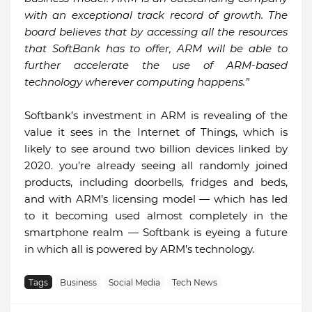
with an exceptional track record of growth. The
board believes that by accessing all the resources
that SoftBank has to offer, ARM will be able to
further accelerate the use of ARM-based
technology wherever computing happens.”
Softbank’s investment in ARM is revealing of the
value it sees in the Internet of Things, which is
likely to see around two billion devices linked by
2020. you’re already seeing all randomly joined
products, including doorbells, fridges and beds,
and with ARM’s licensing model — which has led
to it becoming used almost completely in the
smartphone realm — Softbank is eyeing a future
in which all is powered by ARM’s technology.
Tags
Business
Social Media
Tech News