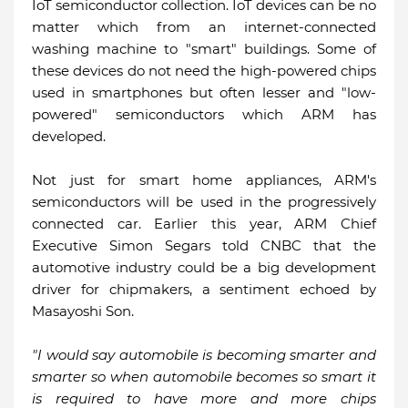
IoT semiconductor collection. IoT devices can be no
matter which from an internet-connected
washing machine to "smart" buildings. Some of
these devices do not need the high-powered chips
used in smartphones but often lesser and "low-
powered" semiconductors which ARM has
developed.
Not just for smart home appliances, ARM's
semiconductors will be used in the progressively
connected car. Earlier this year, ARM Chief
Executive Simon Segars told CNBC that the
automotive industry could be a big development
driver for chipmakers, a sentiment echoed by
Masayoshi Son.
"I would say automobile is becoming smarter and
smarter so when automobile becomes so smart it
is required to have more and more chips