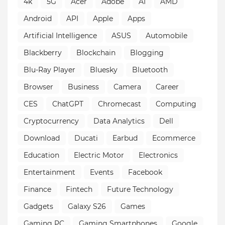
4k
5G
Acer
Adobe
AI
AMD
Android
API
Apple
Apps
Artificial Intelligence
ASUS
Automobile
Blackberry
Blockchain
Blogging
Blu-Ray Player
Bluesky
Bluetooth
Browser
Business
Camera
Career
CES
ChatGPT
Chromecast
Computing
Cryptocurrency
Data Analytics
Dell
Download
Ducati
Earbud
Ecommerce
Education
Electric Motor
Electronics
Entertainment
Events
Facebook
Finance
Fintech
Future Technology
Gadgets
Galaxy S26
Games
Gaming PC
Gaming Smartphones
Google