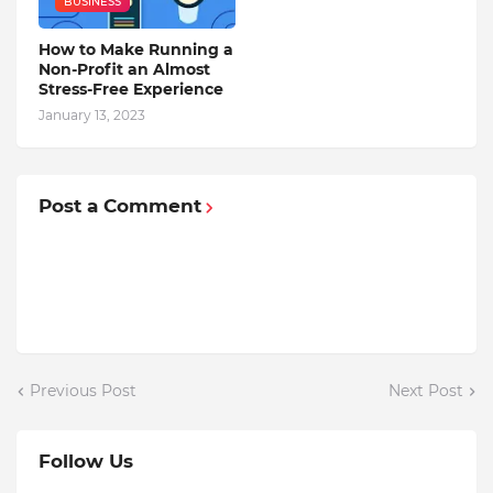
BUSINESS
How to Make Running a
Non-Profit an Almost
Stress-Free Experience
January 13, 2023
Post a Comment
Previous Post
Next Post
Follow Us