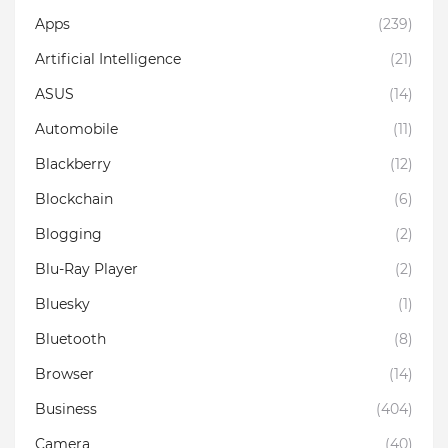
Apps
(239)
Artificial Intelligence
(21)
ASUS
(14)
Automobile
(11)
Blackberry
(12)
Blockchain
(6)
Blogging
(2)
Blu-Ray Player
(2)
Bluesky
(1)
Bluetooth
(8)
Browser
(14)
Business
(404)
Camera
(40)