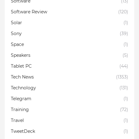
Software
(13)
Software Review
(120)
Solar
(1)
Sony
(39)
Space
(1)
Speakers
(5)
Tablet PC
(44)
Tech News
(1353)
Technology
(131)
Telegram
(1)
Training
(72)
Travel
(1)
TweetDeck
(1)