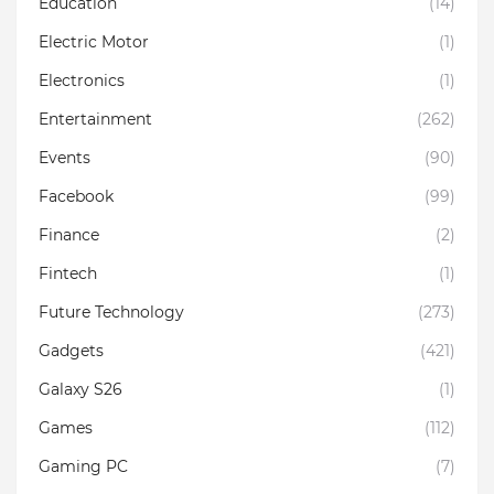
Education
(14)
Electric Motor
(1)
Electronics
(1)
Entertainment
(262)
Events
(90)
Facebook
(99)
Finance
(2)
Fintech
(1)
Future Technology
(273)
Gadgets
(421)
Galaxy S26
(1)
Games
(112)
Gaming PC
(7)