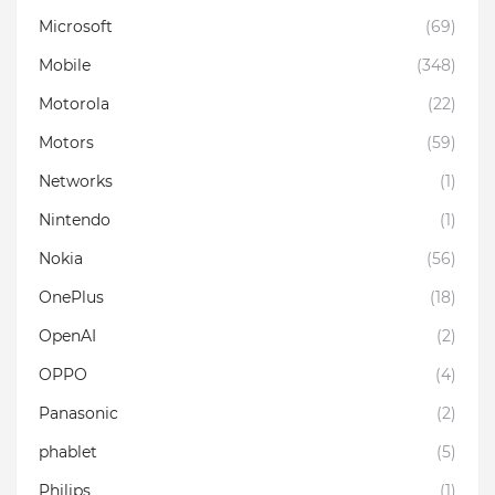
Microsoft
(69)
Mobile
(348)
Motorola
(22)
Motors
(59)
Networks
(1)
Nintendo
(1)
Nokia
(56)
OnePlus
(18)
OpenAI
(2)
OPPO
(4)
Panasonic
(2)
phablet
(5)
Philips
(1)