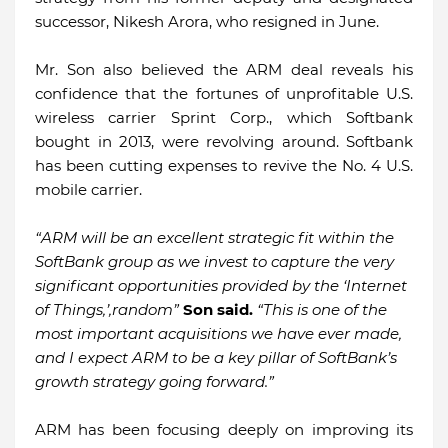
successor, Nikesh Arora, who resigned in June.
Mr. Son also believed the ARM deal reveals his
confidence that the fortunes of unprofitable U.S.
wireless carrier Sprint Corp., which Softbank
bought in 2013, were revolving around. Softbank
has been cutting expenses to revive the No. 4 U.S.
mobile carrier.
“ARM will be an excellent strategic fit within the
SoftBank group as we invest to capture the very
significant opportunities provided by the ‘Internet
of Things,’,random”
Son said.
“This is one of the
most important acquisitions we have ever made,
and I expect ARM to be a key pillar of SoftBank’s
growth strategy going forward.”
ARM has been focusing deeply on improving its