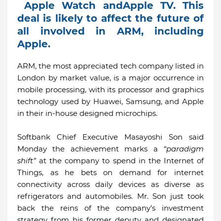
Apple Watch andApple TV. This
deal is likely to affect the future of
all involved in ARM, including
Apple.
ARM, the most appreciated tech company listed in
London by market value, is a major occurrence in
mobile processing, with its processor and graphics
technology used by Huawei, Samsung, and Apple
in their in-house designed microchips.
Softbank Chief Executive Masayoshi Son said
Monday the achievement marks a
“paradigm
shift”
at the company to spend in the Internet of
Things, as he bets on demand for internet
connectivity across daily devices as diverse as
refrigerators and automobiles. Mr. Son just took
back the reins of the company’s investment
strategy from his former deputy and designated