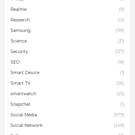
Realme
(9)
Research
(12)
Samsung
(119)
Science
(31)
Security
(127)
SEO
(18)
Smart Device
(1)
Smart TV
(26)
smartwatch
(25)
Snapchat
(1)
Social Media
(979)
Social Network
(248)