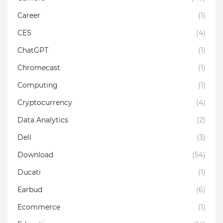
Career
(1)
CES
(4)
ChatGPT
(1)
Chromecast
(1)
Computing
(1)
Cryptocurrency
(4)
Data Analytics
(2)
Dell
(3)
Download
(54)
Ducati
(1)
Earbud
(6)
Ecommerce
(1)