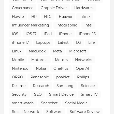
Governance
Graphic Driver
Hardwares
HowTo
HP
HTC
Huawei
Infinix
Influencer Marketing
Infographic
Intel
iOS
iOS 17
iPad
iPhone
iPhone 15
iPhone 17
Laptops
Latest
LG
Life
Linux
MacBook
Meta
Microsoft
Mobile
Motorola
Motors
Networks
Nintendo
Nokia
OnePlus
OpenAI
OPPO
Panasonic
phablet
Philips
Realme
Research
Samsung
Science
Security
SEO
Smart Device
Smart TV
smartwatch
Snapchat
Social Media
Social Network
Software
Software Review