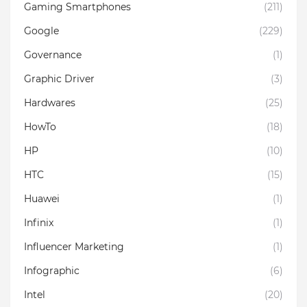
Gaming Smartphones
(211)
Google
(229)
Governance
(1)
Graphic Driver
(3)
Hardwares
(25)
HowTo
(18)
HP
(10)
HTC
(15)
Huawei
(1)
Infinix
(1)
Influencer Marketing
(1)
Infographic
(6)
Intel
(20)