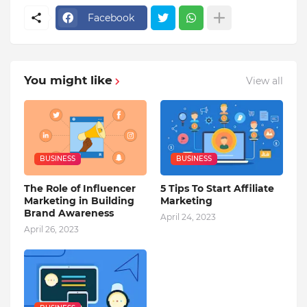
Facebook
You might like
View all
BUSINESS
BUSINESS
The Role of Influencer
5 Tips To Start Affiliate
Marketing in Building
Marketing
Brand Awareness
April 24, 2023
April 26, 2023