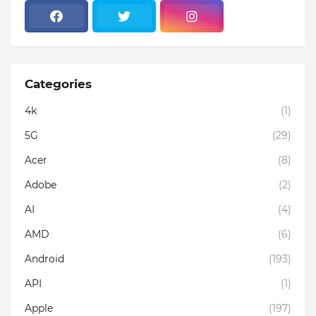
Categories
4k
(1)
5G
(29)
Acer
(8)
Adobe
(2)
AI
(4)
AMD
(6)
Android
(193)
API
(1)
Apple
(197)