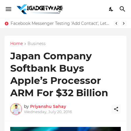
Facebook Messenger Testing 'Add Contact', Lets You Message Non-Friends More Easily
Home
Business
Japan Company
Softbank Buys
Apple’s Processor
ARM For $32 Billion
by
Priyanshu Sahay
Wednesday, July 20, 2016