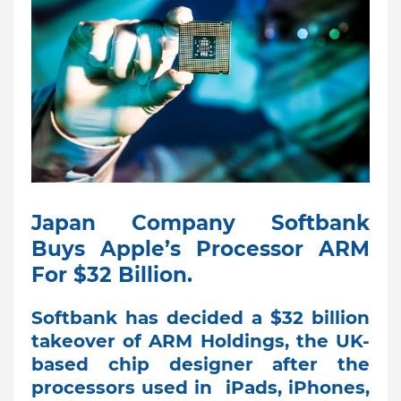
Japan Company Softbank
Buys Apple’s Processor ARM
For $32 Billion.
Softbank has decided a $32 billion
takeover of ARM Holdings, the UK-
based chip designer after the
processors used in iPads, iPhones,