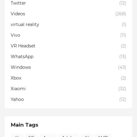
Twitter
(12)
Videos
(268)
virtual reality
(1)
Vivo
(11)
VR Headset
(2)
WhatsApp
(13)
Windows
(43)
Xbox
(2)
Xiaomi
(32)
Yahoo
(12)
Main Tags