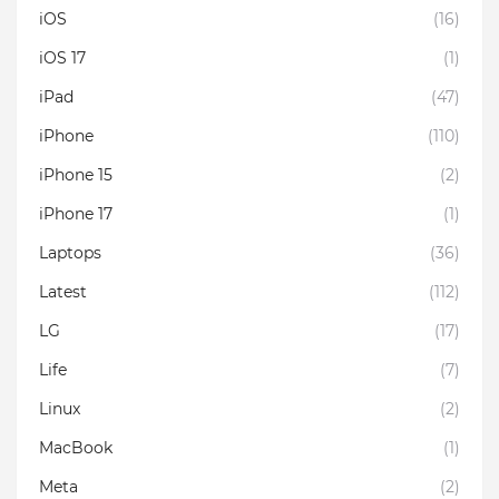
iOS
(16)
iOS 17
(1)
iPad
(47)
iPhone
(110)
iPhone 15
(2)
iPhone 17
(1)
Laptops
(36)
Latest
(112)
LG
(17)
Life
(7)
Linux
(2)
MacBook
(1)
Meta
(2)