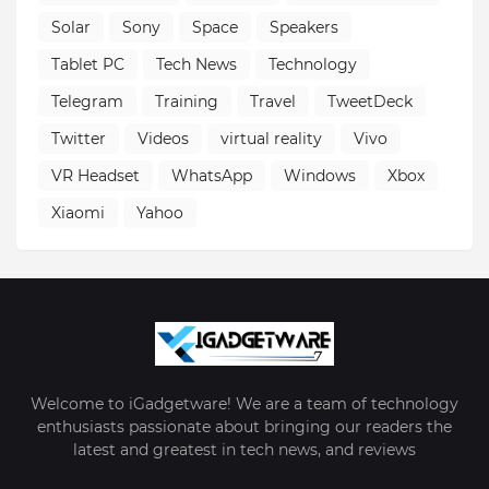
Solar
Sony
Space
Speakers
Tablet PC
Tech News
Technology
Telegram
Training
Travel
TweetDeck
Twitter
Videos
virtual reality
Vivo
VR Headset
WhatsApp
Windows
Xbox
Xiaomi
Yahoo
Welcome to iGadgetware! We are a team of technology
enthusiasts passionate about bringing our readers the
latest and greatest in tech news, and reviews