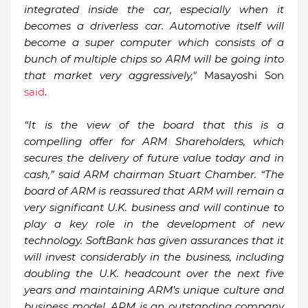
integrated inside the car, especially when it
becomes a driverless car. Automotive itself will
become a super computer which consists of a
bunch of multiple chips so ARM will be going into
that market very aggressively,"
Masayoshi Son
said
.
“It is the view of the board that this is a
compelling offer for ARM Shareholders, which
secures the delivery of future value today and in
cash,” said ARM chairman Stuart Chamber. “The
board of ARM is reassured that ARM will remain a
very significant U.K. business and will continue to
play a key role in the development of new
technology. SoftBank has given assurances that it
will invest considerably in the business, including
doubling the U.K. headcount over the next five
years and maintaining ARM’s unique culture and
business model. ARM is an outstanding company