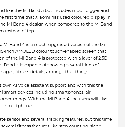
d like the Mi Band 3 but includes much bigger and
the first time that Xiaomi has used coloured display in
n the Mi Band 4 design when compared to the Mi Band
om instead of top.
he Mi Band 4 is a much-upgraded version of the Mi
.95-inch AMOLED colour touch-enabled screen that
een of the Mi Band 4 is protected with a layer of 2.5D
Mi Band 4 is capable of showing several kinds of
ages, fitness details, among other things.
 own AI voice assistant support and with this the
omi smart devices including smartphones, air
ther things. With the Mi Band 4 the users will also
heir smartphones.
e sensor and several tracking features, but this time
everal fitness features like step counting, sleep