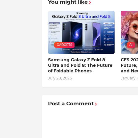
You might like
GADGETS
AI
Samsung Galaxy Z Fold 8
CES 202
Ultra and Fold 8: The Future
Future,
of Foldable Phones
and Ne
July 28, 2026
January 1
Post a Comment