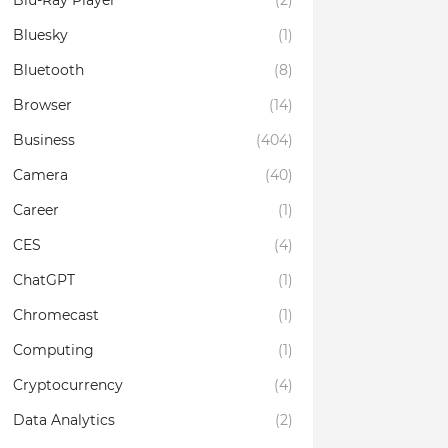
Blu-Ray Player
(2)
Bluesky
(1)
Bluetooth
(8)
Browser
(14)
Business
(404)
Camera
(40)
Career
(1)
CES
(4)
ChatGPT
(1)
Chromecast
(1)
Computing
(1)
Cryptocurrency
(4)
Data Analytics
(2)