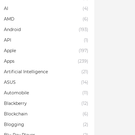
AI
(4)
AMD
(6)
Android
(193)
API
(1)
Apple
(197)
Apps
(239)
Artificial Intelligence
(21)
ASUS
(14)
Automobile
(11)
Blackberry
(12)
Blockchain
(6)
Blogging
(2)