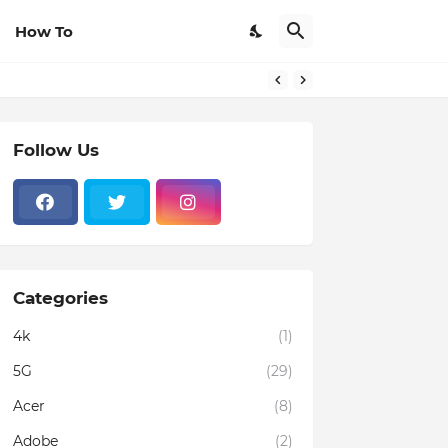
How To
Follow Us
Categories
4k
(1)
5G
(29)
Acer
(8)
Adobe
(2)