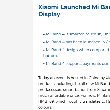
Xiaomi Launched Mi Ba
Display
Mi Band 4 is smarter, much stylish
Mi Band 4 has been launched in Chin
Mi Band 4 design when compared to 
bottom.
Mi Band 4 supports payments usin
Today an event is hosted in China by X
products including the all new Mi Band
predecessors smart bands from Xiaomi 
much affordable price. For now, Mi Band
RMB 169, which roughly translates to R
colours.