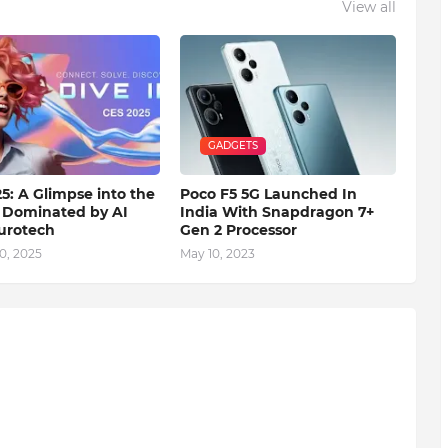
View all
GADGETS
5: A Glimpse into the
Poco F5 5G Launched In
 Dominated by AI
India With Snapdragon 7+
urotech
Gen 2 Processor
0, 2025
May 10, 2023