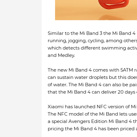
Similar to the Mi Band 3 the Mi Band 4 is
running, jogging, cycling, among other
which detects different swimming activit
and Medley.
The new Mi Band 4 comes with 5ATM rat
can sustain water droplets but this doe
of water. The Mi Band 4 can also be pa
that the Mi Band 4 can deliver 20 days o
Xiaomi has launched NFC version of Mi
The NFC model of the Mi Band lets us
a special Avengers Edition Mi Band 4 th
pricing the Mi Band 4 has been priced a