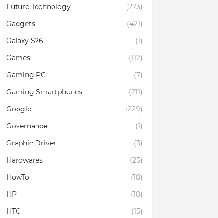
Future Technology
(273)
Gadgets
(421)
Galaxy S26
(1)
Games
(112)
Gaming PC
(7)
Gaming Smartphones
(211)
Google
(229)
Governance
(1)
Graphic Driver
(3)
Hardwares
(25)
HowTo
(18)
HP
(10)
HTC
(15)