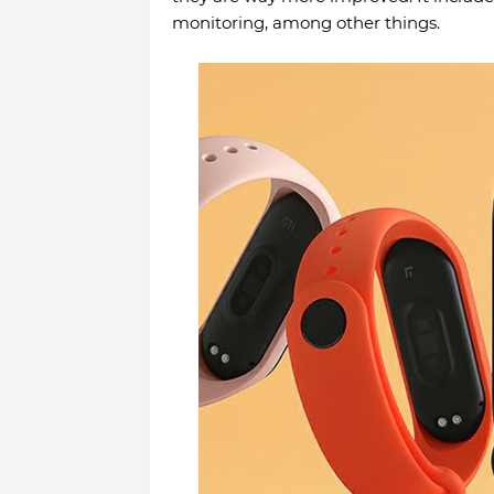
monitoring, among other things.