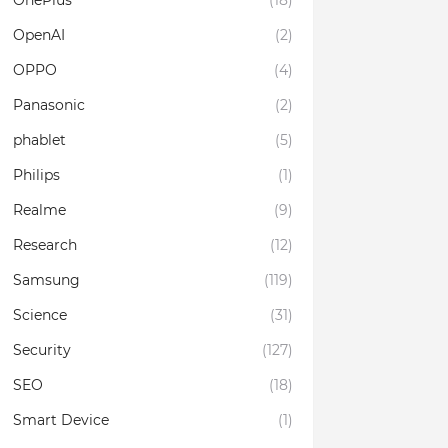
OnePlus
(18)
OpenAI
(2)
OPPO
(4)
Panasonic
(2)
phablet
(5)
Philips
(1)
Realme
(9)
Research
(12)
Samsung
(119)
Science
(31)
Security
(127)
SEO
(18)
Smart Device
(1)