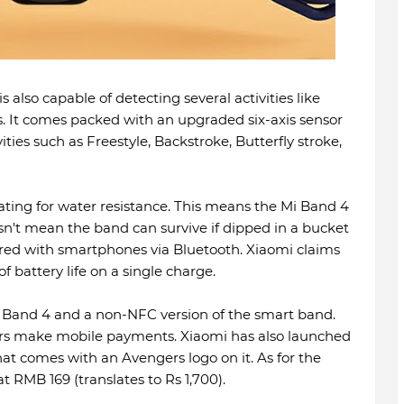
 also capable of detecting several activities like
s. It comes packed with an upgraded six-axis sensor
ies such as Freestyle, Backstroke, Butterfly stroke,
ing for water resistance. This means the Mi Band 4
sn't mean the band can survive if dipped in a bucket
ired with smartphones via Bluetooth. Xiaomi claims
f battery life on a single charge.
 Band 4 and a non-NFC version of the smart band.
ers make mobile payments. Xiaomi has also launched
at comes with an Avengers logo on it. As for the
t RMB 169 (translates to Rs 1,700).