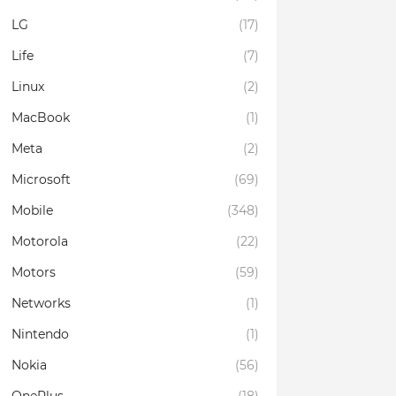
LG
(17)
Life
(7)
Linux
(2)
MacBook
(1)
Meta
(2)
Microsoft
(69)
Mobile
(348)
Motorola
(22)
Motors
(59)
Networks
(1)
Nintendo
(1)
Nokia
(56)