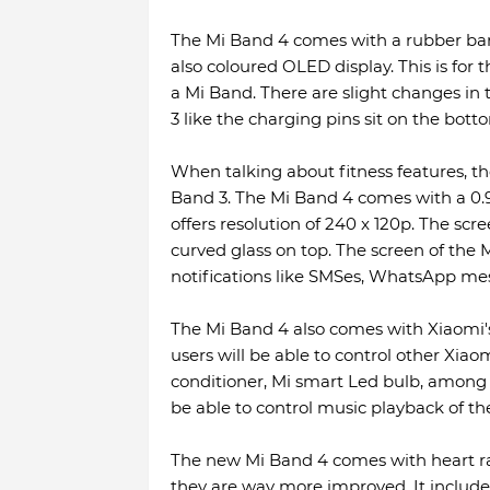
The Mi Band 4 comes with a rubber ban
also coloured OLED display. This is for 
a Mi Band. There are slight changes i
3 like the charging pins sit on the bott
When talking about fitness features, t
Band 3. The Mi Band 4 comes with a 0
offers resolution of 240 x 120p. The scr
curved glass on top. The screen of the 
notifications like SMSes, WhatsApp mess
The Mi Band 4 also comes with Xiaomi's
users will be able to control other Xia
conditioner, Mi smart Led bulb, among o
be able to control music playback of t
The new Mi Band 4 comes with heart rat
they are way more improved. It include s