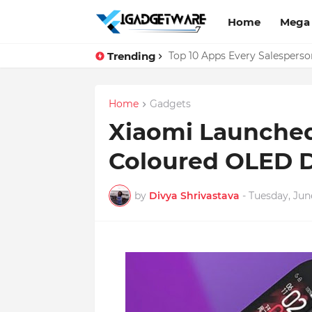
Home
Mega
Trending
Facebook Messenger Testing '
Top 10 Apps Every Salespers
Home
Gadgets
Xiaomi Launched
Coloured OLED D
by
Divya Shrivastava
-
Tuesday, June