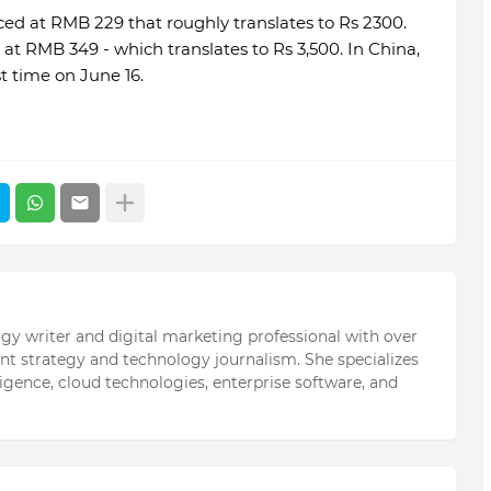
ced at RMB 229 that roughly translates to Rs 2300.
t RMB 349 - which translates to Rs 3,500. In China,
st time on June 16.
ogy writer and digital marketing professional with over
ent strategy and technology journalism. She specializes
elligence, cloud technologies, enterprise software, and