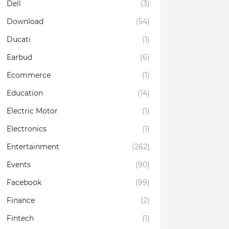
Dell
(3)
Download
(54)
Ducati
(1)
Earbud
(6)
Ecommerce
(1)
Education
(14)
Electric Motor
(1)
Electronics
(1)
Entertainment
(262)
Events
(90)
Facebook
(99)
Finance
(2)
Fintech
(1)