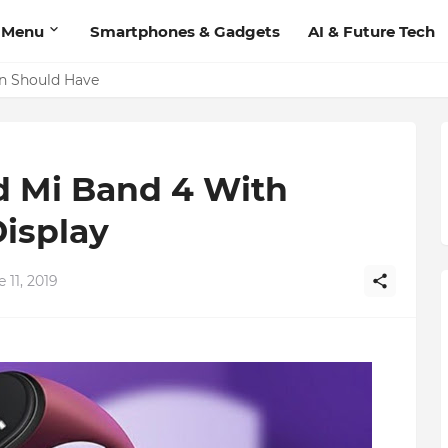
 Menu
Smartphones & Gadgets
AI & Future Tech
Add Contact', Lets You Message Non-Friends More Easily
on Should Have
 Mi Band 4 With
isplay
 11, 2019