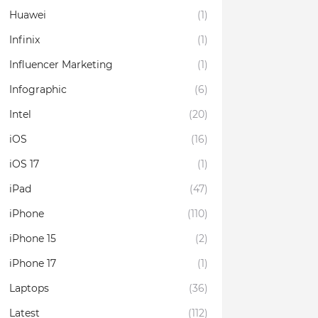
Huawei
(1)
Infinix
(1)
Influencer Marketing
(1)
Infographic
(6)
Intel
(20)
iOS
(16)
iOS 17
(1)
iPad
(47)
iPhone
(110)
iPhone 15
(2)
iPhone 17
(1)
Laptops
(36)
Latest
(112)