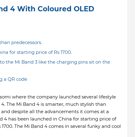
nd 4 With Coloured OLED
 than predecessors.
a for starting price of Rs 1700.
the Mi Band 3 like the charging pins sit on the
g a QR code
iaomi where the company launched several lifestyle
 4. The Mi Band 4 is smarter, much stylish than
and despite all the advancements it comes at a
 4 has been launched in China for starting price of
s 1700. The Mi Band 4 comes in several funky and cool