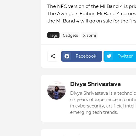
The NFC version of the Mi Band 4 is pri
The Avengers Edition Mi Band 4 comes a
the Mi Band 4 will go on sale for the fir
Tags
Gadgets
Xiaomi
Facebook
Twitter
Divya Shrivastava
Divya Shrivastava is a technol
six years of experience in cont
in cybersecurity, artificial int
emerging tech trends.