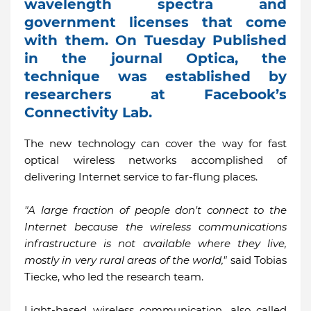
wavelength spectra and
government licenses that come
with them. On Tuesday Published
in the journal Optica, the
technique was established by
researchers at Facebook’s
Connectivity Lab.
The new technology can cover the way for fast
optical wireless networks accomplished of
delivering Internet service to far-flung places.
"A large fraction of people don't connect to the
Internet because the wireless communications
infrastructure is not available where they live,
mostly in very rural areas of the world,"
said Tobias
Tiecke, who led the research team.
Light-based wireless communication, also called