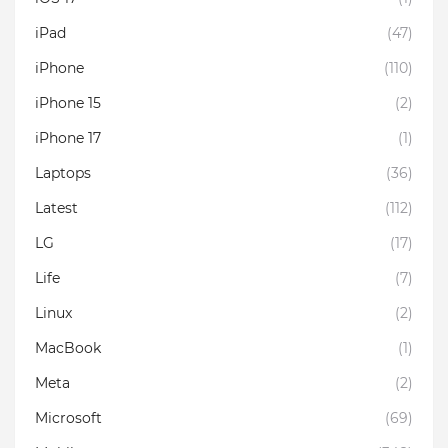
iPad
(47)
iPhone
(110)
iPhone 15
(2)
iPhone 17
(1)
Laptops
(36)
Latest
(112)
LG
(17)
Life
(7)
Linux
(2)
MacBook
(1)
Meta
(2)
Microsoft
(69)