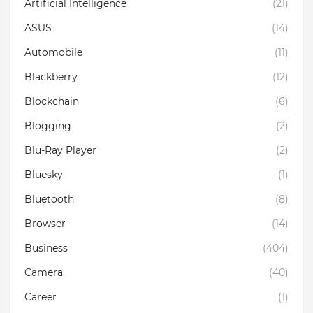
Artificial Intelligence
(21)
ASUS
(14)
Automobile
(11)
Blackberry
(12)
Blockchain
(6)
Blogging
(2)
Blu-Ray Player
(2)
Bluesky
(1)
Bluetooth
(8)
Browser
(14)
Business
(404)
Camera
(40)
Career
(1)