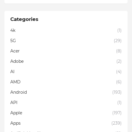
Categories
4k
(1)
5G
(29)
Acer
(8)
Adobe
(2)
AI
(4)
AMD
(6)
Android
(193)
API
(1)
Apple
(197)
Apps
(239)