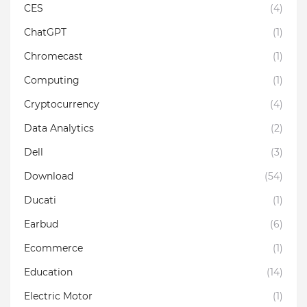
CES
(4)
ChatGPT
(1)
Chromecast
(1)
Computing
(1)
Cryptocurrency
(4)
Data Analytics
(2)
Dell
(3)
Download
(54)
Ducati
(1)
Earbud
(6)
Ecommerce
(1)
Education
(14)
Electric Motor
(1)