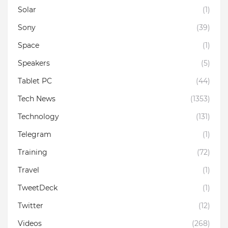
Solar
(1)
Sony
(39)
Space
(1)
Speakers
(5)
Tablet PC
(44)
Tech News
(1353)
Technology
(131)
Telegram
(1)
Training
(72)
Travel
(1)
TweetDeck
(1)
Twitter
(12)
Videos
(268)