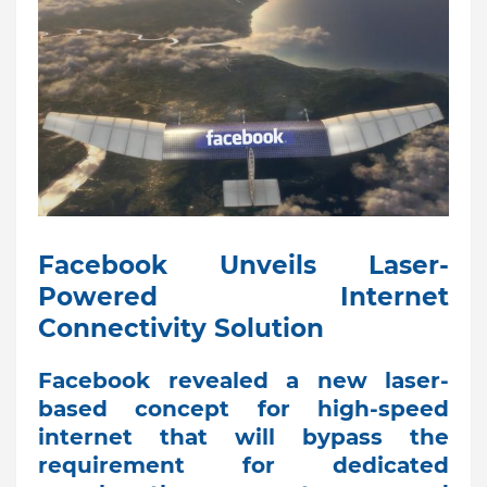
Facebook Unveils Laser-
Powered Internet
Connectivity Solution
Facebook revealed a new laser-
based concept for high-speed
internet that will bypass the
requirement for dedicated