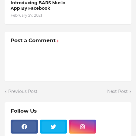
Introducing BARS Music
App By Facebook
February 27, 2021
Post a Comment
Previous Post
Next Post
Follow Us