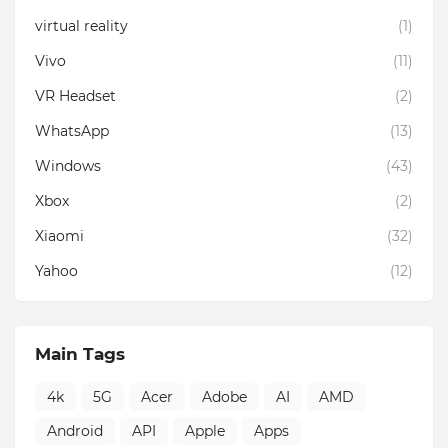
virtual reality
(1)
Vivo
(11)
VR Headset
(2)
WhatsApp
(13)
Windows
(43)
Xbox
(2)
Xiaomi
(32)
Yahoo
(12)
Main Tags
4k
5G
Acer
Adobe
AI
AMD
Android
API
Apple
Apps