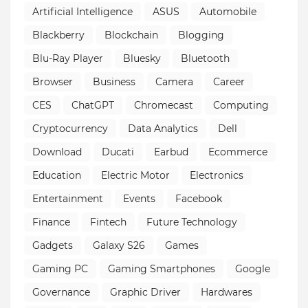
Artificial Intelligence
ASUS
Automobile
Blackberry
Blockchain
Blogging
Blu-Ray Player
Bluesky
Bluetooth
Browser
Business
Camera
Career
CES
ChatGPT
Chromecast
Computing
Cryptocurrency
Data Analytics
Dell
Download
Ducati
Earbud
Ecommerce
Education
Electric Motor
Electronics
Entertainment
Events
Facebook
Finance
Fintech
Future Technology
Gadgets
Galaxy S26
Games
Gaming PC
Gaming Smartphones
Google
Governance
Graphic Driver
Hardwares