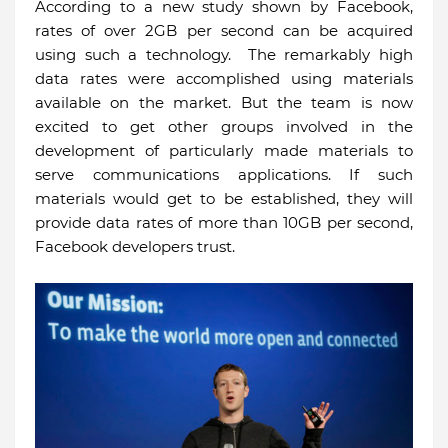
According to a new study shown by Facebook,
rates of over 2GB per second can be acquired
using such a technology. The remarkably high
data rates were accomplished using materials
available on the market. But the team is now
excited to get other groups involved in the
development of particularly made materials to
serve communications applications. If such
materials would get to be established, they will
provide data rates of more than 10GB per second,
Facebook developers trust.