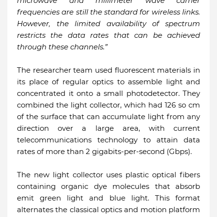
microwave and millimeter wave carrier
frequencies are still the standard for wireless links.
However, the limited availability of spectrum
restricts the data rates that can be achieved
through these channels.”
The researcher team used fluorescent materials in
its place of regular optics to assemble light and
concentrated it onto a small photodetector. They
combined the light collector, which had 126 so cm
of the surface that can accumulate light from any
direction over a large area, with current
telecommunications technology to attain data
rates of more than 2 gigabits-per-second (Gbps).
The new light collector uses plastic optical fibers
containing organic dye molecules that absorb
emit green light and blue light. This format
alternates the classical optics and motion platform