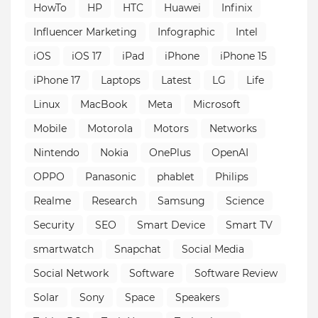
HowTo
HP
HTC
Huawei
Infinix
Influencer Marketing
Infographic
Intel
iOS
iOS 17
iPad
iPhone
iPhone 15
iPhone 17
Laptops
Latest
LG
Life
Linux
MacBook
Meta
Microsoft
Mobile
Motorola
Motors
Networks
Nintendo
Nokia
OnePlus
OpenAI
OPPO
Panasonic
phablet
Philips
Realme
Research
Samsung
Science
Security
SEO
Smart Device
Smart TV
smartwatch
Snapchat
Social Media
Social Network
Software
Software Review
Solar
Sony
Space
Speakers