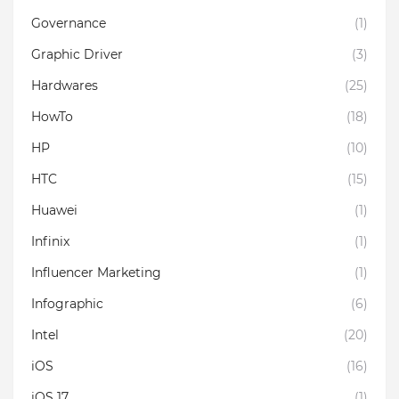
Governance
(1)
Graphic Driver
(3)
Hardwares
(25)
HowTo
(18)
HP
(10)
HTC
(15)
Huawei
(1)
Infinix
(1)
Influencer Marketing
(1)
Infographic
(6)
Intel
(20)
iOS
(16)
iOS 17
(1)