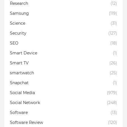
Research
(12)
Samsung
(119)
Science
(31)
Security
(127)
SEO
(18)
Smart Device
(1)
Smart TV
(26)
smartwatch
(25)
Snapchat
(1)
Social Media
(979)
Social Network
(248)
Software
(13)
Software Review
(120)