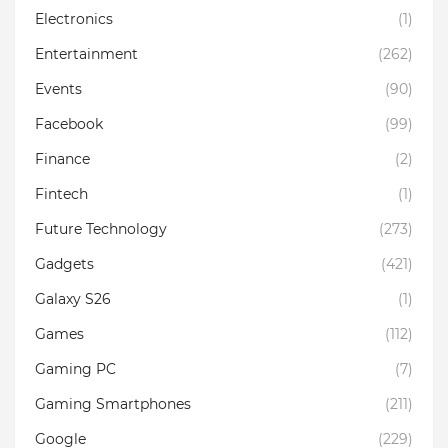
Electronics
(1)
Entertainment
(262)
Events
(90)
Facebook
(99)
Finance
(2)
Fintech
(1)
Future Technology
(273)
Gadgets
(421)
Galaxy S26
(1)
Games
(112)
Gaming PC
(7)
Gaming Smartphones
(211)
Google
(229)