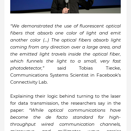
“We demonstrated the use of fluorescent optical
fibers that absorb one color of light and emit
another color (…) The optical fibers absorb light
coming from any direction over a large area, and
the emitted light travels inside the optical fiber,
which funnels the light to a small, very fast
photodetector,”
said Tobias Tiecke,
Communications Systems Scientist in Facebook’s
Connectivity Lab.
Explaining their logic behind turning to the laser
for data transmission, the researchers say in the
paper:
“While optical communications have
become the de facto standard for high-
throughput wired communication channels,