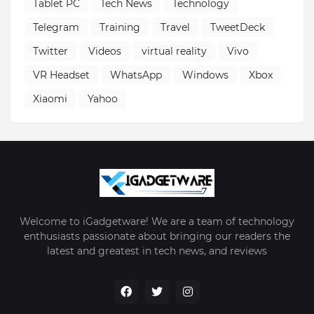
Tablet PC
Tech News
Technology
Telegram
Training
Travel
TweetDeck
Twitter
Videos
virtual reality
Vivo
VR Headset
WhatsApp
Windows
Xbox
Xiaomi
Yahoo
Welcome to iGadgetware! We are a team of technology
enthusiasts passionate about bringing our readers the
latest and greatest in tech news, and reviews