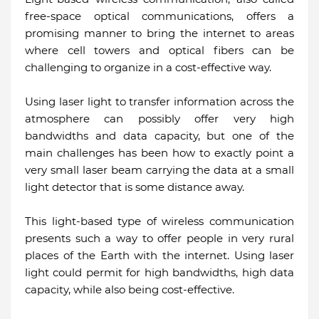
free-space optical communications, offers a
promising manner to bring the internet to areas
where cell towers and optical fibers can be
challenging to organize in a cost-effective way.
Using laser light to transfer information across the
atmosphere can possibly offer very high
bandwidths and data capacity, but one of the
main challenges has been how to exactly point a
very small laser beam carrying the data at a small
light detector that is some distance away.
This light-based type of wireless communication
presents such a way to offer people in very rural
places of the Earth with the internet. Using laser
light could permit for high bandwidths, high data
capacity, while also being cost-effective.