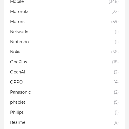
Mobile
(348)
Motorola
(22)
Motors
(59)
Networks
(1)
Nintendo
(1)
Nokia
(56)
OnePlus
(18)
OpenAI
(2)
OPPO
(4)
Panasonic
(2)
phablet
(5)
Philips
(1)
Realme
(9)