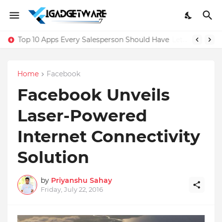
Top 10 Apps Every Salesperson Should Have
Home
Facebook
Facebook Unveils
Laser-Powered
Internet Connectivity
Solution
by
Priyanshu Sahay
Friday, July 22, 2016