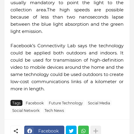
usually mandatory to point the light to the
collection area.The high speeds are possible
because of less than two nanoseconds lapse
between the blue light absorption and the green
light emission.
Facebook’s Connectivity Lab says the technology
could be applied both outdoors and indoors. It
could be used for transmission of high-definition
video to mobile devices around the home and the
same technology could be used outdoors to create
low-cost communications links of a kilometer or
more in length.
Tags
Facebook
Future Technology
Social Media
Social Network
Tech News
Facebook