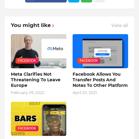
You might like
View all
FACEBOOK
FACEBOOK
Meta Clarifies Not
Facebook Allows You
Threatening To Leave
Transfer Posts And
Europe
Notes To Other Platform
February 09, 2022
April 20, 2021
FACEBOOK