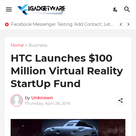
Facebook Messenger Testing 'Add Contact', Lets You Message Non-Friends More Easily
Home
Business
HTC Launches $100
Million Virtual Reality
StartUp Fund
by
Unknown
Thursday, April 28, 2016