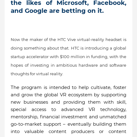
the likes of Microsoft, Facebook,
and Google are betting on it.
Now the maker of the HTC Vive virtual-reality headset is
doing something about that. HTC is introducing a global
startup accelerator with $100 million in funding, with the
hopes of investing in ambitious hardware and software
thoughts for virtual reality.
The program is intended to help cultivate, foster
and grow the global VR ecosystem by supporting
new businesses and providing them with skill,
special access to advanced VR technology,
mentorship, financial investment and unmatched
go-to-market support – eventually building them
into valuable content producers or content