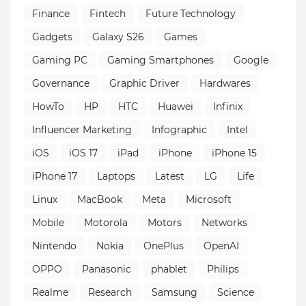
Finance
Fintech
Future Technology
Gadgets
Galaxy S26
Games
Gaming PC
Gaming Smartphones
Google
Governance
Graphic Driver
Hardwares
HowTo
HP
HTC
Huawei
Infinix
Influencer Marketing
Infographic
Intel
iOS
iOS 17
iPad
iPhone
iPhone 15
iPhone 17
Laptops
Latest
LG
Life
Linux
MacBook
Meta
Microsoft
Mobile
Motorola
Motors
Networks
Nintendo
Nokia
OnePlus
OpenAI
OPPO
Panasonic
phablet
Philips
Realme
Research
Samsung
Science