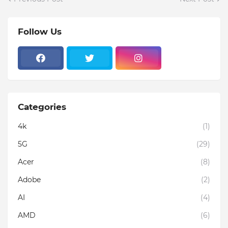
Follow Us
Categories
4k
(1)
5G
(29)
Acer
(8)
Adobe
(2)
AI
(4)
AMD
(6)