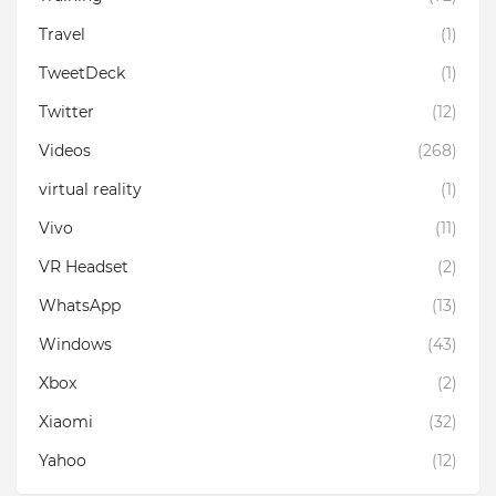
Travel
(1)
TweetDeck
(1)
Twitter
(12)
Videos
(268)
virtual reality
(1)
Vivo
(11)
VR Headset
(2)
WhatsApp
(13)
Windows
(43)
Xbox
(2)
Xiaomi
(32)
Yahoo
(12)