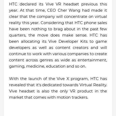
HTC declared its Vive VR headset previous this
year. At that time, CEO Cher Wang had made it
clear that the company will concentrate on virtual
reality this year. Considering that HTC phone sales
have been nothing to brag about in the past few
quarters, the move does make sense. HTC has
been allocating its Vive Developer Kits to game
developers as well as content creators and will
continue to work with various companies to create
content across genres as wide as entertainment,
gaming, medicine, education and so on.
With the launch of the Vive X program, HTC has
revealed that it's dedicated towards Virtual Reality.
Vive headset is also the only VR product in the
market that comes with motion trackers.