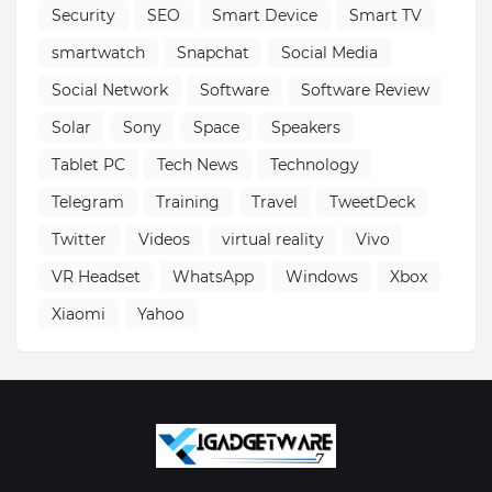
Security
SEO
Smart Device
Smart TV
smartwatch
Snapchat
Social Media
Social Network
Software
Software Review
Solar
Sony
Space
Speakers
Tablet PC
Tech News
Technology
Telegram
Training
Travel
TweetDeck
Twitter
Videos
virtual reality
Vivo
VR Headset
WhatsApp
Windows
Xbox
Xiaomi
Yahoo