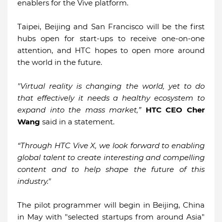
enablers for the Vive platform.
Taipei, Beijing and San Francisco will be the first
hubs open for start-ups to receive one-on-one
attention, and HTC hopes to open more around
the world in the future.
"Virtual reality is changing the world, yet to do
that effectively it needs a healthy ecosystem to
expand into the mass market,”
HTC CEO Cher
Wang
said in a statement.
“Through HTC Vive X, we look forward to enabling
global talent to create interesting and compelling
content and to help shape the future of this
industry."
The pilot programmer will begin in Beijing, China
in May with "selected startups from around Asia"