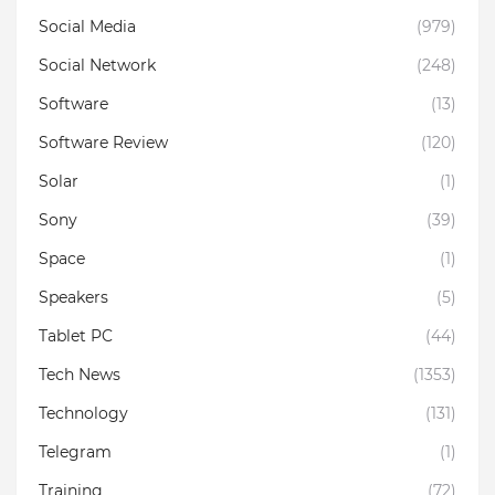
Social Media
(979)
Social Network
(248)
Software
(13)
Software Review
(120)
Solar
(1)
Sony
(39)
Space
(1)
Speakers
(5)
Tablet PC
(44)
Tech News
(1353)
Technology
(131)
Telegram
(1)
Training
(72)