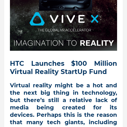
HTC Launches $100 Million
Virtual Reality StartUp Fund
Virtual reality might be a hot and
the next big thing in technology,
but there’s still a relative lack of
media being created for its
devices. Perhaps this is the reason
that many tech giants, including