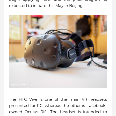
expected to initiate this May in Beijing.
The HTC Vive is one of the main VR headsets
presented for PC, whereas the other is Facebook-
owned Oculus Rift. The headset is intended to