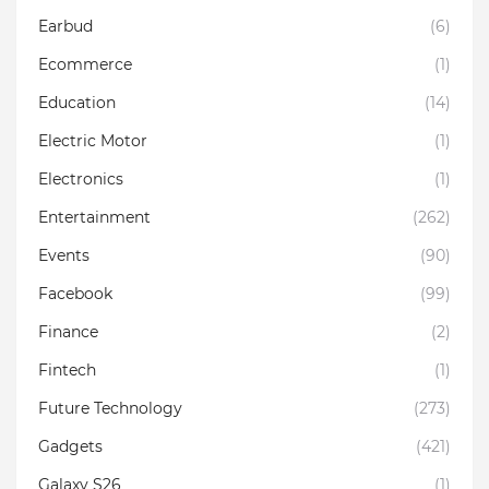
Earbud
(6)
Ecommerce
(1)
Education
(14)
Electric Motor
(1)
Electronics
(1)
Entertainment
(262)
Events
(90)
Facebook
(99)
Finance
(2)
Fintech
(1)
Future Technology
(273)
Gadgets
(421)
Galaxy S26
(1)