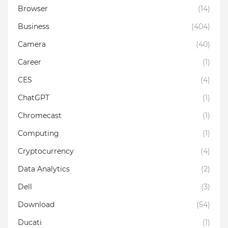
Browser
(14)
Business
(404)
Camera
(40)
Career
(1)
CES
(4)
ChatGPT
(1)
Chromecast
(1)
Computing
(1)
Cryptocurrency
(4)
Data Analytics
(2)
Dell
(3)
Download
(54)
Ducati
(1)