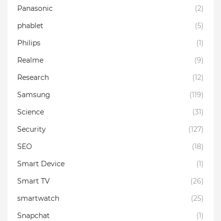
Panasonic
(2)
phablet
(5)
Philips
(1)
Realme
(9)
Research
(12)
Samsung
(119)
Science
(31)
Security
(127)
SEO
(18)
Smart Device
(1)
Smart TV
(26)
smartwatch
(25)
Snapchat
(1)