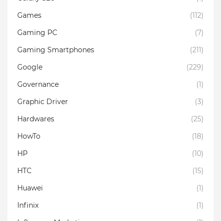
Games
(112)
Gaming PC
(7)
Gaming Smartphones
(211)
Google
(229)
Governance
(1)
Graphic Driver
(3)
Hardwares
(25)
HowTo
(18)
HP
(10)
HTC
(15)
Huawei
(1)
Infinix
(1)