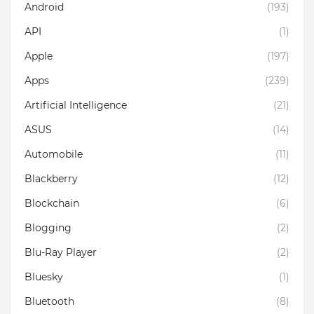
Android
(193)
API
(1)
Apple
(197)
Apps
(239)
Artificial Intelligence
(21)
ASUS
(14)
Automobile
(11)
Blackberry
(12)
Blockchain
(6)
Blogging
(2)
Blu-Ray Player
(2)
Bluesky
(1)
Bluetooth
(8)