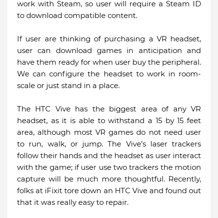
work with Steam, so user will require a Steam ID
to download compatible content.
If user are thinking of purchasing a VR headset,
user can download games in anticipation and
have them ready for when user buy the peripheral.
We can configure the headset to work in room-
scale or just stand in a place.
The HTC Vive has the biggest area of any VR
headset, as it is able to withstand a 15 by 15 feet
area, although most VR games do not need user
to run, walk, or jump. The Vive’s laser trackers
follow their hands and the headset as user interact
with the game; if user use two trackers the motion
capture will be much more thoughtful. Recently,
folks at iFixit tore down an HTC Vive and found out
that it was really easy to repair.