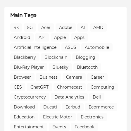
Main Tags
4k
5G
Acer
Adobe
AI
AMD
Android
API
Apple
Apps
Artificial Intelligence
ASUS
Automobile
Blackberry
Blockchain
Blogging
Blu-Ray Player
Bluesky
Bluetooth
Browser
Business
Camera
Career
CES
ChatGPT
Chromecast
Computing
Cryptocurrency
Data Analytics
Dell
Download
Ducati
Earbud
Ecommerce
Education
Electric Motor
Electronics
Entertainment
Events
Facebook