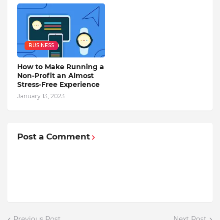
BUSINESS
How to Make Running a
Non-Profit an Almost
Stress-Free Experience
January 13, 2023
Post a Comment
Previous Post
Next Post