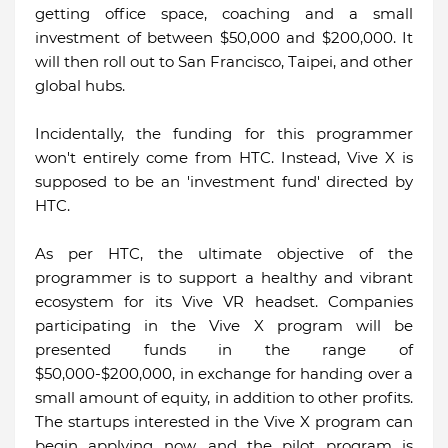
getting office space, coaching and a small
investment of between $50,000 and $200,000. It
will then roll out to San Francisco, Taipei, and other
global hubs.
Incidentally, the funding for this programmer
won't entirely come from HTC. Instead, Vive X is
supposed to be an 'investment fund' directed by
HTC.
As per HTC, the ultimate objective of the
programmer is to support a healthy and vibrant
ecosystem for its Vive VR headset. Companies
participating in the Vive X program will be
presented funds in the range of
$50,000-$200,000, in exchange for handing over a
small amount of equity, in addition to other profits.
The startups interested in the Vive X program can
begin applying now, and the pilot program is