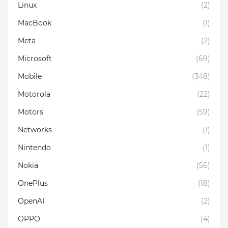
Linux
(2)
MacBook
(1)
Meta
(2)
Microsoft
(69)
Mobile
(348)
Motorola
(22)
Motors
(59)
Networks
(1)
Nintendo
(1)
Nokia
(56)
OnePlus
(18)
OpenAI
(2)
OPPO
(4)