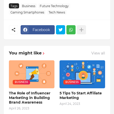
Tags
Business
Future Technology
Gaming Smartphones
Tech News
Facebook
You might like
View all
BUSINESS
BUSINESS
The Role of Influencer
5 Tips To Start Affiliate
Marketing in Building
Marketing
Brand Awareness
April 24, 2023
April 26, 2023