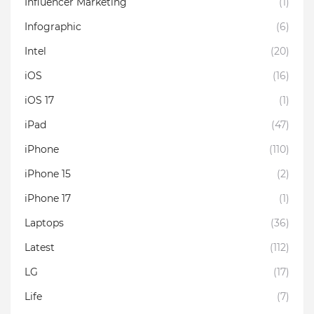
Influencer Marketing
(1)
Infographic
(6)
Intel
(20)
iOS
(16)
iOS 17
(1)
iPad
(47)
iPhone
(110)
iPhone 15
(2)
iPhone 17
(1)
Laptops
(36)
Latest
(112)
LG
(17)
Life
(7)