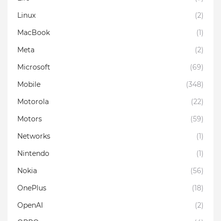
Linux
(2)
MacBook
(1)
Meta
(2)
Microsoft
(69)
Mobile
(348)
Motorola
(22)
Motors
(59)
Networks
(1)
Nintendo
(1)
Nokia
(56)
OnePlus
(18)
OpenAI
(2)