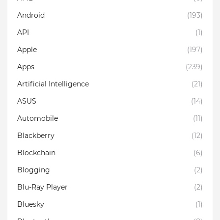
Android
(193)
API
(1)
Apple
(197)
Apps
(239)
Artificial Intelligence
(21)
ASUS
(14)
Automobile
(11)
Blackberry
(12)
Blockchain
(6)
Blogging
(2)
Blu-Ray Player
(2)
Bluesky
(1)