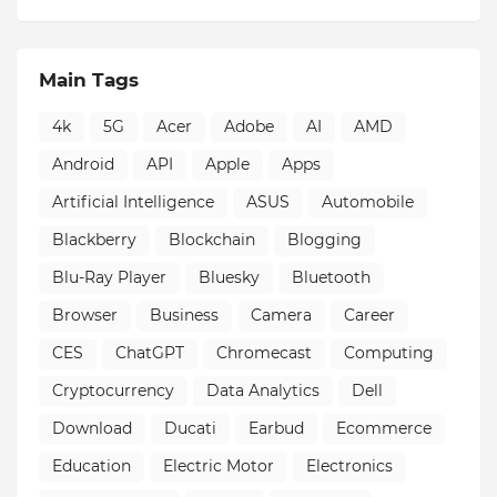
Main Tags
4k
5G
Acer
Adobe
AI
AMD
Android
API
Apple
Apps
Artificial Intelligence
ASUS
Automobile
Blackberry
Blockchain
Blogging
Blu-Ray Player
Bluesky
Bluetooth
Browser
Business
Camera
Career
CES
ChatGPT
Chromecast
Computing
Cryptocurrency
Data Analytics
Dell
Download
Ducati
Earbud
Ecommerce
Education
Electric Motor
Electronics