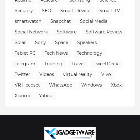
Realme
Research
Samsung
Science
Security
SEO
Smart Device
Smart TV
smartwatch
Snapchat
Social Media
Social Network
Software
Software Review
Solar
Sony
Space
Speakers
Tablet PC
Tech News
Technology
Telegram
Training
Travel
TweetDeck
Twitter
Videos
virtual reality
Vivo
VR Headset
WhatsApp
Windows
Xbox
Xiaomi
Yahoo