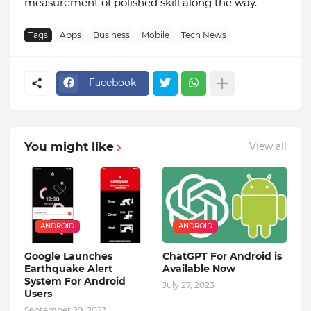
measurement of polished skill along the way.
Tags
Apps
Business
Mobile
Tech News
Facebook
You might like
View all
ANDROID
ANDROID
Google Launches
ChatGPT For Android is
Earthquake Alert
Available Now
System For Android
July 27, 2023
Users
September 29, 2023