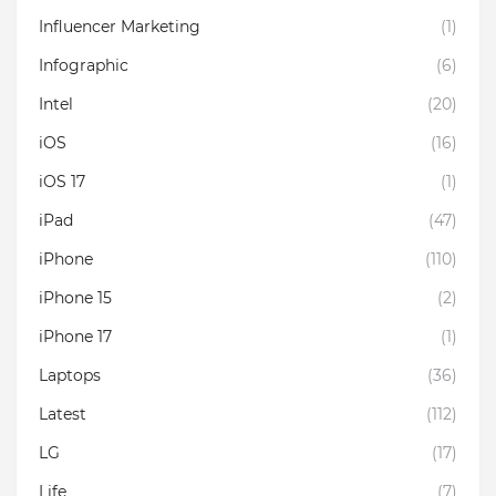
Influencer Marketing
(1)
Infographic
(6)
Intel
(20)
iOS
(16)
iOS 17
(1)
iPad
(47)
iPhone
(110)
iPhone 15
(2)
iPhone 17
(1)
Laptops
(36)
Latest
(112)
LG
(17)
Life
(7)