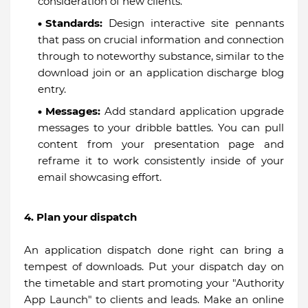
consideration of new clients.
Standards:
Design interactive site pennants
that pass on crucial information and connection
through to noteworthy substance, similar to the
download join or an application discharge blog
entry.
Messages:
Add standard application upgrade
messages to your dribble battles. You can pull
content from your presentation page and
reframe it to work consistently inside of your
email showcasing effort.
4. Plan your dispatch
An application dispatch done right can bring a
tempest of downloads. Put your dispatch day on
the timetable and start promoting your "Authority
App Launch" to clients and leads. Make an online