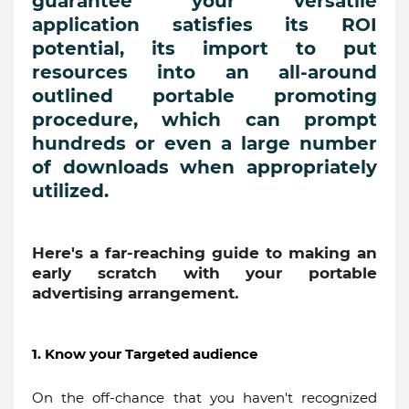
guarantee your versatile
application satisfies its ROI
potential, its import to put
resources into an all-around
outlined portable promoting
procedure, which can prompt
hundreds or even a large number
of downloads when appropriately
utilized.
Here's a far-reaching guide to making an
early scratch with your portable
advertising arrangement.
1. Know your Targeted audience
On the off-chance that you haven't recognized