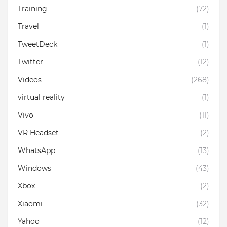
Training
(72)
Travel
(1)
TweetDeck
(1)
Twitter
(12)
Videos
(268)
virtual reality
(1)
Vivo
(11)
VR Headset
(2)
WhatsApp
(13)
Windows
(43)
Xbox
(2)
Xiaomi
(32)
Yahoo
(12)