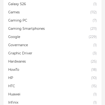
Galaxy S26
(1)
Games
(112)
Gaming PC
(7)
Gaming Smartphones
(211)
Google
(229)
Governance
(1)
Graphic Driver
(3)
Hardwares
(25)
HowTo
(18)
HP
(10)
HTC
(15)
Huawei
(1)
Infinix
(1)