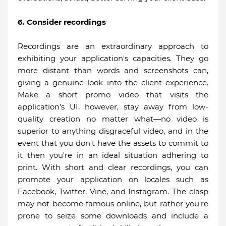
6. Consider recordings
Recordings are an extraordinary approach to
exhibiting your application's capacities. They go
more distant than words and screenshots can,
giving a genuine look into the client experience.
Make a short promo video that visits the
application's UI, however, stay away from low-
quality creation no matter what—no video is
superior to anything disgraceful video, and in the
event that you don't have the assets to commit to
it then you're in an ideal situation adhering to
print. With short and clear recordings, you can
promote your application on locales such as
Facebook, Twitter, Vine, and Instagram. The clasp
may not become famous online, but rather you're
prone to seize some downloads and include a