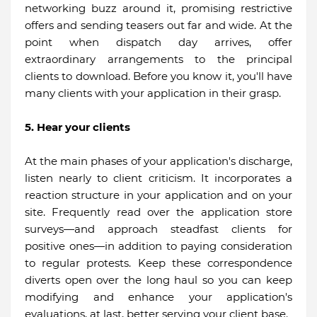
networking buzz around it, promising restrictive
offers and sending teasers out far and wide. At the
point when dispatch day arrives, offer
extraordinary arrangements to the principal
clients to download. Before you know it, you'll have
many clients with your application in their grasp.
5. Hear your clients
At the main phases of your application's discharge,
listen nearly to client criticism. It incorporates a
reaction structure in your application and on your
site. Frequently read over the application store
surveys—and approach steadfast clients for
positive ones—in addition to paying consideration
to regular protests. Keep these correspondence
diverts open over the long haul so you can keep
modifying and enhance your application's
evaluations, at last, better serving your client base.