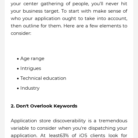
your center gathering of people, you'll never hit
your business target. To start with make sense of
who your application ought to take into account,
then outline for them. Here are a few elements to
consider:
Age range
Intrigues
Technical education
Industry
2. Don't Overlook Keywords
Application store discoverability is a tremendous
variable to consider when you're dispatching your
application. At least63% of iOS clients look for