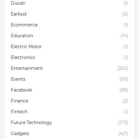
Ducati
(1)
Earbud
(6)
Ecommerce
(1)
Education
(14)
Electric Motor
(1)
Electronics
(1)
Entertainment
(262)
Events
(90)
Facebook
(99)
Finance
(2)
Fintech
(1)
Future Technology
(273)
Gadgets
(421)