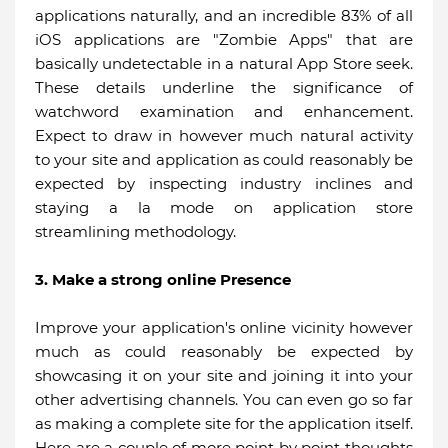
applications naturally, and an incredible 83% of all
iOS applications are "Zombie Apps" that are
basically undetectable in a natural App Store seek.
These details underline the significance of
watchword examination and enhancement.
Expect to draw in however much natural activity
to your site and application as could reasonably be
expected by inspecting industry inclines and
staying a la mode on application store
streamlining methodology.
3. Make a strong online Presence
Improve your application's online vicinity however
much as could reasonably be expected by
showcasing it on your site and joining it into your
other advertising channels. You can even go so far
as making a complete site for the application itself.
Here are a couple of more point by point thoughts