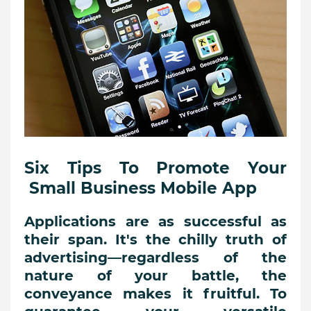
Six Tips To Promote Your
Small Business Mobile App
Applications are as successful as
their span. It's the chilly truth of
advertising—regardless of the
nature of your battle, the
conveyance makes it fruitful. To