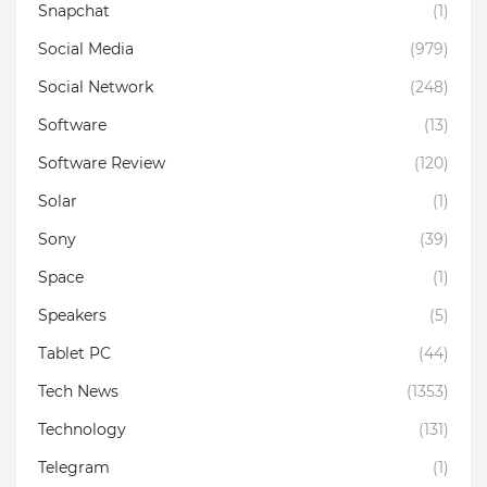
Snapchat
(1)
Social Media
(979)
Social Network
(248)
Software
(13)
Software Review
(120)
Solar
(1)
Sony
(39)
Space
(1)
Speakers
(5)
Tablet PC
(44)
Tech News
(1353)
Technology
(131)
Telegram
(1)