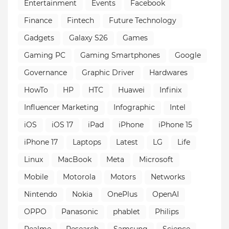
Entertainment
Events
Facebook
Finance
Fintech
Future Technology
Gadgets
Galaxy S26
Games
Gaming PC
Gaming Smartphones
Google
Governance
Graphic Driver
Hardwares
HowTo
HP
HTC
Huawei
Infinix
Influencer Marketing
Infographic
Intel
iOS
iOS 17
iPad
iPhone
iPhone 15
iPhone 17
Laptops
Latest
LG
Life
Linux
MacBook
Meta
Microsoft
Mobile
Motorola
Motors
Networks
Nintendo
Nokia
OnePlus
OpenAI
OPPO
Panasonic
phablet
Philips