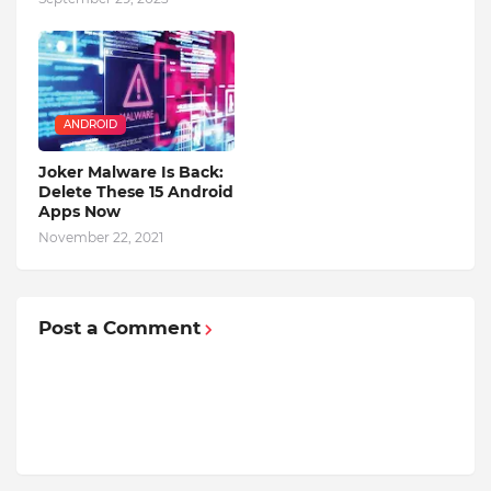
ANDROID
Joker Malware Is Back:
Delete These 15 Android
Apps Now
November 22, 2021
Post a Comment