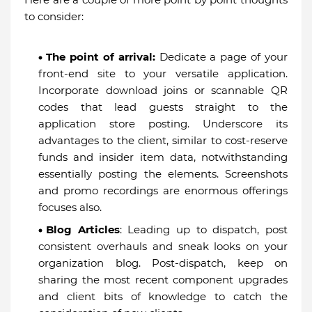
to consider:
The point of arrival:
Dedicate a page of your
front-end site to your versatile application.
Incorporate download joins or scannable QR
codes that lead guests straight to the
application store posting. Underscore its
advantages to the client, similar to cost-reserve
funds and insider item data, notwithstanding
essentially posting the elements. Screenshots
and promo recordings are enormous offerings
focuses also.
Blog Articles
: Leading up to dispatch, post
consistent overhauls and sneak looks on your
organization blog. Post-dispatch, keep on
sharing the most recent component upgrades
and client bits of knowledge to catch the