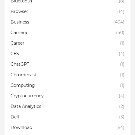
Bluetooth
(8)
Browser
(14)
Business
(404)
Camera
(40)
Career
(1)
CES
(4)
ChatGPT
(1)
Chromecast
(1)
Computing
(1)
Cryptocurrency
(4)
Data Analytics
(2)
Dell
(3)
Download
(54)