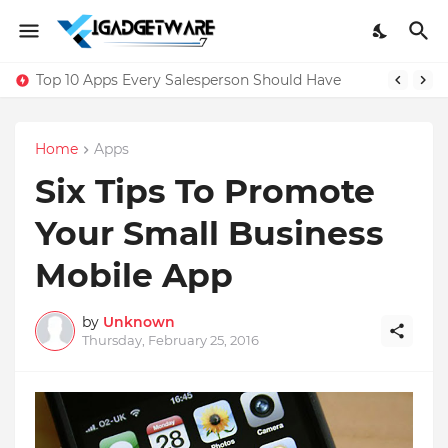
Top 10 Apps Every Salesperson Should Have
Home
Apps
Six Tips To Promote
Your Small Business
Mobile App
by
Unknown
Thursday, February 25, 2016