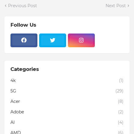
Previous Post
Next Post
Follow Us
Categories
4k
(1)
5G
(29)
Acer
(8)
Adobe
(2)
AI
(4)
AMD
(6)