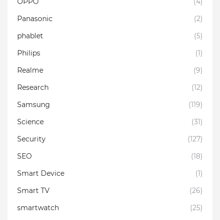
OPPO
(4)
Panasonic
(2)
phablet
(5)
Philips
(1)
Realme
(9)
Research
(12)
Samsung
(119)
Science
(31)
Security
(127)
SEO
(18)
Smart Device
(1)
Smart TV
(26)
smartwatch
(25)