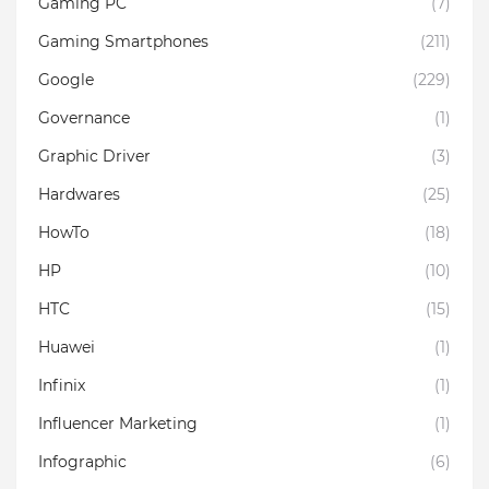
Gaming PC
(7)
Gaming Smartphones
(211)
Google
(229)
Governance
(1)
Graphic Driver
(3)
Hardwares
(25)
HowTo
(18)
HP
(10)
HTC
(15)
Huawei
(1)
Infinix
(1)
Influencer Marketing
(1)
Infographic
(6)