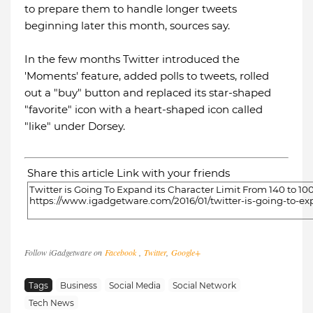
to prepare them to handle longer tweets
beginning later this month, sources say.
In the few months Twitter introduced the
'Moments' feature, added polls to tweets, rolled
out a "buy" button and replaced its star-shaped
"favorite" icon with a heart-shaped icon called
"like" under Dorsey.
Share this article Link with your friends
Follow iGadgetware on
Facebook
,
Twitter
,
Google+
Tags
Business
Social Media
Social Network
Tech News