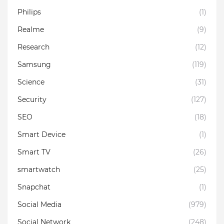
Philips
(1)
Realme
(9)
Research
(12)
Samsung
(119)
Science
(31)
Security
(127)
SEO
(18)
Smart Device
(1)
Smart TV
(26)
smartwatch
(25)
Snapchat
(1)
Social Media
(979)
Social Network
(248)