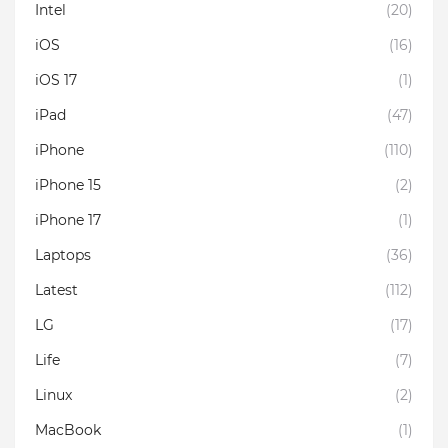
Intel
(20)
iOS
(16)
iOS 17
(1)
iPad
(47)
iPhone
(110)
iPhone 15
(2)
iPhone 17
(1)
Laptops
(36)
Latest
(112)
LG
(17)
Life
(7)
Linux
(2)
MacBook
(1)