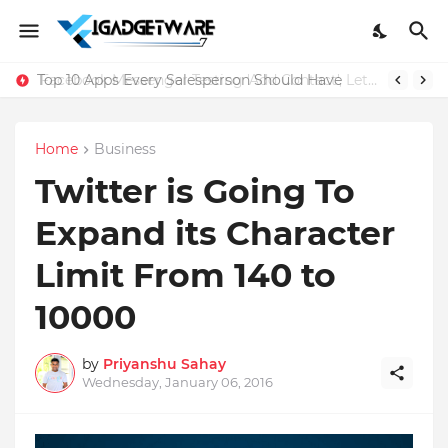
Top 10 Apps Every Salesperson Should Have
Home
Business
Twitter is Going To
Expand its Character
Limit From 140 to
10000
by
Priyanshu Sahay
Wednesday, January 06, 2016