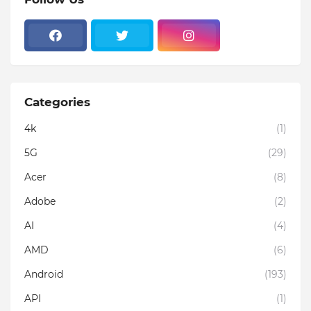
Categories
4k
(1)
5G
(29)
Acer
(8)
Adobe
(2)
AI
(4)
AMD
(6)
Android
(193)
API
(1)