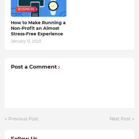
BUSINESS
How to Make Running a
Non-Profit an Almost
Stress-Free Experience
January 13, 2023
Post a Comment
Previous Post
Next Post
Follow Us