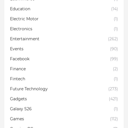
Education
(14)
Electric Motor
(1)
Electronics
(1)
Entertainment
(262)
Events
(90)
Facebook
(99)
Finance
(2)
Fintech
(1)
Future Technology
(273)
Gadgets
(421)
Galaxy S26
(1)
Games
(112)