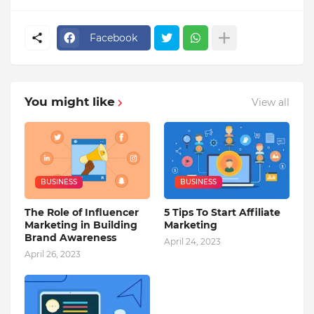
Facebook
You might like
View all
BUSINESS
BUSINESS
The Role of Influencer
5 Tips To Start Affiliate
Marketing in Building
Marketing
Brand Awareness
April 24, 2023
April 26, 2023