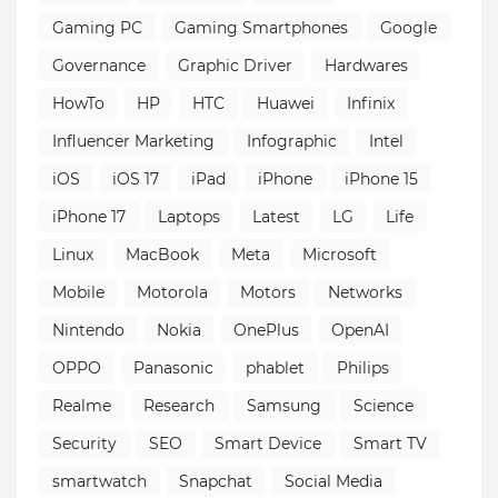
Gaming PC
Gaming Smartphones
Google
Governance
Graphic Driver
Hardwares
HowTo
HP
HTC
Huawei
Infinix
Influencer Marketing
Infographic
Intel
iOS
iOS 17
iPad
iPhone
iPhone 15
iPhone 17
Laptops
Latest
LG
Life
Linux
MacBook
Meta
Microsoft
Mobile
Motorola
Motors
Networks
Nintendo
Nokia
OnePlus
OpenAI
OPPO
Panasonic
phablet
Philips
Realme
Research
Samsung
Science
Security
SEO
Smart Device
Smart TV
smartwatch
Snapchat
Social Media