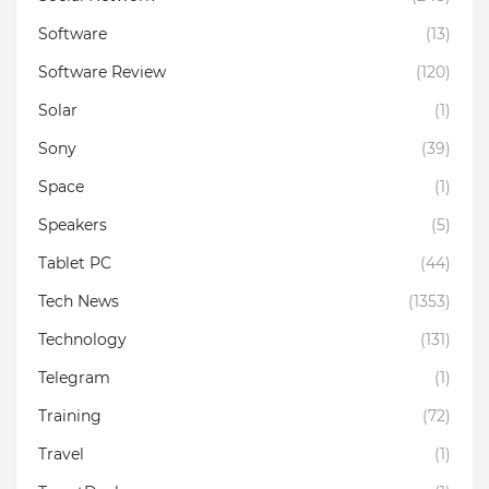
Software
(13)
Software Review
(120)
Solar
(1)
Sony
(39)
Space
(1)
Speakers
(5)
Tablet PC
(44)
Tech News
(1353)
Technology
(131)
Telegram
(1)
Training
(72)
Travel
(1)