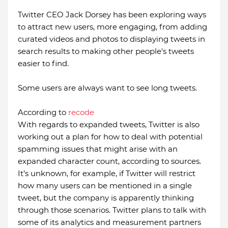
Twitter CEO Jack Dorsey has been exploring ways
to attract new users, more engaging, from adding
curated videos and photos to displaying tweets in
search results to making other people's tweets
easier to find.
Some users are always want to see long tweets.
According to
recode
With regards to expanded tweets, Twitter is also
working out a plan for how to deal with potential
spamming issues that might arise with an
expanded character count, according to sources.
It’s unknown, for example, if Twitter will restrict
how many users can be mentioned in a single
tweet, but the company is apparently thinking
through those scenarios. Twitter plans to talk with
some of its analytics and measurement partners