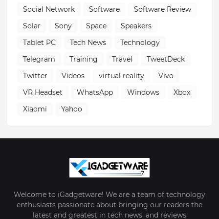
Social Network
Software
Software Review
Solar
Sony
Space
Speakers
Tablet PC
Tech News
Technology
Telegram
Training
Travel
TweetDeck
Twitter
Videos
virtual reality
Vivo
VR Headset
WhatsApp
Windows
Xbox
Xiaomi
Yahoo
Welcome to iGadgetware! We are a team of technology
enthusiasts passionate about bringing our readers the
latest and greatest in tech news, and reviews