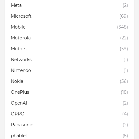
Meta
(2)
Microsoft
(69)
Mobile
(348)
Motorola
(22)
Motors
(59)
Networks
(1)
Nintendo
(1)
Nokia
(56)
OnePlus
(18)
OpenAI
(2)
OPPO
(4)
Panasonic
(2)
phablet
(5)