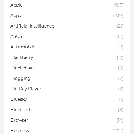
Apple
(197)
Apps
(239)
Artificial Intelligence
(21)
ASUS
(14)
Automobile
(11)
Blackberry
(12)
Blockchain
(6)
Blogging
(2)
Blu-Ray Player
(2)
Bluesky
(1)
Bluetooth
(8)
Browser
(14)
Business
(404)