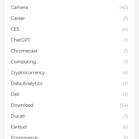
Camera
(40)
Career
(1)
CES
(4)
ChatGPT
(1)
Chromecast
(1)
Computing
(1)
Cryptocurrency
(4)
Data Analytics
(2)
Dell
(3)
Download
(54)
Ducati
(1)
Earbud
(6)
Ecommerce
(1)