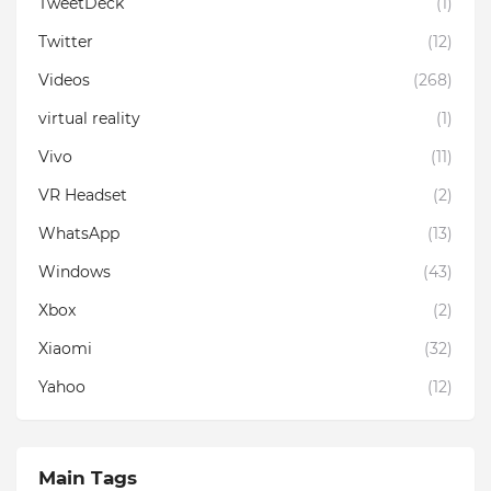
TweetDeck
(1)
Twitter
(12)
Videos
(268)
virtual reality
(1)
Vivo
(11)
VR Headset
(2)
WhatsApp
(13)
Windows
(43)
Xbox
(2)
Xiaomi
(32)
Yahoo
(12)
Main Tags