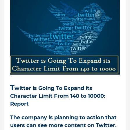
T
witter is Going To Expand its
Character Limit From 140 to 10000:
Report
T
he company is planning to action that
users can see more content on Twitter.