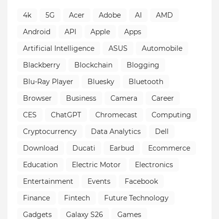
4k
5G
Acer
Adobe
AI
AMD
Android
API
Apple
Apps
Artificial Intelligence
ASUS
Automobile
Blackberry
Blockchain
Blogging
Blu-Ray Player
Bluesky
Bluetooth
Browser
Business
Camera
Career
CES
ChatGPT
Chromecast
Computing
Cryptocurrency
Data Analytics
Dell
Download
Ducati
Earbud
Ecommerce
Education
Electric Motor
Electronics
Entertainment
Events
Facebook
Finance
Fintech
Future Technology
Gadgets
Galaxy S26
Games