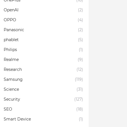
OnePlus
(18)
OpenAI
(2)
OPPO
(4)
Panasonic
(2)
phablet
(5)
Philips
(1)
Realme
(9)
Research
(12)
Samsung
(119)
Science
(31)
Security
(127)
SEO
(18)
Smart Device
(1)