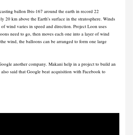
casting ballon Ibis-167 around the earth in record 22
ly 20 km above the Earth’s surface in the stratosphere. Winds
er of wind varies in speed and direction. Project Loon uses
loons need to go, then moves each one into a layer of wind
 the wind, the balloons can be arranged to form one large
 Google another company. Makani help in a project to build an
 also said that Google beat acquisition
with Facebook to