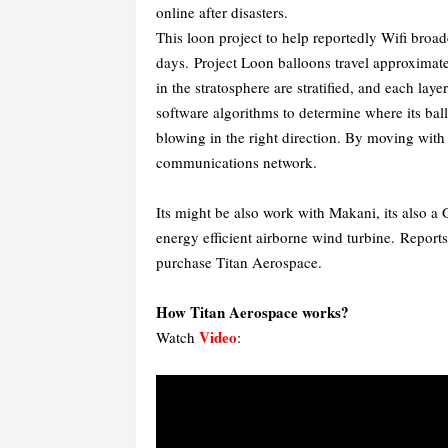
online after disasters.
This loon project to help reportedly Wifi broad
days. Project Loon balloons travel approximate
in the stratosphere are stratified, and each lay
software algorithms to determine where its bal
blowing in the right direction. By moving with
communications network.
Its might be also work with Makani, its also a
energy efficient airborne wind turbine.
Reports
purchase Titan Aerospace.
How Titan Aerospace works?
Video
Watch
: