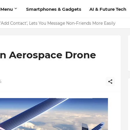
 Menu
Smartphones & Gadgets
AI & Future Tech
on Should Have
an Aerospace Drone
4