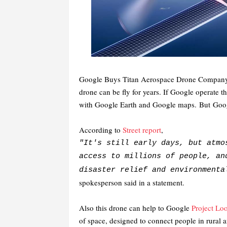
Google Buys Titan Aerospace Drone Compan
drone can be fly for years. If Google operate th
with Google Earth and Google maps.
But
Googl
According to
Street report
,
"It's still early days, but atmo
access to millions of people, an
disaster relief and environment
spokesperson said in a statement.
Also this drone can help to Google
Project Lo
of space, designed to connect people in rural 