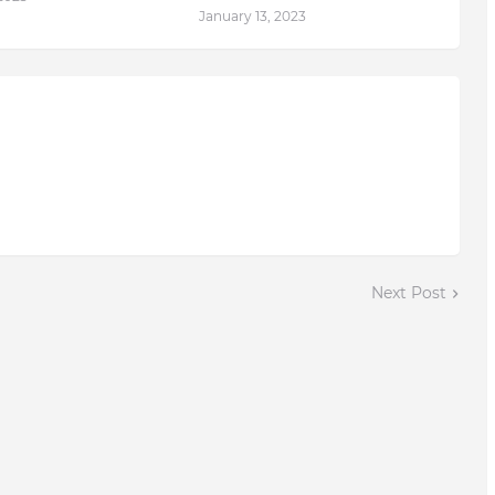
January 13, 2023
Next Post