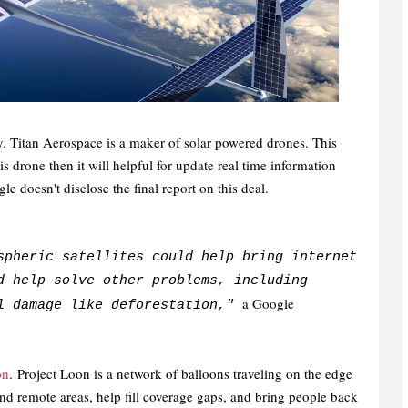
y.
Titan Aerospace is a maker of solar powered drones. This
is drone then it will helpful for update real time information
e doesn't disclose the final report on this deal.
spheric satellites could help bring internet
d help solve other problems, including
a Google
al damage like deforestation,"
on
.
Project Loon is a network of balloons traveling on the edge
and remote areas, help fill coverage gaps, and bring people back