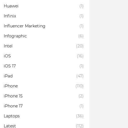
Huawei
(1)
Infinix
(1)
Influencer Marketing
(1)
Infographic
(6)
Intel
(20)
iOS
(16)
iOS 17
(1)
iPad
(47)
iPhone
(110)
iPhone 15
(2)
iPhone 17
(1)
Laptops
(36)
Latest
(112)