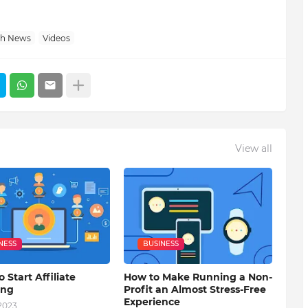
ch News
Videos
View all
NESS
BUSINESS
o Start Affiliate
How to Make Running a Non-
ing
Profit an Almost Stress-Free
Experience
 2023