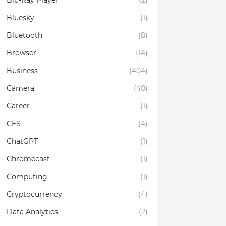
Blu-Ray Player
(2)
Bluesky
(1)
Bluetooth
(8)
Browser
(14)
Business
(404)
Camera
(40)
Career
(1)
CES
(4)
ChatGPT
(1)
Chromecast
(1)
Computing
(1)
Cryptocurrency
(4)
Data Analytics
(2)