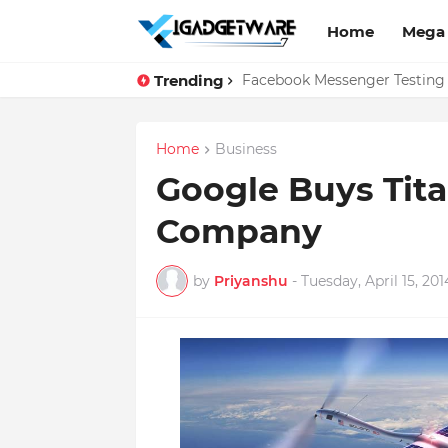
Home
Mega
Trending
Top 10 Apps Every Salespers
Home
Business
Google Buys Tit
Company
by
Priyanshu
-
Tuesday, April 15, 201