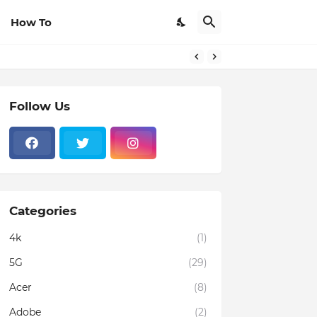
How To
Follow Us
Categories
4k
(1)
5G
(29)
Acer
(8)
Adobe
(2)