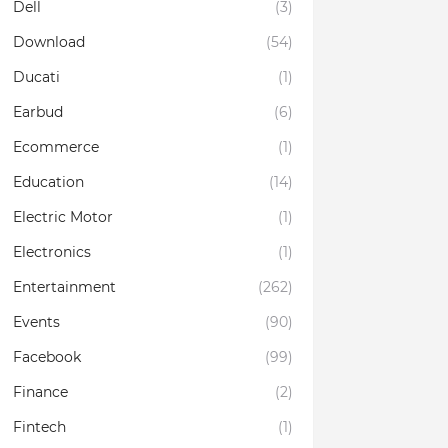
Dell
(3)
Download
(54)
Ducati
(1)
Earbud
(6)
Ecommerce
(1)
Education
(14)
Electric Motor
(1)
Electronics
(1)
Entertainment
(262)
Events
(90)
Facebook
(99)
Finance
(2)
Fintech
(1)