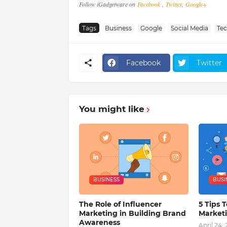
Follow iGadgetware on
Facebook
,
Twitter
,
Google+
Tags
Business
Google
Social Media
Te
Facebook
Twitter
You might like
BUSINESS
BUSI
The Role of Influencer
5 Tips T
Marketing in Building Brand
Market
Awareness
April 24,