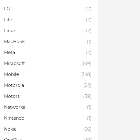
LG
(17)
Life
(7)
Linux
(2)
MacBook
(1)
Meta
(2)
Microsoft
(69)
Mobile
(348)
Motorola
(22)
Motors
(59)
Networks
(1)
Nintendo
(1)
Nokia
(56)