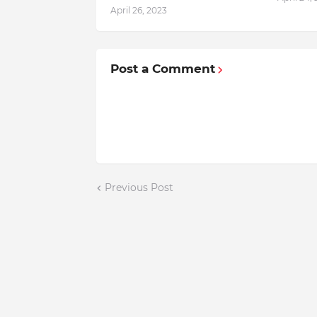
April 26, 2023
Post a Comment
Previous Post