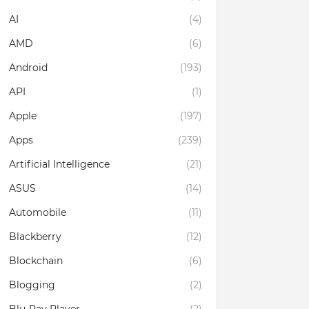
AI
(4)
AMD
(6)
Android
(193)
API
(1)
Apple
(197)
Apps
(239)
Artificial Intelligence
(21)
ASUS
(14)
Automobile
(11)
Blackberry
(12)
Blockchain
(6)
Blogging
(2)