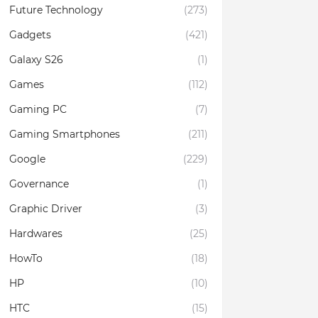
Future Technology
(273)
Gadgets
(421)
Galaxy S26
(1)
Games
(112)
Gaming PC
(7)
Gaming Smartphones
(211)
Google
(229)
Governance
(1)
Graphic Driver
(3)
Hardwares
(25)
HowTo
(18)
HP
(10)
HTC
(15)