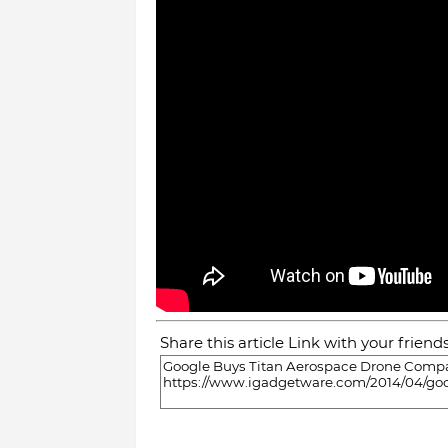
Share this article Link with your friend