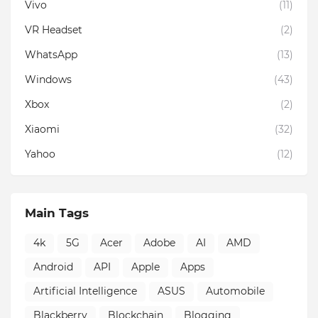
Vivo
(11)
VR Headset
(2)
WhatsApp
(13)
Windows
(43)
Xbox
(2)
Xiaomi
(32)
Yahoo
(12)
Main Tags
4k
5G
Acer
Adobe
AI
AMD
Android
API
Apple
Apps
Artificial Intelligence
ASUS
Automobile
Blackberry
Blockchain
Blogging