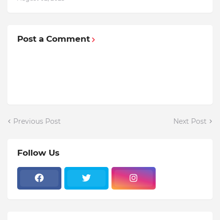
Post a Comment
Previous Post
Next Post
Follow Us