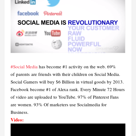
#Social Media
has become #1 activity on the web. 69%
of parents are friends with their children on Social Media.
Social Gamers will buy $6 Billion in virtual goods by 2013.
Facebook become #1 of Alexa rank. Every Minute 72 Hours
of video are uploaded to YouTube. 97% of Pinterest Fans
are women. 93% Of marketers use Socialmedia for
Business.
Video: