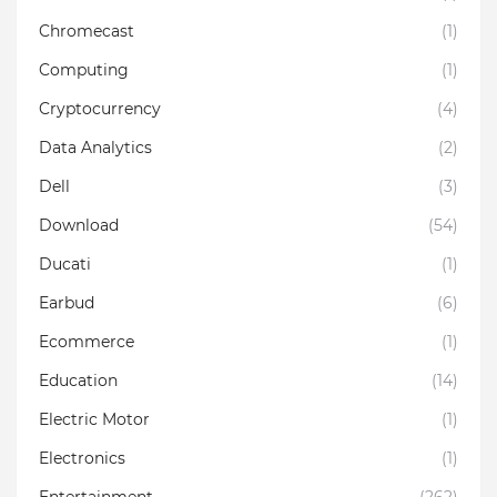
Chromecast
(1)
Computing
(1)
Cryptocurrency
(4)
Data Analytics
(2)
Dell
(3)
Download
(54)
Ducati
(1)
Earbud
(6)
Ecommerce
(1)
Education
(14)
Electric Motor
(1)
Electronics
(1)
Entertainment
(262)