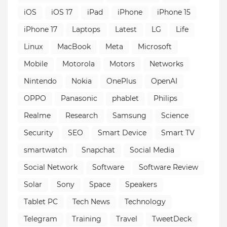
iOS
iOS 17
iPad
iPhone
iPhone 15
iPhone 17
Laptops
Latest
LG
Life
Linux
MacBook
Meta
Microsoft
Mobile
Motorola
Motors
Networks
Nintendo
Nokia
OnePlus
OpenAI
OPPO
Panasonic
phablet
Philips
Realme
Research
Samsung
Science
Security
SEO
Smart Device
Smart TV
smartwatch
Snapchat
Social Media
Social Network
Software
Software Review
Solar
Sony
Space
Speakers
Tablet PC
Tech News
Technology
Telegram
Training
Travel
TweetDeck