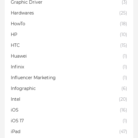
Graphic Driver
(3)
Hardwares
(25)
HowTo
(18)
HP
(10)
HTC
(15)
Huawei
(1)
Infinix
(1)
Influencer Marketing
(1)
Infographic
(6)
Intel
(20)
iOS
(16)
iOS 17
(1)
iPad
(47)