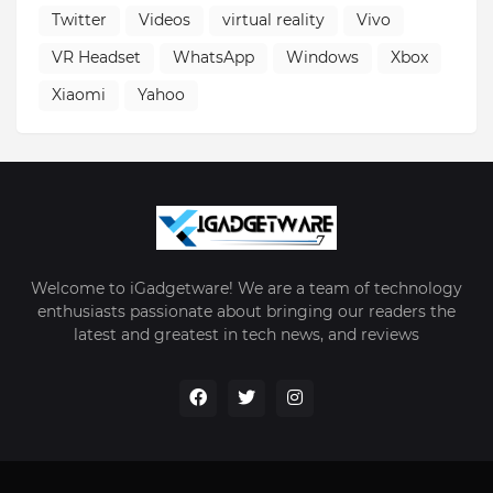
Twitter
Videos
virtual reality
Vivo
VR Headset
WhatsApp
Windows
Xbox
Xiaomi
Yahoo
Welcome to iGadgetware! We are a team of technology
enthusiasts passionate about bringing our readers the
latest and greatest in tech news, and reviews