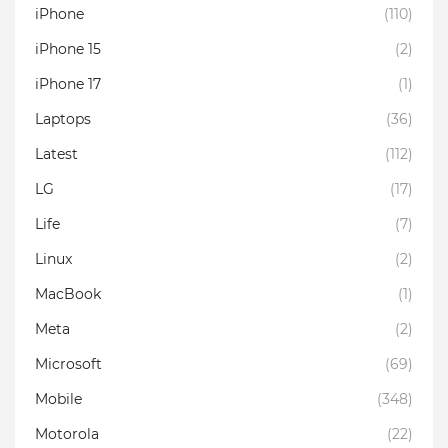
iPhone
(110)
iPhone 15
(2)
iPhone 17
(1)
Laptops
(36)
Latest
(112)
LG
(17)
Life
(7)
Linux
(2)
MacBook
(1)
Meta
(2)
Microsoft
(69)
Mobile
(348)
Motorola
(22)