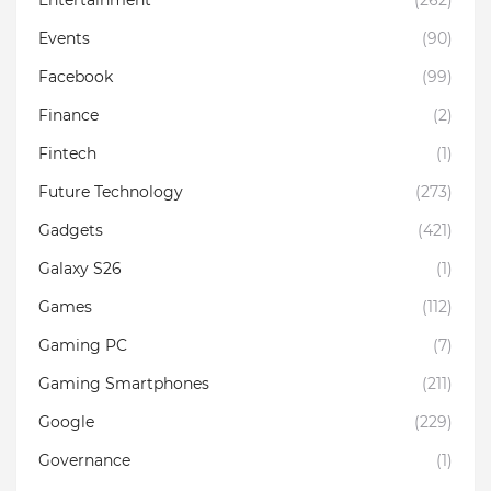
Events
(90)
Facebook
(99)
Finance
(2)
Fintech
(1)
Future Technology
(273)
Gadgets
(421)
Galaxy S26
(1)
Games
(112)
Gaming PC
(7)
Gaming Smartphones
(211)
Google
(229)
Governance
(1)