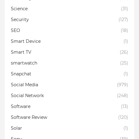
Science
(31)
Security
(127)
SEO
(18)
Smart Device
(1)
Smart TV
(26)
smartwatch
(25)
Snapchat
(1)
Social Media
(979)
Social Network
(248)
Software
(13)
Software Review
(120)
Solar
(1)
Sony
(39)