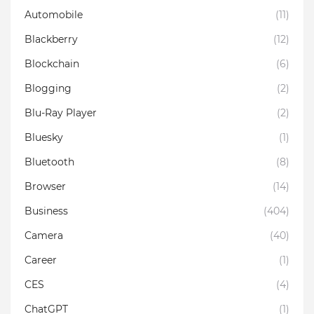
Automobile
(11)
Blackberry
(12)
Blockchain
(6)
Blogging
(2)
Blu-Ray Player
(2)
Bluesky
(1)
Bluetooth
(8)
Browser
(14)
Business
(404)
Camera
(40)
Career
(1)
CES
(4)
ChatGPT
(1)