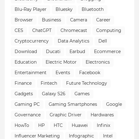
Blu-Ray Player
Bluesky
Bluetooth
Browser
Business
Camera
Career
CES
ChatGPT
Chromecast
Computing
Cryptocurrency
Data Analytics
Dell
Download
Ducati
Earbud
Ecommerce
Education
Electric Motor
Electronics
Entertainment
Events
Facebook
Finance
Fintech
Future Technology
Gadgets
Galaxy S26
Games
Gaming PC
Gaming Smartphones
Google
Governance
Graphic Driver
Hardwares
HowTo
HP
HTC
Huawei
Infinix
Influencer Marketing
Infographic
Intel