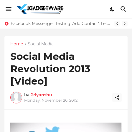
Facebook Messenger Testing 'Add Contact', Lets You Message Non-Friends More Easily
Home
Social Media
Social Media
Revolution 2013
[Video]
by
Priyanshu
Monday, November 26, 2012