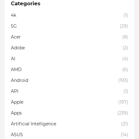
Categories
4k
(1)
5G
(29)
Acer
(8)
Adobe
(2)
AI
(4)
AMD
(6)
Android
(193)
API
(1)
Apple
(197)
Apps
(239)
Artificial Intelligence
(21)
ASUS
(14)