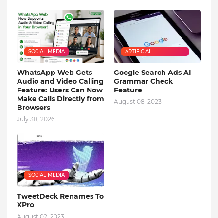
SOCIAL MEDIA
ARTIFICIAL
INTELLIGENCE
WhatsApp Web Gets
Google Search Ads AI
Audio and Video Calling
Grammar Check
Feature: Users Can Now
Feature
Make Calls Directly from
August 08, 2023
Browsers
July 30, 2026
SOCIAL MEDIA
TweetDeck Renames To
XPro
August 02, 2023