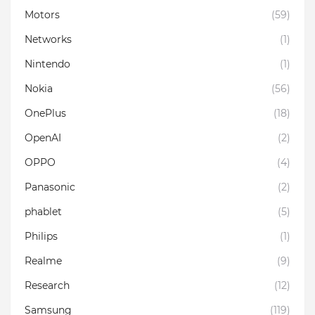
Motors
(59)
Networks
(1)
Nintendo
(1)
Nokia
(56)
OnePlus
(18)
OpenAI
(2)
OPPO
(4)
Panasonic
(2)
phablet
(5)
Philips
(1)
Realme
(9)
Research
(12)
Samsung
(119)