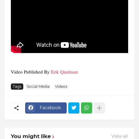
Video Published By
Erik Qualman
Tags
Social Media
Videos
Facebook
You might like
View all