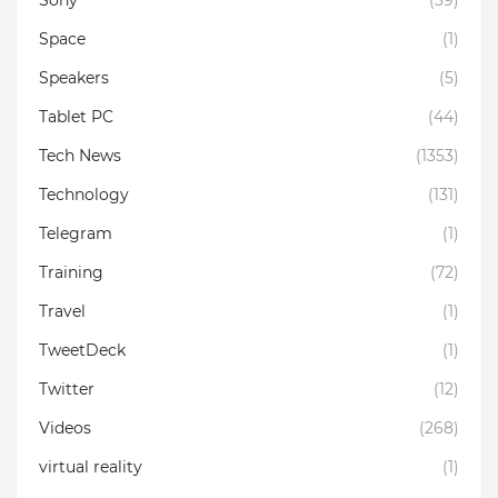
Space
(1)
Speakers
(5)
Tablet PC
(44)
Tech News
(1353)
Technology
(131)
Telegram
(1)
Training
(72)
Travel
(1)
TweetDeck
(1)
Twitter
(12)
Videos
(268)
virtual reality
(1)