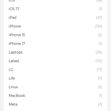
iOS
(16)
iOS 17
(1)
iPad
(47)
iPhone
(110)
iPhone 15
(2)
iPhone 17
(1)
Laptops
(36)
Latest
(112)
LG
(17)
Life
(7)
Linux
(2)
MacBook
(1)
Meta
(2)