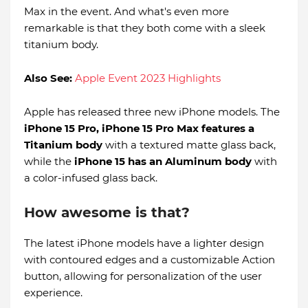
Max in the event. And what's even more
remarkable is that they both come with a sleek
titanium body.
Also See:
Apple Event 2023 Highlights
Apple has released three new iPhone models. The
iPhone 15 Pro, iPhone 15 Pro Max features a
Titanium body
with a textured matte glass back,
while the
iPhone 15 has an Aluminum body
with
a color-infused glass back.
How awesome is that?
The latest iPhone models have a lighter design
with contoured edges and a customizable Action
button, allowing for personalization of the user
experience.