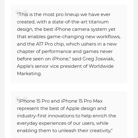
"This is the most pro lineup we have ever
created, with a state-of-the-art titanium
design, the best iPhone camera system yet
that enables game-changing new workflows,
and the A17 Pro chip, which ushers in a new
chapter of performance and games never
before seen on iPhone," said Greg Joswiak,
Apple's senior vice president of Worldwide
Marketing.
"iPhone 15 Pro and iPhone 15 Pro Max
represent the best of Apple design and
industry-first innovations to help enrich the
everyday experiences of our users, while
enabling them to unleash their creativity."