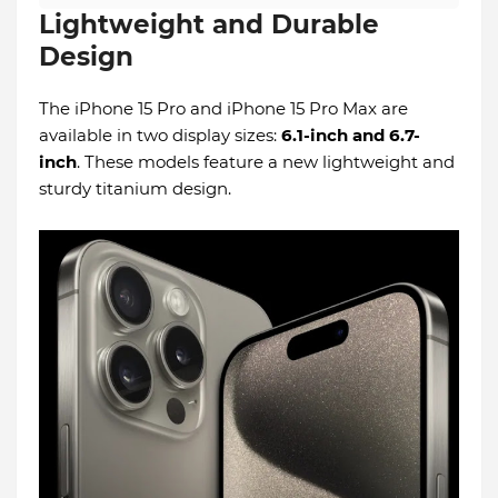
Lightweight and Durable
Design
The iPhone 15 Pro and iPhone 15 Pro Max are
available in two display sizes:
6.1-inch and 6.7-
inch
. These models feature a new lightweight and
sturdy titanium design.