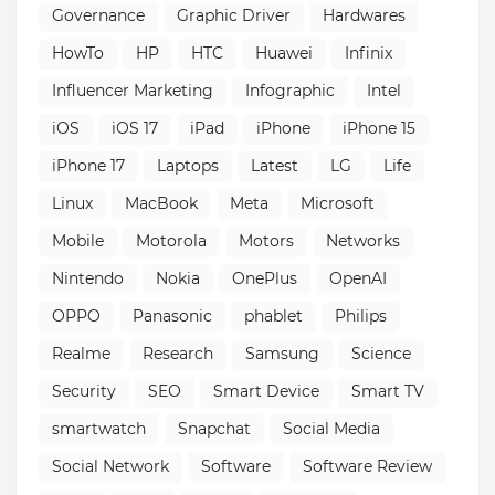
Governance
Graphic Driver
Hardwares
HowTo
HP
HTC
Huawei
Infinix
Influencer Marketing
Infographic
Intel
iOS
iOS 17
iPad
iPhone
iPhone 15
iPhone 17
Laptops
Latest
LG
Life
Linux
MacBook
Meta
Microsoft
Mobile
Motorola
Motors
Networks
Nintendo
Nokia
OnePlus
OpenAI
OPPO
Panasonic
phablet
Philips
Realme
Research
Samsung
Science
Security
SEO
Smart Device
Smart TV
smartwatch
Snapchat
Social Media
Social Network
Software
Software Review