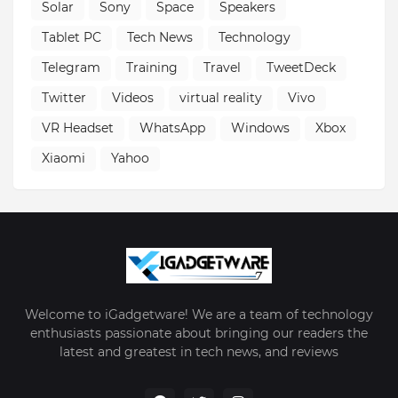
Solar
Sony
Space
Speakers
Tablet PC
Tech News
Technology
Telegram
Training
Travel
TweetDeck
Twitter
Videos
virtual reality
Vivo
VR Headset
WhatsApp
Windows
Xbox
Xiaomi
Yahoo
Welcome to iGadgetware! We are a team of technology
enthusiasts passionate about bringing our readers the
latest and greatest in tech news, and reviews