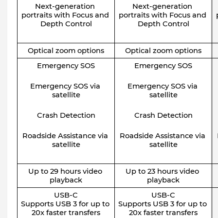
Next-generation 
Next-generation 
portraits with Focus and 
portraits with Focus and 
Depth Control
Depth Control
Optical zoom options
Optical zoom options
Emergency SOS
Emergency SOS
Emergency SOS via 
Emergency SOS via 
satellite
satellite
Crash Detection
Crash Detection
Roadside Assistance via 
Roadside Assistance via 
satellite
satellite
Up to 29 hours video 
Up to 23 hours video 
playback
playback
USB-C
USB-C
Supports USB 3 for up to 
Supports USB 3 for up to 
20x faster transfers
20x faster transfers