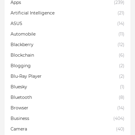
Apps
(239)
Artificial Intelligence
(21)
ASUS
(14)
Automobile
(11)
Blackberry
(12)
Blockchain
(6)
Blogging
(2)
Blu-Ray Player
(2)
Bluesky
(1)
Bluetooth
(8)
Browser
(14)
Business
(404)
Camera
(40)