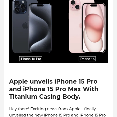
Apple unveils iPhone 15 Pro
and iPhone 15 Pro Max With
Titanium Casing Body.
Hey there! Exciting news from Apple - finally
unveiled the new iPhone 15 Pro and iPhone 15 Pro