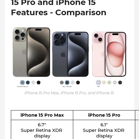
15 Pro and iPhone 15
Features - Comparison
iPhone 15 Pro Max, iPhone 15 Pro, and iPhone 15
iPhone 15 Pro Max
iPhone 15 Pro
6.7″
6.1″
Super Retina XDR 
Super Retina XDR 
display
display