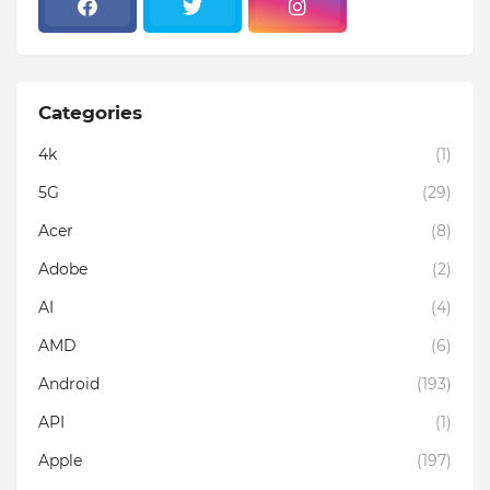
Categories
4k
(1)
5G
(29)
Acer
(8)
Adobe
(2)
AI
(4)
AMD
(6)
Android
(193)
API
(1)
Apple
(197)