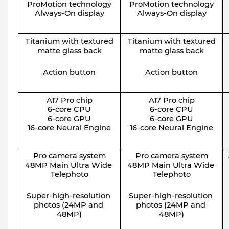
ProMotion technology
ProMotion technology
Always-On display
Always-On display
Titanium with textured
Titanium with textured
matte glass back
matte glass back
Action button
Action button
A17 Pro chip
A17 Pro chip
6-core CPU
6-core CPU
6-core GPU
6-core GPU
16-core Neural Engine
16-core Neural Engine
Pro camera system
Pro camera system
48MP Main Ultra Wide 
48MP Main Ultra Wide 
Telephoto
Telephoto
Super-high-resolution 
Super-high-resolution 
photos (24MP and 
photos (24MP and 
48MP)
48MP)