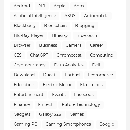
Android
API
Apple
Apps
Artificial Intelligence
ASUS
Automobile
Blackberry
Blockchain
Blogging
Blu-Ray Player
Bluesky
Bluetooth
Browser
Business
Camera
Career
CES
ChatGPT
Chromecast
Computing
Cryptocurrency
Data Analytics
Dell
Download
Ducati
Earbud
Ecommerce
Education
Electric Motor
Electronics
Entertainment
Events
Facebook
Finance
Fintech
Future Technology
Gadgets
Galaxy S26
Games
Gaming PC
Gaming Smartphones
Google