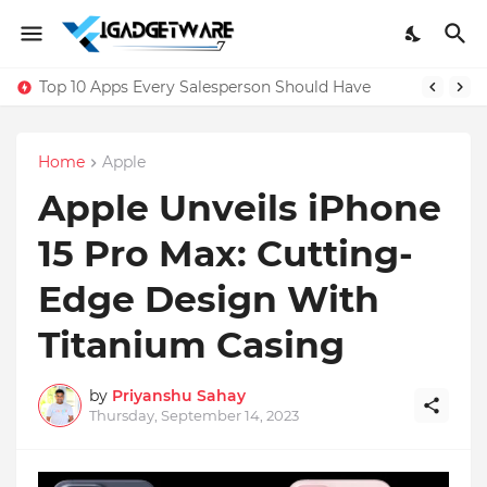
Top 10 Apps Every Salesperson Should Have
Home
Apple
Apple Unveils iPhone
15 Pro Max: Cutting-
Edge Design With
Titanium Casing
by
Priyanshu Sahay
Thursday, September 14, 2023