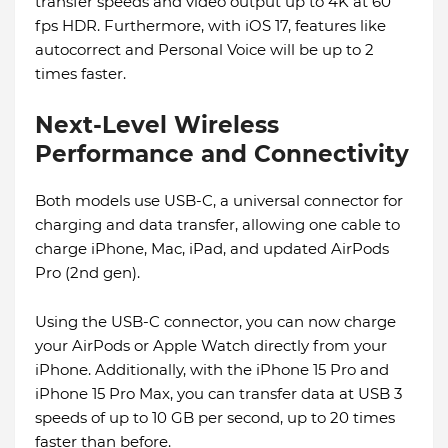
transfer speeds and video output up to 4K at 60
fps HDR. Furthermore, with iOS 17, features like
autocorrect and Personal Voice will be up to 2
times faster.
Next-Level Wireless
Performance and Connectivity
Both models use USB-C, a universal connector for
charging and data transfer, allowing one cable to
charge iPhone, Mac, iPad, and updated AirPods
Pro (2nd gen).
Using the USB-C connector, you can now charge
your AirPods or Apple Watch directly from your
iPhone. Additionally, with the iPhone 15 Pro and
iPhone 15 Pro Max, you can transfer data at USB 3
speeds of up to 10 GB per second, up to 20 times
faster than before.