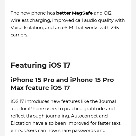
The new phone has
better MagSafe
and Qi2
wireless charging, improved call audio quality with
Voice Isolation, and an eSIM that works with 295
carriers.
Featuring iOS 17
iPhone 15 Pro and iPhone 15 Pro
Max feature iOS 17
iOS 17 introduces new features like the Journal
app for iPhone users to practice gratitude and
reflect through journaling. Autocorrect and
Dictation have also been improved for faster text
entry. Users can now share passwords and