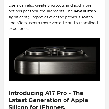
Users can also create Shortcuts and add more
options per their requirements. The
new button
significantly improves over the previous switch
and offers users a more versatile and streamlined
experience.
Introducing A17 Pro - The
Latest Generation of Apple
Silicon for iPhones.