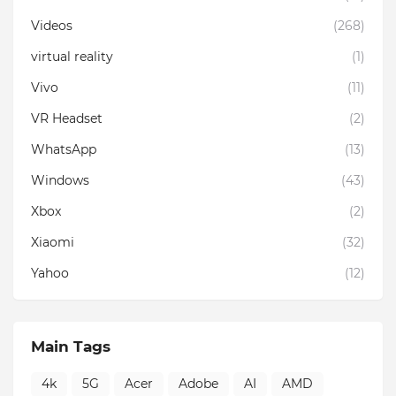
Videos
(268)
virtual reality
(1)
Vivo
(11)
VR Headset
(2)
WhatsApp
(13)
Windows
(43)
Xbox
(2)
Xiaomi
(32)
Yahoo
(12)
Main Tags
4k
5G
Acer
Adobe
AI
AMD