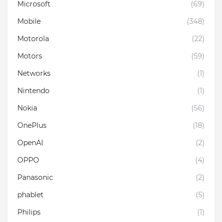
Microsoft
(69)
Mobile
(348)
Motorola
(22)
Motors
(59)
Networks
(1)
Nintendo
(1)
Nokia
(56)
OnePlus
(18)
OpenAI
(2)
OPPO
(4)
Panasonic
(2)
phablet
(5)
Philips
(1)