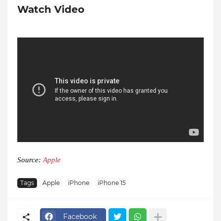
Watch Video
Source:
Apple
Tags
Apple
iPhone
iPhone 15
Facebook