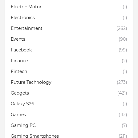
Electric Motor
(1)
Electronics
(1)
Entertainment
(262)
Events
(90)
Facebook
(99)
Finance
(2)
Fintech
(1)
Future Technology
(273)
Gadgets
(421)
Galaxy S26
(1)
Games
(112)
Gaming PC
(7)
Gaming Smartphones
(211)