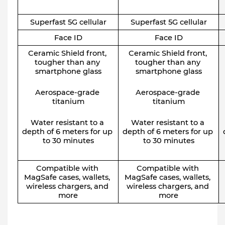
Superfast 5G cellular
Superfast 5G cellular
Face ID
Face ID
Ceramic Shield front, 
Ceramic Shield front, 
tougher than any 
tougher than any 
smartphone glass
smartphone glass
Aerospace-grade 
Aerospace-grade 
titanium
titanium
Water resistant to a 
Water resistant to a 
depth of 6 meters for up 
depth of 6 meters for up 
to 30 minutes
to 30 minutes
Compatible with 
Compatible with 
MagSafe cases, wallets, 
MagSafe cases, wallets, 
wireless chargers, and 
wireless chargers, and 
more
more