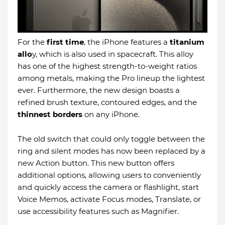
For the
first time
, the iPhone features a
titanium
allo
y, which is also used in spacecraft. This alloy
has one of the highest strength-to-weight ratios
among metals, making the Pro lineup the lightest
ever. Furthermore, the new design boasts a
refined brush texture, contoured edges, and the
thinnest borders
on any iPhone.
The old switch that could only toggle between the
ring and silent modes has now been replaced by a
new Action button. This new button offers
additional options, allowing users to conveniently
and quickly access the camera or flashlight, start
Voice Memos, activate Focus modes, Translate, or
use accessibility features such as Magnifier.