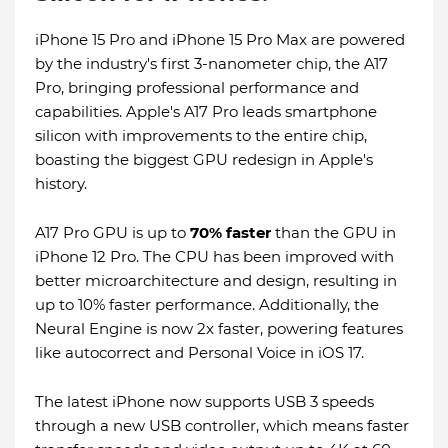
iPhone 15 Pro and iPhone 15 Pro Max are powered
by the industry's first 3-nanometer chip, the A17
Pro, bringing professional performance and
capabilities. Apple's A17 Pro leads smartphone
silicon with improvements to the entire chip,
boasting the biggest GPU redesign in Apple's
history.
A17 Pro GPU is up to
70% faster
than the GPU in
iPhone 12 Pro. The CPU has been improved with
better microarchitecture and design, resulting in
up to 10% faster performance. Additionally, the
Neural Engine is now 2x faster, powering features
like autocorrect and Personal Voice in iOS 17.
The latest iPhone now supports USB 3 speeds
through a new USB controller, which means faster