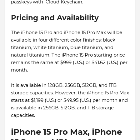
passkeys with iCloud Keychain.
Pricing and Availability
The iPhone 15 Pro and iPhone 15 Pro Max will be
available in four different color finishes: black
titanium, white titanium, blue titanium, and
natural titanium. The iPhone 15 Pro starting price
remains the same at $999 (U.S.) or $41.62 (U.S.) per
month.
It is available in 128GB, 256GB, 512GB, and 1TB
storage capacities. However, the iPhone 15 Pro Max
starts at $1,199 (U.S.) or $49.95 (U.S.) per month and
is available in 256GB, 512GB, and 1TB storage
capacities.
iPhone 15 Pro Max, iPhone