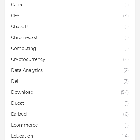
Career
(1)
CES
(4)
ChatGPT
(1)
Chromecast
(1)
Computing
(1)
Cryptocurrency
(4)
Data Analytics
(2)
Dell
(3)
Download
(54)
Ducati
(1)
Earbud
(6)
Ecommerce
(1)
Education
(14)