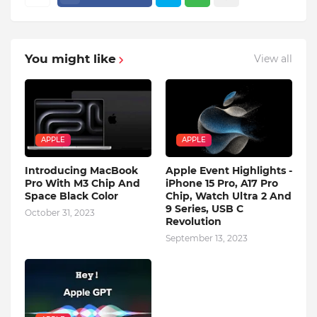
You might like
View all
APPLE
APPLE
Introducing MacBook
Apple Event Highlights -
Pro With M3 Chip And
iPhone 15 Pro, A17 Pro
Space Black Color
Chip, Watch Ultra 2 And
9 Series, USB C
October 31, 2023
Revolution
September 13, 2023