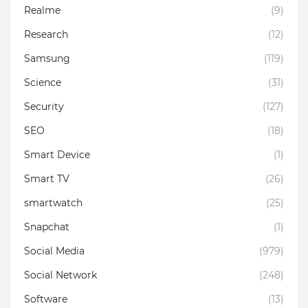
Realme
(9)
Research
(12)
Samsung
(119)
Science
(31)
Security
(127)
SEO
(18)
Smart Device
(1)
Smart TV
(26)
smartwatch
(25)
Snapchat
(1)
Social Media
(979)
Social Network
(248)
Software
(13)