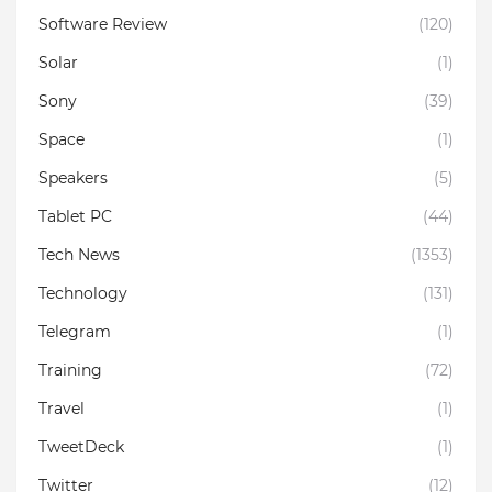
Software Review
(120)
Solar
(1)
Sony
(39)
Space
(1)
Speakers
(5)
Tablet PC
(44)
Tech News
(1353)
Technology
(131)
Telegram
(1)
Training
(72)
Travel
(1)
TweetDeck
(1)
Twitter
(12)