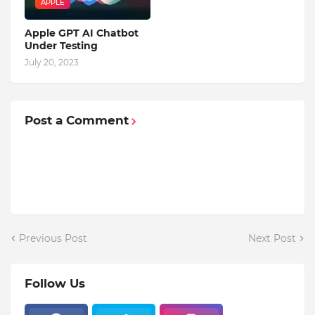
APPLE
Apple GPT AI Chatbot
Under Testing
July 20, 2023
Post a Comment
Previous Post
Next Post
Follow Us