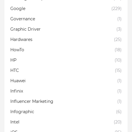
Google
(229)
Governance
(1)
Graphic Driver
(3)
Hardwares
(25)
HowTo
(18)
HP
(10)
HTC
(15)
Huawei
(1)
Infinix
(1)
Influencer Marketing
(1)
Infographic
(6)
Intel
(20)