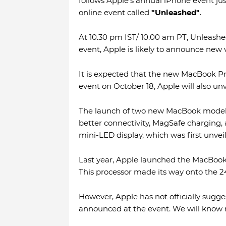
follows Apple's annual iPhone event jus
online event called
"Unleashed"
.
At 10.30 pm IST/ 10.00 am PT, Unleashed
event, Apple is likely to announce new
It is expected that the new MacBook Pr
event on October 18, Apple will also un
The launch of two new MacBook models
better connectivity, MagSafe charging, 
mini-LED display, which was first unveil
Last year, Apple launched the MacBook
This processor made its way onto the 24
However, Apple has not officially sugg
announced at the event. We will know m