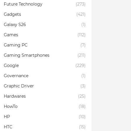
Future Technology
(273)
Gadgets
(421)
Galaxy S26
(1)
Games
(112)
Gaming PC
(7)
Gaming Smartphones
(211)
Google
(229)
Governance
(1)
Graphic Driver
(3)
Hardwares
(25)
HowTo
(18)
HP
(10)
HTC
(15)