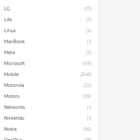
LG
(17)
Life
(7)
Linux
(2)
MacBook
(1)
Meta
(2)
Microsoft
(69)
Mobile
(348)
Motorola
(22)
Motors
(59)
Networks
(1)
Nintendo
(1)
Nokia
(56)