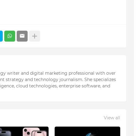
ogy writer and digital marketing professional with over
ent strategy and technology journalism. She specializes
elligence, cloud technologies, enterprise software, and
View all