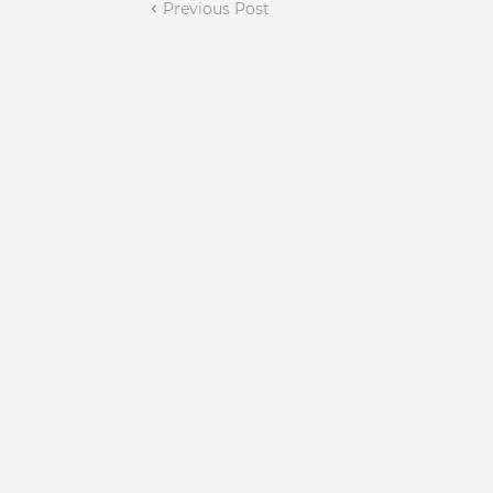
Previous Post