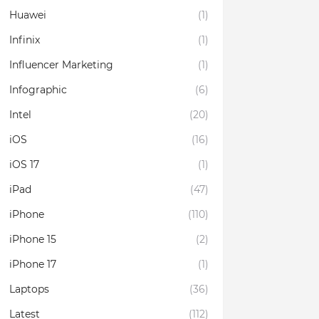
Huawei
(1)
Infinix
(1)
Influencer Marketing
(1)
Infographic
(6)
Intel
(20)
iOS
(16)
iOS 17
(1)
iPad
(47)
iPhone
(110)
iPhone 15
(2)
iPhone 17
(1)
Laptops
(36)
Latest
(112)