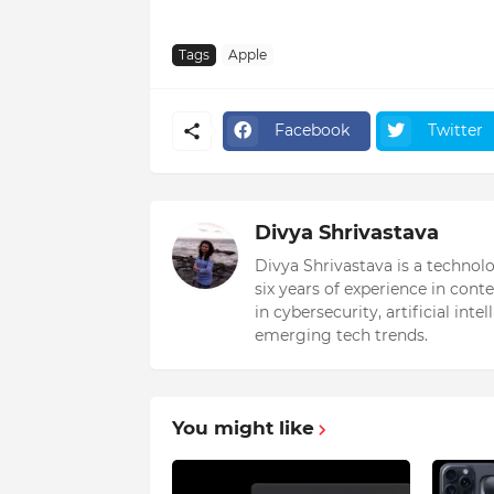
Tags
Apple
Facebook
Twitter
Divya Shrivastava
Divya Shrivastava is a technol
six years of experience in cont
in cybersecurity, artificial int
emerging tech trends.
You might like