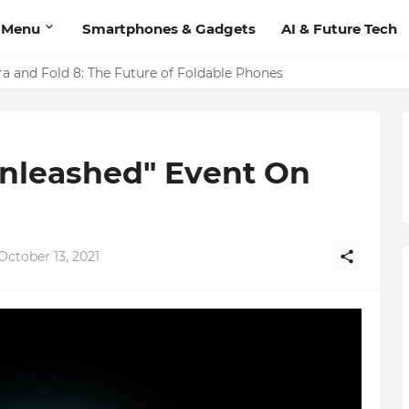
 Menu
Smartphones & Gadgets
AI & Future Tech
 Video Calling Feature: Users Can Now Make Calls Directly f
ra and Fold 8: The Future of Foldable Phones
Unleashed" Event On
ctober 13, 2021