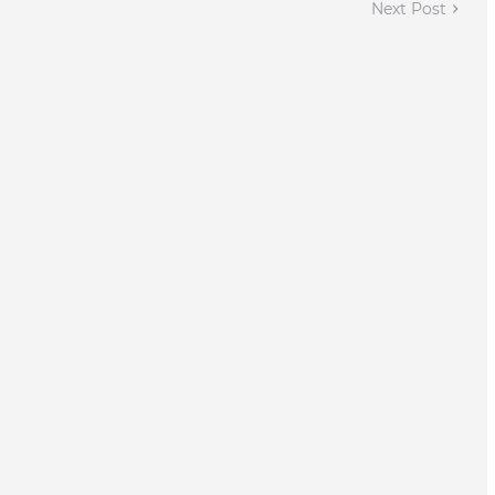
Next Post