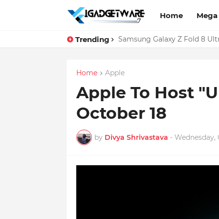
Home
Mega
Trending
WhatsApp Web Gets Audio and
Samsung Galaxy Z Fold 8 Ult
Home
Apple
Apple To Host "
October 18
by
Divya Shrivastava
-
Wednesday, O