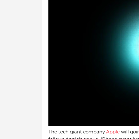
The tech giant company
Apple
will goi