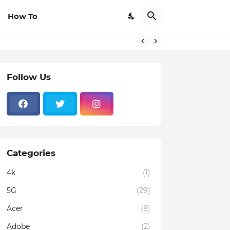
How To
rom Browsers
Follow Us
Categories
4k
(1)
5G
(29)
Acer
(8)
Adobe
(2)