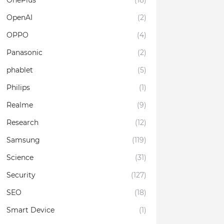
OnePlus
(18)
OpenAI
(2)
OPPO
(4)
Panasonic
(2)
phablet
(5)
Philips
(1)
Realme
(9)
Research
(12)
Samsung
(119)
Science
(31)
Security
(127)
SEO
(18)
Smart Device
(1)