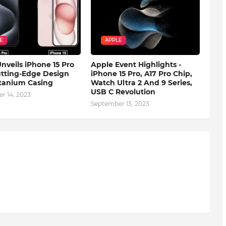
E
APPLE
nveils iPhone 15 Pro
Apple Event Highlights -
tting-Edge Design
iPhone 15 Pro, A17 Pro Chip,
tanium Casing
Watch Ultra 2 And 9 Series,
USB C Revolution
r 14, 2023
September 13, 2023