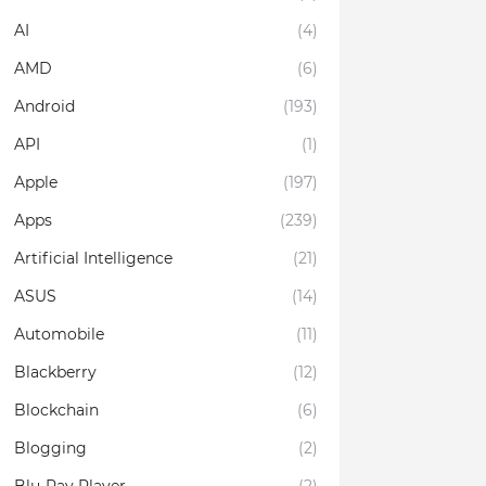
AI
(4)
AMD
(6)
Android
(193)
API
(1)
Apple
(197)
Apps
(239)
Artificial Intelligence
(21)
ASUS
(14)
Automobile
(11)
Blackberry
(12)
Blockchain
(6)
Blogging
(2)