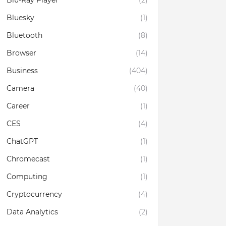
Blu-Ray Player
(2)
Bluesky
(1)
Bluetooth
(8)
Browser
(14)
Business
(404)
Camera
(40)
Career
(1)
CES
(4)
ChatGPT
(1)
Chromecast
(1)
Computing
(1)
Cryptocurrency
(4)
Data Analytics
(2)