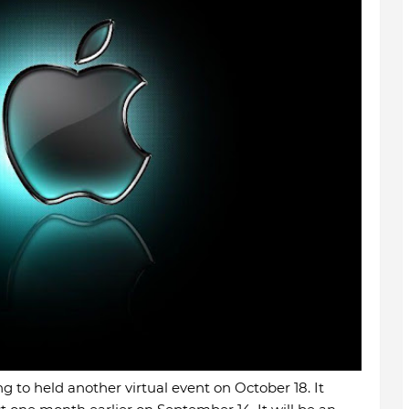
ng to held another virtual event on October 18. It