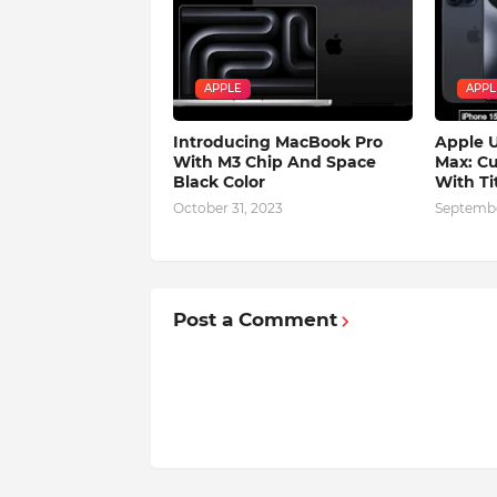
APPLE
APPL
Introducing MacBook Pro
Apple U
With M3 Chip And Space
Max: Cu
Black Color
With Ti
October 31, 2023
Septembe
Post a Comment