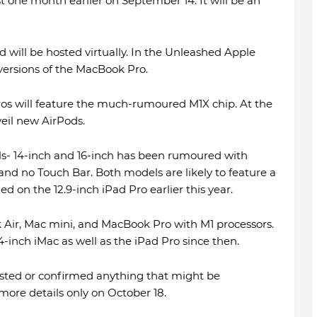
t one month earlier on September 14. It will be an
 will be hosted virtually. In the Unleashed Apple
 versions of the MacBook Pro.
os will feature the much-rumoured M1X chip. At the
veil new AirPods.
- 14-inch and 16-inch has been rumoured with
and no Touch Bar. Both models are likely to feature a
ed on the 12.9-inch iPad Pro earlier this year.
 Air, Mac mini, and MacBook Pro with M1 processors.
-inch iMac as well as the iPad Pro since then.
ested or confirmed anything that might be
ore details only on October 18.