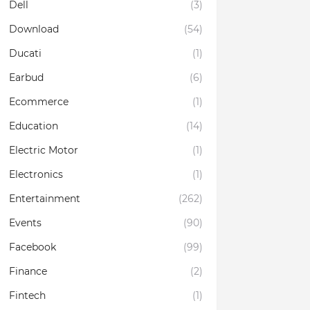
Dell
(3)
Download
(54)
Ducati
(1)
Earbud
(6)
Ecommerce
(1)
Education
(14)
Electric Motor
(1)
Electronics
(1)
Entertainment
(262)
Events
(90)
Facebook
(99)
Finance
(2)
Fintech
(1)