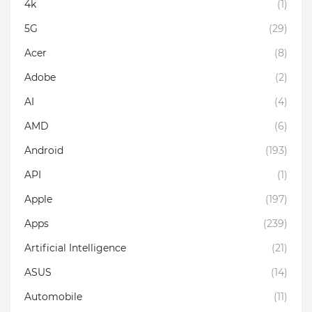
4k
(1)
5G
(29)
Acer
(8)
Adobe
(2)
AI
(4)
AMD
(6)
Android
(193)
API
(1)
Apple
(197)
Apps
(239)
Artificial Intelligence
(21)
ASUS
(14)
Automobile
(11)