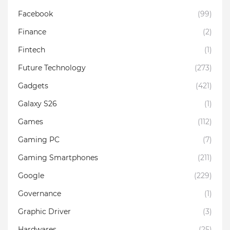
Facebook
(99)
Finance
(2)
Fintech
(1)
Future Technology
(273)
Gadgets
(421)
Galaxy S26
(1)
Games
(112)
Gaming PC
(7)
Gaming Smartphones
(211)
Google
(229)
Governance
(1)
Graphic Driver
(3)
Hardwares
(25)