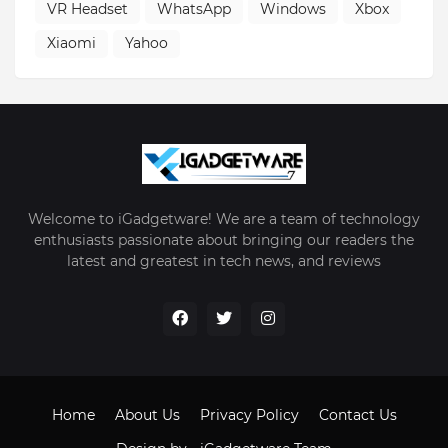
VR Headset
WhatsApp
Windows
Xbox
Xiaomi
Yahoo
Welcome to iGadgetware! We are a team of technology
enthusiasts passionate about bringing our readers the
latest and greatest in tech news, and reviews
Home
About Us
Privacy Policy
Contact Us