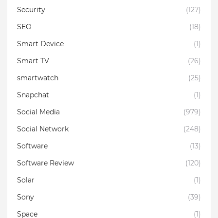
Security
(127)
SEO
(18)
Smart Device
(1)
Smart TV
(26)
smartwatch
(25)
Snapchat
(1)
Social Media
(979)
Social Network
(248)
Software
(13)
Software Review
(120)
Solar
(1)
Sony
(39)
Space
(1)