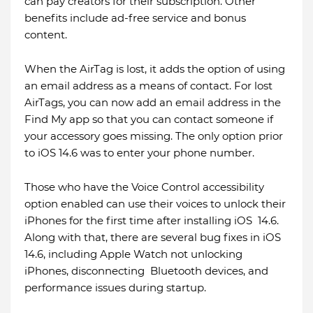
can pay creators for their subscription. Other
benefits include ad-free service and bonus
content.
When the AirTag is lost, it adds the option of using
an email address as a means of contact. For lost
AirTags, you can now add an email address in the
Find My app so that you can contact someone if
your accessory goes missing. The only option prior
to iOS 14.6 was to enter your phone number.
Those who have the Voice Control accessibility
option enabled can use their voices to unlock their
iPhones for the first time after installing iOS 14.6.
Along with that, there are several bug fixes in iOS
14.6, including Apple Watch not unlocking
iPhones, disconnecting Bluetooth devices, and
performance issues during startup.