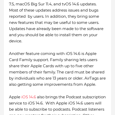
7.5, macOS Big Sur 11.4, and tvOS 14.6 updates.
Most of these updates address issues and bugs
reported by users. In addition, they bring some
new features that may be useful to some users.
Updates have already been made to the software
and you should be able to install them on your
device.
Another feature coming with iOS 14.6 is Apple
Card Family support. Family sharing lets users
share their Apple Cards with up to five other
members of their family. The card must be shared
by individuals who are 13 years or older. AirTags are
also getting some improvements from Apple.
Apple
iOS 14.6
also brings the Podcast subscription
service to iOS 14.6. With Apple iOS 14.6 users will
be able to subscribe to podcasts. Podcast listeners