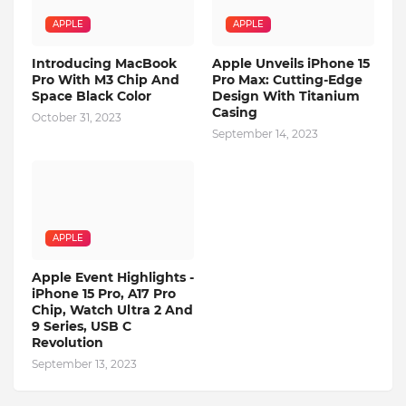
APPLE
APPLE
Introducing MacBook
Apple Unveils iPhone 15
Pro With M3 Chip And
Pro Max: Cutting-Edge
Space Black Color
Design With Titanium
Casing
October 31, 2023
September 14, 2023
APPLE
Apple Event Highlights -
iPhone 15 Pro, A17 Pro
Chip, Watch Ultra 2 And
9 Series, USB C
Revolution
September 13, 2023