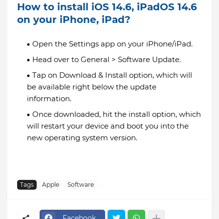
How to install iOS 14.6, iPadOS 14.6
on your iPhone, iPad?
Open the Settings app on your iPhone/iPad.
Head over to General > Software Update.
Tap on Download & Install option, which will
be available right below the update
information.
Once downloaded, hit the install option, which
will restart your device and boot you into the
new operating system version.
Tags
Apple
Software
Facebook