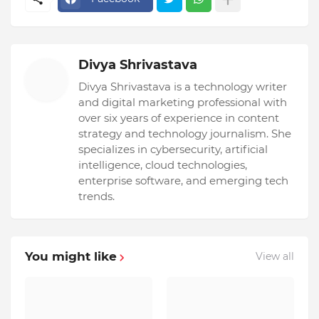
Divya Shrivastava
Divya Shrivastava is a technology writer
and digital marketing professional with
over six years of experience in content
strategy and technology journalism. She
specializes in cybersecurity, artificial
intelligence, cloud technologies,
enterprise software, and emerging tech
trends.
You might like
View all