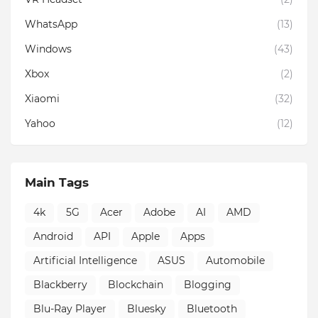
WhatsApp
(13)
Windows
(43)
Xbox
(2)
Xiaomi
(32)
Yahoo
(12)
Main Tags
4k
5G
Acer
Adobe
AI
AMD
Android
API
Apple
Apps
Artificial Intelligence
ASUS
Automobile
Blackberry
Blockchain
Blogging
Blu-Ray Player
Bluesky
Bluetooth