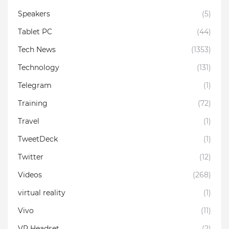
Speakers
(5)
Tablet PC
(44)
Tech News
(1353)
Technology
(131)
Telegram
(1)
Training
(72)
Travel
(1)
TweetDeck
(1)
Twitter
(12)
Videos
(268)
virtual reality
(1)
Vivo
(11)
VR Headset
(2)