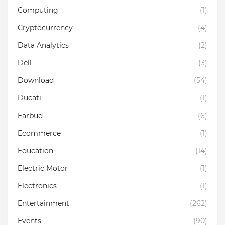
Computing
(1)
Cryptocurrency
(4)
Data Analytics
(2)
Dell
(3)
Download
(54)
Ducati
(1)
Earbud
(6)
Ecommerce
(1)
Education
(14)
Electric Motor
(1)
Electronics
(1)
Entertainment
(262)
Events
(90)