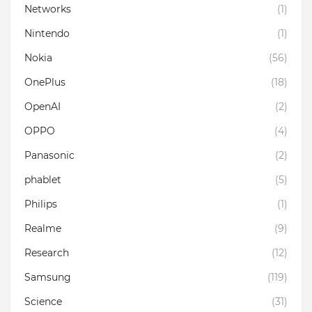
Networks
(1)
Nintendo
(1)
Nokia
(56)
OnePlus
(18)
OpenAI
(2)
OPPO
(4)
Panasonic
(2)
phablet
(5)
Philips
(1)
Realme
(9)
Research
(12)
Samsung
(119)
Science
(31)