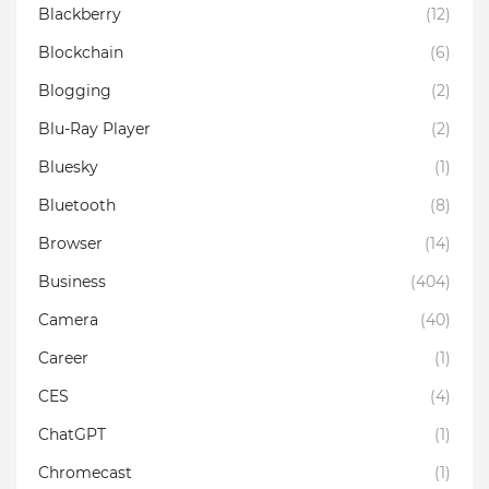
Blackberry
(12)
Blockchain
(6)
Blogging
(2)
Blu-Ray Player
(2)
Bluesky
(1)
Bluetooth
(8)
Browser
(14)
Business
(404)
Camera
(40)
Career
(1)
CES
(4)
ChatGPT
(1)
Chromecast
(1)