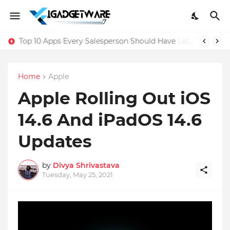
Top 10 Apps Every Salesperson Should Have
Home
Apple
Apple Rolling Out iOS
14.6 And iPadOS 14.6
Updates
by
Divya Shrivastava
Tuesday, May 25, 2021