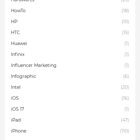
HowTo
(18)
HP
(10)
HTC
(15)
Huawei
(1)
Infinix
(1)
Influencer Marketing
(1)
Infographic
(6)
Intel
(20)
iOS
(16)
iOS 17
(1)
iPad
(47)
iPhone
(110)