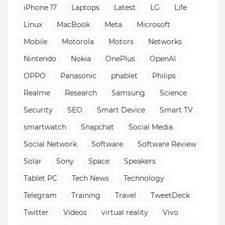
iPhone 17
Laptops
Latest
LG
Life
Linux
MacBook
Meta
Microsoft
Mobile
Motorola
Motors
Networks
Nintendo
Nokia
OnePlus
OpenAI
OPPO
Panasonic
phablet
Philips
Realme
Research
Samsung
Science
Security
SEO
Smart Device
Smart TV
smartwatch
Snapchat
Social Media
Social Network
Software
Software Review
Solar
Sony
Space
Speakers
Tablet PC
Tech News
Technology
Telegram
Training
Travel
TweetDeck
Twitter
Videos
virtual reality
Vivo