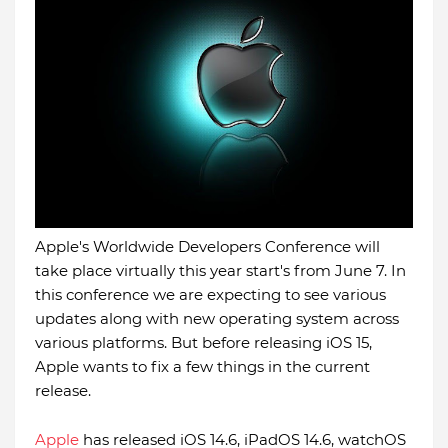
Apple's Worldwide Developers Conference will
take place virtually this year start's from June 7. In
this conference we are expecting to see various
updates along with new operating system across
various platforms. But before releasing iOS 15,
Apple wants to fix a few things in the current
release.
Apple
has released iOS 14.6, iPadOS 14.6, watchOS