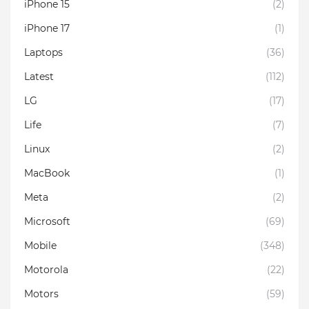
iPhone 15
(2)
iPhone 17
(1)
Laptops
(36)
Latest
(112)
LG
(17)
Life
(7)
Linux
(2)
MacBook
(1)
Meta
(2)
Microsoft
(69)
Mobile
(348)
Motorola
(22)
Motors
(59)