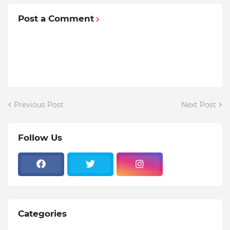
Post a Comment
Previous Post
Next Post
Follow Us
Categories