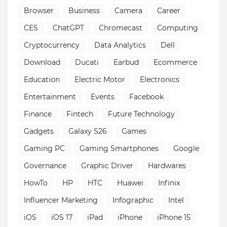
Browser
Business
Camera
Career
CES
ChatGPT
Chromecast
Computing
Cryptocurrency
Data Analytics
Dell
Download
Ducati
Earbud
Ecommerce
Education
Electric Motor
Electronics
Entertainment
Events
Facebook
Finance
Fintech
Future Technology
Gadgets
Galaxy S26
Games
Gaming PC
Gaming Smartphones
Google
Governance
Graphic Driver
Hardwares
HowTo
HP
HTC
Huawei
Infinix
Influencer Marketing
Infographic
Intel
iOS
iOS 17
iPad
iPhone
iPhone 15