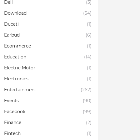
Dell
(3)
Download
(54)
Ducati
(1)
Earbud
(6)
Ecommerce
(1)
Education
(14)
Electric Motor
(1)
Electronics
(1)
Entertainment
(262)
Events
(90)
Facebook
(99)
Finance
(2)
Fintech
(1)