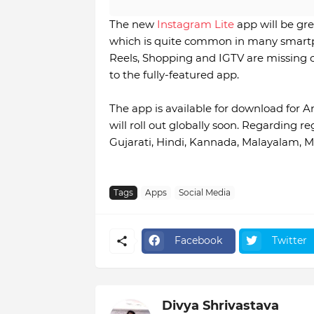
The new
Instagram Lite
app will be gr
which is quite common in many smartph
Reels, Shopping and IGTV are missing cu
to the fully-featured app.
The app is available for download for A
will roll out globally soon. Regarding r
Gujarati, Hindi, Kannada, Malayalam, M
Tags
Apps
Social Media
Facebook
Twitter
Divya Shrivastava