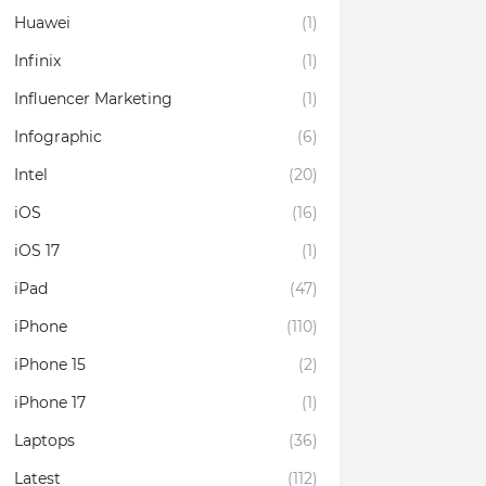
Huawei
(1)
Infinix
(1)
Influencer Marketing
(1)
Infographic
(6)
Intel
(20)
iOS
(16)
iOS 17
(1)
iPad
(47)
iPhone
(110)
iPhone 15
(2)
iPhone 17
(1)
Laptops
(36)
Latest
(112)