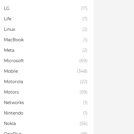
LG
(17)
Life
(7)
Linux
(2)
MacBook
(1)
Meta
(2)
Microsoft
(69)
Mobile
(348)
Motorola
(22)
Motors
(59)
Networks
(1)
Nintendo
(1)
Nokia
(56)