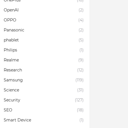
OnePlus
(18)
OpenAI
(2)
OPPO
(4)
Panasonic
(2)
phablet
(5)
Philips
(1)
Realme
(9)
Research
(12)
Samsung
(119)
Science
(31)
Security
(127)
SEO
(18)
Smart Device
(1)