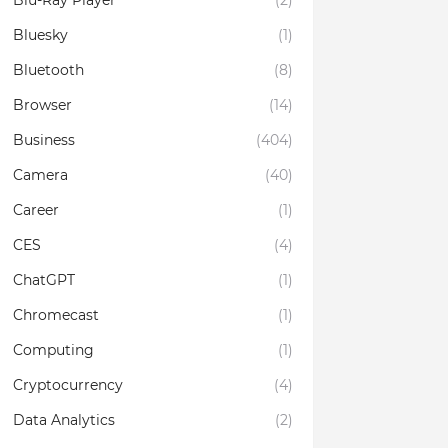
Blu-Ray Player
(2)
Bluesky
(1)
Bluetooth
(8)
Browser
(14)
Business
(404)
Camera
(40)
Career
(1)
CES
(4)
ChatGPT
(1)
Chromecast
(1)
Computing
(1)
Cryptocurrency
(4)
Data Analytics
(2)