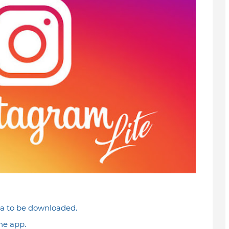
ta to be downloaded.
he app.