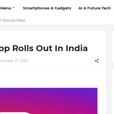
 Menu
Smartphones & Gadgets
AI & Future Tech
'Add Contact', Lets You Message Non-Friends More Easily
on Should Have
pp Rolls Out In India
cember 17, 2020