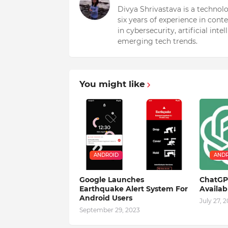
Divya Shrivastava is a technol
six years of experience in cont
in cybersecurity, artificial int
emerging tech trends.
You might like
ANDROID
ANDR
Google Launches
ChatGPT
Earthquake Alert System For
Availa
Android Users
July 27, 
September 29, 2023