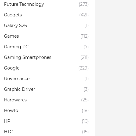
Future Technology
(273)
Gadgets
(421)
Galaxy S26
(1)
Games
(112)
Gaming PC
(7)
Gaming Smartphones
(211)
Google
(229)
Governance
(1)
Graphic Driver
(3)
Hardwares
(25)
HowTo
(18)
HP
(10)
HTC
(15)