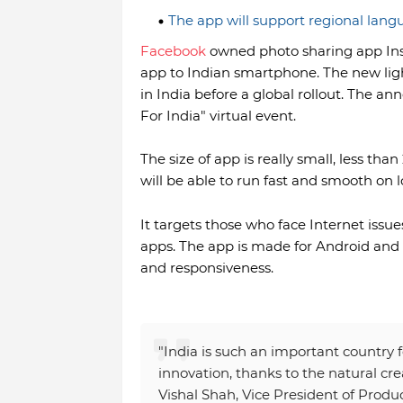
The app will support regional lang
Facebook
owned photo sharing app Inst
app to Indian smartphone. The new ligh
in India before a global rollout. The 
For India" virtual event.
The size of app is really small, less th
will be able to run fast and smooth o
It targets those who face Internet iss
apps. The app is made for Android and
and responsiveness.
"India is such an important country 
innovation, thanks to the natural crea
Vishal Shah, Vice President of Produ