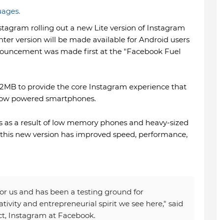
uages.
agram rolling out a new Lite version of Instagram
ter version will be made available for Android users
announcement was made first at the "Facebook Fuel
an 2MB to provide the core Instagram experience that
n low powered smartphones.
ues as a result of low memory phones and heavy-sized
 this new version has improved speed, performance,
for us and has been a testing ground for
tivity and entrepreneurial spirit we see here," said
ct, Instagram at Facebook.