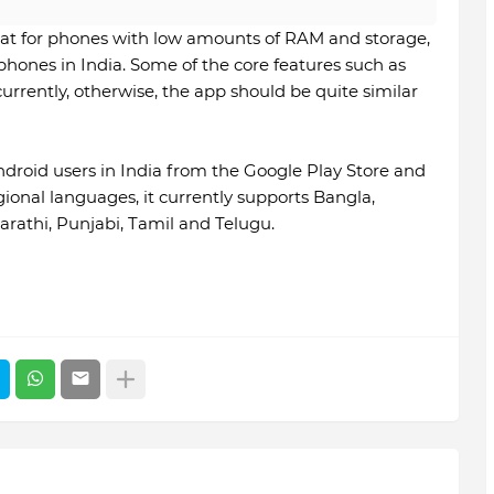
eat for phones with low amounts of RAM and storage,
ones in India. Some of the core features such as
rrently, otherwise, the app should be quite similar
ndroid users in India from the Google Play Store and
egional languages, it currently supports Bangla,
arathi, Punjabi, Tamil and Telugu.