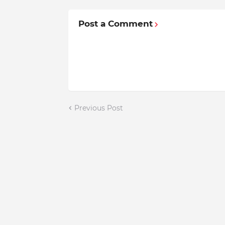
Post a Comment
Previous Post