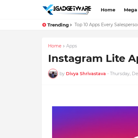
Home
Mega
Trending
Facebook Messenger Testing 
Top 10 Apps Every Salespers
Home
Apps
Instagram Lite A
by
Divya Shrivastava
-
Thursday, De