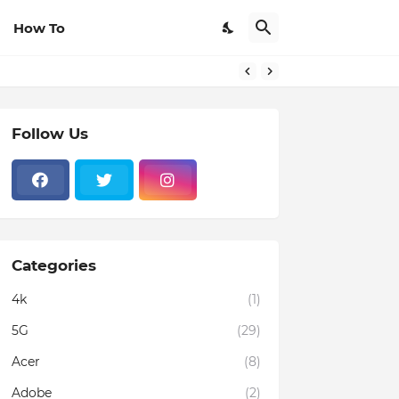
How To
Follow Us
Categories
4k
(1)
5G
(29)
Acer
(8)
Adobe
(2)