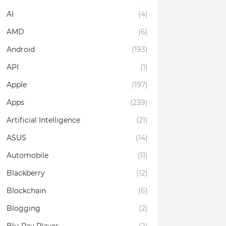
AI
(4)
AMD
(6)
Android
(193)
API
(1)
Apple
(197)
Apps
(239)
Artificial Intelligence
(21)
ASUS
(14)
Automobile
(11)
Blackberry
(12)
Blockchain
(6)
Blogging
(2)