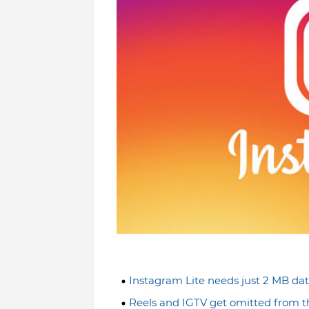
Instagram Lite needs just 2 MB da
Reels and IGTV get omitted from t