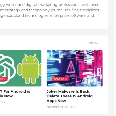
ogy writer and digital marketing professional with over
ent strategy and technology journalism. She specializes
elligence, cloud technologies, enterprise software, and
View all
OID
ANDROID
 For Android is
Joker Malware Is Back:
ble Now
Delete These 15 Android
Apps Now
2023
November 22, 2021