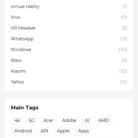
virtual reality
(1)
Vivo
(11)
VR Headset
(2)
WhatsApp
(13)
Windows
(43)
Xbox
(2)
Xiaomi
(32)
Yahoo
(12)
Main Tags
4k
5G
Acer
Adobe
AI
AMD
Android
API
Apple
Apps