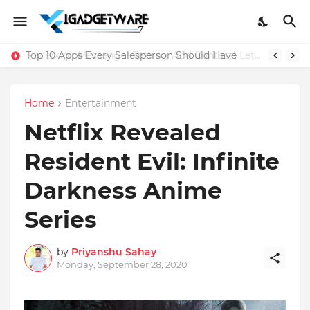
Top 10 Apps Every Salesperson Should Have
Home
Entertainment
Netflix Revealed
Resident Evil: Infinite
Darkness Anime
Series
by
Priyanshu Sahay
Monday, September 28, 2020