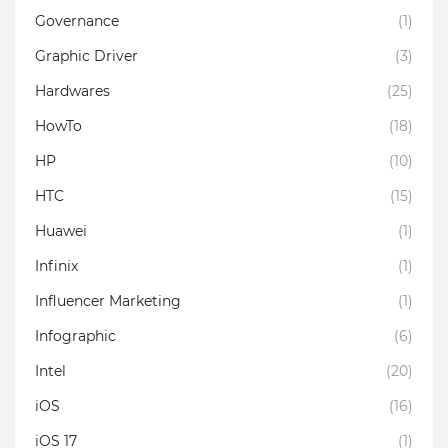
Governance
(1)
Graphic Driver
(3)
Hardwares
(25)
HowTo
(18)
HP
(10)
HTC
(15)
Huawei
(1)
Infinix
(1)
Influencer Marketing
(1)
Infographic
(6)
Intel
(20)
iOS
(16)
iOS 17
(1)