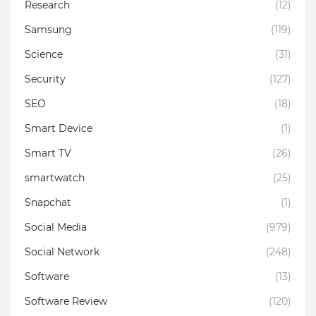
Research
(12)
Samsung
(119)
Science
(31)
Security
(127)
SEO
(18)
Smart Device
(1)
Smart TV
(26)
smartwatch
(25)
Snapchat
(1)
Social Media
(979)
Social Network
(248)
Software
(13)
Software Review
(120)