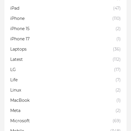
iPad
(47)
iPhone
(110)
iPhone 15
(2)
iPhone 17
(1)
Laptops
(36)
Latest
(112)
LG
(17)
Life
(7)
Linux
(2)
MacBook
(1)
Meta
(2)
Microsoft
(69)
Mobile
(348)