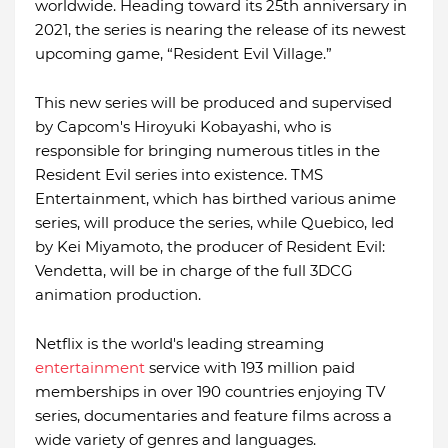
worldwide. Heading toward its 25th anniversary in
2021, the series is nearing the release of its newest
upcoming game, “Resident Evil Village.”
This new series will be produced and supervised
by Capcom's Hiroyuki Kobayashi, who is
responsible for bringing numerous titles in the
Resident Evil series into existence. TMS
Entertainment, which has birthed various anime
series, will produce the series, while Quebico, led
by Kei Miyamoto, the producer of Resident Evil:
Vendetta, will be in charge of the full 3DCG
animation production.
Netflix is the world's leading streaming
entertainment
service with 193 million paid
memberships in over 190 countries enjoying TV
series, documentaries and feature films across a
wide variety of genres and languages.