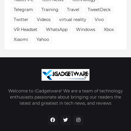
Telegram
Training
Travel
TweetDeck
Twitter
Videos
virtual reality
Vivo
VR Headset
WhatsApp
Windows
Xbox
Xiaomi
Yahoo
Welcome to iGadgetware! We are a team of technology
enthusiasts passionate about bringing our readers the
latest and greatest in tech news, and reviews