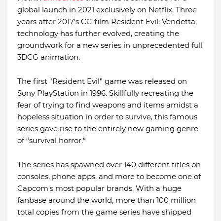
global launch in 2021 exclusively on Netflix. Three
years after 2017's CG film Resident Evil: Vendetta,
technology has further evolved, creating the
groundwork for a new series in unprecedented full
3DCG animation.
The first "Resident Evil" game was released on
Sony PlayStation in 1996. Skillfully recreating the
fear of trying to find weapons and items amidst a
hopeless situation in order to survive, this famous
series gave rise to the entirely new gaming genre
of “survival horror.”
The series has spawned over 140 different titles on
consoles, phone apps, and more to become one of
Capcom's most popular brands. With a huge
fanbase around the world, more than 100 million
total copies from the game series have shipped