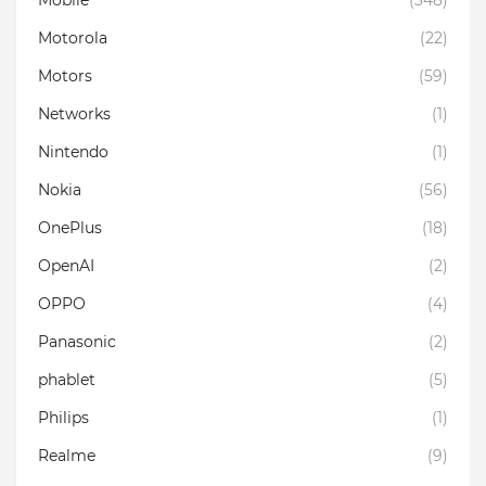
Motorola
(22)
Motors
(59)
Networks
(1)
Nintendo
(1)
Nokia
(56)
OnePlus
(18)
OpenAI
(2)
OPPO
(4)
Panasonic
(2)
phablet
(5)
Philips
(1)
Realme
(9)