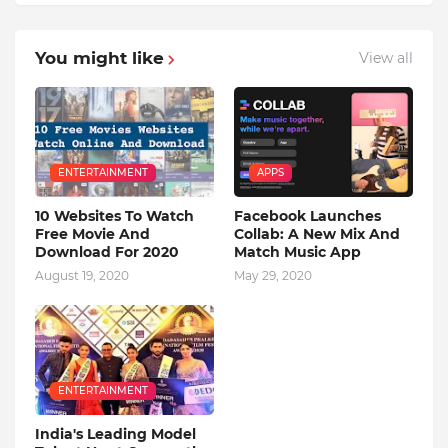
You might like
View all
ENTERTAINMENT
APPS
10 Websites To Watch
Facebook Launches
Free Movie And
Collab: A New Mix And
Download For 2020
Match Music App
August 19, 2020
May 29, 2020
ENTERTAINMENT
India's Leading Model