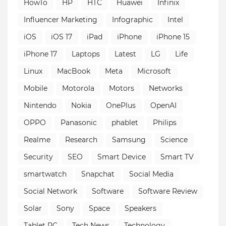
HowTo
HP
HTC
Huawei
Infinix
Influencer Marketing
Infographic
Intel
iOS
iOS 17
iPad
iPhone
iPhone 15
iPhone 17
Laptops
Latest
LG
Life
Linux
MacBook
Meta
Microsoft
Mobile
Motorola
Motors
Networks
Nintendo
Nokia
OnePlus
OpenAI
OPPO
Panasonic
phablet
Philips
Realme
Research
Samsung
Science
Security
SEO
Smart Device
Smart TV
smartwatch
Snapchat
Social Media
Social Network
Software
Software Review
Solar
Sony
Space
Speakers
Tablet PC
Tech News
Technology