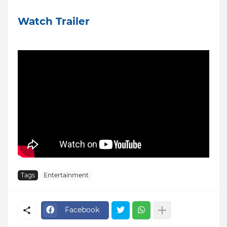
Watch Trailer
Tags
Entertainment
Facebook