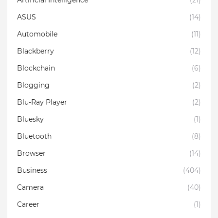
ASUS
(14)
Automobile
(11)
Blackberry
(12)
Blockchain
(6)
Blogging
(2)
Blu-Ray Player
(2)
Bluesky
(1)
Bluetooth
(8)
Browser
(14)
Business
(404)
Camera
(40)
Career
(1)