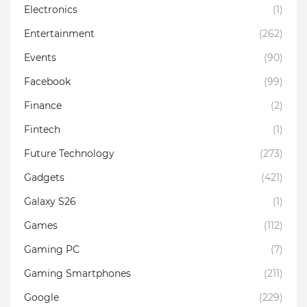
Electronics
(1)
Entertainment
(262)
Events
(90)
Facebook
(99)
Finance
(2)
Fintech
(1)
Future Technology
(273)
Gadgets
(421)
Galaxy S26
(1)
Games
(112)
Gaming PC
(7)
Gaming Smartphones
(211)
Google
(229)