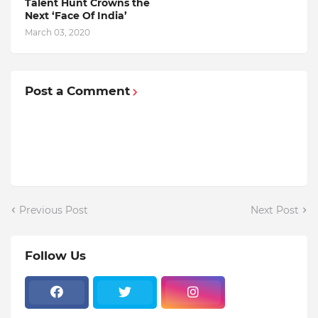
Talent Hunt Crowns the
Next ‘Face Of India’
March 03, 2020
Post a Comment
Previous Post
Next Post
Follow Us