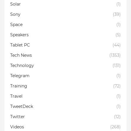
Solar
(1)
Sony
(39)
Space
(1)
Speakers
(5)
Tablet PC
(44)
Tech News
(1353)
Technology
(131)
Telegram
(1)
Training
(72)
Travel
(1)
TweetDeck
(1)
Twitter
(12)
Videos
(268)