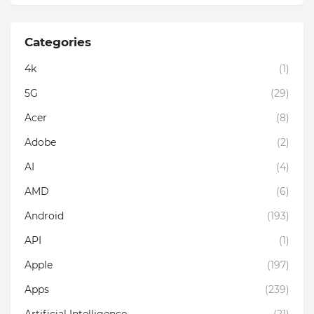
Categories
4k
(1)
5G
(29)
Acer
(8)
Adobe
(2)
AI
(4)
AMD
(6)
Android
(193)
API
(1)
Apple
(197)
Apps
(239)
Artificial Intelligence
(21)