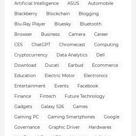
Artificial Intelligence
ASUS
Automobile
Blackberry
Blockchain
Blogging
Blu-Ray Player
Bluesky
Bluetooth
Browser
Business
Camera
Career
CES
ChatGPT
Chromecast
Computing
Cryptocurrency
Data Analytics
Dell
Download
Ducati
Earbud
Ecommerce
Education
Electric Motor
Electronics
Entertainment
Events
Facebook
Finance
Fintech
Future Technology
Gadgets
Galaxy S26
Games
Gaming PC
Gaming Smartphones
Google
Governance
Graphic Driver
Hardwares