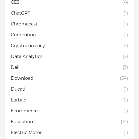
CES
(4)
ChatGPT
(1)
Chromecast
(1)
Computing
(1)
Cryptocurrency
(4)
Data Analytics
(2)
Dell
(3)
Download
(54)
Ducati
(1)
Earbud
(6)
Ecommerce
(1)
Education
(14)
Electric Motor
(1)