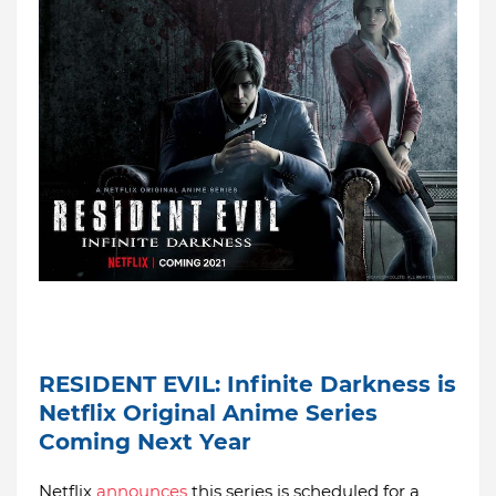
RESIDENT EVIL: Infinite Darkness is
Netflix Original Anime Series
Coming Next Year
Netflix
announces
this series is scheduled for a