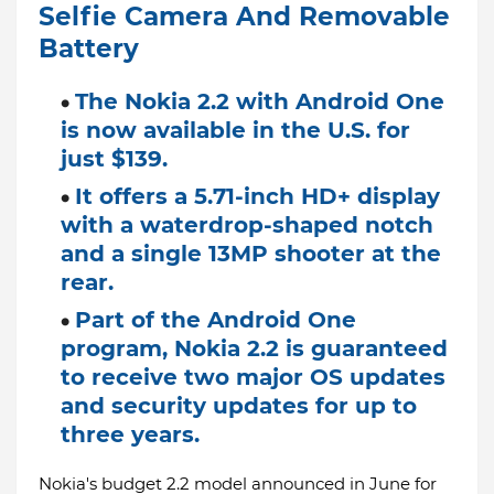
Selfie Camera And Removable
Battery
The Nokia 2.2 with Android One
is now available in the U.S. for
just $139.
It offers a 5.71-inch HD+ display
with a waterdrop-shaped notch
and a single 13MP shooter at the
rear.
Part of the Android One
program, Nokia 2.2 is guaranteed
to receive two major OS updates
and security updates for up to
three years.
Nokia's budget 2.2 model announced in June for