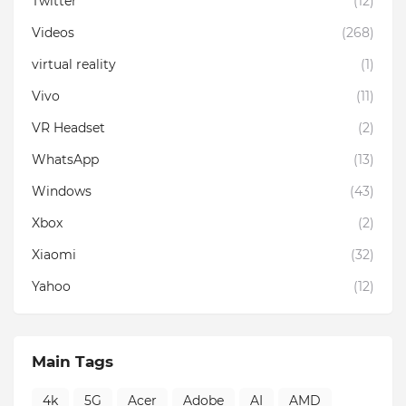
Twitter
(12)
Videos
(268)
virtual reality
(1)
Vivo
(11)
VR Headset
(2)
WhatsApp
(13)
Windows
(43)
Xbox
(2)
Xiaomi
(32)
Yahoo
(12)
Main Tags
4k
5G
Acer
Adobe
AI
AMD