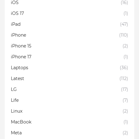
iOS
(16)
iOS 17
(1)
iPad
(47)
iPhone
(110)
iPhone 15
(2)
iPhone 17
(1)
Laptops
(36)
Latest
(112)
LG
(17)
Life
(7)
Linux
(2)
MacBook
(1)
Meta
(2)