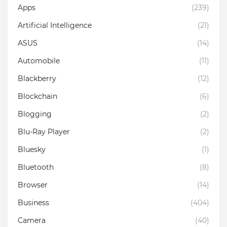
Apps
(239)
Artificial Intelligence
(21)
ASUS
(14)
Automobile
(11)
Blackberry
(12)
Blockchain
(6)
Blogging
(2)
Blu-Ray Player
(2)
Bluesky
(1)
Bluetooth
(8)
Browser
(14)
Business
(404)
Camera
(40)