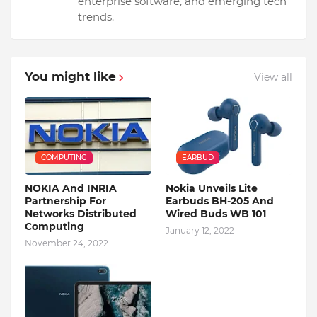
enterprise software, and emerging tech
trends.
You might like
View all
COMPUTING
EARBUD
NOKIA And INRIA
Nokia Unveils Lite
Partnership For
Earbuds BH-205 And
Networks Distributed
Wired Buds WB 101
Computing
January 12, 2022
November 24, 2022