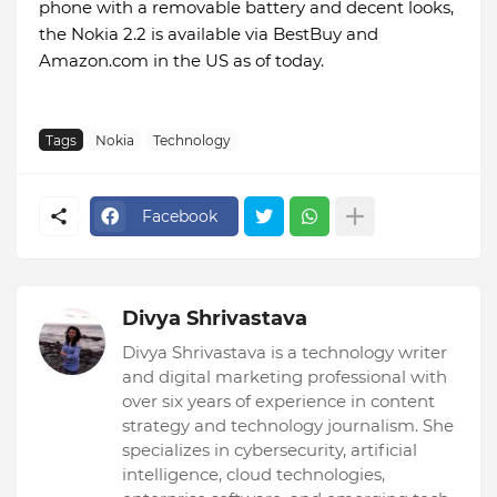
phone with a removable battery and decent looks,
the Nokia 2.2 is available via BestBuy and
Amazon.com in the US as of today.
Tags
Nokia
Technology
Facebook
Divya Shrivastava
Divya Shrivastava is a technology writer
and digital marketing professional with
over six years of experience in content
strategy and technology journalism. She
specializes in cybersecurity, artificial
intelligence, cloud technologies,