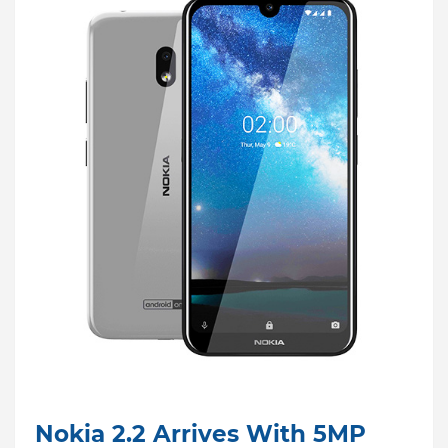
Nokia 2.2 Arrives With 5MP