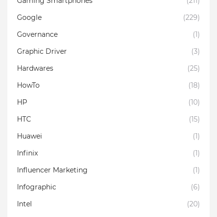
Gaming Smartphones
(211)
Google
(229)
Governance
(1)
Graphic Driver
(3)
Hardwares
(25)
HowTo
(18)
HP
(10)
HTC
(15)
Huawei
(1)
Infinix
(1)
Influencer Marketing
(1)
Infographic
(6)
Intel
(20)