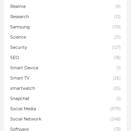
Realme
(9)
Research
(12)
Samsung
(119)
Science
(31)
Security
(127)
SEO
(18)
Smart Device
(1)
Smart TV
(26)
smartwatch
(25)
Snapchat
(1)
Social Media
(979)
Social Network
(248)
Software
(13)