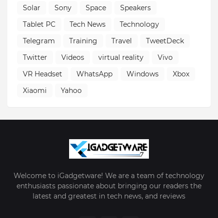
Solar
Sony
Space
Speakers
Tablet PC
Tech News
Technology
Telegram
Training
Travel
TweetDeck
Twitter
Videos
virtual reality
Vivo
VR Headset
WhatsApp
Windows
Xbox
Xiaomi
Yahoo
Welcome to iGadgetware! We are a team of technology
enthusiasts passionate about bringing our readers the
latest and greatest in tech news, and reviews