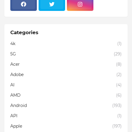
Categories
4k
(1)
5G
(29)
Acer
(8)
Adobe
(2)
AI
(4)
AMD
(6)
Android
(193)
API
(1)
Apple
(197)