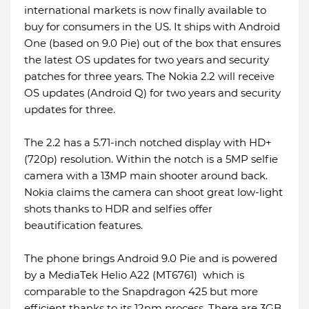
international markets is now finally available to
buy for consumers in the US. It ships with Android
One (based on 9.0 Pie) out of the box that ensures
the latest OS updates for two years and security
patches for three years. The Nokia 2.2 will receive
OS updates (Android Q) for two years and security
updates for three.
The 2.2 has a 5.71-inch notched display with HD+
(720p) resolution. Within the notch is a 5MP selfie
camera with a 13MP main shooter around back.
Nokia claims the camera can shoot great low-light
shots thanks to HDR and selfies offer
beautification features.
The phone brings Android 9.0 Pie and is powered
by a MediaTek Helio A22 (MT6761) which is
comparable to the Snapdragon 425 but more
efficient thanks to its 12nm process. There are 3GB