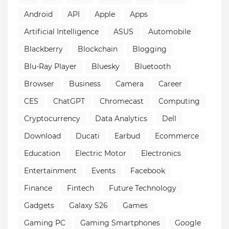
Android
API
Apple
Apps
Artificial Intelligence
ASUS
Automobile
Blackberry
Blockchain
Blogging
Blu-Ray Player
Bluesky
Bluetooth
Browser
Business
Camera
Career
CES
ChatGPT
Chromecast
Computing
Cryptocurrency
Data Analytics
Dell
Download
Ducati
Earbud
Ecommerce
Education
Electric Motor
Electronics
Entertainment
Events
Facebook
Finance
Fintech
Future Technology
Gadgets
Galaxy S26
Games
Gaming PC
Gaming Smartphones
Google