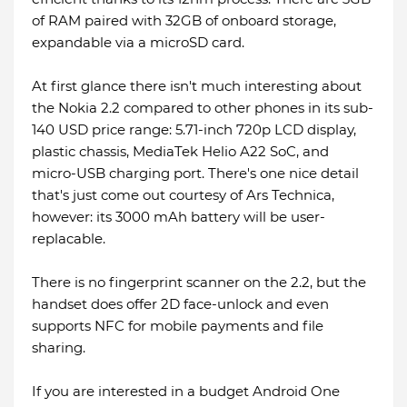
of RAM paired with 32GB of onboard storage,
expandable via a microSD card.
At first glance there isn't much interesting about
the Nokia 2.2 compared to other phones in its sub-
140 USD price range: 5.71-inch 720p LCD display,
plastic chassis, MediaTek Helio A22 SoC, and
micro-USB charging port. There's one nice detail
that's just come out courtesy of Ars Technica,
however: its 3000 mAh battery will be user-
replacable.
There is no fingerprint scanner on the 2.2, but the
handset does offer 2D face-unlock and even
supports NFC for mobile payments and file
sharing.
If you are interested in a budget Android One