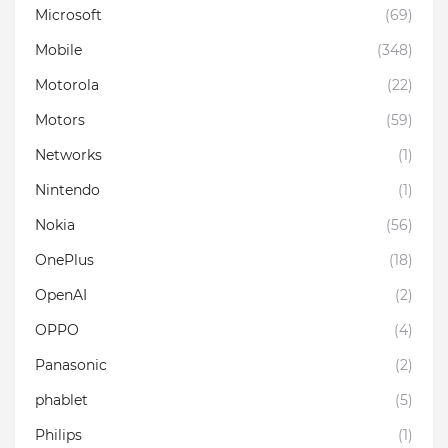
Microsoft
(69)
Mobile
(348)
Motorola
(22)
Motors
(59)
Networks
(1)
Nintendo
(1)
Nokia
(56)
OnePlus
(18)
OpenAI
(2)
OPPO
(4)
Panasonic
(2)
phablet
(5)
Philips
(1)