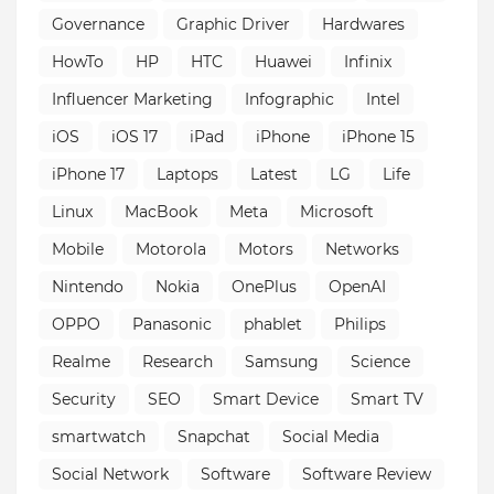
Governance
Graphic Driver
Hardwares
HowTo
HP
HTC
Huawei
Infinix
Influencer Marketing
Infographic
Intel
iOS
iOS 17
iPad
iPhone
iPhone 15
iPhone 17
Laptops
Latest
LG
Life
Linux
MacBook
Meta
Microsoft
Mobile
Motorola
Motors
Networks
Nintendo
Nokia
OnePlus
OpenAI
OPPO
Panasonic
phablet
Philips
Realme
Research
Samsung
Science
Security
SEO
Smart Device
Smart TV
smartwatch
Snapchat
Social Media
Social Network
Software
Software Review