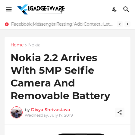
Facebook Messenger Testing 'Add Contact', Lets You Message Non-Friends More Easily
Home
Nokia
Nokia 2.2 Arrives
With 5MP Selfie
Camera And
Removable Battery
by
Divya Shrivastava
Wednesday, July 17, 2019