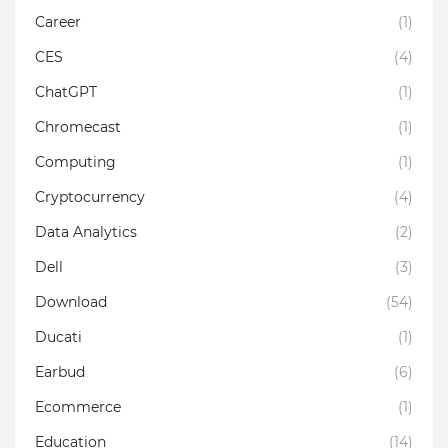
Career
(1)
CES
(4)
ChatGPT
(1)
Chromecast
(1)
Computing
(1)
Cryptocurrency
(4)
Data Analytics
(2)
Dell
(3)
Download
(54)
Ducati
(1)
Earbud
(6)
Ecommerce
(1)
Education
(14)