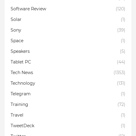
Software Review
(120)
Solar
(1)
Sony
(39)
Space
(1)
Speakers
(5)
Tablet PC
(44)
Tech News
(1353)
Technology
(131)
Telegram
(1)
Training
(72)
Travel
(1)
TweetDeck
(1)