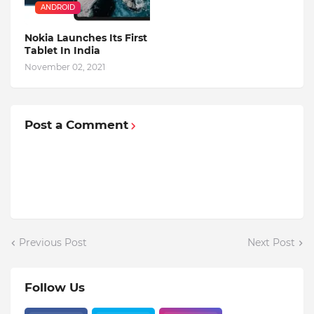
ANDROID
Nokia Launches Its First
Tablet In India
November 02, 2021
Post a Comment
Previous Post
Next Post
Follow Us