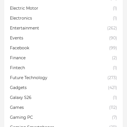
Electric Motor
(1)
Electronics
(1)
Entertainment
(262)
Events
(90)
Facebook
(99)
Finance
(2)
Fintech
(1)
Future Technology
(273)
Gadgets
(421)
Galaxy S26
(1)
Games
(112)
Gaming PC
(7)