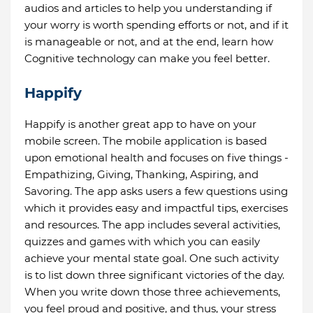
audios and articles to help you understanding if
your worry is worth spending efforts or not, and if it
is manageable or not, and at the end, learn how
Cognitive technology can make you feel better.
Happify
Happify is another great app to have on your
mobile screen. The mobile application is based
upon emotional health and focuses on five things -
Empathizing, Giving, Thanking, Aspiring, and
Savoring. The app asks users a few questions using
which it provides easy and impactful tips, exercises
and resources. The app includes several activities,
quizzes and games with which you can easily
achieve your mental state goal. One such activity
is to list down three significant victories of the day.
When you write down those three achievements,
you feel proud and positive, and thus, your stress