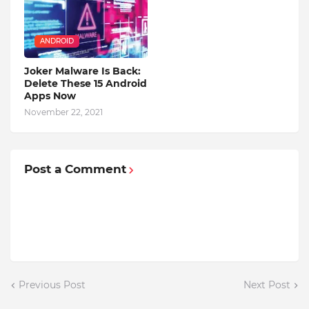
ANDROID
Joker Malware Is Back:
Delete These 15 Android
Apps Now
November 22, 2021
Post a Comment
Previous Post
Next Post