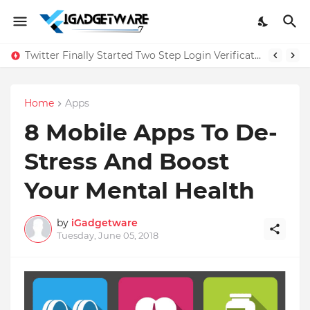
Twitter Finally Started Two Step Login Verification
Home
Apps
8 Mobile Apps To De-
Stress And Boost
Your Mental Health
by
iGadgetware
Tuesday, June 05, 2018