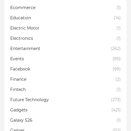
Ecommerce
(1)
Education
(14)
Electric Motor
(1)
Electronics
(1)
Entertainment
(262)
Events
(90)
Facebook
(99)
Finance
(2)
Fintech
(1)
Future Technology
(273)
Gadgets
(421)
Galaxy S26
(1)
Games
(112)