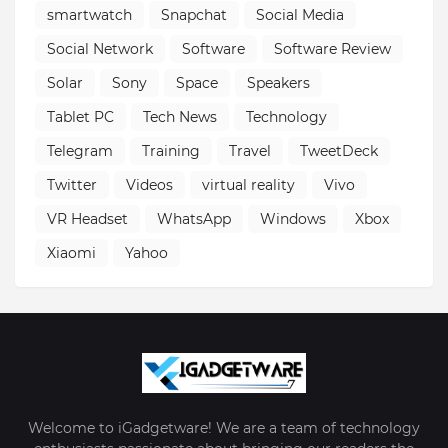
smartwatch
Snapchat
Social Media
Social Network
Software
Software Review
Solar
Sony
Space
Speakers
Tablet PC
Tech News
Technology
Telegram
Training
Travel
TweetDeck
Twitter
Videos
virtual reality
Vivo
VR Headset
WhatsApp
Windows
Xbox
Xiaomi
Yahoo
Welcome to iGadgetware! We are a team of technology