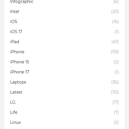
Infographic
(6)
Intel
(20)
iOS
(16)
iOS 17
(1)
iPad
(47)
iPhone
(110)
iPhone 15
(2)
iPhone 17
(1)
Laptops
(36)
Latest
(112)
LG
(17)
Life
(7)
Linux
(2)