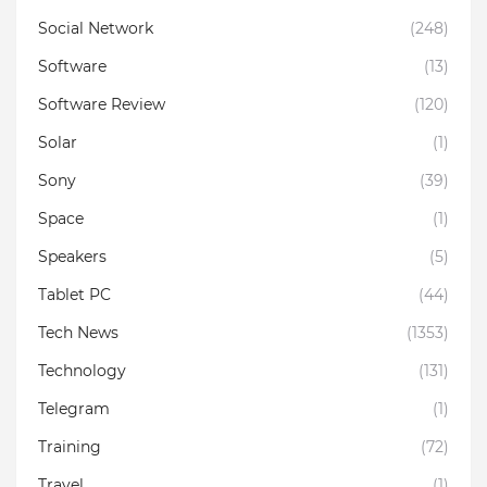
Social Network
(248)
Software
(13)
Software Review
(120)
Solar
(1)
Sony
(39)
Space
(1)
Speakers
(5)
Tablet PC
(44)
Tech News
(1353)
Technology
(131)
Telegram
(1)
Training
(72)
Travel
(1)