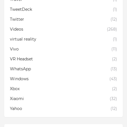
TweetDeck
(1)
Twitter
(12)
Videos
(268)
virtual reality
(1)
Vivo
(11)
VR Headset
(2)
WhatsApp
(13)
Windows
(43)
Xbox
(2)
Xiaomi
(32)
Yahoo
(12)