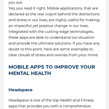
you out.
Yes, you read it right. Mobile applications, that are
declared as the real culprit behind the distractions
and stress in our lives, are highly useful for making
an impactful yet positive change in our lives.
Integrated with the cutting-edge technologies,
these apps are able to understand our situation
and provide the ultimate solutions. If you have any
doubt to this point, here are some examples to
clear clouds of stress and worries from your mind:
MOBILE APPS TO IMPROVE YOUR
MENTAL HEALTH
Headspace
Headspace is one of the top Health and Fitness
apps that provides you with a comprehensive