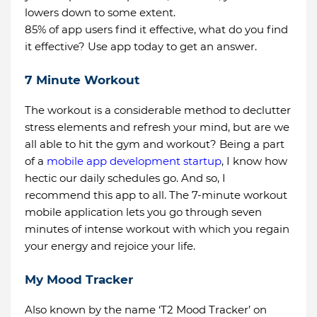
lowers down to some extent.
85% of app users find it effective, what do you find
it effective? Use app today to get an answer.
7 Minute Workout
The workout is a considerable method to declutter
stress elements and refresh your mind, but are we
all able to hit the gym and workout? Being a part
of a
mobile app development startup
, I know how
hectic our daily schedules go. And so, I
recommend this app to all. The 7-minute workout
mobile application lets you go through seven
minutes of intense workout with which you regain
your energy and rejoice your life.
My Mood Tracker
Also known by the name ‘T2 Mood Tracker’ on