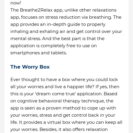
now!
The Breathe2Relax app, unlike other relaxations
app, focuses on stress reduction via breathing. The
app provides an in-depth guide to properly
inhaling and exhaling air and get control over your
mental stress. And the best part is that the
application is completely free to use on
smartphones and tablets.
The Worry Box
Ever thought to have a box where you could lock
all your worries and live a happier life? If yes, then
this is your ‘dream come true’ application. Based
on cognitive behavioral therapy technique, the
app is seen as a proven method to cope up with
your worries, stress and get control back in your
life. It provides a virtual box where you can keep all
your worries. Besides, it also offers relaxation