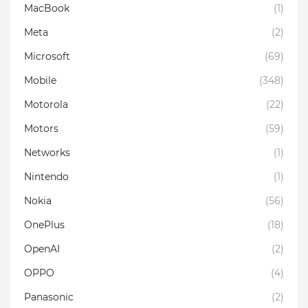
MacBook
(1)
Meta
(2)
Microsoft
(69)
Mobile
(348)
Motorola
(22)
Motors
(59)
Networks
(1)
Nintendo
(1)
Nokia
(56)
OnePlus
(18)
OpenAI
(2)
OPPO
(4)
Panasonic
(2)