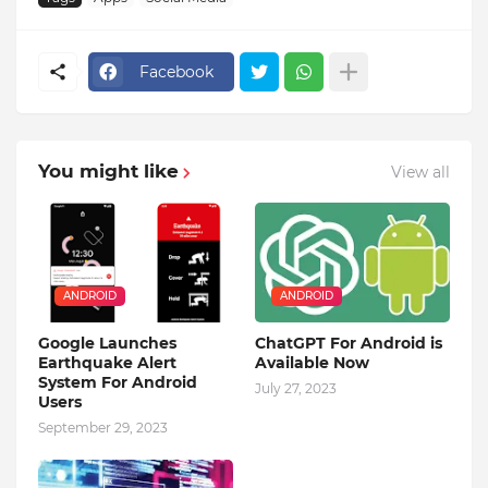
Facebook
You might like
View all
ANDROID
ANDROID
Google Launches
ChatGPT For Android is
Earthquake Alert
Available Now
System For Android
July 27, 2023
Users
September 29, 2023