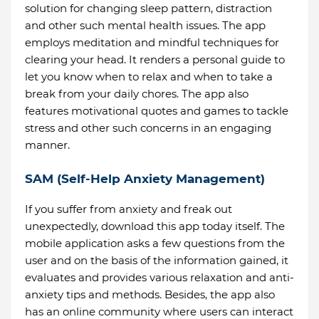
solution for changing sleep pattern, distraction
and other such mental health issues. The app
employs meditation and mindful techniques for
clearing your head. It renders a personal guide to
let you know when to relax and when to take a
break from your daily chores. The app also
features motivational quotes and games to tackle
stress and other such concerns in an engaging
manner.
SAM (Self-Help Anxiety Management)
If you suffer from anxiety and freak out
unexpectedly, download this app today itself. The
mobile application asks a few questions from the
user and on the basis of the information gained, it
evaluates and provides various relaxation and anti-
anxiety tips and methods. Besides, the app also
has an online community where users can interact