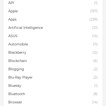
API
(1)
Apple
(197)
Apps
(239)
Artificial Intelligence
(21)
ASUS
(14)
Automobile
(11)
Blackberry
(12)
Blockchain
(6)
Blogging
(2)
Blu-Ray Player
(2)
Bluesky
(1)
Bluetooth
(8)
Browser
(14)