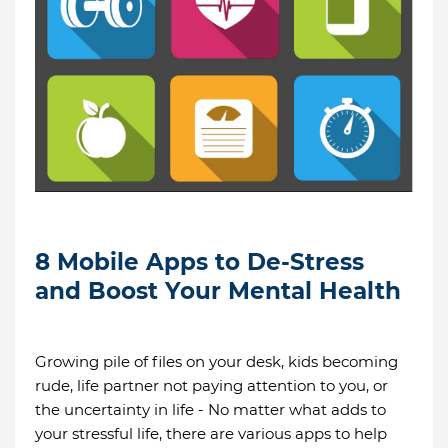
8 Mobile Apps to De-Stress
and Boost Your Mental Health
Growing pile of files on your desk, kids becoming
rude, life partner not paying attention to you, or
the uncertainty in life - No matter what adds to
your stressful life, there are various apps to help