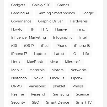
Gadgets
Galaxy S26
Games
Gaming PC
Gaming Smartphones
Google
Governance
Graphic Driver
Hardwares
HowTo
HP
HTC
Huawei
Infinix
Influencer Marketing
Infographic
Intel
iOS
iOS 17
iPad
iPhone
iPhone 15
iPhone 17
Laptops
Latest
LG
Life
Linux
MacBook
Meta
Microsoft
Mobile
Motorola
Motors
Networks
Nintendo
Nokia
OnePlus
OpenAI
OPPO
Panasonic
phablet
Philips
Realme
Research
Samsung
Science
Security
SEO
Smart Device
Smart TV