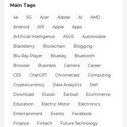
Main Tags
4k
5G
Acer
Adobe
AI
AMD
Android
API
Apple
Apps
Artificial Intelligence
ASUS
Automobile
Blackberry
Blockchain
Blogging
Blu-Ray Player
Bluesky
Bluetooth
Browser
Business
Camera
Career
CES
ChatGPT
Chromecast
Computing
Cryptocurrency
Data Analytics
Dell
Download
Ducati
Earbud
Ecommerce
Education
Electric Motor
Electronics
Entertainment
Events
Facebook
Finance
Fintech
Future Technology