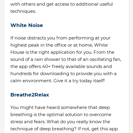
with others and get access to additional useful
techniques.
White Noise
If noise distracts you from performing at your
highest peak in the office or at home, White
House is the right application for you. From the
sound of a rain shower to that of an oscillating fan,
the app offers 40+ freely available sounds and
hundreds for downloading to provide you with a
calm environment. Give it a try today itself!
Breathe2Relax
You might have heard somewhere that deep
breathing is the optimal solution to overcome
stress and fears. What do you really know the
technique of deep breathing? If not, get this app