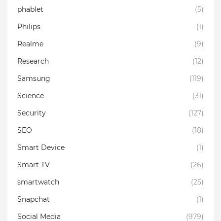
phablet
(5)
Philips
(1)
Realme
(9)
Research
(12)
Samsung
(119)
Science
(31)
Security
(127)
SEO
(18)
Smart Device
(1)
Smart TV
(26)
smartwatch
(25)
Snapchat
(1)
Social Media
(979)