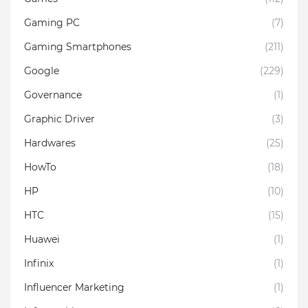
Gaming PC
(7)
Gaming Smartphones
(211)
Google
(229)
Governance
(1)
Graphic Driver
(3)
Hardwares
(25)
HowTo
(18)
HP
(10)
HTC
(15)
Huawei
(1)
Infinix
(1)
Influencer Marketing
(1)