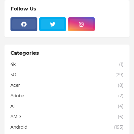
Follow Us
Categories
4k
(1)
5G
(29)
Acer
(8)
Adobe
(2)
AI
(4)
AMD
(6)
Android
(193)