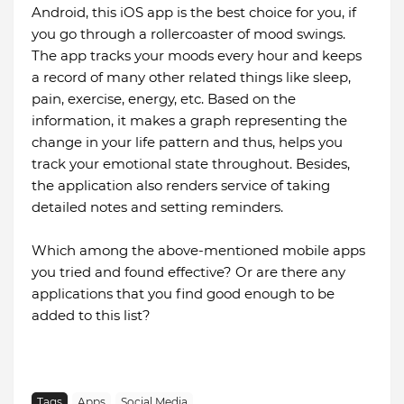
Android, this iOS app is the best choice for you, if
you go through a rollercoaster of mood swings.
The app tracks your moods every hour and keeps
a record of many other related things like sleep,
pain, exercise, energy, etc. Based on the
information, it makes a graph representing the
change in your life pattern and thus, helps you
track your emotional state throughout. Besides,
the application also renders service of taking
detailed notes and setting reminders.
Which among the above-mentioned mobile apps
you tried and found effective? Or are there any
applications that you find good enough to be
added to this list?
Tags
Apps
Social Media