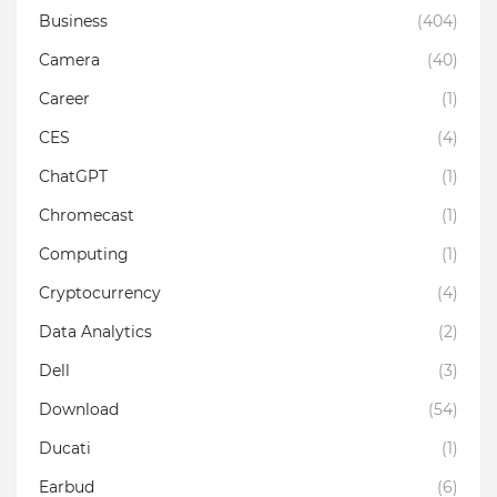
Business
(404)
Camera
(40)
Career
(1)
CES
(4)
ChatGPT
(1)
Chromecast
(1)
Computing
(1)
Cryptocurrency
(4)
Data Analytics
(2)
Dell
(3)
Download
(54)
Ducati
(1)
Earbud
(6)