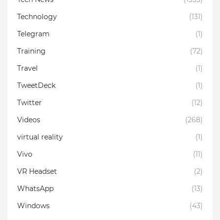
Technology
(131)
Telegram
(1)
Training
(72)
Travel
(1)
TweetDeck
(1)
Twitter
(12)
Videos
(268)
virtual reality
(1)
Vivo
(11)
VR Headset
(2)
WhatsApp
(13)
Windows
(43)