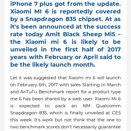
iPhone 7 plus got from the update.
Xiaomi MI 6 is reportedly covered
by a Snapdragon 835 chipset. At as
it's been announced at the success
rate today Amit Black Sheep Mi5 –
the Xiaomi mi 6 is likely to be
unveiled in the first half of 2017
years with February or April said to
be the likely launch month.
Let it was suggested that Xiaomi mi 6 will launch
on February 6th, 2017 with sales Starting In March
and AnTuTu Benchmark report for a product type
me 6 has been shared by a web user. Xiaomi Mi 6
is expected to pack an NM Qualcomm
Snapdragon 835, which is finally unveiled at CES
this week. It's work but not think that the one to
two benchmark scores don’t necessarily guarantee