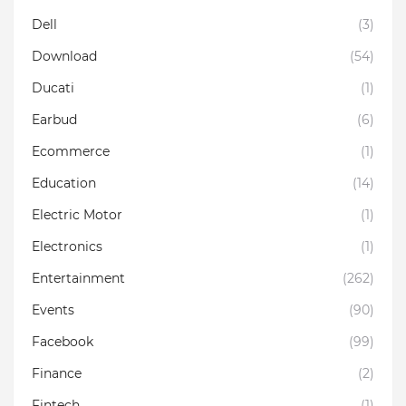
Dell
(3)
Download
(54)
Ducati
(1)
Earbud
(6)
Ecommerce
(1)
Education
(14)
Electric Motor
(1)
Electronics
(1)
Entertainment
(262)
Events
(90)
Facebook
(99)
Finance
(2)
Fintech
(1)