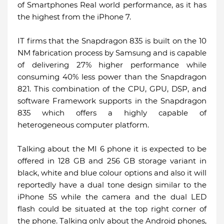
of Smartphones Real world performance, as it has
the highest from the iPhone 7.
IT firms that the Snapdragon 835 is built on the 10
NM fabrication process by Samsung and is capable
of delivering 27% higher performance while
consuming 40% less power than the Snapdragon
821. This combination of the CPU, GPU, DSP, and
software Framework supports in the Snapdragon
835 which offers a highly capable of
heterogeneous computer platform.
Talking about the MI 6 phone it is expected to be
offered in 128 GB and 256 GB storage variant in
black, white and blue colour options and also it will
reportedly have a dual tone design similar to the
iPhone 5S while the camera and the dual LED
flash could be situated at the top right corner of
the phone. Talking only about the Android phones,