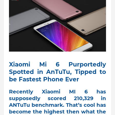
Xiaomi Mi 6 Purportedly
Spotted in AnTuTu, Tipped to
be Fastest Phone Ever
Recently Xiaomi MI 6 has
supposedly scored 210,329 in
ANTuTu benchmark. That’s cool has
become the highest then what the