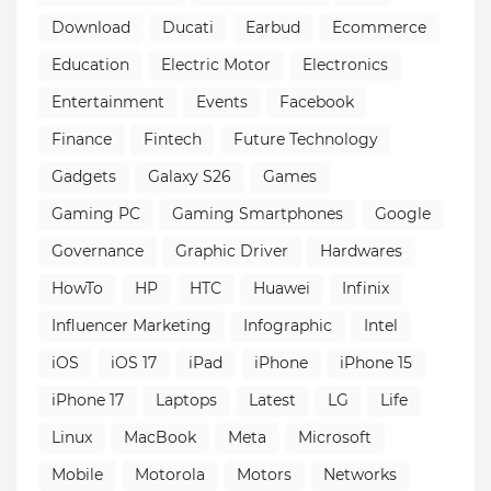
Download
Ducati
Earbud
Ecommerce
Education
Electric Motor
Electronics
Entertainment
Events
Facebook
Finance
Fintech
Future Technology
Gadgets
Galaxy S26
Games
Gaming PC
Gaming Smartphones
Google
Governance
Graphic Driver
Hardwares
HowTo
HP
HTC
Huawei
Infinix
Influencer Marketing
Infographic
Intel
iOS
iOS 17
iPad
iPhone
iPhone 15
iPhone 17
Laptops
Latest
LG
Life
Linux
MacBook
Meta
Microsoft
Mobile
Motorola
Motors
Networks