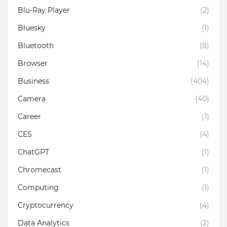
Blu-Ray Player
(2)
Bluesky
(1)
Bluetooth
(8)
Browser
(14)
Business
(404)
Camera
(40)
Career
(1)
CES
(4)
ChatGPT
(1)
Chromecast
(1)
Computing
(1)
Cryptocurrency
(4)
Data Analytics
(2)