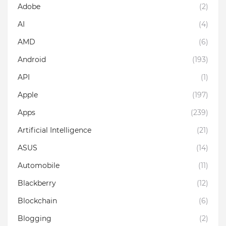
Adobe
(2)
AI
(4)
AMD
(6)
Android
(193)
API
(1)
Apple
(197)
Apps
(239)
Artificial Intelligence
(21)
ASUS
(14)
Automobile
(11)
Blackberry
(12)
Blockchain
(6)
Blogging
(2)