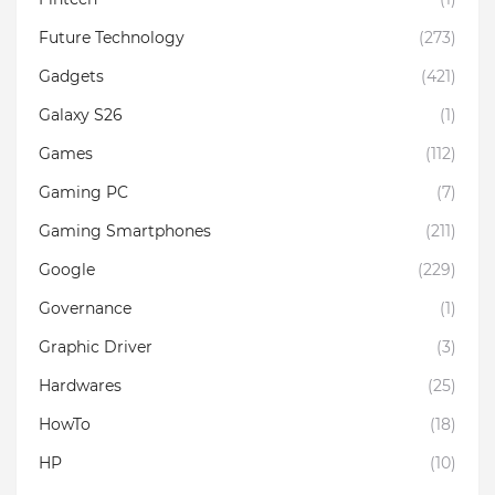
Future Technology
(273)
Gadgets
(421)
Galaxy S26
(1)
Games
(112)
Gaming PC
(7)
Gaming Smartphones
(211)
Google
(229)
Governance
(1)
Graphic Driver
(3)
Hardwares
(25)
HowTo
(18)
HP
(10)