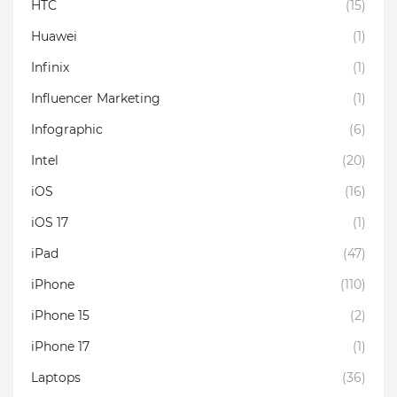
HTC
(15)
Huawei
(1)
Infinix
(1)
Influencer Marketing
(1)
Infographic
(6)
Intel
(20)
iOS
(16)
iOS 17
(1)
iPad
(47)
iPhone
(110)
iPhone 15
(2)
iPhone 17
(1)
Laptops
(36)