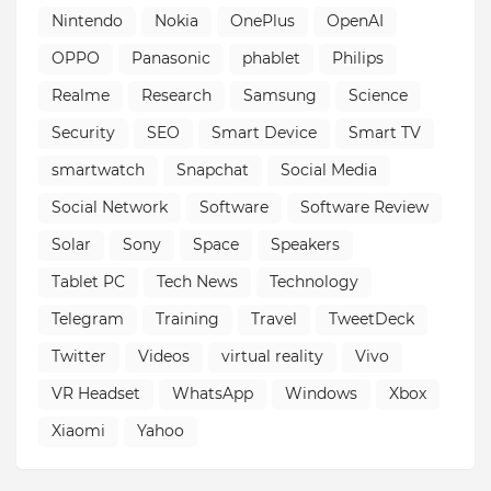
Nintendo
Nokia
OnePlus
OpenAI
OPPO
Panasonic
phablet
Philips
Realme
Research
Samsung
Science
Security
SEO
Smart Device
Smart TV
smartwatch
Snapchat
Social Media
Social Network
Software
Software Review
Solar
Sony
Space
Speakers
Tablet PC
Tech News
Technology
Telegram
Training
Travel
TweetDeck
Twitter
Videos
virtual reality
Vivo
VR Headset
WhatsApp
Windows
Xbox
Xiaomi
Yahoo