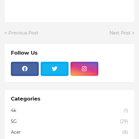
Previous Post
Next Post
Follow Us
Categories
4k
(1)
5G
(29)
Acer
(8)