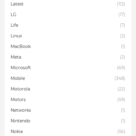
Latest
(112)
LG
(17)
Life
(7)
Linux
(2)
MacBook
(1)
Meta
(2)
Microsoft
(69)
Mobile
(348)
Motorola
(22)
Motors
(59)
Networks
(1)
Nintendo
(1)
Nokia
(56)