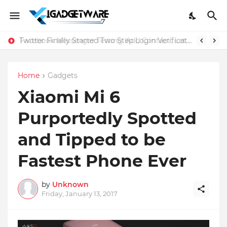
Twitter Finally Started Two Step Login Verification
Home
Gadgets
Xiaomi Mi 6
Purportedly Spotted
and Tipped to be
Fastest Phone Ever
by
Unknown
Friday, January 13, 2017