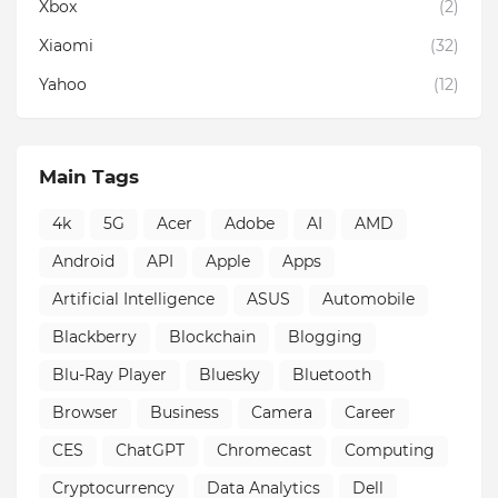
Xbox
(2)
Xiaomi
(32)
Yahoo
(12)
Main Tags
4k
5G
Acer
Adobe
AI
AMD
Android
API
Apple
Apps
Artificial Intelligence
ASUS
Automobile
Blackberry
Blockchain
Blogging
Blu-Ray Player
Bluesky
Bluetooth
Browser
Business
Camera
Career
CES
ChatGPT
Chromecast
Computing
Cryptocurrency
Data Analytics
Dell