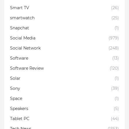
Smart TV
(26)
smartwatch
(25)
Snapchat
(1)
Social Media
(979)
Social Network
(248)
Software
(13)
Software Review
(120)
Solar
(1)
Sony
(39)
Space
(1)
Speakers
(5)
Tablet PC
(44)
Tech News
(1353)