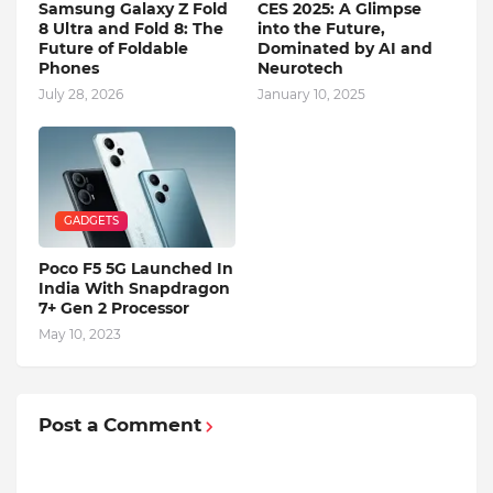
Samsung Galaxy Z Fold
CES 2025: A Glimpse
8 Ultra and Fold 8: The
into the Future,
Future of Foldable
Dominated by AI and
Phones
Neurotech
July 28, 2026
January 10, 2025
GADGETS
Poco F5 5G Launched In
India With Snapdragon
7+ Gen 2 Processor
May 10, 2023
Post a Comment