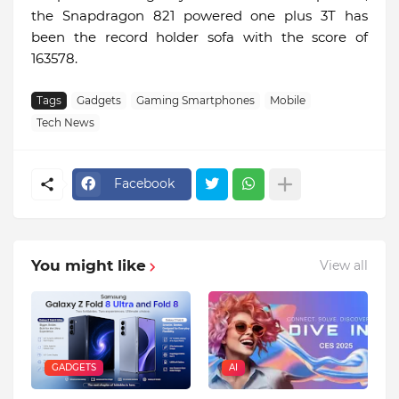
the Snapdragon 821 powered one plus 3T has
been the record holder sofa with the score of
163578.
Tags
Gadgets
Gaming Smartphones
Mobile
Tech News
Facebook
You might like
View all
GADGETS
AI