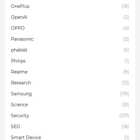
OnePlus
(18)
OpenAI
(2)
OPPO
(4)
Panasonic
(2)
phablet
(5)
Philips
(1)
Realme
(9)
Research
(12)
Samsung
(119)
Science
(31)
Security
(127)
SEO
(18)
Smart Device
(1)