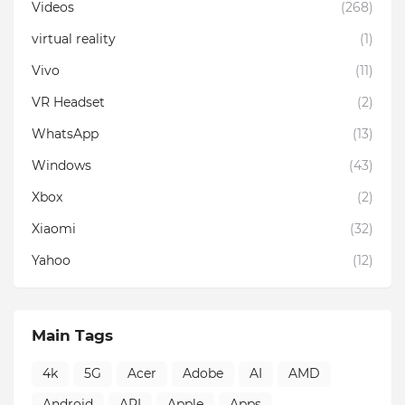
Videos
(268)
virtual reality
(1)
Vivo
(11)
VR Headset
(2)
WhatsApp
(13)
Windows
(43)
Xbox
(2)
Xiaomi
(32)
Yahoo
(12)
Main Tags
4k
5G
Acer
Adobe
AI
AMD
Android
API
Apple
Apps