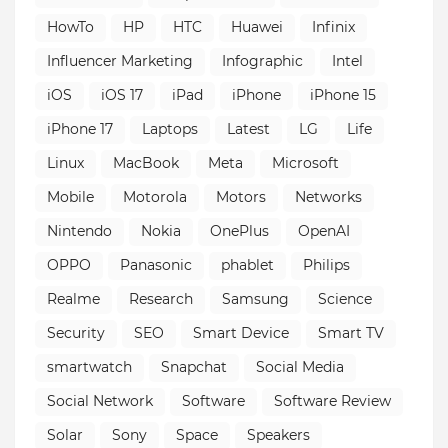
HowTo
HP
HTC
Huawei
Infinix
Influencer Marketing
Infographic
Intel
iOS
iOS 17
iPad
iPhone
iPhone 15
iPhone 17
Laptops
Latest
LG
Life
Linux
MacBook
Meta
Microsoft
Mobile
Motorola
Motors
Networks
Nintendo
Nokia
OnePlus
OpenAI
OPPO
Panasonic
phablet
Philips
Realme
Research
Samsung
Science
Security
SEO
Smart Device
Smart TV
smartwatch
Snapchat
Social Media
Social Network
Software
Software Review
Solar
Sony
Space
Speakers