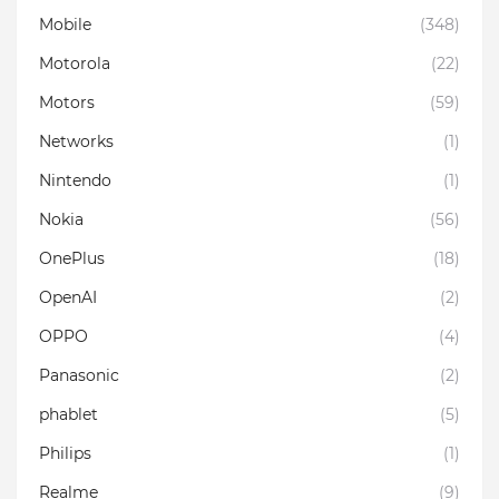
Mobile
(348)
Motorola
(22)
Motors
(59)
Networks
(1)
Nintendo
(1)
Nokia
(56)
OnePlus
(18)
OpenAI
(2)
OPPO
(4)
Panasonic
(2)
phablet
(5)
Philips
(1)
Realme
(9)