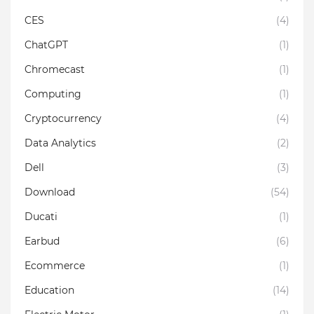
CES
(4)
ChatGPT
(1)
Chromecast
(1)
Computing
(1)
Cryptocurrency
(4)
Data Analytics
(2)
Dell
(3)
Download
(54)
Ducati
(1)
Earbud
(6)
Ecommerce
(1)
Education
(14)