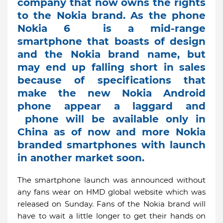
company that now owns the rights
to the Nokia brand. As the phone
Nokia 6 is a mid-range
smartphone that boasts of design
and the Nokia brand name, but
may end up falling short in sales
because of specifications that
make the new Nokia Android
phone appear a laggard and
phone will be available only in
China as of now and more Nokia
branded smartphones with launch
in another market soon.
The smartphone launch was announced without
any fans wear on HMD global website which was
released on Sunday. Fans of the Nokia brand will
have to wait a little longer to get their hands on