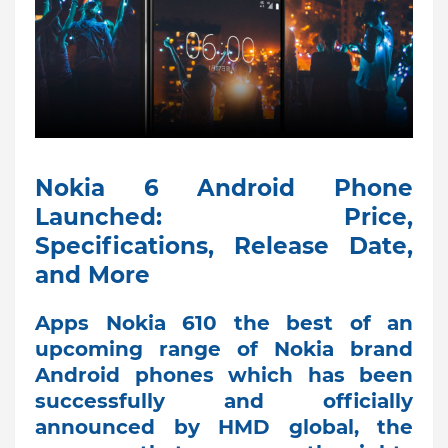
Nokia 6 Android Phone
Launched: Price,
Specifications, Release Date,
and More
Apps Nokia 610 the best of an
upcoming range of Nokia brand
Android phones which has been
successfully and officially
announced by HMD global, the