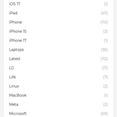
iOS 17
(1)
iPad
(47)
iPhone
(110)
iPhone 15
(2)
iPhone 17
(1)
Laptops
(36)
Latest
(112)
LG
(17)
Life
(7)
Linux
(2)
MacBook
(1)
Meta
(2)
Microsoft
(69)