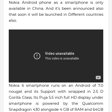
Nokia Android phone as a smartphone is only
available in China. And it's been announced also
that soon it will be launched in Different countries
also.
Nokia 6 smartphone runs on an Android of 7.0
nougat and its Support with wrapped in 2.5 D
Gorilla Glass. Its Puja 5.5 inch full HD display under
smartphone is powered by the Qualcomm
Snapdragon 430 alongside 4 GB of RAM and 64GB