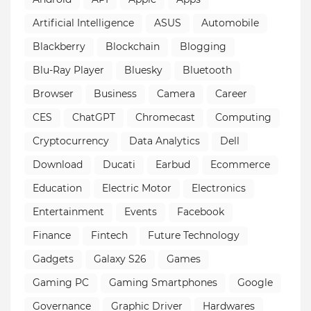
Artificial Intelligence
ASUS
Automobile
Blackberry
Blockchain
Blogging
Blu-Ray Player
Bluesky
Bluetooth
Browser
Business
Camera
Career
CES
ChatGPT
Chromecast
Computing
Cryptocurrency
Data Analytics
Dell
Download
Ducati
Earbud
Ecommerce
Education
Electric Motor
Electronics
Entertainment
Events
Facebook
Finance
Fintech
Future Technology
Gadgets
Galaxy S26
Games
Gaming PC
Gaming Smartphones
Google
Governance
Graphic Driver
Hardwares