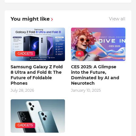
You might like
View all
GADGETS
AI
Samsung Galaxy Z Fold
CES 2025: A Glimpse
8 Ultra and Fold 8: The
into the Future,
Future of Foldable
Dominated by AI and
Phones
Neurotech
July 28, 2026
January 10, 2025
GADGETS