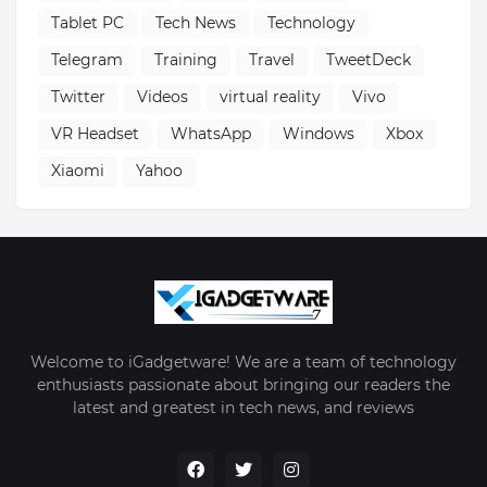
Tablet PC
Tech News
Technology
Telegram
Training
Travel
TweetDeck
Twitter
Videos
virtual reality
Vivo
VR Headset
WhatsApp
Windows
Xbox
Xiaomi
Yahoo
Welcome to iGadgetware! We are a team of technology
enthusiasts passionate about bringing our readers the
latest and greatest in tech news, and reviews