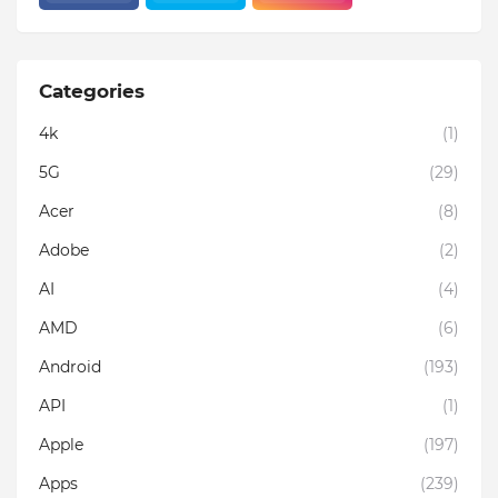
Categories
4k
(1)
5G
(29)
Acer
(8)
Adobe
(2)
AI
(4)
AMD
(6)
Android
(193)
API
(1)
Apple
(197)
Apps
(239)