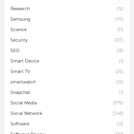
Research
(12)
Samsung
(119)
Science
(31)
Security
(127)
SEO
(18)
Smart Device
(1)
Smart TV
(26)
smartwatch
(25)
Snapchat
(1)
Social Media
(979)
Social Network
(248)
Software
(13)