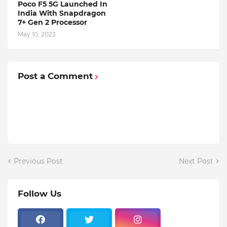
Poco F5 5G Launched In
India With Snapdragon
7+ Gen 2 Processor
May 10, 2023
Post a Comment
Previous Post
Next Post
Follow Us