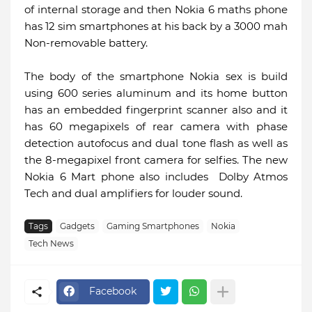
of internal storage and then Nokia 6 maths phone
has 12 sim smartphones at his back by a 3000 mah
Non-removable battery.
The body of the smartphone Nokia sex is build
using 600 series aluminum and its home button
has an embedded fingerprint scanner also and it
has 60 megapixels of rear camera with phase
detection autofocus and dual tone flash as well as
the 8-megapixel front camera for selfies. The new
Nokia 6 Mart phone also includes Dolby Atmos
Tech and dual amplifiers for louder sound.
Tags
Gadgets
Gaming Smartphones
Nokia
Tech News
Facebook