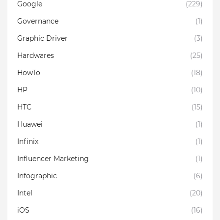
Google
(229)
Governance
(1)
Graphic Driver
(3)
Hardwares
(25)
HowTo
(18)
HP
(10)
HTC
(15)
Huawei
(1)
Infinix
(1)
Influencer Marketing
(1)
Infographic
(6)
Intel
(20)
iOS
(16)