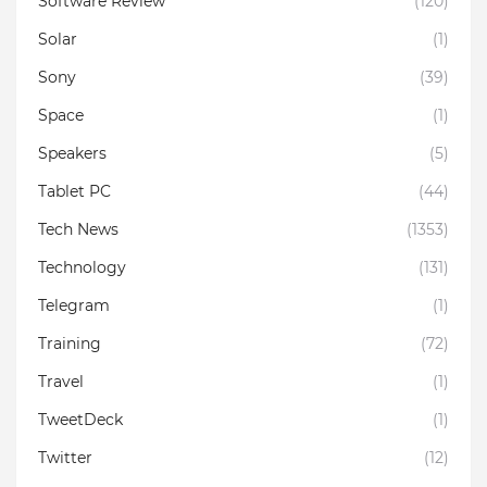
Software Review
(120)
Solar
(1)
Sony
(39)
Space
(1)
Speakers
(5)
Tablet PC
(44)
Tech News
(1353)
Technology
(131)
Telegram
(1)
Training
(72)
Travel
(1)
TweetDeck
(1)
Twitter
(12)