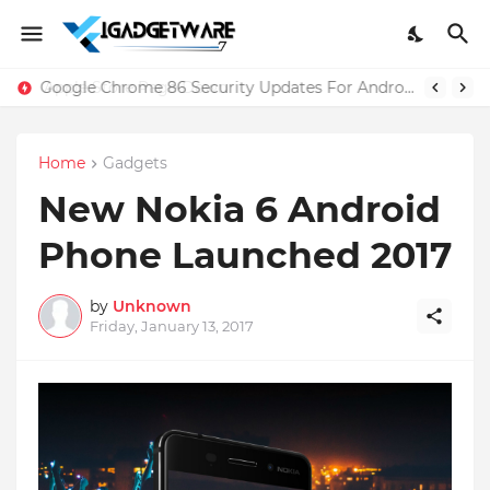
Google Chrome 86 Security Updates For Android And iOS
Home
Gadgets
New Nokia 6 Android
Phone Launched 2017
by
Unknown
Friday, January 13, 2017