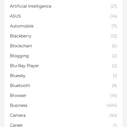
Artificial Intelligence
(21)
ASUS
(14)
Automobile
(11)
Blackberry
(12)
Blockchain
(6)
Blogging
(2)
Blu-Ray Player
(2)
Bluesky
(1)
Bluetooth
(8)
Browser
(14)
Business
(404)
Camera
(40)
Career
(1)