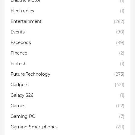
Electric Motor
(1)
Electronics
(1)
Entertainment
(262)
Events
(90)
Facebook
(99)
Finance
(2)
Fintech
(1)
Future Technology
(273)
Gadgets
(421)
Galaxy S26
(1)
Games
(112)
Gaming PC
(7)
Gaming Smartphones
(211)