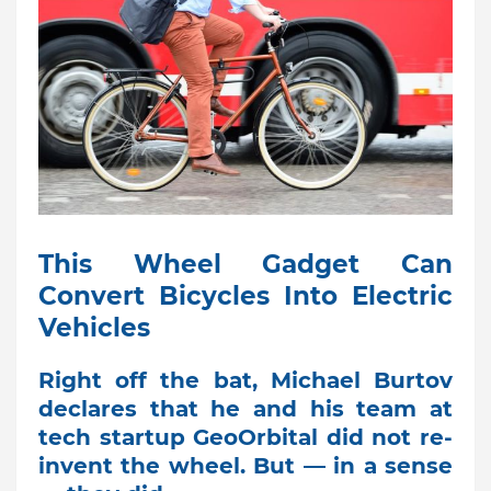
This Wheel Gadget Can
Convert Bicycles Into Electric
Vehicles
Right off the bat, Michael Burtov
declares that he and his team at
tech startup GeoOrbital did not re-
invent the wheel. But — in a sense