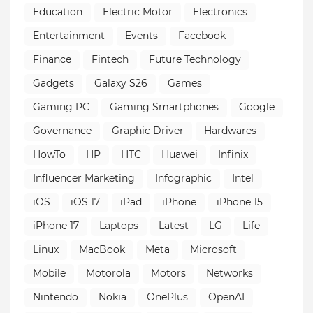
Education
Electric Motor
Electronics
Entertainment
Events
Facebook
Finance
Fintech
Future Technology
Gadgets
Galaxy S26
Games
Gaming PC
Gaming Smartphones
Google
Governance
Graphic Driver
Hardwares
HowTo
HP
HTC
Huawei
Infinix
Influencer Marketing
Infographic
Intel
iOS
iOS 17
iPad
iPhone
iPhone 15
iPhone 17
Laptops
Latest
LG
Life
Linux
MacBook
Meta
Microsoft
Mobile
Motorola
Motors
Networks
Nintendo
Nokia
OnePlus
OpenAI