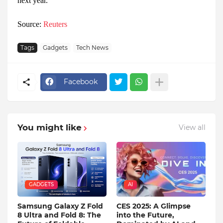
next year.
Source:
Reuters
Tags
Gadgets
Tech News
Facebook
You might like
View all
GADGETS
AI
Samsung Galaxy Z Fold
CES 2025: A Glimpse
8 Ultra and Fold 8: The
into the Future,