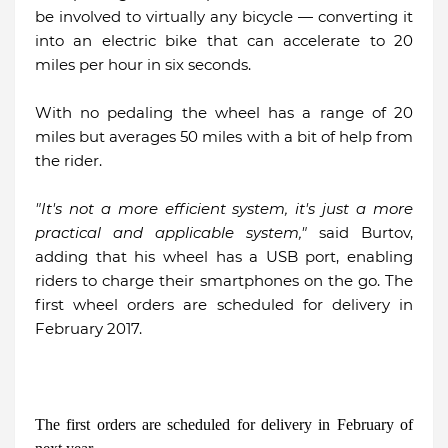
be involved to virtually any bicycle — converting it
into an electric bike that can accelerate to 20
miles per hour in six seconds.
With no pedaling the wheel has a range of 20
miles but averages 50 miles with a bit of help from
the rider.
"It's not a more efficient system, it's just a more
practical and applicable system,"
said Burtov,
adding that his wheel has a USB port, enabling
riders to charge their smartphones on the go. The
first wheel orders are scheduled for delivery in
February 2017.
The first orders are scheduled for delivery in February of