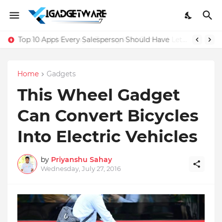
Top 10 Apps Every Salesperson Should Have
Home
Gadgets
This Wheel Gadget
Can Convert Bicycles
Into Electric Vehicles
by
Priyanshu Sahay
Wednesday, July 27, 2016