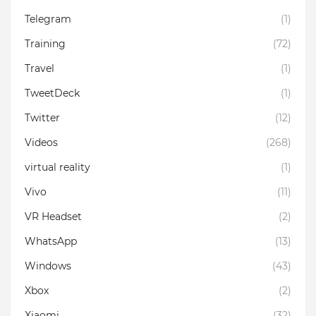
Telegram
(1)
Training
(72)
Travel
(1)
TweetDeck
(1)
Twitter
(12)
Videos
(268)
virtual reality
(1)
Vivo
(11)
VR Headset
(2)
WhatsApp
(13)
Windows
(43)
Xbox
(2)
Xiaomi
(32)