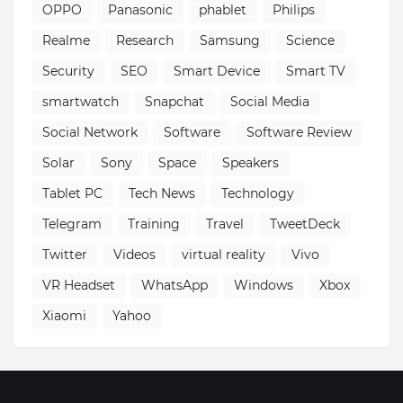
OPPO
Panasonic
phablet
Philips
Realme
Research
Samsung
Science
Security
SEO
Smart Device
Smart TV
smartwatch
Snapchat
Social Media
Social Network
Software
Software Review
Solar
Sony
Space
Speakers
Tablet PC
Tech News
Technology
Telegram
Training
Travel
TweetDeck
Twitter
Videos
virtual reality
Vivo
VR Headset
WhatsApp
Windows
Xbox
Xiaomi
Yahoo