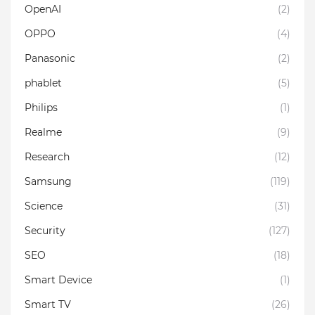
OpenAI
(2)
OPPO
(4)
Panasonic
(2)
phablet
(5)
Philips
(1)
Realme
(9)
Research
(12)
Samsung
(119)
Science
(31)
Security
(127)
SEO
(18)
Smart Device
(1)
Smart TV
(26)