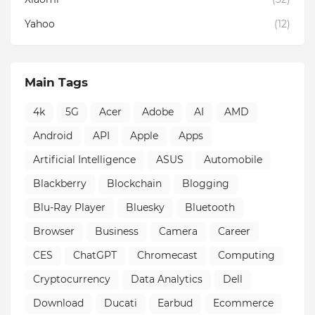
Yahoo
(12)
Main Tags
4k
5G
Acer
Adobe
AI
AMD
Android
API
Apple
Apps
Artificial Intelligence
ASUS
Automobile
Blackberry
Blockchain
Blogging
Blu-Ray Player
Bluesky
Bluetooth
Browser
Business
Camera
Career
CES
ChatGPT
Chromecast
Computing
Cryptocurrency
Data Analytics
Dell
Download
Ducati
Earbud
Ecommerce