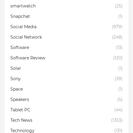
smartwatch
(25)
Snapchat
(1)
Social Media
(979)
Social Network
(248)
Software
(13)
Software Review
(120)
Solar
(1)
Sony
(39)
Space
(1)
Speakers
(5)
Tablet PC
(44)
Tech News
(1353)
Technology
(131)