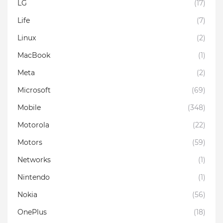
LG
(17)
Life
(7)
Linux
(2)
MacBook
(1)
Meta
(2)
Microsoft
(69)
Mobile
(348)
Motorola
(22)
Motors
(59)
Networks
(1)
Nintendo
(1)
Nokia
(56)
OnePlus
(18)