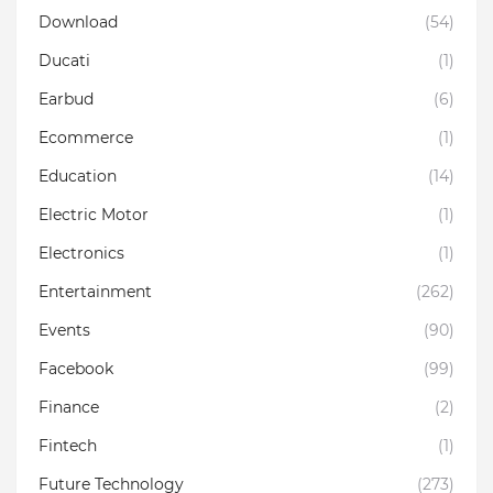
Download
(54)
Ducati
(1)
Earbud
(6)
Ecommerce
(1)
Education
(14)
Electric Motor
(1)
Electronics
(1)
Entertainment
(262)
Events
(90)
Facebook
(99)
Finance
(2)
Fintech
(1)
Future Technology
(273)