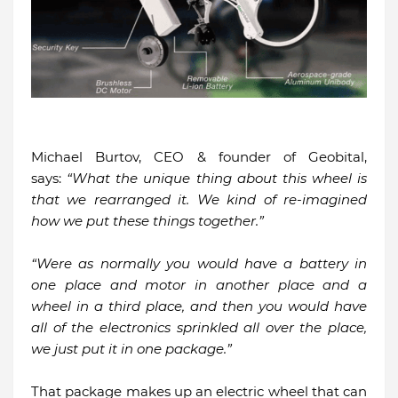
Michael Burtov, CEO & founder of Geobital,
says:
“What the unique thing about this wheel is
that we rearranged it. We kind of re-imagined
how we put these things together.”
“Were as normally you would have a battery in
one place and motor in another place and a
wheel in a third place, and then you would have
all of the electronics sprinkled all over the place,
we just put it in one package.”
That package makes up an electric wheel that can