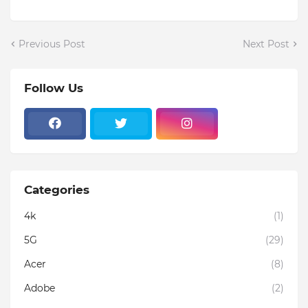
Previous Post
Next Post
Follow Us
Categories
4k
(1)
5G
(29)
Acer
(8)
Adobe
(2)