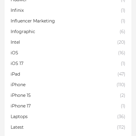
Infinix
(1)
Influencer Marketing
(1)
Infographic
(6)
Intel
(20)
iOS
(16)
iOS 17
(1)
iPad
(47)
iPhone
(110)
iPhone 15
(2)
iPhone 17
(1)
Laptops
(36)
Latest
(112)