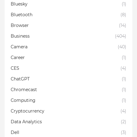
Bluesky
(1)
Bluetooth
(8)
Browser
(14)
Business
(404)
Camera
(40)
Career
(1)
CES
(4)
ChatGPT
(1)
Chromecast
(1)
Computing
(1)
Cryptocurrency
(4)
Data Analytics
(2)
Dell
(3)