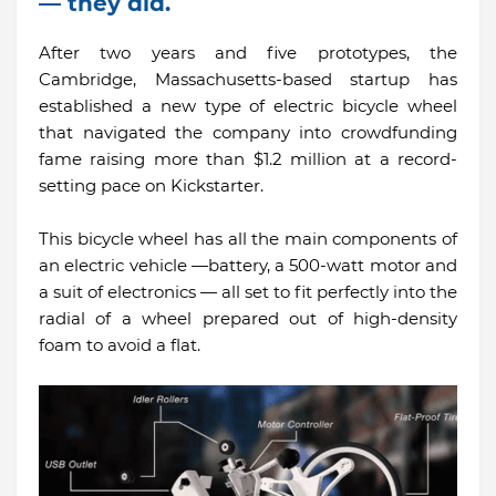
— they did.
After two years and five prototypes, the
Cambridge, Massachusetts-based startup has
established a new type of electric bicycle wheel
that navigated the company into crowdfunding
fame raising more than $1.2 million at a record-
setting pace on Kickstarter.
This bicycle wheel has all the main components of
an electric vehicle —battery, a 500-watt motor and
a suit of electronics — all set to fit perfectly into the
radial of a wheel prepared out of high-density
foam to avoid a flat.