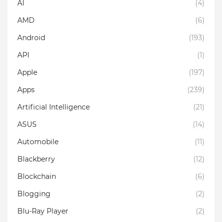
AI
(4)
AMD
(6)
Android
(193)
API
(1)
Apple
(197)
Apps
(239)
Artificial Intelligence
(21)
ASUS
(14)
Automobile
(11)
Blackberry
(12)
Blockchain
(6)
Blogging
(2)
Blu-Ray Player
(2)