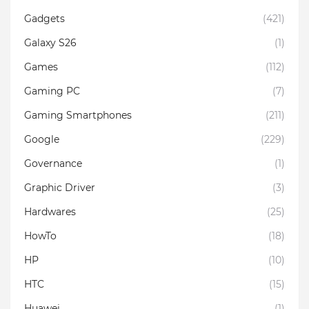
Gadgets
(421)
Galaxy S26
(1)
Games
(112)
Gaming PC
(7)
Gaming Smartphones
(211)
Google
(229)
Governance
(1)
Graphic Driver
(3)
Hardwares
(25)
HowTo
(18)
HP
(10)
HTC
(15)
Huawei
(1)