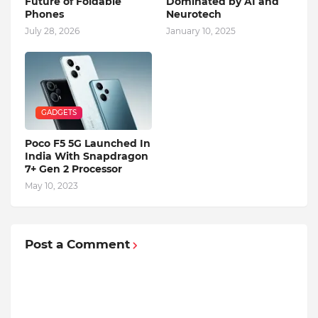
Future of Foldable
Dominated by AI and
Phones
Neurotech
July 28, 2026
January 10, 2025
GADGETS
Poco F5 5G Launched In
India With Snapdragon
7+ Gen 2 Processor
May 10, 2023
Post a Comment