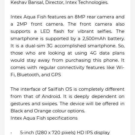
Keshav Bansal, Director, Intex Technologies.
Intex Aqua Fish features an 8MP rear camera and
a 2MP front camera. The front camera also
supports a LED flash for vibrant selfies. The
smartphone is supported by a 2,500mAh battery.
It is a dual-sim 3G accomplished smartphone. So,
those who are looking at using 4G data plans
would stay away from purchasing this phone. It
comes with regular connectivity features like Wi-
Fi, Bluetooth, and GPS
The interface of Sailfish OS is completely different
from that of Android. It is deeply dependent on
gestures and swipes. The device will be offered in
Black and Orange colour options.
Intex Aqua Fish specifications
•
5-inch (1280 x 720 pixels) HD IPS display