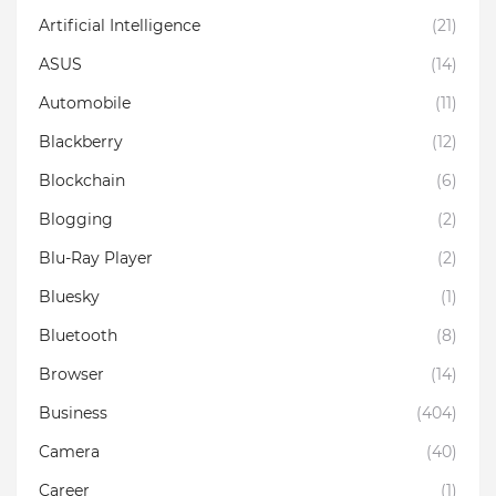
Artificial Intelligence
(21)
ASUS
(14)
Automobile
(11)
Blackberry
(12)
Blockchain
(6)
Blogging
(2)
Blu-Ray Player
(2)
Bluesky
(1)
Bluetooth
(8)
Browser
(14)
Business
(404)
Camera
(40)
Career
(1)