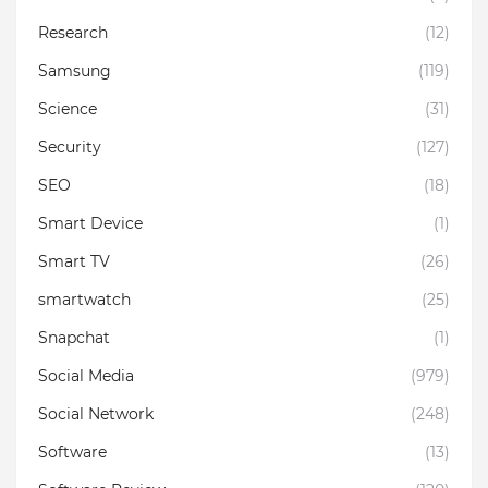
Research
(12)
Samsung
(119)
Science
(31)
Security
(127)
SEO
(18)
Smart Device
(1)
Smart TV
(26)
smartwatch
(25)
Snapchat
(1)
Social Media
(979)
Social Network
(248)
Software
(13)