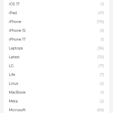
iOS 17
(1)
iPad
(47)
iPhone
(110)
iPhone 15
(2)
iPhone 17
(1)
Laptops
(36)
Latest
(112)
LG
(17)
Life
(7)
Linux
(2)
MacBook
(1)
Meta
(2)
Microsoft
(69)