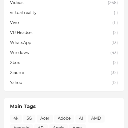
Videos
(268)
virtual reality
(1)
Vivo
(11)
VR Headset
(2)
WhatsApp
(13)
Windows
(43)
Xbox
(2)
Xiaomi
(32)
Yahoo
(12)
Main Tags
4k
5G
Acer
Adobe
AI
AMD