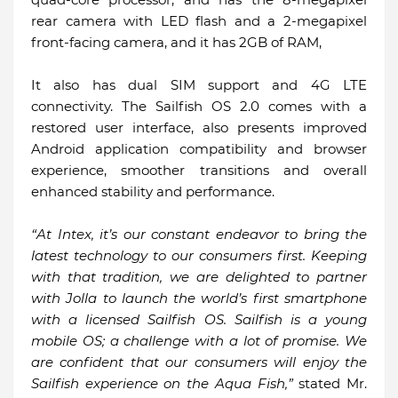
rear camera with LED flash and a 2-megapixel
front-facing camera, and it has 2GB of RAM,
It also has dual SIM support and 4G LTE
connectivity. The Sailfish OS 2.0 comes with a
restored user interface, also presents improved
Android application compatibility and browser
experience, smoother transitions and overall
enhanced stability and performance.
“At Intex, it’s our constant endeavor to bring the
latest technology to our consumers first. Keeping
with that tradition, we are delighted to partner
with Jolla to launch the world’s first smartphone
with a licensed Sailfish OS. Sailfish is a young
mobile OS; a challenge with a lot of promise. We
are confident that our consumers will enjoy the
Sailfish experience on the Aqua Fish,”
stated Mr.