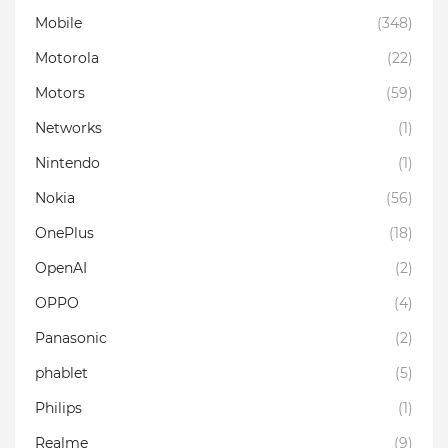
Mobile
(348)
Motorola
(22)
Motors
(59)
Networks
(1)
Nintendo
(1)
Nokia
(56)
OnePlus
(18)
OpenAI
(2)
OPPO
(4)
Panasonic
(2)
phablet
(5)
Philips
(1)
Realme
(9)