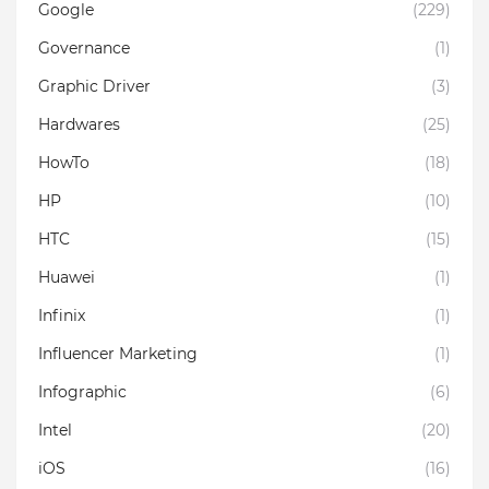
Google
(229)
Governance
(1)
Graphic Driver
(3)
Hardwares
(25)
HowTo
(18)
HP
(10)
HTC
(15)
Huawei
(1)
Infinix
(1)
Influencer Marketing
(1)
Infographic
(6)
Intel
(20)
iOS
(16)