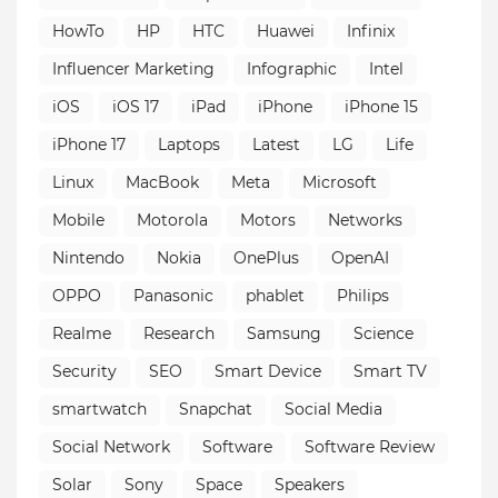
HowTo
HP
HTC
Huawei
Infinix
Influencer Marketing
Infographic
Intel
iOS
iOS 17
iPad
iPhone
iPhone 15
iPhone 17
Laptops
Latest
LG
Life
Linux
MacBook
Meta
Microsoft
Mobile
Motorola
Motors
Networks
Nintendo
Nokia
OnePlus
OpenAI
OPPO
Panasonic
phablet
Philips
Realme
Research
Samsung
Science
Security
SEO
Smart Device
Smart TV
smartwatch
Snapchat
Social Media
Social Network
Software
Software Review
Solar
Sony
Space
Speakers