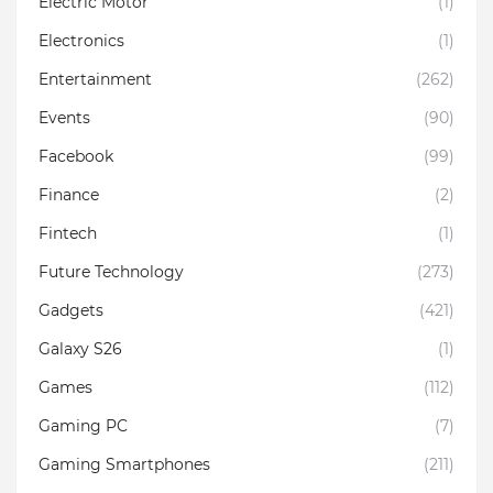
Electric Motor
(1)
Electronics
(1)
Entertainment
(262)
Events
(90)
Facebook
(99)
Finance
(2)
Fintech
(1)
Future Technology
(273)
Gadgets
(421)
Galaxy S26
(1)
Games
(112)
Gaming PC
(7)
Gaming Smartphones
(211)