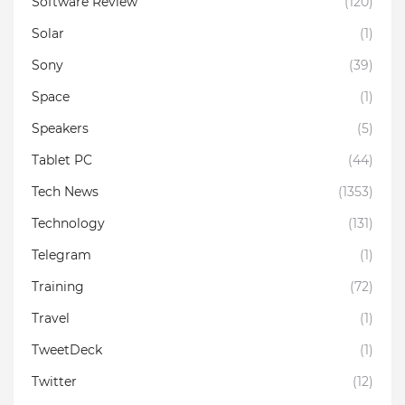
Software Review
(120)
Solar
(1)
Sony
(39)
Space
(1)
Speakers
(5)
Tablet PC
(44)
Tech News
(1353)
Technology
(131)
Telegram
(1)
Training
(72)
Travel
(1)
TweetDeck
(1)
Twitter
(12)