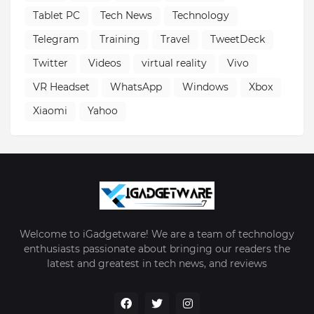
Tablet PC
Tech News
Technology
Telegram
Training
Travel
TweetDeck
Twitter
Videos
virtual reality
Vivo
VR Headset
WhatsApp
Windows
Xbox
Xiaomi
Yahoo
Welcome to iGadgetware! We are a team of technology
enthusiasts passionate about bringing our readers the
latest and greatest in tech news, and reviews