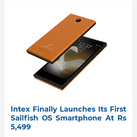
Intex Finally Launches Its First
Sailfish OS Smartphone At Rs
5,499