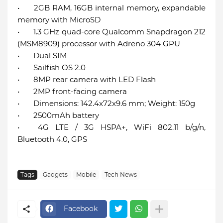
•
2GB RAM, 16GB internal memory, expandable
memory with MicroSD
•
1.3 GHz quad-core Qualcomm Snapdragon 212
(MSM8909) processor with Adreno 304 GPU
•
Dual SIM
•
Sailfish OS 2.0
•
8MP rear camera with LED Flash
•
2MP front-facing camera
•
Dimensions: 142.4x72x9.6 mm; Weight: 150g
•
2500mAh battery
•
4G LTE / 3G HSPA+, WiFi 802.11 b/g/n,
Bluetooth 4.0, GPS
Tags
Gadgets
Mobile
Tech News
Facebook