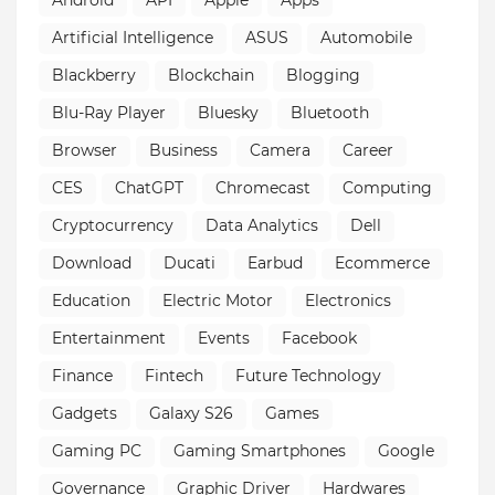
Android
API
Apple
Apps
Artificial Intelligence
ASUS
Automobile
Blackberry
Blockchain
Blogging
Blu-Ray Player
Bluesky
Bluetooth
Browser
Business
Camera
Career
CES
ChatGPT
Chromecast
Computing
Cryptocurrency
Data Analytics
Dell
Download
Ducati
Earbud
Ecommerce
Education
Electric Motor
Electronics
Entertainment
Events
Facebook
Finance
Fintech
Future Technology
Gadgets
Galaxy S26
Games
Gaming PC
Gaming Smartphones
Google
Governance
Graphic Driver
Hardwares