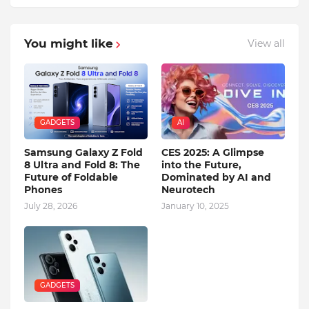
You might like
View all
GADGETS
AI
Samsung Galaxy Z Fold
CES 2025: A Glimpse
8 Ultra and Fold 8: The
into the Future,
Future of Foldable
Dominated by AI and
Phones
Neurotech
July 28, 2026
January 10, 2025
GADGETS