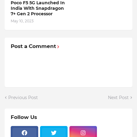
Poco F5 5G Launched In
India With Snapdragon
7+ Gen 2 Processor
May 10, 2023
Post a Comment
Previous Post
Next Post
Follow Us