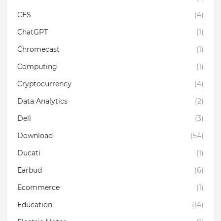
CES
(4)
ChatGPT
(1)
Chromecast
(1)
Computing
(1)
Cryptocurrency
(4)
Data Analytics
(2)
Dell
(3)
Download
(54)
Ducati
(1)
Earbud
(6)
Ecommerce
(1)
Education
(14)