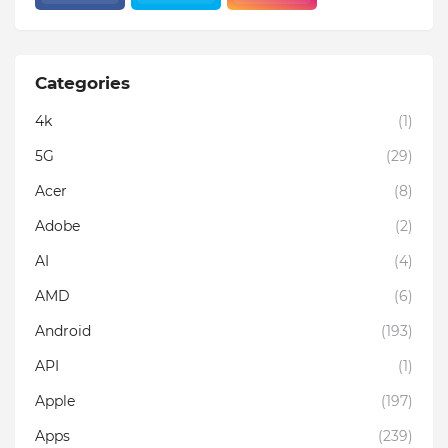
Categories
4k
(1)
5G
(29)
Acer
(8)
Adobe
(2)
AI
(4)
AMD
(6)
Android
(193)
API
(1)
Apple
(197)
Apps
(239)