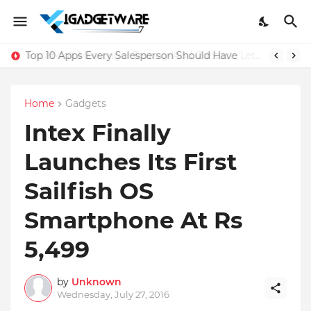
Top 10 Apps Every Salesperson Should Have
Home
Gadgets
Intex Finally
Launches Its First
Sailfish OS
Smartphone At Rs
5,499
by
Unknown
Wednesday, July 27, 2016