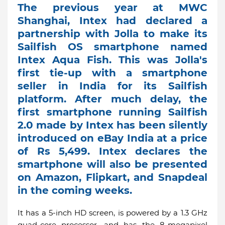
The previous year at MWC
Shanghai, Intex had declared a
partnership with Jolla to make its
Sailfish OS smartphone named
Intex Aqua Fish. This was Jolla's
first tie-up with a smartphone
seller in India for its Sailfish
platform. After much delay, the
first smartphone running Sailfish
2.0 made by Intex has been silently
introduced on eBay India at a price
of Rs 5,499. Intex declares the
smartphone will also be presented
on Amazon, Flipkart, and Snapdeal
in the coming weeks.
It has a 5-inch HD screen, is powered by a 1.3 GHz
quad-core processor, and has the 8-megapixel