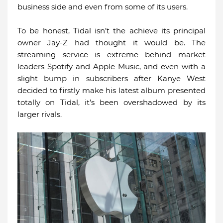
business side and even from some of its users.
To be honest, Tidal isn’t the achieve its principal
owner Jay-Z had thought it would be. The
streaming service is extreme behind market
leaders Spotify and Apple Music, and even with a
slight bump in subscribers after Kanye West
decided to firstly make his latest album presented
totally on Tidal, it’s been overshadowed by its
larger rivals.