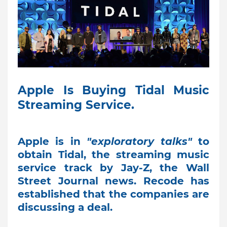
Apple Is Buying Tidal Music
Streaming Service.
Apple is in
"exploratory talks"
to
obtain Tidal, the streaming music
service track by Jay-Z, the Wall
Street Journal news. Recode has
established that the companies are
discussing a deal.