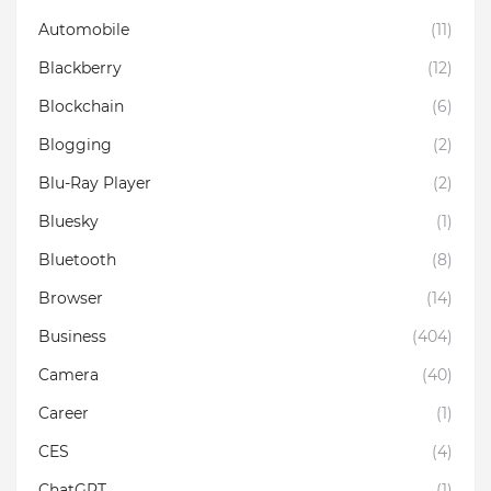
Automobile
(11)
Blackberry
(12)
Blockchain
(6)
Blogging
(2)
Blu-Ray Player
(2)
Bluesky
(1)
Bluetooth
(8)
Browser
(14)
Business
(404)
Camera
(40)
Career
(1)
CES
(4)
ChatGPT
(1)