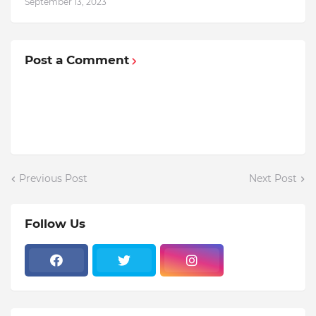
September 13, 2023
Post a Comment
Previous Post
Next Post
Follow Us