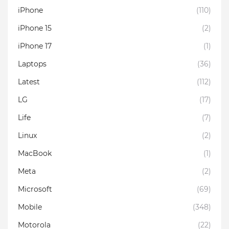
iPhone
(110)
iPhone 15
(2)
iPhone 17
(1)
Laptops
(36)
Latest
(112)
LG
(17)
Life
(7)
Linux
(2)
MacBook
(1)
Meta
(2)
Microsoft
(69)
Mobile
(348)
Motorola
(22)