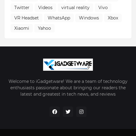
Twitter
Videos
virtual reality
Vivo
VR Headset
WhatsApp
Windows
Xbox
Xiaomi
Yahoo
Welcome to iGadgetware! We are a team of technology
enthusiasts passionate about bringing our readers the
latest and greatest in tech news, and reviews