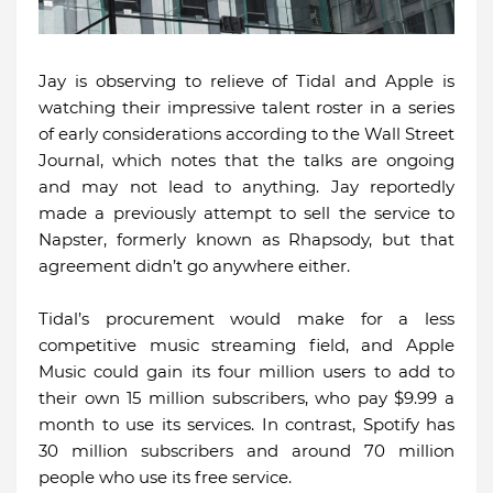
Jay is observing to relieve of Tidal and Apple is
watching their impressive talent roster in a series
of early considerations according to the Wall Street
Journal, which notes that the talks are ongoing
and may not lead to anything. Jay reportedly
made a previously attempt to sell the service to
Napster, formerly known as Rhapsody, but that
agreement didn’t go anywhere either.
Tidal’s procurement would make for a less
competitive music streaming field, and Apple
Music could gain its four million users to add to
their own 15 million subscribers, who pay $9.99 a
month to use its services. In contrast, Spotify has
30 million subscribers and around 70 million
people who use its free service.