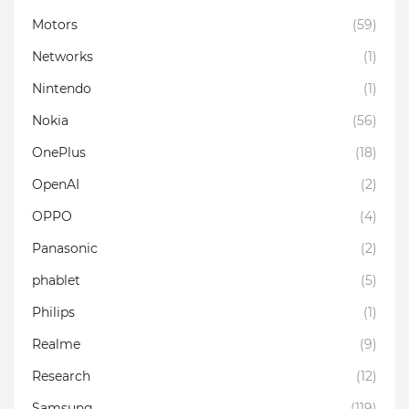
Motors
(59)
Networks
(1)
Nintendo
(1)
Nokia
(56)
OnePlus
(18)
OpenAI
(2)
OPPO
(4)
Panasonic
(2)
phablet
(5)
Philips
(1)
Realme
(9)
Research
(12)
Samsung
(119)