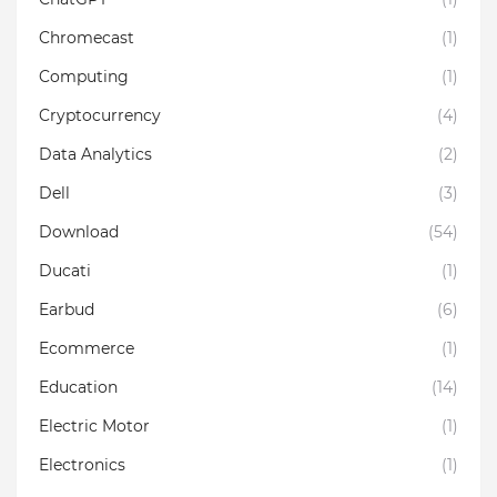
Chromecast
(1)
Computing
(1)
Cryptocurrency
(4)
Data Analytics
(2)
Dell
(3)
Download
(54)
Ducati
(1)
Earbud
(6)
Ecommerce
(1)
Education
(14)
Electric Motor
(1)
Electronics
(1)