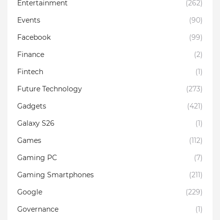
Entertainment
(262)
Events
(90)
Facebook
(99)
Finance
(2)
Fintech
(1)
Future Technology
(273)
Gadgets
(421)
Galaxy S26
(1)
Games
(112)
Gaming PC
(7)
Gaming Smartphones
(211)
Google
(229)
Governance
(1)