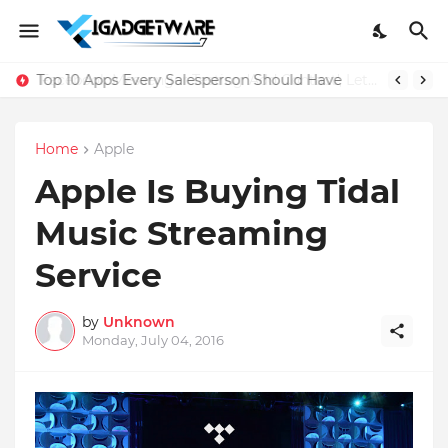
Top 10 Apps Every Salesperson Should Have
Home
Apple
Apple Is Buying Tidal
Music Streaming
Service
by
Unknown
Monday, July 04, 2016