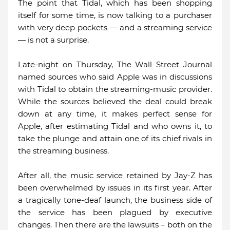
The point that Tidal, which has been shopping
itself for some time, is now talking to a purchaser
with very deep pockets — and a streaming service
— is not a surprise.
Late-night on Thursday, The Wall Street Journal
named sources who said Apple was in discussions
with Tidal to obtain the streaming-music provider.
While the sources believed the deal could break
down at any time, it makes perfect sense for
Apple, after estimating Tidal and who owns it, to
take the plunge and attain one of its chief rivals in
the streaming business.
After all, the music service retained by Jay-Z has
been overwhelmed by issues in its first year. After
a tragically tone-deaf launch, the business side of
the service has been plagued by executive
changes. Then there are the lawsuits – both on the