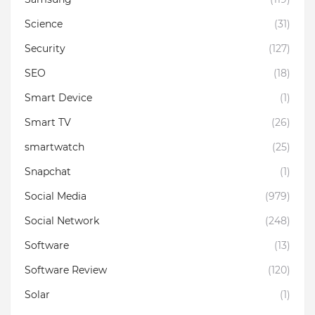
Science
(31)
Security
(127)
SEO
(18)
Smart Device
(1)
Smart TV
(26)
smartwatch
(25)
Snapchat
(1)
Social Media
(979)
Social Network
(248)
Software
(13)
Software Review
(120)
Solar
(1)