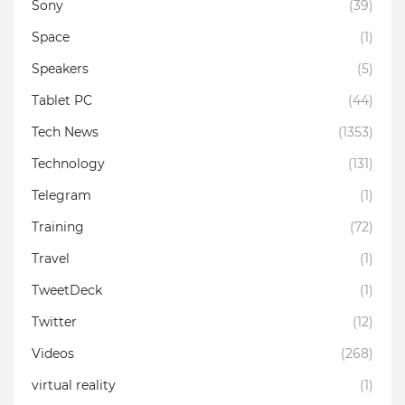
Sony
(39)
Space
(1)
Speakers
(5)
Tablet PC
(44)
Tech News
(1353)
Technology
(131)
Telegram
(1)
Training
(72)
Travel
(1)
TweetDeck
(1)
Twitter
(12)
Videos
(268)
virtual reality
(1)