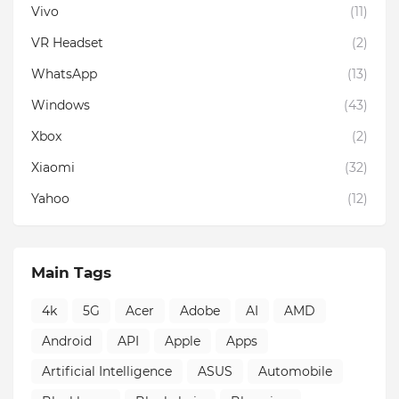
Vivo
(11)
VR Headset
(2)
WhatsApp
(13)
Windows
(43)
Xbox
(2)
Xiaomi
(32)
Yahoo
(12)
Main Tags
4k
5G
Acer
Adobe
AI
AMD
Android
API
Apple
Apps
Artificial Intelligence
ASUS
Automobile