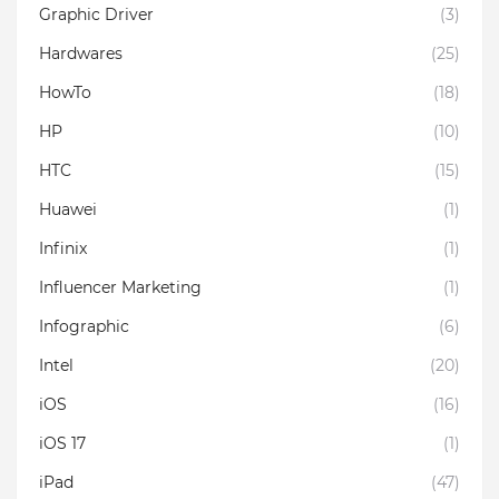
Graphic Driver
(3)
Hardwares
(25)
HowTo
(18)
HP
(10)
HTC
(15)
Huawei
(1)
Infinix
(1)
Influencer Marketing
(1)
Infographic
(6)
Intel
(20)
iOS
(16)
iOS 17
(1)
iPad
(47)