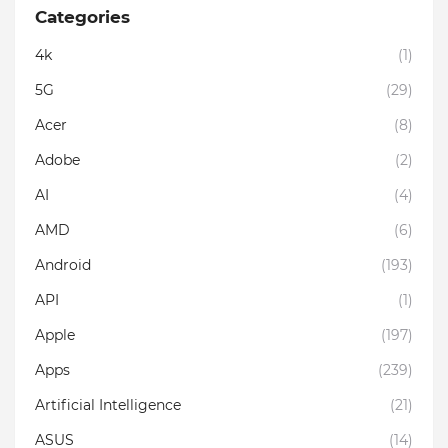
Categories
4k
(1)
5G
(29)
Acer
(8)
Adobe
(2)
AI
(4)
AMD
(6)
Android
(193)
API
(1)
Apple
(197)
Apps
(239)
Artificial Intelligence
(21)
ASUS
(14)