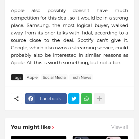
Apple also possibly doesn't have much
competition for this deal, so it would be in a strong
place. Samsung, the most logical buyer, walked
away from its prior talks with Tidal, according to a
source close to the deal. Spotify can't give it.
Google, which also owns a streaming service, could
probably also be interested in similar reasons as
Apple. All this is worth something, but not a ton.
Tags
Apple
Social Media
Tech News
Facebook
You might like
View all