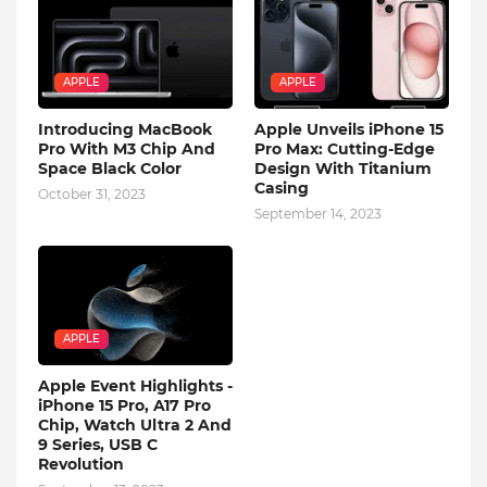
APPLE
APPLE
Introducing MacBook
Apple Unveils iPhone 15
Pro With M3 Chip And
Pro Max: Cutting-Edge
Space Black Color
Design With Titanium
Casing
October 31, 2023
September 14, 2023
APPLE
Apple Event Highlights -
iPhone 15 Pro, A17 Pro
Chip, Watch Ultra 2 And
9 Series, USB C
Revolution