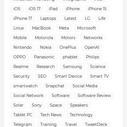
iOS
iOS 17
iPad
iPhone
iPhone 15
iPhone 17
Laptops
Latest
LG
Life
Linux
MacBook
Meta
Microsoft
Mobile
Motorola
Motors
Networks
Nintendo
Nokia
OnePlus
OpenAI
OPPO
Panasonic
phablet
Philips
Realme
Research
Samsung
Science
Security
SEO
Smart Device
Smart TV
smartwatch
Snapchat
Social Media
Social Network
Software
Software Review
Solar
Sony
Space
Speakers
Tablet PC
Tech News
Technology
Telegram
Training
Travel
TweetDeck