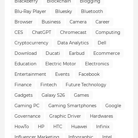
Blackberry
Blockchain
Blogging
Blu-Ray Player
Bluesky
Bluetooth
Browser
Business
Camera
Career
CES
ChatGPT
Chromecast
Computing
Cryptocurrency
Data Analytics
Dell
Download
Ducati
Earbud
Ecommerce
Education
Electric Motor
Electronics
Entertainment
Events
Facebook
Finance
Fintech
Future Technology
Gadgets
Galaxy S26
Games
Gaming PC
Gaming Smartphones
Google
Governance
Graphic Driver
Hardwares
HowTo
HP
HTC
Huawei
Infinix
Influencer Marketing
Infographic
Intel