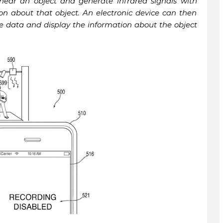
near an object and generate infrared signals with
on about that object. An electronic device can then
he data and display the information about the object