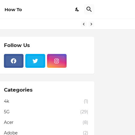
How To
om Browsers
Follow Us
Categories
4k
(1)
5G
(29)
Acer
(8)
Adobe
(2)