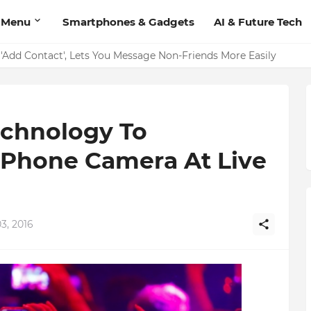
 Menu
Smartphones & Gadgets
AI & Future Tech
 Video Calling Feature: Users Can Now Make Calls Directly fr
'Add Contact', Lets You Message Non-Friends More Easily
echnology To
iPhone Camera At Live
3, 2016