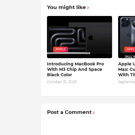
You might like
APPLE
APPL
Introducing MacBook Pro
Apple U
With M3 Chip And Space
Max: Cu
Black Color
With Ti
October 31, 2023
Septembe
Post a Comment