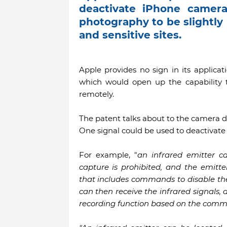
deactivate iPhone cameras
photography to be slightly
and sensitive sites.
Apple provides no sign in its applicat
which would open up the capability t
remotely.
The patent talks about to the camera de
One signal could be used to deactivate 
For example, "
an infrared emitter c
capture is prohibited, and the emitt
that includes commands to disable the 
can then receive the infrared signals,
recording function based on the comm