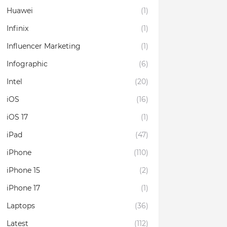
Huawei
(1)
Infinix
(1)
Influencer Marketing
(1)
Infographic
(6)
Intel
(20)
iOS
(16)
iOS 17
(1)
iPad
(47)
iPhone
(110)
iPhone 15
(2)
iPhone 17
(1)
Laptops
(36)
Latest
(112)