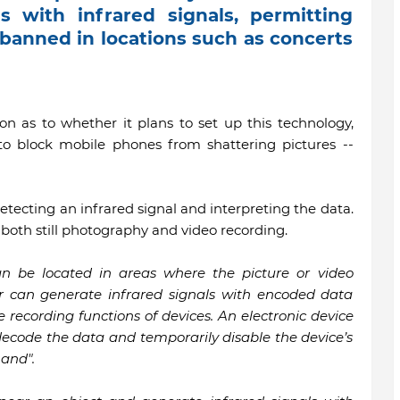
 with infrared signals, permitting
 banned in locations such as concerts
ion as to whether it plans to set up this technology,
o block mobile phones from shattering pictures --
tecting an infrared signal and interpreting the data.
both still photography and video recording.
an be located in areas where the picture or video
er can generate infrared signals with encoded data
recording functions of devices. An electronic device
 decode the data and temporarily disable the device’s
and".