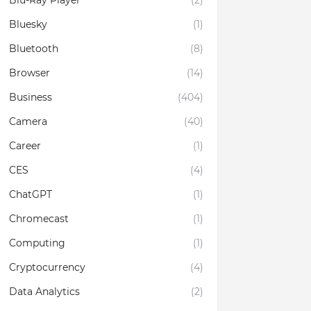
Blu-Ray Player
(2)
Bluesky
(1)
Bluetooth
(8)
Browser
(14)
Business
(404)
Camera
(40)
Career
(1)
CES
(4)
ChatGPT
(1)
Chromecast
(1)
Computing
(1)
Cryptocurrency
(4)
Data Analytics
(2)