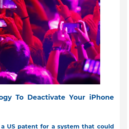
ogy To Deactivate Your iPhone
a US patent for a system that could