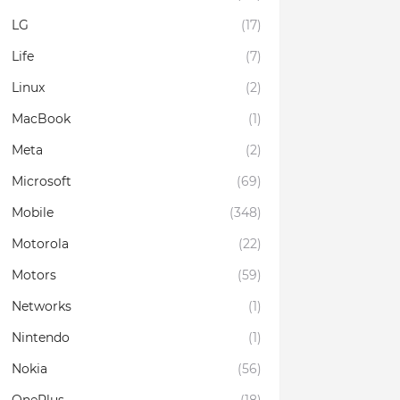
LG
(17)
Life
(7)
Linux
(2)
MacBook
(1)
Meta
(2)
Microsoft
(69)
Mobile
(348)
Motorola
(22)
Motors
(59)
Networks
(1)
Nintendo
(1)
Nokia
(56)