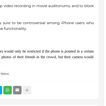
 video recording in movie auditoriums, and to block
 is sure to be controversial among iPhone users who
e functionality.
s would only be restricted if the phone is pointed in a certain
ke photos of their friends in the crowd, but their camera would
h News