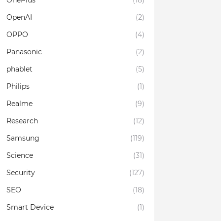
OnePlus
(18)
OpenAI
(2)
OPPO
(4)
Panasonic
(2)
phablet
(5)
Philips
(1)
Realme
(9)
Research
(12)
Samsung
(119)
Science
(31)
Security
(127)
SEO
(18)
Smart Device
(1)