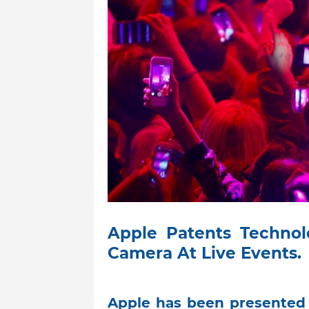
Apple Patents Technol
Camera At Live Events.
Apple has been presented 