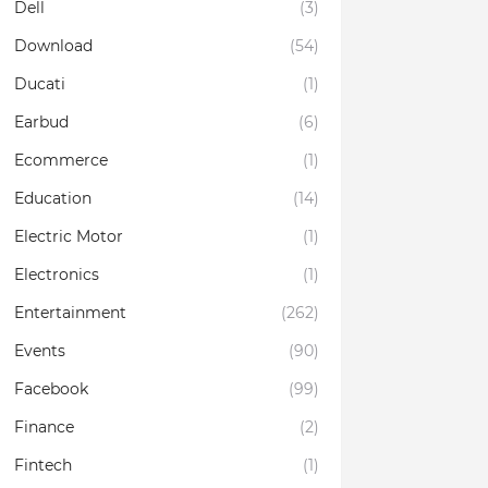
Dell
(3)
Download
(54)
Ducati
(1)
Earbud
(6)
Ecommerce
(1)
Education
(14)
Electric Motor
(1)
Electronics
(1)
Entertainment
(262)
Events
(90)
Facebook
(99)
Finance
(2)
Fintech
(1)