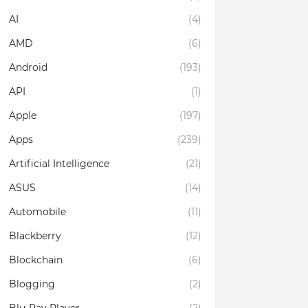
AI
(4)
AMD
(6)
Android
(193)
API
(1)
Apple
(197)
Apps
(239)
Artificial Intelligence
(21)
ASUS
(14)
Automobile
(11)
Blackberry
(12)
Blockchain
(6)
Blogging
(2)