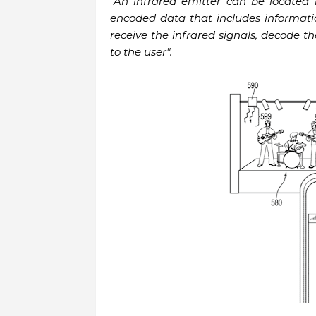
"An infrared emitter can be located 
encoded data that includes informati
receive the infrared signals, decode t
to the user".