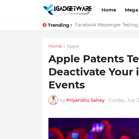
Home
Mega
Trending
WhatsApp Web Gets Audio and
Facebook Messenger Testing 
Home
Apple
Apple Patents T
Deactivate Your 
Events
by
Priyanshu Sahay
-
Sunday, July 0