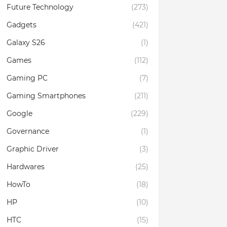
Future Technology
(273)
Gadgets
(421)
Galaxy S26
(1)
Games
(112)
Gaming PC
(7)
Gaming Smartphones
(211)
Google
(229)
Governance
(1)
Graphic Driver
(3)
Hardwares
(25)
HowTo
(18)
HP
(10)
HTC
(15)