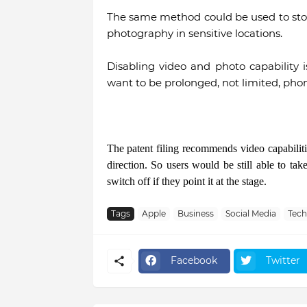
The same method could be used to stop
photography in sensitive locations.
Disabling video and photo capability
want to be prolonged, not limited, phon
The patent filing recommends video capabilitie
direction. So users would be still able to ta
switch off if they point it at the stage.
Tags
Apple
Business
Social Media
Tec
Facebook
Twitter