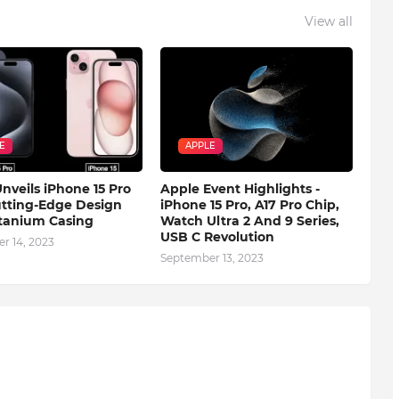
View all
E
APPLE
nveils iPhone 15 Pro
Apple Event Highlights -
tting-Edge Design
iPhone 15 Pro, A17 Pro Chip,
tanium Casing
Watch Ultra 2 And 9 Series,
USB C Revolution
r 14, 2023
September 13, 2023