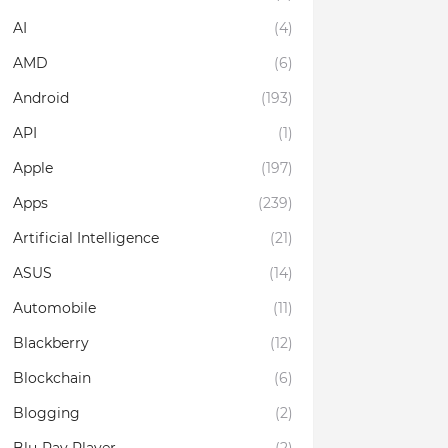
AI
(4)
AMD
(6)
Android
(193)
API
(1)
Apple
(197)
Apps
(239)
Artificial Intelligence
(21)
ASUS
(14)
Automobile
(11)
Blackberry
(12)
Blockchain
(6)
Blogging
(2)