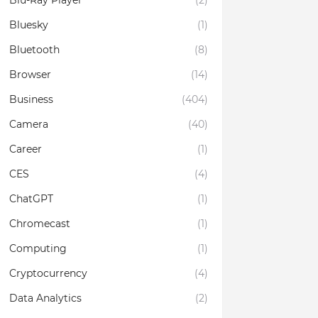
Blu-Ray Player
(2)
Bluesky
(1)
Bluetooth
(8)
Browser
(14)
Business
(404)
Camera
(40)
Career
(1)
CES
(4)
ChatGPT
(1)
Chromecast
(1)
Computing
(1)
Cryptocurrency
(4)
Data Analytics
(2)