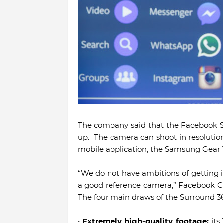
The company said that the Facebook S
up. The camera can shoot in resolutio
mobile application, the Samsung Gear V
“We do not have ambitions of getting i
a good reference camera,” Facebook Ch
The four main draws of the Surround 3
•
Extremely high-quality footage:
its