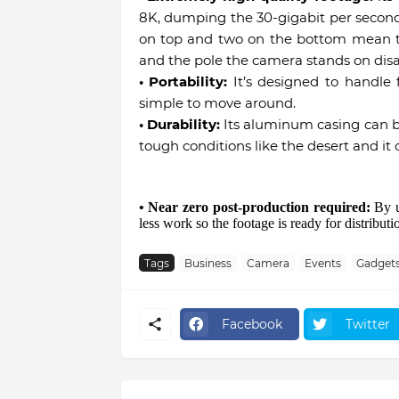
8K, dumping the 30-gigabit per second 
on top and two on the bottom mean th
and the pole the camera stands on dis
• Portability:
It’s designed to handle f
simple to move around.
• Durability:
Its aluminum casing can be
tough conditions like the desert and it 
• Near zero post-production required:
By us
less work so the footage is ready for distribut
Tags
Business
Camera
Events
Gadget
Facebook
Twitter