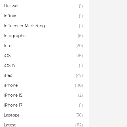
Huawei
(1)
Infinix
(1)
Influencer Marketing
(1)
Infographic
(6)
Intel
(20)
iOS
(16)
iOS 17
(1)
iPad
(47)
iPhone
(110)
iPhone 15
(2)
iPhone 17
(1)
Laptops
(36)
Latest
(112)