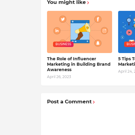
You might like
BUSINESS
BUSI
The Role of Influencer
5 Tips T
Marketing in Building Brand
Market
Awareness
April 24,
April 26, 2023
Post a Comment