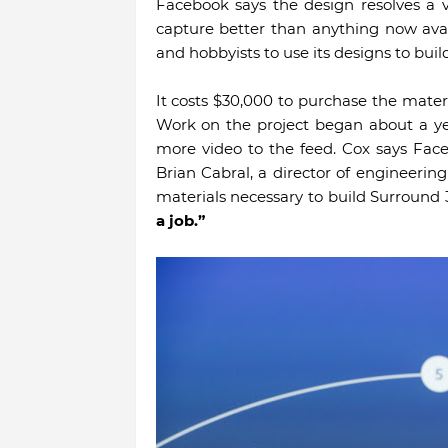
Facebook says the design resolves a 
capture better than anything now ava
and hobbyists to use its designs to buil
It costs $30,000 to purchase the mater
Work on the project began about a ye
more video to the feed. Cox says Fac
Brian Cabral, a director of engineering
materials necessary to build Surround
a job.”