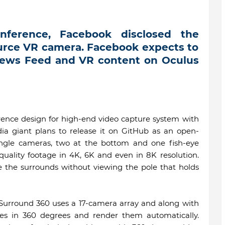
nference, Facebook disclosed the
ource VR camera. Facebook expects to
News Feed and VR content on Oculus
erence design for high-end video capture system with
ia giant plans to release it on GitHub as an open-
angle cameras, two at the bottom and one fish-eye
quality footage in 4K, 6K and even in 8K resolution.
e the surrounds without viewing the pole that holds
 Surround 360 uses a 17-camera array and along with
es in 360 degrees and render them automatically.