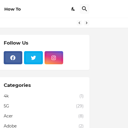
How To
Follow Us
Categories
4k
(1)
5G
(29)
Acer
(8)
Adobe
(2)