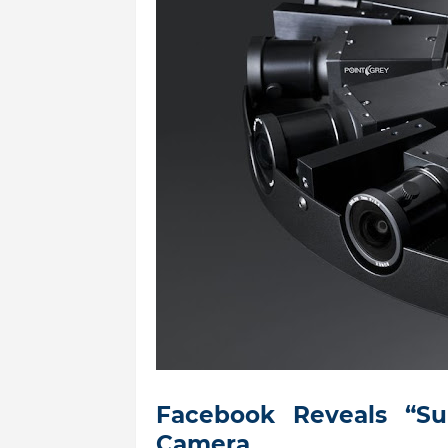
Facebook Reveals “S
Camera