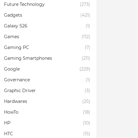
Future Technology
(273)
Gadgets
(421)
Galaxy S26
(1)
Games
(112)
Gaming PC
(7)
Gaming Smartphones
(211)
Google
(229)
Governance
(1)
Graphic Driver
(3)
Hardwares
(25)
HowTo
(18)
HP
(10)
HTC
(15)