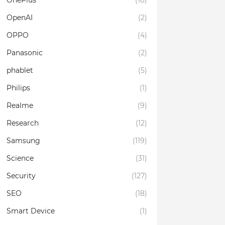
OnePlus
(18)
OpenAI
(2)
OPPO
(4)
Panasonic
(2)
phablet
(5)
Philips
(1)
Realme
(9)
Research
(12)
Samsung
(119)
Science
(31)
Security
(127)
SEO
(18)
Smart Device
(1)