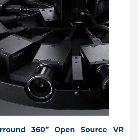
urround 360” Open Source VR