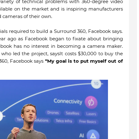
variety of technical problems with 360-degree video
ilable on the market and is inspiring manufacturers
d cameras of their own.
ials required to build a Surround 360, Facebook says.
ar ago as Facebook began to fixate about bringing
ebook has no interest in becoming a camera maker.
 who led the project, saysIt costs $30,000 to buy the
 360, Facebook says
“My goal is to put myself out of