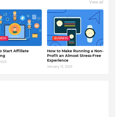
View all
NESS
BUSINESS
o Start Affiliate
How to Make Running a Non-
ing
Profit an Almost Stress-Free
Experience
 2023
January 13, 2023