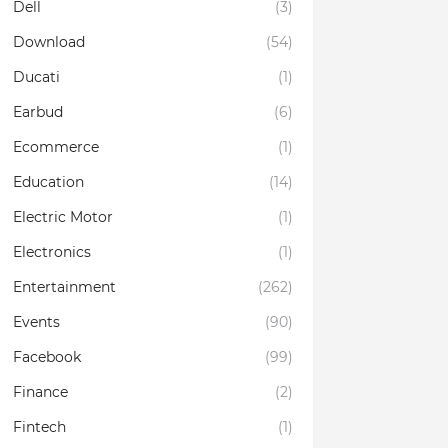
Dell
(3)
Download
(54)
Ducati
(1)
Earbud
(6)
Ecommerce
(1)
Education
(14)
Electric Motor
(1)
Electronics
(1)
Entertainment
(262)
Events
(90)
Facebook
(99)
Finance
(2)
Fintech
(1)