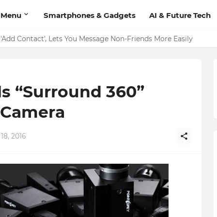
 Menu
Smartphones & Gadgets
AI & Future Tech
on Should Have
'Add Contact', Lets You Message Non-Friends More Easily
s “Surround 360”
 Camera
18, 2016