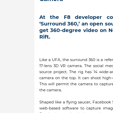
At the F8 developer co
‘Surround 360,’ an open s
get 360-degree video on 
Rift.
Like a UFA, the surround 360 is a ref
17-lens 3D VR camera. The social med
source project. The rig has 14 wide-
camera on the top. It can shoot high-
This will permit the camera to captur
the camera.
Shaped like a flying saucer, Facebook
web-based software to capture imag