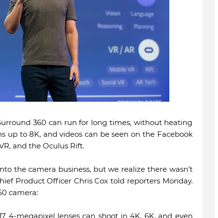
urround 360 can run for long times, without heating
ns up to 8K, and videos can be seen on the Facebook
R, and the Oculus Rift.
nto the camera business, but we realize there wasn’t
ief Product Officer Chris Cox told reporters Monday.
60 camera:
 17 4-megapixel lenses can shoot in 4K, 6K, and even