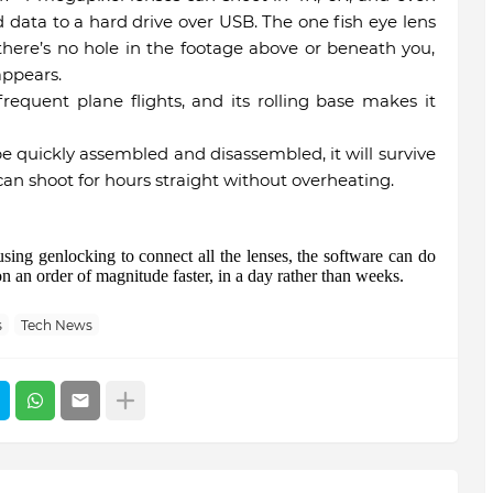
data to a hard drive over USB. The one fish eye lens
ere’s no hole in the footage above or beneath you,
appears.
requent plane flights, and its rolling base makes it
 quickly assembled and disassembled, it will survive
can shoot for hours straight without overheating.
ing genlocking to connect all the lenses, the software can do
ion an order of magnitude faster, in a day rather than weeks.
s
Tech News