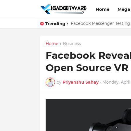
Home
Mega
Trending
Top 10 Apps Every Salespers
Facebook Messenger Testing 
Home
Business
Facebook Reveal
Open Source VR
by
Priyanshu Sahay
-
Monday, April 