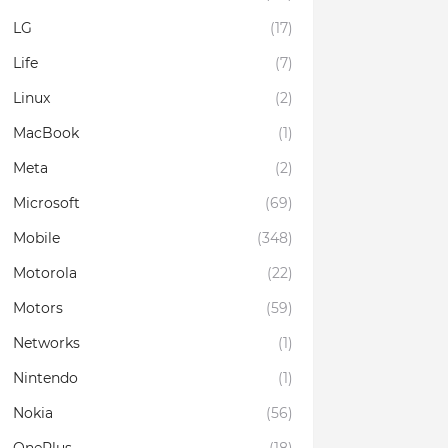
LG
(17)
Life
(7)
Linux
(2)
MacBook
(1)
Meta
(2)
Microsoft
(69)
Mobile
(348)
Motorola
(22)
Motors
(59)
Networks
(1)
Nintendo
(1)
Nokia
(56)