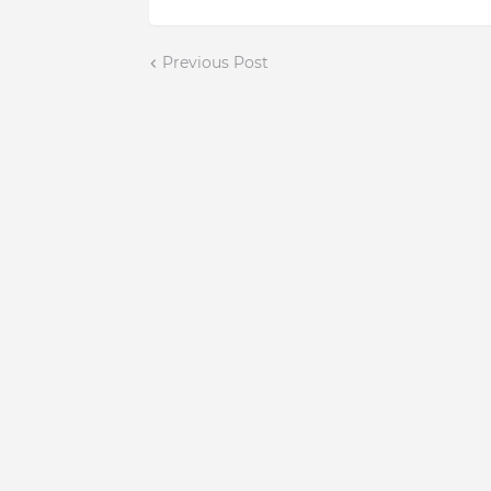
Previous Post