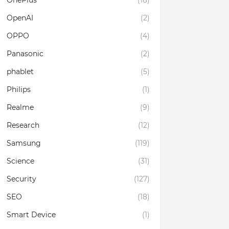
OnePlus
(18)
OpenAI
(2)
OPPO
(4)
Panasonic
(2)
phablet
(5)
Philips
(1)
Realme
(9)
Research
(12)
Samsung
(119)
Science
(31)
Security
(127)
SEO
(18)
Smart Device
(1)