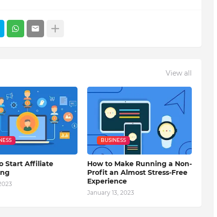
View all
NESS
BUSINESS
o Start Affiliate
How to Make Running a Non-
ing
Profit an Almost Stress-Free
Experience
 2023
January 13, 2023