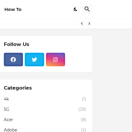
How To
Follow Us
Categories
4k
(1)
5G
(29)
Acer
(8)
Adobe
(2)