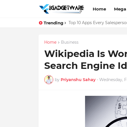
Home
Mega
Trending
Facebook Messenger Testing 
Top 10 Apps Every Salespers
Home
Business
Wikipedia Is Wo
Search Engine Id
by
Priyanshu Sahay
-
Wednesday, Fe