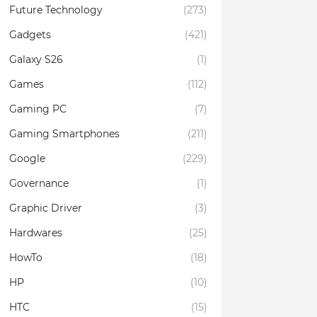
Future Technology
(273)
Gadgets
(421)
Galaxy S26
(1)
Games
(112)
Gaming PC
(7)
Gaming Smartphones
(211)
Google
(229)
Governance
(1)
Graphic Driver
(3)
Hardwares
(25)
HowTo
(18)
HP
(10)
HTC
(15)