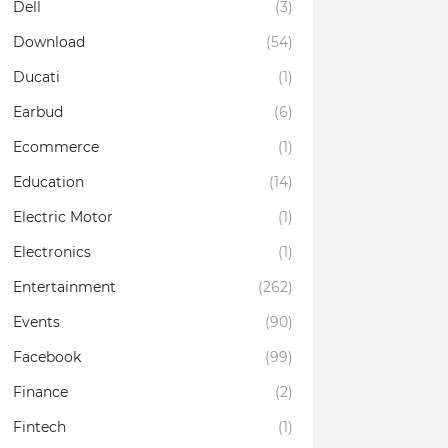
Dell
(3)
Download
(54)
Ducati
(1)
Earbud
(6)
Ecommerce
(1)
Education
(14)
Electric Motor
(1)
Electronics
(1)
Entertainment
(262)
Events
(90)
Facebook
(99)
Finance
(2)
Fintech
(1)