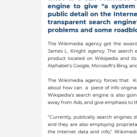
engine to give "a system 
public detail on the Internet
transparent search engine"
problems and some roadblo
The Wikimedia agency got the award
James L. Knight agency. The search e
product located on Wikipedia and its 
Alphabet's Google, Microsoft's Bing, an
The Wikimedia agency forces that K
about how can a piece of info origin
Wikipedia's search engine is also goi
away from Ads, and give emphasis to th
"Currently, publically search engines 
and they are also employing proprieta
the Internet data and info," Wikimed