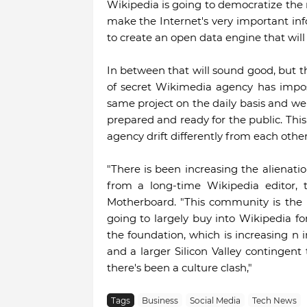
Wikipedia is going to democratize the n
make the Internet's very important info
to create an open data engine that will b
In between that will sound good, but t
of secret Wikimedia agency has impo
same project on the daily basis and we
prepared and ready for the public. Thi
agency drift differently from each other
"There is been increasing the alienati
from a long-time Wikipedia editor, 
Motherboard. "This community is the 
going to largely buy into Wikipedia f
the foundation, which is increasing 
and a larger Silicon Valley contingen
there's been a culture clash,"
Tags
Business
Social Media
Tech News