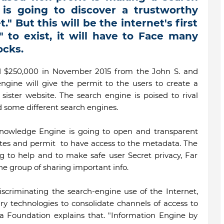
is going to discover a trustworthy
." But this will be the internet's first
 to exist, it will have to Face many
cks.
 $250,000 in November 2015 from the John S. and
ngine will give the permit to the users to create a
sister website. The search engine is poised to rival
d some different search engines.
nowledge Engine is going to open and transparent
ates and permit to have access to the metadata. The
ng to help and to make safe user Secret privacy, Far
e group of sharing important info.
discriminating the search-engine use of the Internet,
ry technologies to consolidate channels of access to
ia Foundation explains that. "Information Engine by