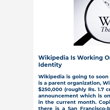
Wikipedia Is Working O
Identity
Wikipedia is going to soon 
is a parent organization, 
$250,000 (roughly Rs. 1.7 cr
announcement which is onl
in the current month. Cop
there is a San Francisco-