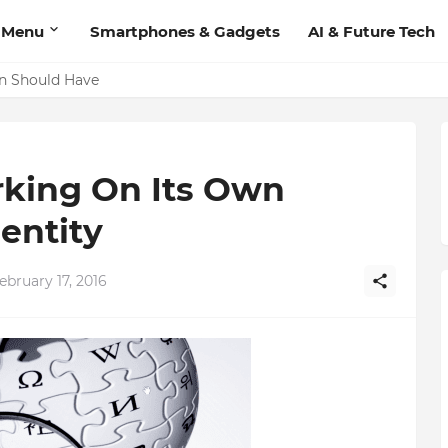
 Menu
Smartphones & Gadgets
AI & Future Tech
'Add Contact', Lets You Message Non-Friends More Easily
on Should Have
rking On Its Own
entity
bruary 17, 2016