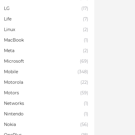
LG
(17)
Life
(7)
Linux
(2)
MacBook
(1)
Meta
(2)
Microsoft
(69)
Mobile
(348)
Motorola
(22)
Motors
(59)
Networks
(1)
Nintendo
(1)
Nokia
(56)