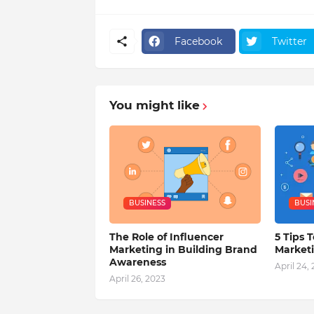
Facebook
Twitter
You might like
BUSINESS
BUSI
The Role of Influencer
5 Tips T
Marketing in Building Brand
Market
Awareness
April 24,
April 26, 2023