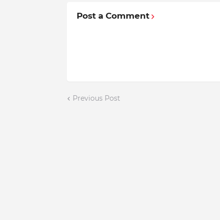
Post a Comment
Previous Post