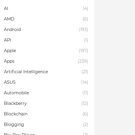
AI
(4)
AMD
(6)
Android
(193)
API
(1)
Apple
(197)
Apps
(239)
Artificial Intelligence
(21)
ASUS
(14)
Automobile
(11)
Blackberry
(12)
Blockchain
(6)
Blogging
(2)