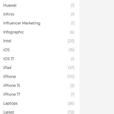
Huawei
(1)
Infinix
(1)
Influencer Marketing
(1)
Infographic
(6)
Intel
(20)
iOS
(16)
iOS 17
(1)
iPad
(47)
iPhone
(110)
iPhone 15
(2)
iPhone 17
(1)
Laptops
(36)
Latest
(112)