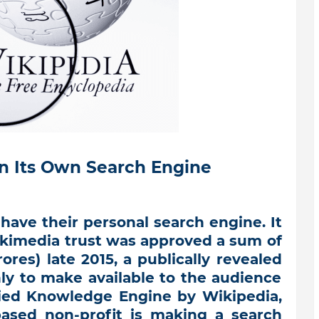
n Its Own Search Engine
have their personal search engine. It
Wikimedia trust was approved a sum of
ores) late 2015, a publically revealed
y to make available to the audience
ied Knowledge Engine by Wikipedia,
based non-profit is making a search