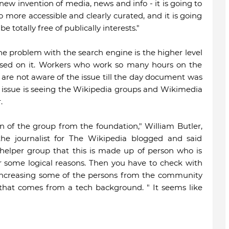
ew invention of media, news and info - it is going to
 more accessible and clearly curated, and it is going
e totally free of publically interests."
he problem with the search engine is the higher level
sed on it. Workers who work so many hours on the
 are not aware of the issue till the day document was
s issue is seeing the Wikipedia groups and Wikimedia
.
on of the group from the foundation," William Butler,
the journalist for The Wikipedia blogged and said
helper group that this is made up of person who is
or some logical reasons. Then you have to check with
n increasing some of the persons from the community
t that comes from a tech background. " It seems like