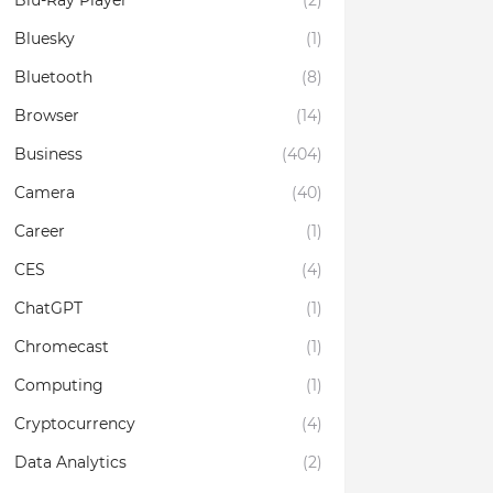
Blu-Ray Player
(2)
Bluesky
(1)
Bluetooth
(8)
Browser
(14)
Business
(404)
Camera
(40)
Career
(1)
CES
(4)
ChatGPT
(1)
Chromecast
(1)
Computing
(1)
Cryptocurrency
(4)
Data Analytics
(2)