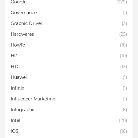
Google
(229)
Governance
(1)
Graphic Driver
(3)
Hardwares
(25)
HowTo
(18)
HP
(10)
HTC
(15)
Huawei
(1)
Infinix
(1)
Influencer Marketing
(1)
Infographic
(6)
Intel
(20)
iOS
(16)