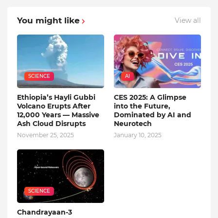
You might like
View all
SCIENCE
AI
Ethiopia’s Hayli Gubbi
CES 2025: A Glimpse
Volcano Erupts After
into the Future,
12,000 Years — Massive
Dominated by AI and
Ash Cloud Disrupts
Neurotech
November 25, 2025
January 10, 2025
SCIENCE
Chandrayaan-3