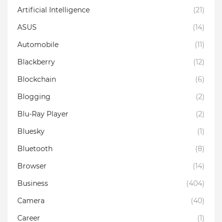
Artificial Intelligence
(21)
ASUS
(14)
Automobile
(11)
Blackberry
(12)
Blockchain
(6)
Blogging
(2)
Blu-Ray Player
(2)
Bluesky
(1)
Bluetooth
(8)
Browser
(14)
Business
(404)
Camera
(40)
Career
(1)