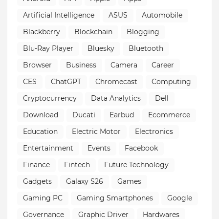
Artificial Intelligence
ASUS
Automobile
Blackberry
Blockchain
Blogging
Blu-Ray Player
Bluesky
Bluetooth
Browser
Business
Camera
Career
CES
ChatGPT
Chromecast
Computing
Cryptocurrency
Data Analytics
Dell
Download
Ducati
Earbud
Ecommerce
Education
Electric Motor
Electronics
Entertainment
Events
Facebook
Finance
Fintech
Future Technology
Gadgets
Galaxy S26
Games
Gaming PC
Gaming Smartphones
Google
Governance
Graphic Driver
Hardwares