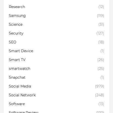
Research
(12)
Samsung
(119)
Science
(31)
Security
(127)
SEO
(18)
Smart Device
(1)
Smart TV
(26)
smartwatch
(25)
Snapchat
(1)
Social Media
(979)
Social Network
(248)
Software
(13)
Software Review
(120)