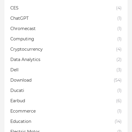
CES
(4)
ChatGPT
(1)
Chromecast
(1)
Computing
(1)
Cryptocurrency
(4)
Data Analytics
(2)
Dell
(3)
Download
(54)
Ducati
(1)
Earbud
(6)
Ecommerce
(1)
Education
(14)
Electric Motor
(1)