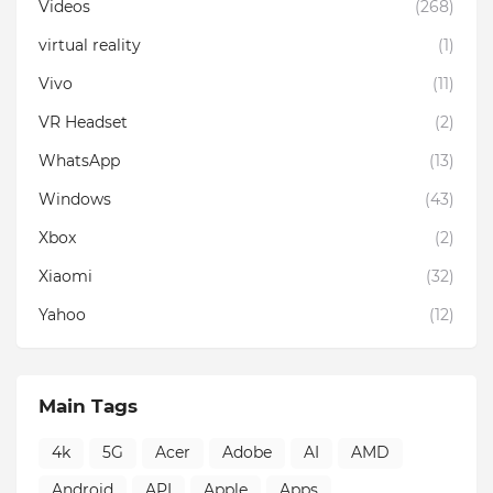
Videos
(268)
virtual reality
(1)
Vivo
(11)
VR Headset
(2)
WhatsApp
(13)
Windows
(43)
Xbox
(2)
Xiaomi
(32)
Yahoo
(12)
Main Tags
4k
5G
Acer
Adobe
AI
AMD
Android
API
Apple
Apps