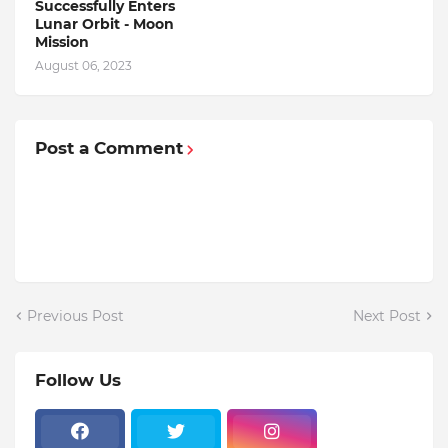
Successfully Enters
Lunar Orbit - Moon
Mission
August 06, 2023
Post a Comment
Previous Post
Next Post
Follow Us