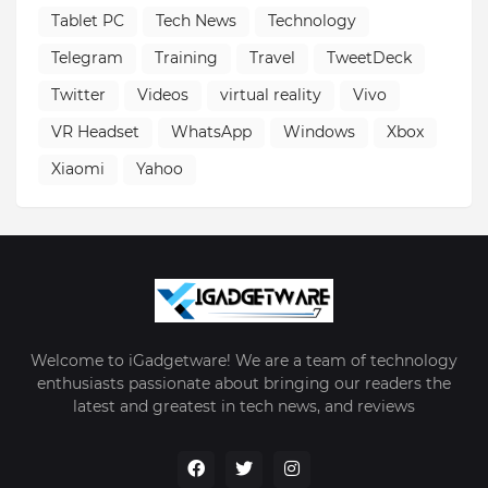
Tablet PC
Tech News
Technology
Telegram
Training
Travel
TweetDeck
Twitter
Videos
virtual reality
Vivo
VR Headset
WhatsApp
Windows
Xbox
Xiaomi
Yahoo
Welcome to iGadgetware! We are a team of technology
enthusiasts passionate about bringing our readers the
latest and greatest in tech news, and reviews