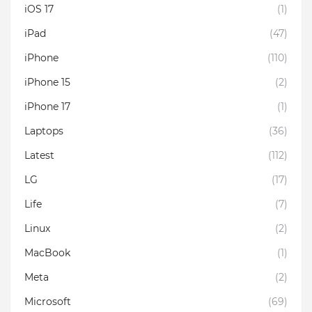
iOS 17
(1)
iPad
(47)
iPhone
(110)
iPhone 15
(2)
iPhone 17
(1)
Laptops
(36)
Latest
(112)
LG
(17)
Life
(7)
Linux
(2)
MacBook
(1)
Meta
(2)
Microsoft
(69)