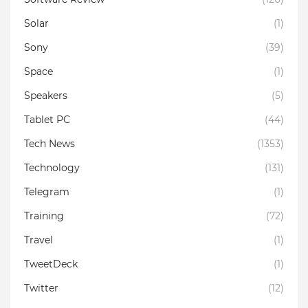
Solar
(1)
Sony
(39)
Space
(1)
Speakers
(5)
Tablet PC
(44)
Tech News
(1353)
Technology
(131)
Telegram
(1)
Training
(72)
Travel
(1)
TweetDeck
(1)
Twitter
(12)