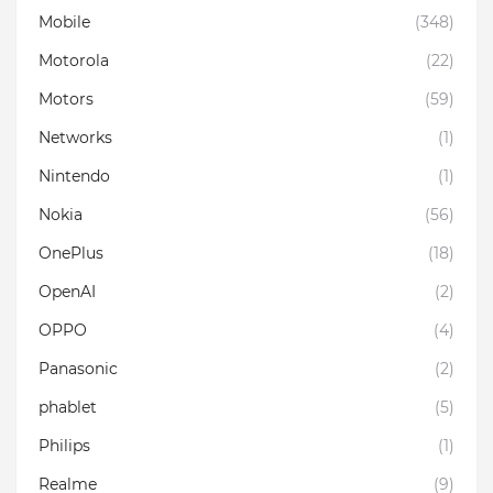
Mobile
(348)
Motorola
(22)
Motors
(59)
Networks
(1)
Nintendo
(1)
Nokia
(56)
OnePlus
(18)
OpenAI
(2)
OPPO
(4)
Panasonic
(2)
phablet
(5)
Philips
(1)
Realme
(9)