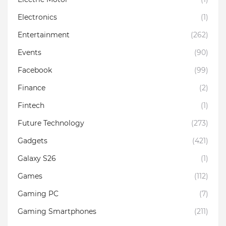
Electronics
(1)
Entertainment
(262)
Events
(90)
Facebook
(99)
Finance
(2)
Fintech
(1)
Future Technology
(273)
Gadgets
(421)
Galaxy S26
(1)
Games
(112)
Gaming PC
(7)
Gaming Smartphones
(211)