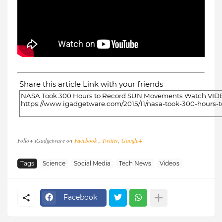
Share this article Link with your friends
Follow iGadgetware on
Facebook
,
Twitter
,
Google+
Tags
Science
Social Media
Tech News
Videos
Facebook