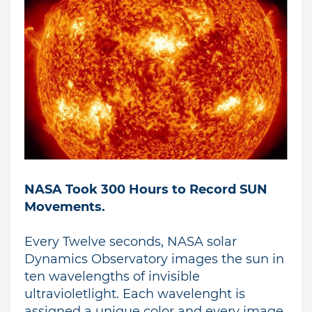
NASA Took 300 Hours to Record SUN
Movements.
Every Twelve seconds, NASA solar
Dynamics Observatory images the sun in
ten wavelengths of invisible
ultravioletlight.
Each wavelenght is
assigned a unique color and every image