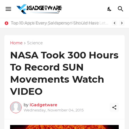
Top 10 Apps Every Salesperson Should Have
Home
Science
NASA Took 300 Hours
To Record SUN
Movements Watch
VIDEO
by
iGadgetware
Wednesday, November 04, 2015