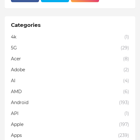
Categories
4k
(1)
5G
(29)
Acer
(8)
Adobe
(2)
AI
(4)
AMD
(6)
Android
(193)
API
(1)
Apple
(197)
Apps
(239)