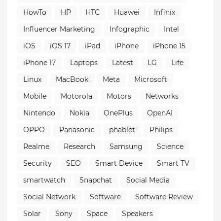
HowTo
HP
HTC
Huawei
Infinix
Influencer Marketing
Infographic
Intel
iOS
iOS 17
iPad
iPhone
iPhone 15
iPhone 17
Laptops
Latest
LG
Life
Linux
MacBook
Meta
Microsoft
Mobile
Motorola
Motors
Networks
Nintendo
Nokia
OnePlus
OpenAI
OPPO
Panasonic
phablet
Philips
Realme
Research
Samsung
Science
Security
SEO
Smart Device
Smart TV
smartwatch
Snapchat
Social Media
Social Network
Software
Software Review
Solar
Sony
Space
Speakers