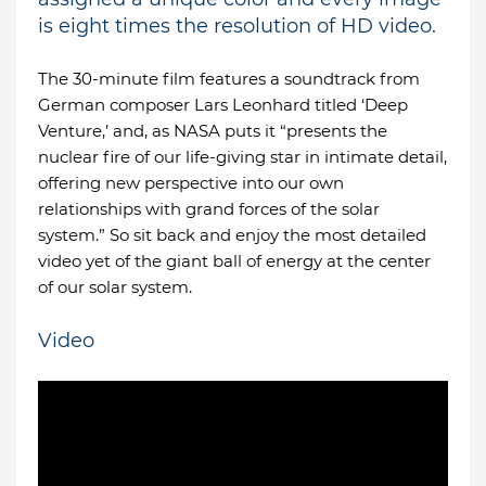
is eight times the resolution of HD video.
The 30-minute film features a soundtrack from
German composer Lars Leonhard titled ‘Deep
Venture,’ and, as NASA puts it “presents the
nuclear fire of our life-giving star in intimate detail,
offering new perspective into our own
relationships with grand forces of the solar
system.” So sit back and enjoy the most detailed
video yet of the giant ball of energy at the center
of our solar system.
Video