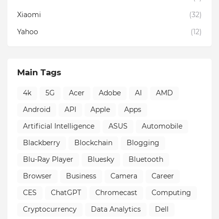
Xiaomi
(32)
Yahoo
(12)
Main Tags
4k
5G
Acer
Adobe
AI
AMD
Android
API
Apple
Apps
Artificial Intelligence
ASUS
Automobile
Blackberry
Blockchain
Blogging
Blu-Ray Player
Bluesky
Bluetooth
Browser
Business
Camera
Career
CES
ChatGPT
Chromecast
Computing
Cryptocurrency
Data Analytics
Dell