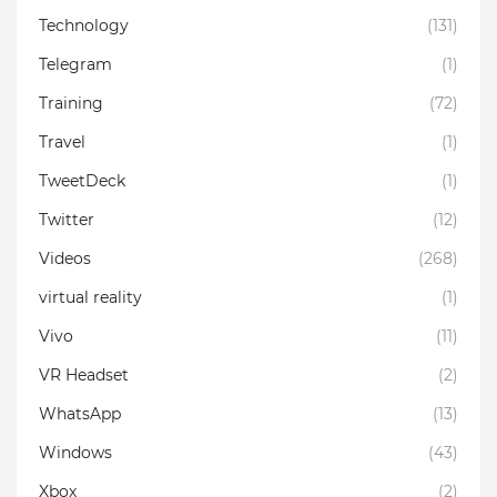
Technology
(131)
Telegram
(1)
Training
(72)
Travel
(1)
TweetDeck
(1)
Twitter
(12)
Videos
(268)
virtual reality
(1)
Vivo
(11)
VR Headset
(2)
WhatsApp
(13)
Windows
(43)
Xbox
(2)