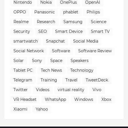
Nintendo
Nokia
OnePlus
OpenAI
OPPO
Panasonic
phablet
Philips
Realme
Research
Samsung
Science
Security
SEO
Smart Device
Smart TV
smartwatch
Snapchat
Social Media
Social Network
Software
Software Review
Solar
Sony
Space
Speakers
Tablet PC
Tech News
Technology
Telegram
Training
Travel
TweetDeck
Twitter
Videos
virtual reality
Vivo
VR Headset
WhatsApp
Windows
Xbox
Xiaomi
Yahoo