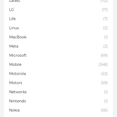
Latest
(112)
LG
(17)
Life
(7)
Linux
(2)
MacBook
(1)
Meta
(2)
Microsoft
(69)
Mobile
(348)
Motorola
(22)
Motors
(59)
Networks
(1)
Nintendo
(1)
Nokia
(56)