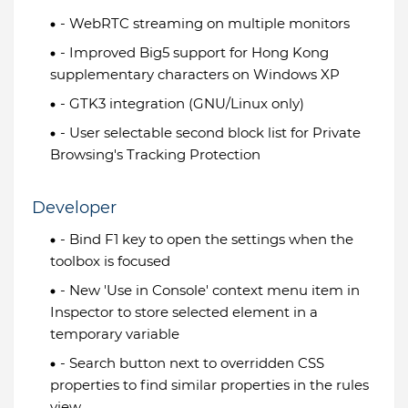
- WebRTC streaming on multiple monitors
- Improved Big5 support for Hong Kong
supplementary characters on Windows XP
- GTK3 integration (GNU/Linux only)
- User selectable second block list for Private
Browsing's Tracking Protection
Developer
- Bind F1 key to open the settings when the
toolbox is focused
- New 'Use in Console' context menu item in
Inspector to store selected element in a
temporary variable
- Search button next to overridden CSS
properties to find similar properties in the rules
view