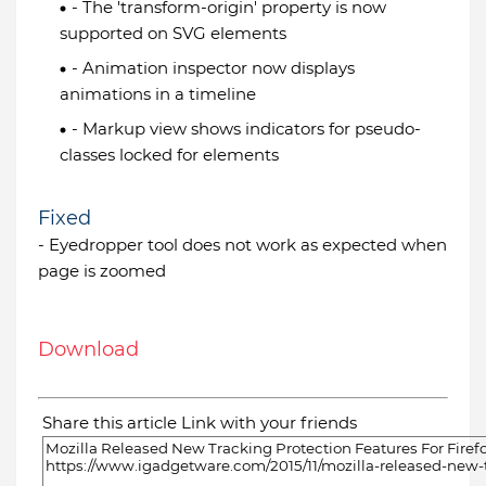
- The 'transform-origin' property is now
supported on SVG elements
- Animation inspector now displays
animations in a timeline
- Markup view shows indicators for pseudo-
classes locked for elements
Fixed
- Eyedropper tool does not work as expected when
page is zoomed
Download
Share this article Link with your friends