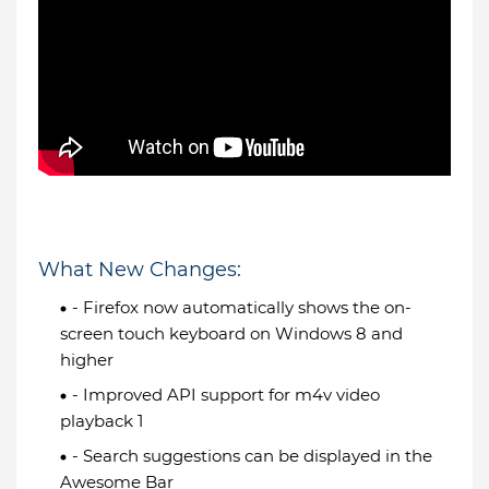
What New Changes:
- Firefox now automatically shows the on-
screen touch keyboard on Windows 8 and
higher
- Improved API support for m4v video
playback 1
- Search suggestions can be displayed in the
Awesome Bar