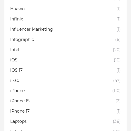
Huawei
(1)
Infinix
(1)
Influencer Marketing
(1)
Infographic
(6)
Intel
(20)
iOS
(16)
iOS 17
(1)
iPad
(47)
iPhone
(110)
iPhone 15
(2)
iPhone 17
(1)
Laptops
(36)