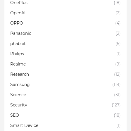
OnePlus
(18)
OpenAI
(2)
OPPO
(4)
Panasonic
(2)
phablet
(5)
Philips
(1)
Realme
(9)
Research
(12)
Samsung
(119)
Science
(31)
Security
(127)
SEO
(18)
Smart Device
(1)