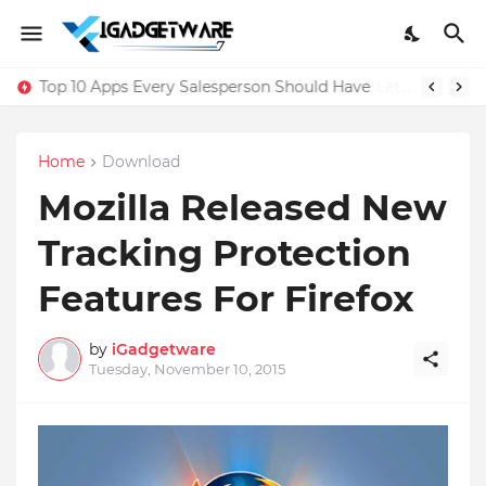
Top 10 Apps Every Salesperson Should Have
Home
Download
Mozilla Released New
Tracking Protection
Features For Firefox
by
iGadgetware
Tuesday, November 10, 2015