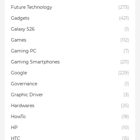
Future Technology
(273)
Gadgets
(421)
Galaxy S26
(1)
Games
(112)
Gaming PC
(7)
Gaming Smartphones
(211)
Google
(229)
Governance
(1)
Graphic Driver
(3)
Hardwares
(25)
HowTo
(18)
HP
(10)
HTC
(15)