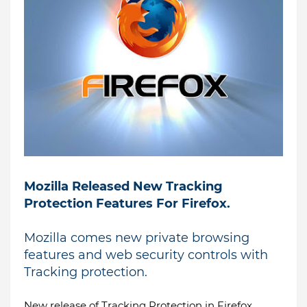
Mozilla Released New Tracking
Protection Features For Firefox.
Mozilla comes new private browsing
features and web security controls with
Tracking protection.
New release of Tracking Protection in Firefox