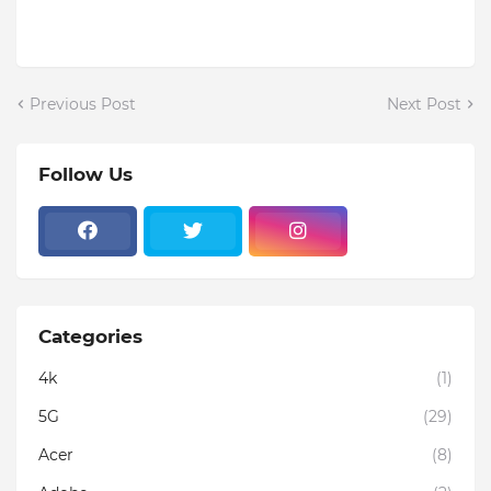
Previous Post
Next Post
Follow Us
Categories
4k
(1)
5G
(29)
Acer
(8)