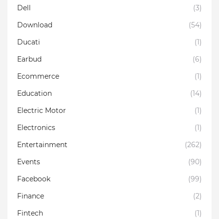
Dell
(3)
Download
(54)
Ducati
(1)
Earbud
(6)
Ecommerce
(1)
Education
(14)
Electric Motor
(1)
Electronics
(1)
Entertainment
(262)
Events
(90)
Facebook
(99)
Finance
(2)
Fintech
(1)