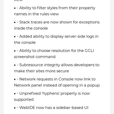
- Ability to filter styles from their property
names in the rules view
- Stack traces are now shown for exceptions
inside the console
- Added ability to display server-side logs in
the console
- Ability to choose resolution for the GCLI
screenshot command
- Subresource integrity allows developers to
make their sites more secure
- Network requests in Console now link to
Network panel instead of opening in a popup
- Unprefixed 'hyphens' property is now
supported
- WebIDE now has a sidebar-based UI