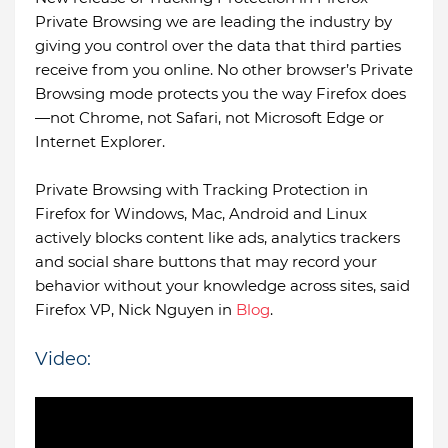
Private Browsing we are leading the industry by
giving you control over the data that third parties
receive from you online. No other browser’s Private
Browsing mode protects you the way Firefox does
—not Chrome, not Safari, not Microsoft Edge or
Internet Explorer.
Private Browsing with Tracking Protection in
Firefox for Windows, Mac, Android and Linux
actively blocks content like ads, analytics trackers
and social share buttons that may record your
behavior without your knowledge across sites, said
Firefox VP, Nick Nguyen in
Blog
.
Video: