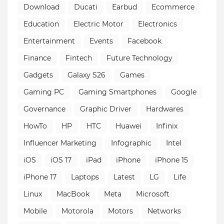
Download
Ducati
Earbud
Ecommerce
Education
Electric Motor
Electronics
Entertainment
Events
Facebook
Finance
Fintech
Future Technology
Gadgets
Galaxy S26
Games
Gaming PC
Gaming Smartphones
Google
Governance
Graphic Driver
Hardwares
HowTo
HP
HTC
Huawei
Infinix
Influencer Marketing
Infographic
Intel
iOS
iOS 17
iPad
iPhone
iPhone 15
iPhone 17
Laptops
Latest
LG
Life
Linux
MacBook
Meta
Microsoft
Mobile
Motorola
Motors
Networks