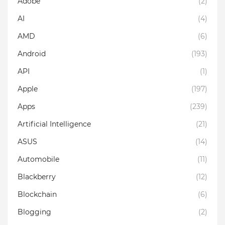
Adobe
(2)
AI
(4)
AMD
(6)
Android
(193)
API
(1)
Apple
(197)
Apps
(239)
Artificial Intelligence
(21)
ASUS
(14)
Automobile
(11)
Blackberry
(12)
Blockchain
(6)
Blogging
(2)