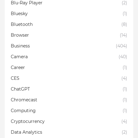
Blu-Ray Player
(2)
Bluesky
(1)
Bluetooth
(8)
Browser
(14)
Business
(404)
Camera
(40)
Career
(1)
CES
(4)
ChatGPT
(1)
Chromecast
(1)
Computing
(1)
Cryptocurrency
(4)
Data Analytics
(2)