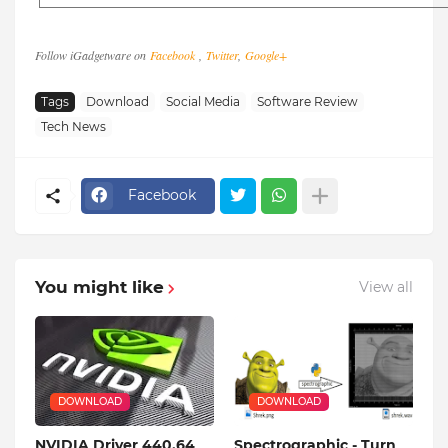
Follow iGadgetware on
Facebook
,
Twitter
,
Google+
Tags
Download
Social Media
Software Review
Tech News
Facebook
You might like
View all
DOWNLOAD
DOWNLOAD
NVIDIA Driver 440.64
Spectrographic - Turn