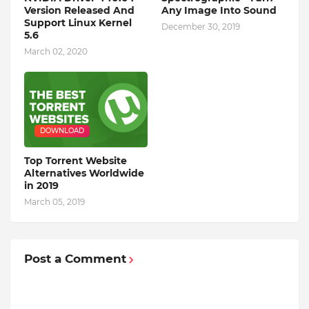
Version Released And
Any Image Into Sound
Support Linux Kernel
December 30, 2019
5.6
March 02, 2020
DOWNLOAD
Top Torrent Website
Alternatives Worldwide
in 2019
March 05, 2019
Post a Comment