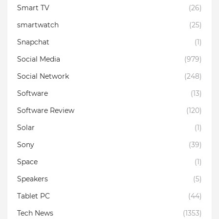
Smart TV
(26)
smartwatch
(25)
Snapchat
(1)
Social Media
(979)
Social Network
(248)
Software
(13)
Software Review
(120)
Solar
(1)
Sony
(39)
Space
(1)
Speakers
(5)
Tablet PC
(44)
Tech News
(1353)