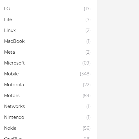
LG
(17)
Life
(7)
Linux
(2)
MacBook
(1)
Meta
(2)
Microsoft
(69)
Mobile
(348)
Motorola
(22)
Motors
(59)
Networks
(1)
Nintendo
(1)
Nokia
(56)