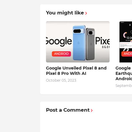
You might like
ANDROID
ANDR
Google Unveiled Pixel 8 and
Google
Pixel 8 Pro With AI
Earthqu
Android
October 05, 2023
Septembe
Post a Comment