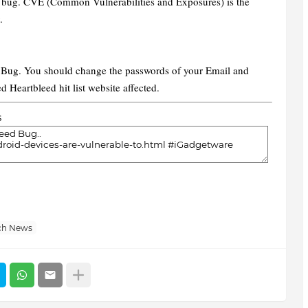
is bug. CVE (Common Vulnerabilities and Exposures) is the
y.
d Bug. You should change the passwords of your Email and
d Heartbleed hit list website affected.
s
ch News