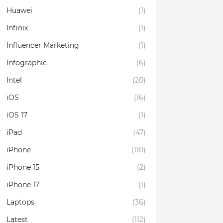
Huawei
(1)
Infinix
(1)
Influencer Marketing
(1)
Infographic
(6)
Intel
(20)
iOS
(16)
iOS 17
(1)
iPad
(47)
iPhone
(110)
iPhone 15
(2)
iPhone 17
(1)
Laptops
(36)
Latest
(112)