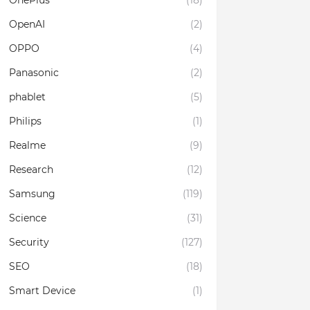
OnePlus
(18)
OpenAI
(2)
OPPO
(4)
Panasonic
(2)
phablet
(5)
Philips
(1)
Realme
(9)
Research
(12)
Samsung
(119)
Science
(31)
Security
(127)
SEO
(18)
Smart Device
(1)