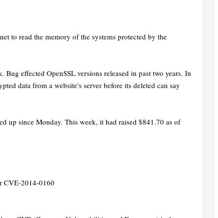
"
net to read the memory of the systems protected by the
. Bug effected OpenSSL versions released in past two years. In
ypted data from a website's server before its deleted can say
ed up since Monday. This week, it had raised $841.70 as of
 for CVE-2014-0160