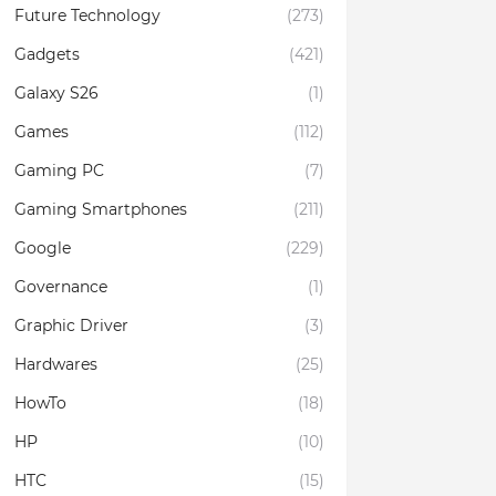
Future Technology
(273)
Gadgets
(421)
Galaxy S26
(1)
Games
(112)
Gaming PC
(7)
Gaming Smartphones
(211)
Google
(229)
Governance
(1)
Graphic Driver
(3)
Hardwares
(25)
HowTo
(18)
HP
(10)
HTC
(15)