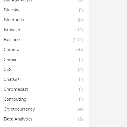
Blu-Ray Player
(2)
Bluesky
(1)
Bluetooth
(8)
Browser
(14)
Business
(404)
Camera
(40)
Career
(1)
CES
(4)
ChatGPT
(1)
Chromecast
(1)
Computing
(1)
Cryptocurrency
(4)
Data Analytics
(2)