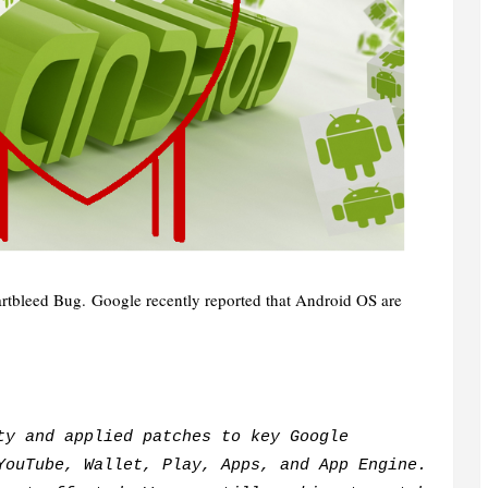
rtbleed Bug.
Google recently reported that Android OS are
ty and applied patches to key Google
YouTube, Wallet, Play, Apps, and App Engine.