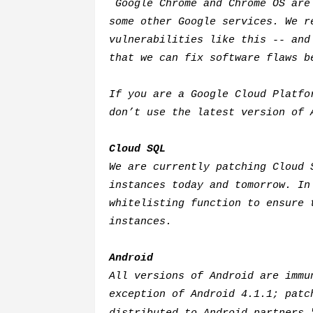
Google Chrome and Chrome OS are 
some other Google services. We r
vulnerabilities like this -- and
that we can fix software flaws 
If you are a Google Cloud Platfo
don’t use the latest version of 
Cloud SQL
We are currently patching Cloud 
instances today and tomorrow. In
whitelisting function to ensure 
instances.
Android
All versions of Android are immu
exception of Android 4.1.1; patc