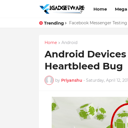
Home
Mega
Trending
Top 10 Apps Every Salespers
Facebook Messenger Testing 
Home
Android
Android Devices 
Heartbleed Bug
by
Priyanshu
-
Saturday, April 12, 20