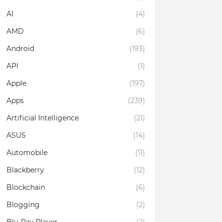
AI
(4)
AMD
(6)
Android
(193)
API
(1)
Apple
(197)
Apps
(239)
Artificial Intelligence
(21)
ASUS
(14)
Automobile
(11)
Blackberry
(12)
Blockchain
(6)
Blogging
(2)