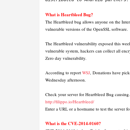
distributed to Android partners.
What is Heartbleed Bug?
The Heartbleed bug allows anyone on the Inter
vulnerable versions of the OpenSSL software.
The Heartbleed vulnerability exposed this week
vulnerable system, hackers can collect all encr
Zero day vulnerability.
According to report
WSJ
,
Donations have pick
Wednesday afternoon.
Check your server for Heartbleed Bug causing.
http://filippo.io/Heartbleed/
Enter a URL or a hostname to test the server
What is the CVE-2014-0160?