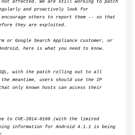
not affected. We are still working to patch
egularly and proactively look for
 encourage others to report them -- so that
before they are exploited.
rm or Google Search Appliance customer, or
Android, here is what you need to know.
SQL, with the patch rolling out to all
 the meantime, users should use the IP
that only known hosts can access their
ne to CVE-2014-0160 (with the limited
hing information for Android 4.1.1 is being