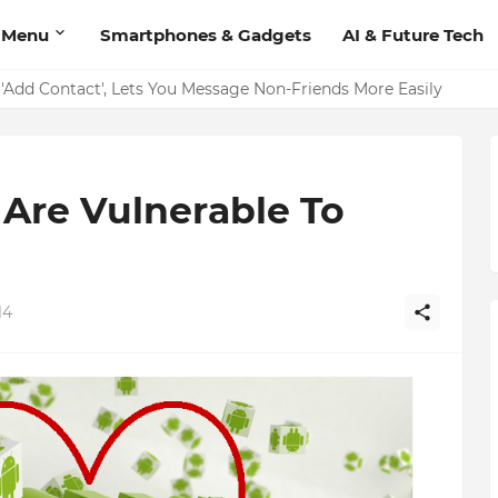
 Menu
Smartphones & Gadgets
AI & Future Tech
on Should Have
'Add Contact', Lets You Message Non-Friends More Easily
Are Vulnerable To
14