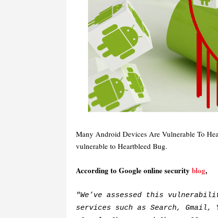
Many Android Devices Are Vulnerable To Hea
vulnerable to Heartbleed Bug.
According to Google online security
blog
,
"We’ve assessed this vulnerabili
services such as Search, Gmail, 