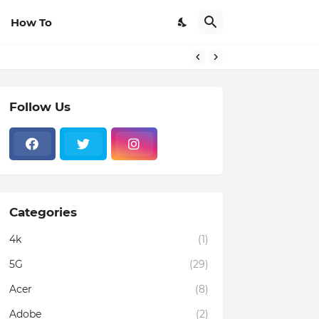
How To
Follow Us
Categories
4k
(1)
5G
(29)
Acer
(8)
Adobe
(2)