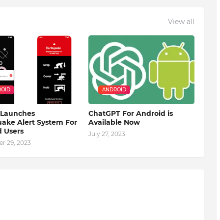
View all
OID
ANDROID
 Launches
ChatGPT For Android is
ake Alert System For
Available Now
 Users
July 27, 2023
r 29, 2023