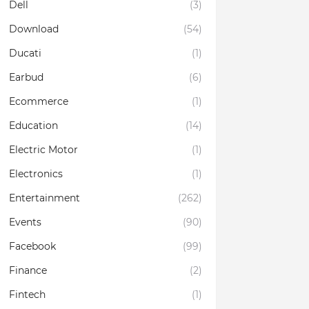
Dell
(3)
Download
(54)
Ducati
(1)
Earbud
(6)
Ecommerce
(1)
Education
(14)
Electric Motor
(1)
Electronics
(1)
Entertainment
(262)
Events
(90)
Facebook
(99)
Finance
(2)
Fintech
(1)