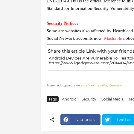
CVE-2014-0160 is the official reference to th
Standard for Information Security Vulnerabilit
Security Notice:
Some are websites also affected by Heartblee
Social Network accounts now.
Mashable
notice
Share this article Link with your friend
Follow iGadgetware on
Facebook
,
Twitter
,
Google+
Tags
Android
Security
Social Media
Te
Facebook
Twitter