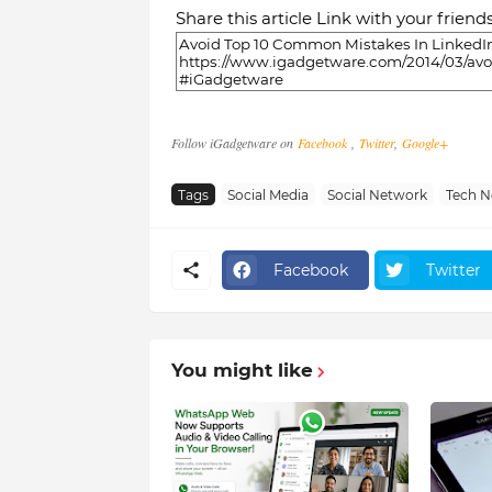
Share this article Link with your friend
Follow iGadgetware on
Facebook
,
Twitter
,
Google+
Tags
Social Media
Social Network
Tech 
Facebook
Twitter
You might like