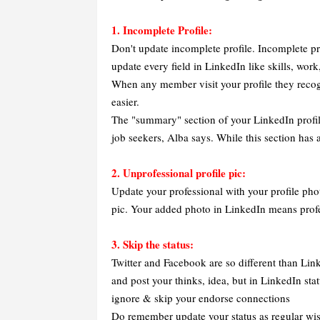
1. Incomplete Profile:
Don't update incomplete profile. Incomplete pr
update every field in LinkedIn like skills, wor
When any member visit your profile they recog
easier.
The "summary" section of your LinkedIn profile
job seekers, Alba says. While this section has a
2. Unprofessional profile pic:
Update your professional with your profile pho
pic. Your added photo in LinkedIn means profe
3. Skip the status:
Twitter and Facebook are so different than Lin
and post your thinks, idea, but in LinkedIn stat
ignore & skip your endorse connections
Do remember update your status as regular wis