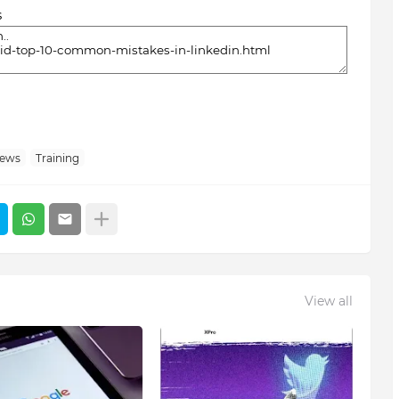
s
News
Training
View all