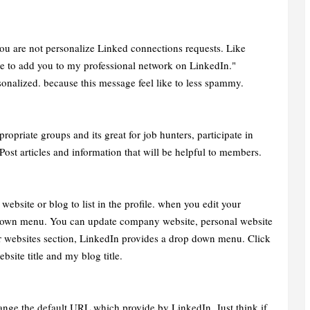
ou are not personalize Linked connections requests. Like
e to add you to my professional network on LinkedIn."
sonalized. because this message feel like to less spammy.
priate groups and its great for job hunters, participate in
Post articles and information that will be helpful to members.
bsite or blog to list in the profile. when you edit your
 down menu. You can update company website, personal website
our websites section, LinkedIn provides a drop down menu. Click
bsite title and my blog title.
nge the default URL which provide by LinkedIn. Just think if