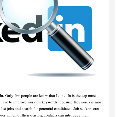
. Only few people are know that LinkedIn is the top most
We have to improve work on keywords, because Keywords is most
 list jobs and search for potential candidates. Job seekers can
ver which of their existing contacts can introduce them.