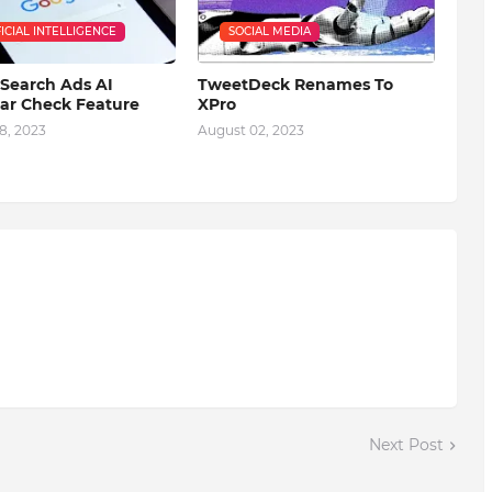
FICIAL INTELLIGENCE
SOCIAL MEDIA
Search Ads AI
TweetDeck Renames To
r Check Feature
XPro
8, 2023
August 02, 2023
Next Post