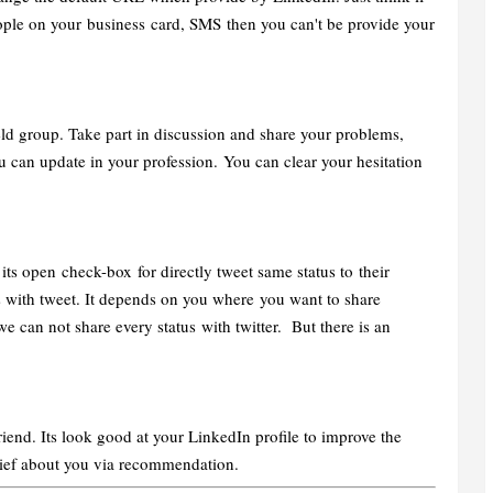
ople on your business card, SMS then you can't be provide your
eld group. Take part in discussion and share your problems,
 can update in your profession. You can clear your hesitation
ts open check-box for directly tweet same status to their
s with tweet. It depends on you where you want to share
e can not share every status with twitter. But there is an
end. Its look good at your LinkedIn profile to improve the
brief about you via recommendation.