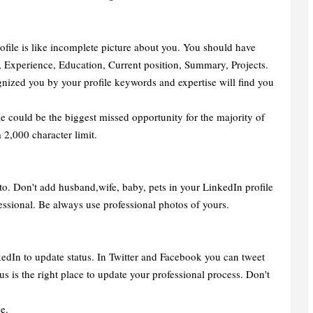
ofile is like incomplete picture about you. You should have
k, Experience, Education, Current position, Summary, Projects.
nized you by your profile keywords and expertise will find you
 could be the biggest missed opportunity for the majority of
 2,000 character limit.
to. Don't add husband,wife, baby, pets in your LinkedIn profile
ssional. Be always use professional photos of yours.
kedIn to update status. In Twitter and Facebook you can tweet
us is the right place to update your professional process. Don't
e.