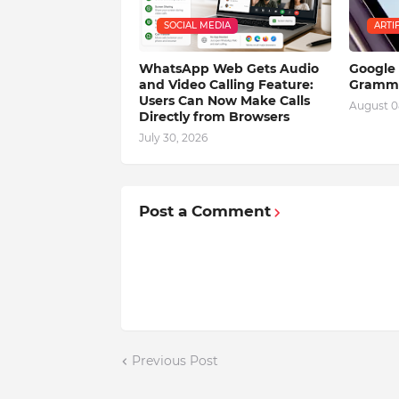
SOCIAL MEDIA
ARTI
WhatsApp Web Gets Audio
Google 
and Video Calling Feature:
Gramma
Users Can Now Make Calls
August 0
Directly from Browsers
July 30, 2026
Post a Comment
Previous Post