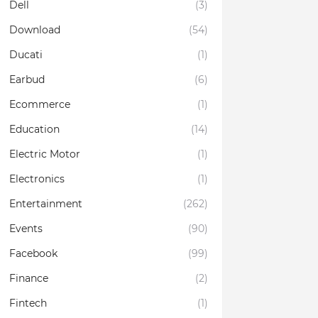
Dell
(3)
Download
(54)
Ducati
(1)
Earbud
(6)
Ecommerce
(1)
Education
(14)
Electric Motor
(1)
Electronics
(1)
Entertainment
(262)
Events
(90)
Facebook
(99)
Finance
(2)
Fintech
(1)