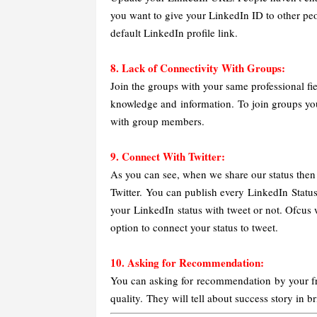
you want to give your LinkedIn ID to other pe
default LinkedIn profile link.
8. Lack of Connectivity With Groups:
Join the groups with your same professional fi
knowledge and information. To join groups you
with group members.
9. Connect With Twitter:
As you can see, when we share our status then i
Twitter. You can publish every LinkedIn Statu
your LinkedIn status with tweet or not. Ofcus w
option to connect your status to tweet.
10. Asking for Recommendation:
You can asking for recommendation by your fri
quality.
They will tell about success story in 