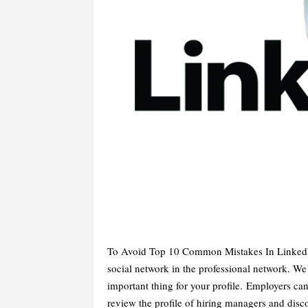
To Avoid Top 10 Common Mistakes In LinkedIn
social network in the professional network. 
important thing for your profile. Employers can
review the profile of hiring managers and disco