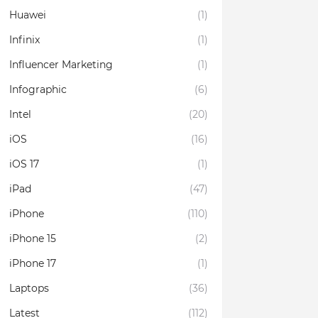
Huawei
(1)
Infinix
(1)
Influencer Marketing
(1)
Infographic
(6)
Intel
(20)
iOS
(16)
iOS 17
(1)
iPad
(47)
iPhone
(110)
iPhone 15
(2)
iPhone 17
(1)
Laptops
(36)
Latest
(112)