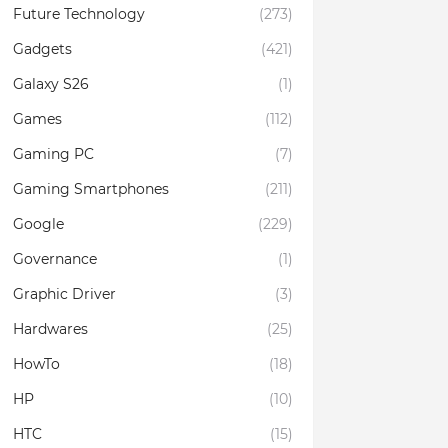
Future Technology
(273)
Gadgets
(421)
Galaxy S26
(1)
Games
(112)
Gaming PC
(7)
Gaming Smartphones
(211)
Google
(229)
Governance
(1)
Graphic Driver
(3)
Hardwares
(25)
HowTo
(18)
HP
(10)
HTC
(15)