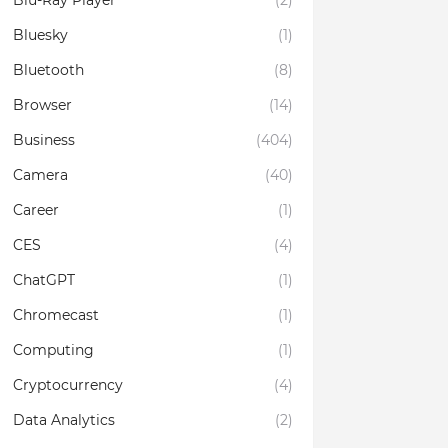
Blu-Ray Player
(2)
Bluesky
(1)
Bluetooth
(8)
Browser
(14)
Business
(404)
Camera
(40)
Career
(1)
CES
(4)
ChatGPT
(1)
Chromecast
(1)
Computing
(1)
Cryptocurrency
(4)
Data Analytics
(2)