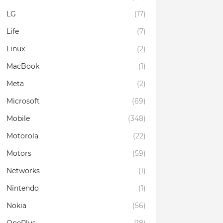
LG
(17)
Life
(7)
Linux
(2)
MacBook
(1)
Meta
(2)
Microsoft
(69)
Mobile
(348)
Motorola
(22)
Motors
(59)
Networks
(1)
Nintendo
(1)
Nokia
(56)