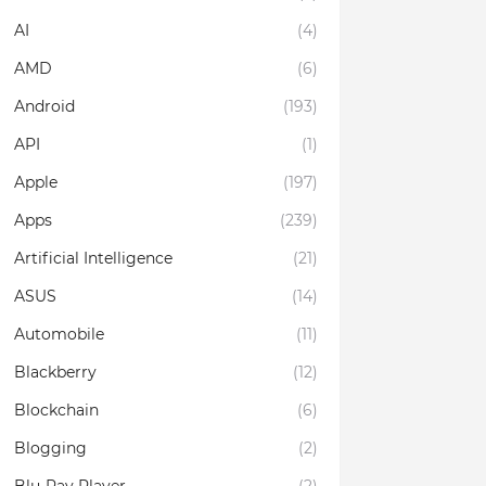
AI
(4)
AMD
(6)
Android
(193)
API
(1)
Apple
(197)
Apps
(239)
Artificial Intelligence
(21)
ASUS
(14)
Automobile
(11)
Blackberry
(12)
Blockchain
(6)
Blogging
(2)