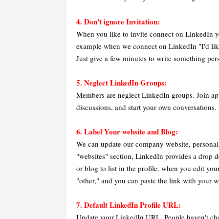
4. Don't ignore Invitation:
When you like to invite connect on LinkedIn y
example when we connect on LinkedIn "I'd lik
Just give a few minutes to write something per
5. Neglect LinkedIn Groups:
Members are neglect LinkedIn groups. Join appro
discussions, and start your own conversations. 
6. Label Your website and Blog:
We can update our company website, personal we
"websites" section, LinkedIn provides a drop
or blog to list in the profile. when you edit y
"other," and you can paste the link with your we
7. Default LinkedIn Profile URL:
Update your LinkedIn URL. People haven't cha