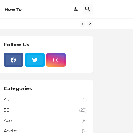
How To
Follow Us
Categories
4k
(1)
5G
(29)
Acer
(8)
Adobe
(2)