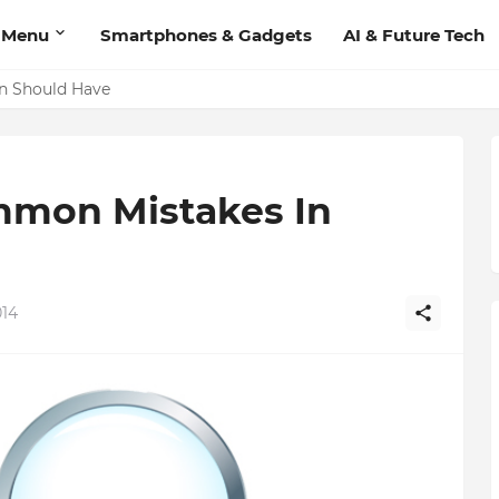
 Menu
Smartphones & Gadgets
AI & Future Tech
'Add Contact', Lets You Message Non-Friends More Easily
on Should Have
mmon Mistakes In
014