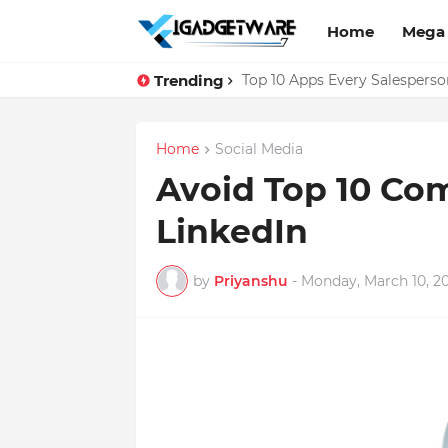
Home
Mega
Trending
Facebook Messenger Testing 
Top 10 Apps Every Salespers
Home
Social Media
Avoid Top 10 Co
LinkedIn
by
Priyanshu
-
Monday, March 10, 2