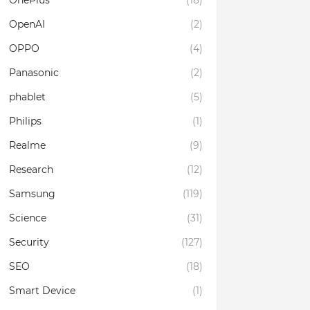
OnePlus
(18)
OpenAI
(2)
OPPO
(4)
Panasonic
(2)
phablet
(5)
Philips
(1)
Realme
(9)
Research
(12)
Samsung
(119)
Science
(31)
Security
(127)
SEO
(18)
Smart Device
(1)