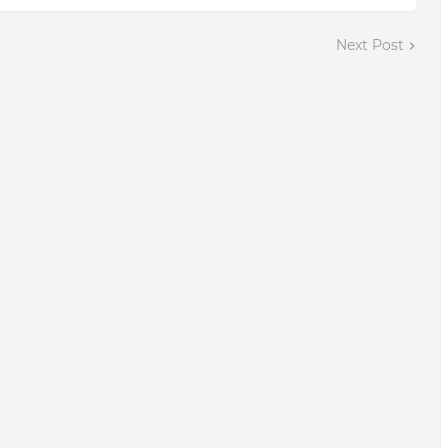
Next Post