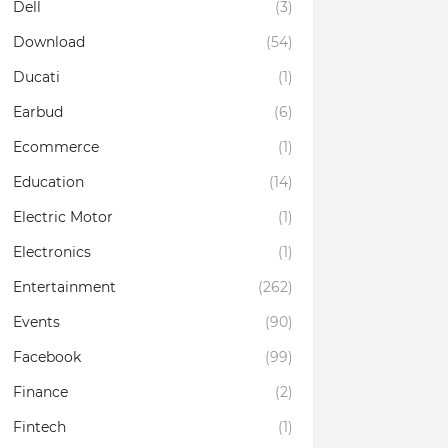
Dell
(3)
Download
(54)
Ducati
(1)
Earbud
(6)
Ecommerce
(1)
Education
(14)
Electric Motor
(1)
Electronics
(1)
Entertainment
(262)
Events
(90)
Facebook
(99)
Finance
(2)
Fintech
(1)