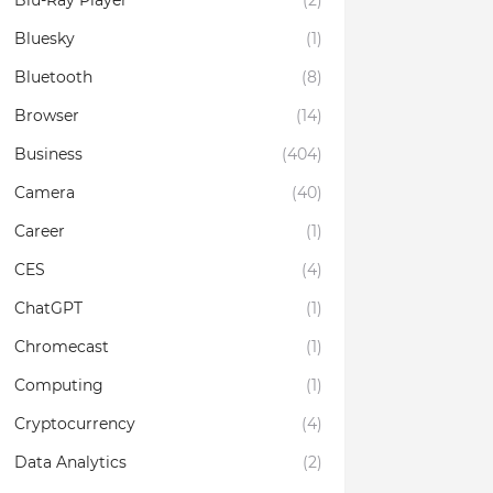
Blu-Ray Player
(2)
Bluesky
(1)
Bluetooth
(8)
Browser
(14)
Business
(404)
Camera
(40)
Career
(1)
CES
(4)
ChatGPT
(1)
Chromecast
(1)
Computing
(1)
Cryptocurrency
(4)
Data Analytics
(2)