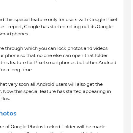
 this special feature only for users with Google Pixel
st report, Google has started rolling out its Google
 smartphones.
re through which you can lock photos and videos
ur phone so that no one else can open that folder
 this feature for Pixel smartphones but other Android
for a long time.
t very soon all Android users will also get the
 Now this special feature has started appearing in
lus.
hotos
ure of Google Photos Locked Folder will be made