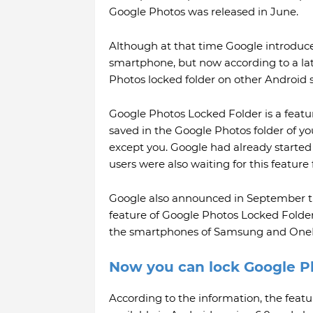
Google Photos was released in June.
Although at that time Google introduced
smartphone, but now according to a late
Photos locked folder on other Android
Google Photos Locked Folder is a featu
saved in the Google Photos folder of yo
except you. Google had already started
users were also waiting for this feature 
Google also announced in September tha
feature of Google Photos Locked Folder.
the smartphones of Samsung and OneP
Now you can lock Google P
According to the information, the feat