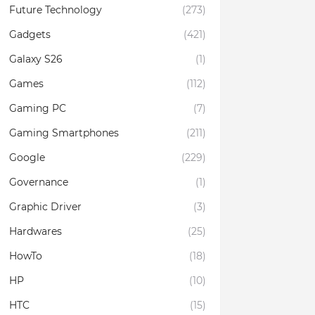
Future Technology
(273)
Gadgets
(421)
Galaxy S26
(1)
Games
(112)
Gaming PC
(7)
Gaming Smartphones
(211)
Google
(229)
Governance
(1)
Graphic Driver
(3)
Hardwares
(25)
HowTo
(18)
HP
(10)
HTC
(15)