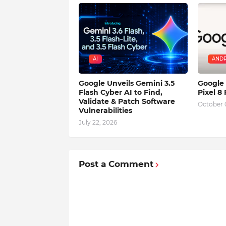
AI
ANDR
Google Unveils Gemini 3.5
Google 
Flash Cyber AI to Find,
Pixel 8
Validate & Patch Software
October 
Vulnerabilities
July 22, 2026
Post a Comment