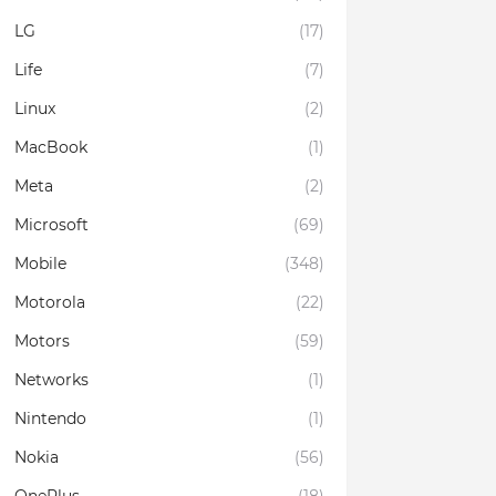
LG
(17)
Life
(7)
Linux
(2)
MacBook
(1)
Meta
(2)
Microsoft
(69)
Mobile
(348)
Motorola
(22)
Motors
(59)
Networks
(1)
Nintendo
(1)
Nokia
(56)