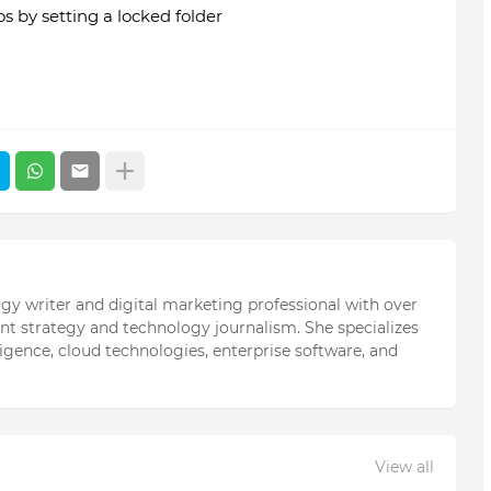
 by setting a locked folder
ogy writer and digital marketing professional with over
ent strategy and technology journalism. She specializes
elligence, cloud technologies, enterprise software, and
View all