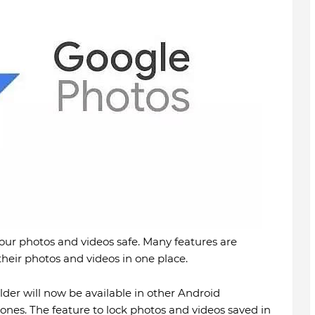
our photos and videos safe. Many features are
 their photos and videos in one place.
lder will now be available in other Android
es. The feature to lock photos and videos saved in