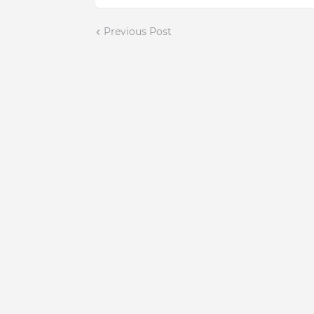
Previous Post