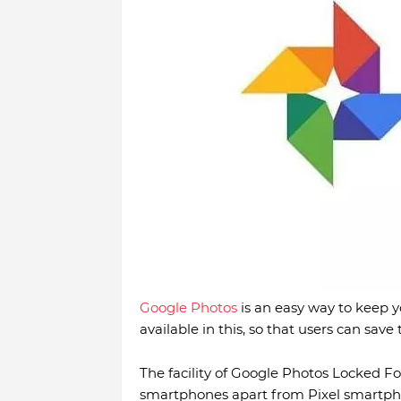
Google Photos
is an easy way to keep y
available in this, so that users can save
The facility of Google Photos Locked Fo
smartphones apart from Pixel smartphon