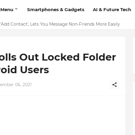
 Menu
Smartphones & Gadgets
AI & Future Tech
on Should Have
'Add Contact', Lets You Message Non-Friends More Easily
olls Out Locked Folder
oid Users
ember 06, 2021