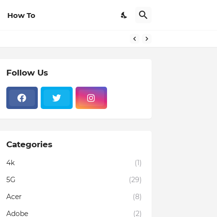
How To
Follow Us
Categories
4k
(1)
5G
(29)
Acer
(8)
Adobe
(2)