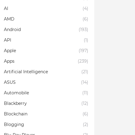
AI
(4)
AMD
(6)
Android
(193)
API
(1)
Apple
(197)
Apps
(239)
Artificial Intelligence
(21)
ASUS
(14)
Automobile
(11)
Blackberry
(12)
Blockchain
(6)
Blogging
(2)