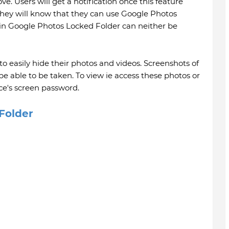
ve. Users will get a notification once this feature
 they will know that they can use Google Photos
 in Google Photos Locked Folder can neither be
 to easily hide their photos and videos. Screenshots of
 be able to be taken. To view ie access these photos or
ice's screen password.
Folder