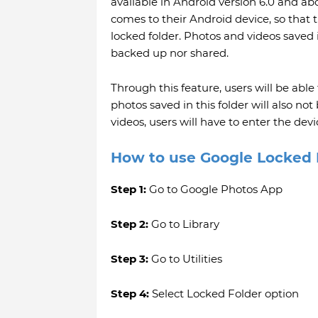
available in Android version 6.0 and abo
comes to their Android device, so that
locked folder. Photos and videos saved
backed up nor shared.
Through this feature, users will be able
photos saved in this folder will also not
videos, users will have to enter the dev
How to use Google Locked 
Step 1:
Go to Google Photos App
Step 2:
Go to Library
Step 3:
Go to Utilities
Step 4:
Select Locked Folder option