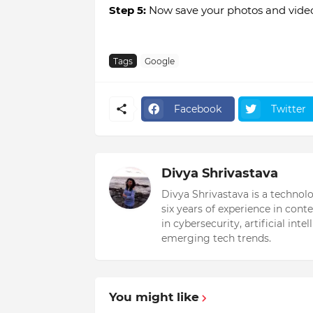
Step 5:
Now save your photos and videos
Tags
Google
Facebook
Twitter
Divya Shrivastava
Divya Shrivastava is a technol
six years of experience in cont
in cybersecurity, artificial int
emerging tech trends.
You might like