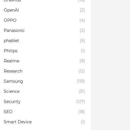
OnePlus
(18)
OpenAI
(2)
OPPO
(4)
Panasonic
(2)
phablet
(5)
Philips
(1)
Realme
(9)
Research
(12)
Samsung
(119)
Science
(31)
Security
(127)
SEO
(18)
Smart Device
(1)