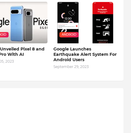
OID
ANDROID
Unveiled Pixel 8 and
Google Launches
 Pro With AI
Earthquake Alert System For
Android Users
05, 2023
September 29, 2023