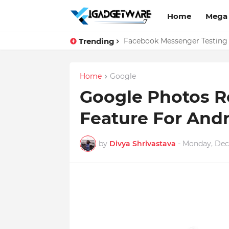
Home
Mega
Trending
Top 10 Apps Every Salespers
Facebook Messenger Testing 
Home
Google
Google Photos R
Feature For Andr
by
Divya Shrivastava
-
Monday, Dec