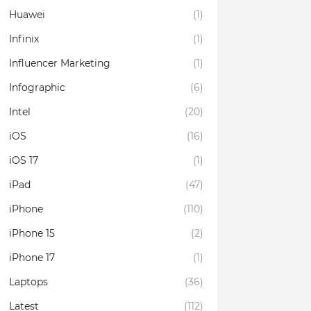
Huawei
(1)
Infinix
(1)
Influencer Marketing
(1)
Infographic
(6)
Intel
(20)
iOS
(16)
iOS 17
(1)
iPad
(47)
iPhone
(110)
iPhone 15
(2)
iPhone 17
(1)
Laptops
(36)
Latest
(112)