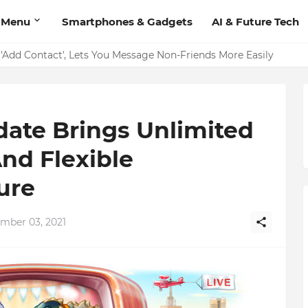
 Menu
Smartphones & Gadgets
AI & Future Tech
on Should Have
'Add Contact', Lets You Message Non-Friends More Easily
date Brings Unlimited
nd Flexible
ure
ember 03, 2021