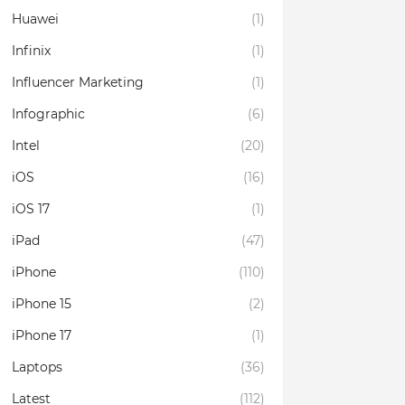
Huawei
(1)
Infinix
(1)
Influencer Marketing
(1)
Infographic
(6)
Intel
(20)
iOS
(16)
iOS 17
(1)
iPad
(47)
iPhone
(110)
iPhone 15
(2)
iPhone 17
(1)
Laptops
(36)
Latest
(112)