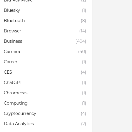
Blu-Ray Player
(2)
Bluesky
(1)
Bluetooth
(8)
Browser
(14)
Business
(404)
Camera
(40)
Career
(1)
CES
(4)
ChatGPT
(1)
Chromecast
(1)
Computing
(1)
Cryptocurrency
(4)
Data Analytics
(2)