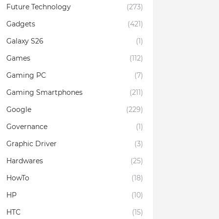
Future Technology
(273)
Gadgets
(421)
Galaxy S26
(1)
Games
(112)
Gaming PC
(7)
Gaming Smartphones
(211)
Google
(229)
Governance
(1)
Graphic Driver
(3)
Hardwares
(25)
HowTo
(18)
HP
(10)
HTC
(15)