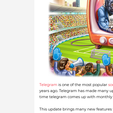
Telegram
is one of the most popular
so
years ago. Telegram has made many upd
time telegram comes up with monthly u
This update brings many new features w