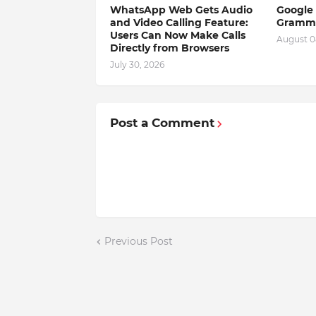
WhatsApp Web Gets Audio
Google 
and Video Calling Feature:
Gramma
Users Can Now Make Calls
August 0
Directly from Browsers
July 30, 2026
Post a Comment
Previous Post