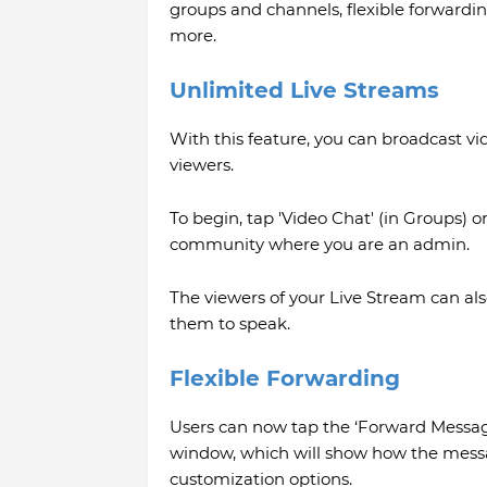
groups and channels, flexible forwardi
more.
Unlimited Live Streams
With this feature, you can broadcast v
viewers.
To begin, tap 'Video Chat' (in Groups) o
community where you are an admin.
The viewers of your Live Stream can also
them to speak.
Flexible Forwarding
Users can now tap the ‘Forward Messag
window, which will show how the messag
customization options.