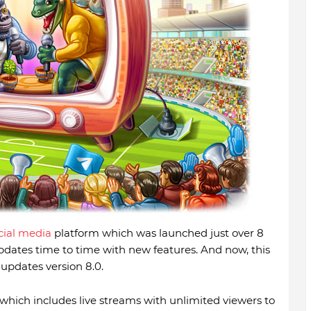
cial media
platform which was launched just over 8
ates time to time with new features. And now, this
pdates version 8.0.
hich includes live streams with unlimited viewers to