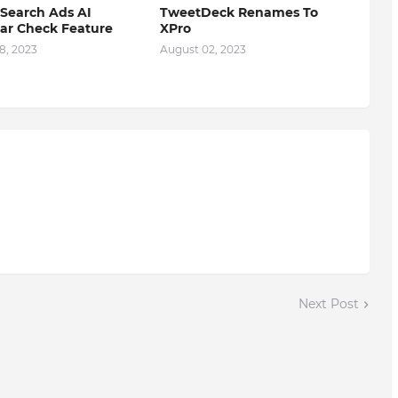
Search Ads AI
TweetDeck Renames To
r Check Feature
XPro
8, 2023
August 02, 2023
Next Post