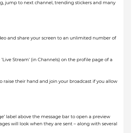
ng, jump to next channel, trending stickers and many
ideo and share your screen to an unlimited number of
r 'Live Stream' (in Channels) on the profile page of a
 raise their hand and join your broadcast if you allow
e’ label above the message bar to open a preview
es will look when they are sent – along with several