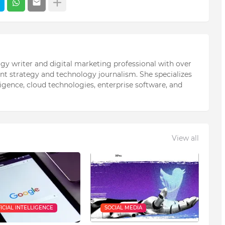
ogy writer and digital marketing professional with over
ent strategy and technology journalism. She specializes
elligence, cloud technologies, enterprise software, and
View all
FICIAL INTELLIGENCE
SOCIAL MEDIA