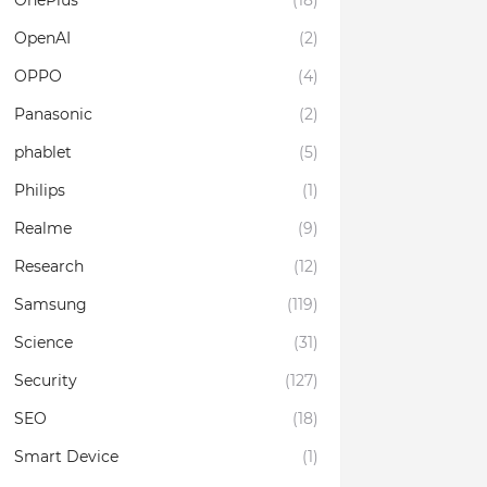
OnePlus
(18)
OpenAI
(2)
OPPO
(4)
Panasonic
(2)
phablet
(5)
Philips
(1)
Realme
(9)
Research
(12)
Samsung
(119)
Science
(31)
Security
(127)
SEO
(18)
Smart Device
(1)