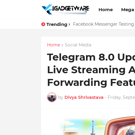
Home
Mega
Trending
Top 10 Apps Every Salespers
Facebook Messenger Testing 
Home
Social Media
Telegram 8.0 Up
Live Streaming A
Forwarding Feat
by
Divya Shrivastava
-
Friday, Sept