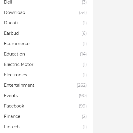
Dell
(3)
Download
(54)
Ducati
(1)
Earbud
(6)
Ecommerce
(1)
Education
(14)
Electric Motor
(1)
Electronics
(1)
Entertainment
(262)
Events
(90)
Facebook
(99)
Finance
(2)
Fintech
(1)