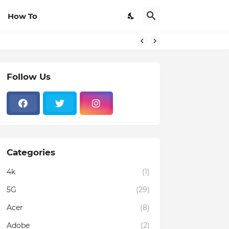
How To
Follow Us
Categories
4k
(1)
5G
(29)
Acer
(8)
Adobe
(2)