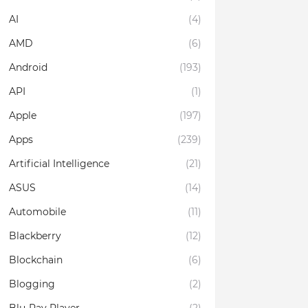
AI
(4)
AMD
(6)
Android
(193)
API
(1)
Apple
(197)
Apps
(239)
Artificial Intelligence
(21)
ASUS
(14)
Automobile
(11)
Blackberry
(12)
Blockchain
(6)
Blogging
(2)