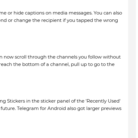
ame or hide captions on media messages. You can also
nd or change the recipient if you tapped the wrong
an now scroll through the channels you follow without
reach the bottom of a channel, pull up to go to the
ng Stickers in the sticker panel of the 'Recently Used'
e future. Telegram for Android also got larger previews