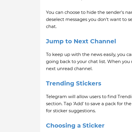
You can choose to hide the sender's n
deselect messages you don't want to se
chat.
Jump to Next Channel
To keep up with the news easily, you c
going back to your chat list. When you 
next unread channel.
Trending Stickers
Telegram will allow users to find Trendi
section. Tap 'Add' to save a pack for th
for sticker suggestions.
Choosing a Sticker