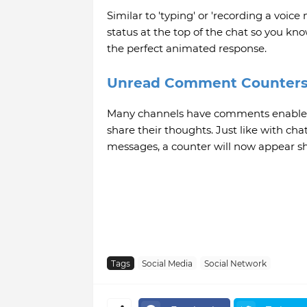
Similar to 'typing' or 'recording a voic
status at the top of the chat so you know
the perfect animated response.
Unread Comment Counter
Many channels have comments enabled fo
share their thoughts. Just like with c
messages, a counter will now appear 
Tags
Social Media
Social Network