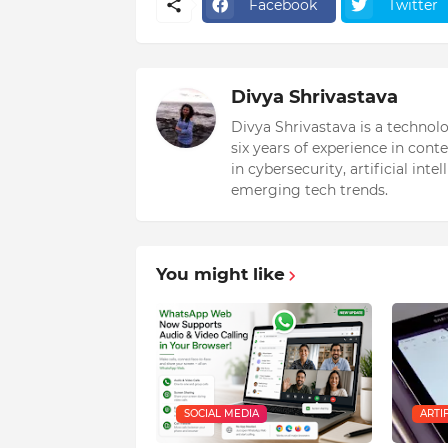
Facebook
Twitter
Divya Shrivastava
Divya Shrivastava is a technol
six years of experience in cont
in cybersecurity, artificial int
emerging tech trends.
You might like
SOCIAL MEDIA
ARTI