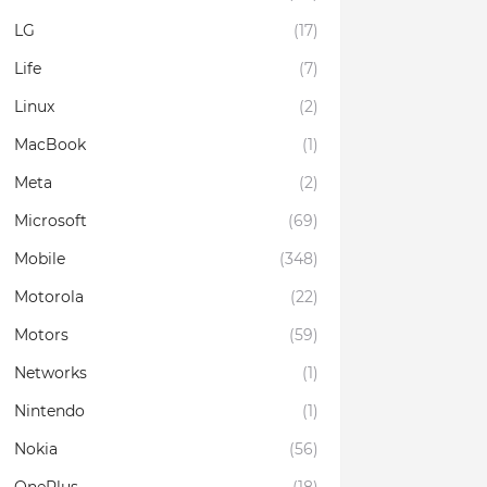
LG
(17)
Life
(7)
Linux
(2)
MacBook
(1)
Meta
(2)
Microsoft
(69)
Mobile
(348)
Motorola
(22)
Motors
(59)
Networks
(1)
Nintendo
(1)
Nokia
(56)