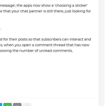
e message', the apps now show a 'choosing a sticker'
 that your chat partner is still there, just looking for
s
r their posts so that subscribers can interact and
hats, when you open a comment thread that has new
showing the number of unread comments.