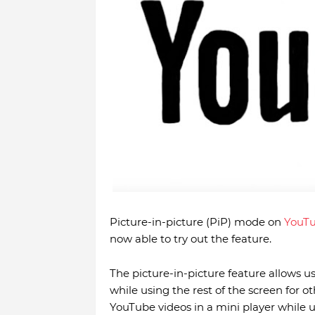
Picture-in-picture (PiP) mode on
YouT
now able to try out the feature.
The picture-in-picture feature allows u
while using the rest of the screen for o
YouTube videos in a mini player while 