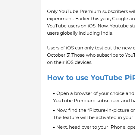
Only YouTube Premium subscribers will 
experiment. Earlier this year, Google a
YouTube users on iOS. Now, Youtube star
users globally including India.
Users of iOS can only test out the new e
October 31.Those who subscribe to Y
on their iOS devices.
How to use YouTube Pi
Open a browser of your choice and
YouTube Premium subscriber and hav
Now, find the “Picture-in-picture on
The feature will be activated in you
Next, head over to your iPhone, op