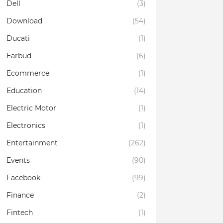
Dell
(3)
Download
(54)
Ducati
(1)
Earbud
(6)
Ecommerce
(1)
Education
(14)
Electric Motor
(1)
Electronics
(1)
Entertainment
(262)
Events
(90)
Facebook
(99)
Finance
(2)
Fintech
(1)