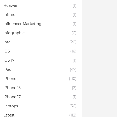
Huawei
(1)
Infinix
(1)
Influencer Marketing
(1)
Infographic
(6)
Intel
(20)
iOS
(16)
iOS 17
(1)
iPad
(47)
iPhone
(110)
iPhone 15
(2)
iPhone 17
(1)
Laptops
(36)
Latest
(112)