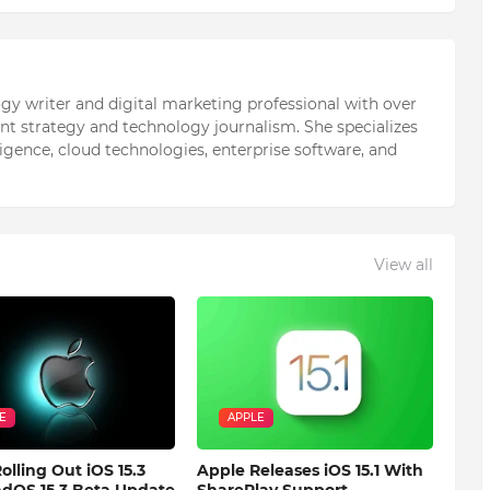
ogy writer and digital marketing professional with over
ent strategy and technology journalism. She specializes
elligence, cloud technologies, enterprise software, and
View all
E
APPLE
olling Out iOS 15.3
Apple Releases iOS 15.1 With
dOS 15.3 Beta Update
SharePlay Support