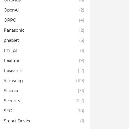
OnePlus
(18)
OpenAI
(2)
OPPO
(4)
Panasonic
(2)
phablet
(5)
Philips
(1)
Realme
(9)
Research
(12)
Samsung
(119)
Science
(31)
Security
(127)
SEO
(18)
Smart Device
(1)