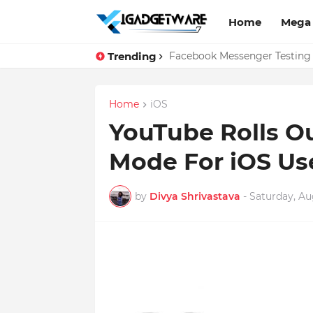
Home
Mega
Trending
Top 10 Apps Every Salespers
Facebook Messenger Testing 
Home
iOS
YouTube Rolls Ou
Mode For iOS Use
by
Divya Shrivastava
-
Saturday, Au