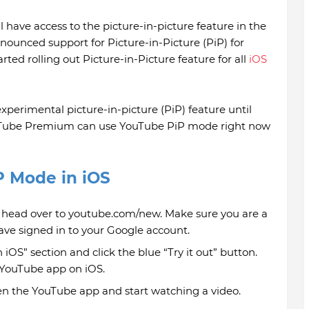
have access to the picture-in-picture feature in the
nnounced support for Picture-in-Picture (PiP) for
ted rolling out Picture-in-Picture feature for all
iOS
xperimental picture-in-picture (PiP) feature until
ouTube Premium can use YouTube PiP mode right now
P Mode in iOS
 head over to youtube.com/new. Make sure you are a
e signed in to your Google account.
 iOS” section and click the blue “Try it out” button.
r YouTube app on iOS.
en the YouTube app and start watching a video.