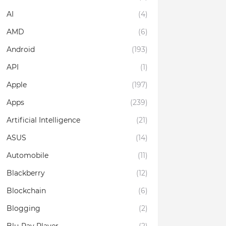
AI
(4)
AMD
(6)
Android
(193)
API
(1)
Apple
(197)
Apps
(239)
Artificial Intelligence
(21)
ASUS
(14)
Automobile
(11)
Blackberry
(12)
Blockchain
(6)
Blogging
(2)