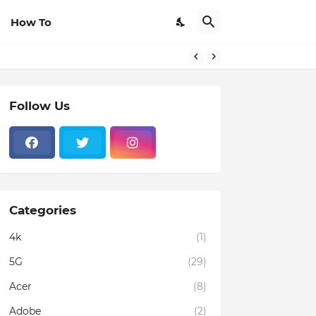
How To
Follow Us
Categories
4k
(1)
5G
(29)
Acer
(8)
Adobe
(2)