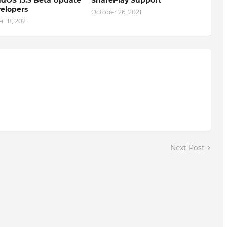
elopers
October 26, 2021
 18, 2021
Next Post