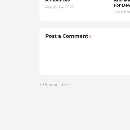
For Dev
August 04, 2023
December
Post a Comment
Previous Post