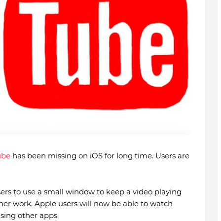
ube
has been missing on iOS for long time. Users are
sers to use a small window to keep a video playing
ther work. Apple users will now be able to watch
using other apps.