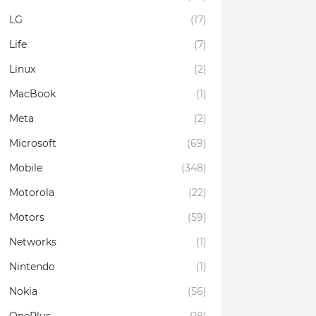
LG
(17)
Life
(7)
Linux
(2)
MacBook
(1)
Meta
(2)
Microsoft
(69)
Mobile
(348)
Motorola
(22)
Motors
(59)
Networks
(1)
Nintendo
(1)
Nokia
(56)