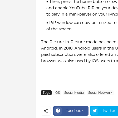
Then, press the home button or sw
and enable YouTube PiP on your devic
to play in a mini-player on your iPh
PiP window can now be resized to f
of the screen.
The Picture-in-Picture mode has been 
Android. In 2018, Android users in the
paid subscription, were also offered an
browser was also used by iOS users to 
Tags
iOS
Social Media
Social Network
Facebook
Twitter