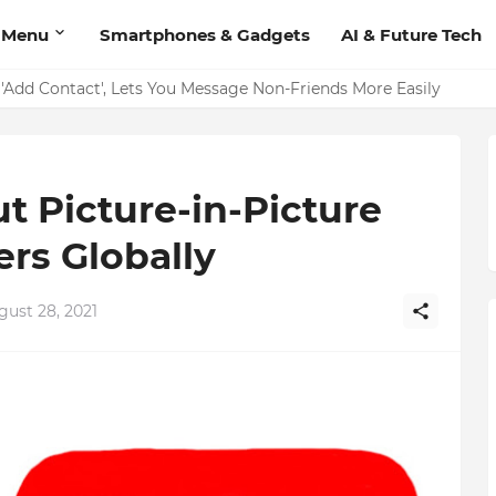
 Menu
Smartphones & Gadgets
AI & Future Tech
on Should Have
'Add Contact', Lets You Message Non-Friends More Easily
t Picture-in-Picture
rs Globally
gust 28, 2021