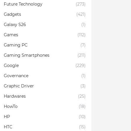
Future Technology
(273)
Gadgets
(421)
Galaxy S26
(1)
Games
(112)
Gaming PC
(7)
Gaming Smartphones
(211)
Google
(229)
Governance
(1)
Graphic Driver
(3)
Hardwares
(25)
HowTo
(18)
HP
(10)
HTC
(15)