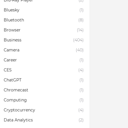
Blu-Ray Player
(2)
Bluesky
(1)
Bluetooth
(8)
Browser
(14)
Business
(404)
Camera
(40)
Career
(1)
CES
(4)
ChatGPT
(1)
Chromecast
(1)
Computing
(1)
Cryptocurrency
(4)
Data Analytics
(2)