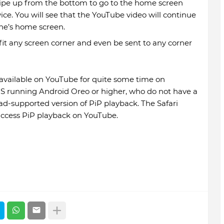
ipe up from the bottom to go to the home screen
e. You will see that the YouTube video will continue
one’s home screen.
it any screen corner and even be sent to any corner
available on YouTube for quite some time on
 US running Android Oreo or higher, who do not have a
 ad-supported version of PiP playback. The Safari
access PiP playback on YouTube.