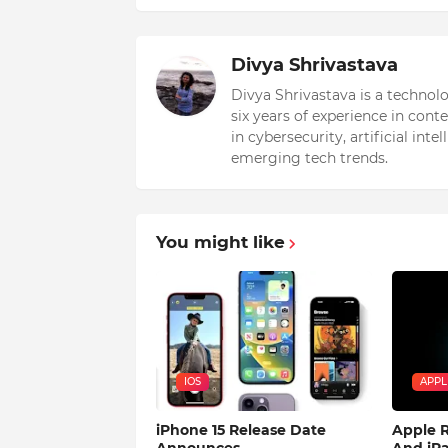
Divya Shrivastava
Divya Shrivastava is a technol
six years of experience in cont
in cybersecurity, artificial int
emerging tech trends.
You might like
IOS
APPL
iPhone 15 Release Date
Apple R
Announces
And iPa