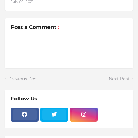
July 02, 2021
Post a Comment
Previous Post
Next Post
Follow Us