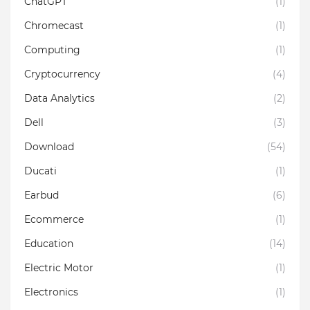
ChatGPT
(1)
Chromecast
(1)
Computing
(1)
Cryptocurrency
(4)
Data Analytics
(2)
Dell
(3)
Download
(54)
Ducati
(1)
Earbud
(6)
Ecommerce
(1)
Education
(14)
Electric Motor
(1)
Electronics
(1)