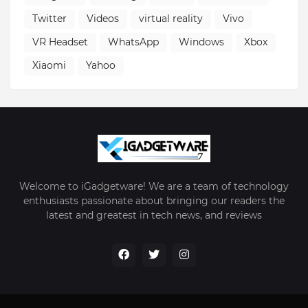
Twitter
Videos
virtual reality
Vivo
VR Headset
WhatsApp
Windows
Xbox
Xiaomi
Yahoo
Welcome to iGadgetware! We are a team of technology
enthusiasts passionate about bringing our readers the
latest and greatest in tech news, and reviews