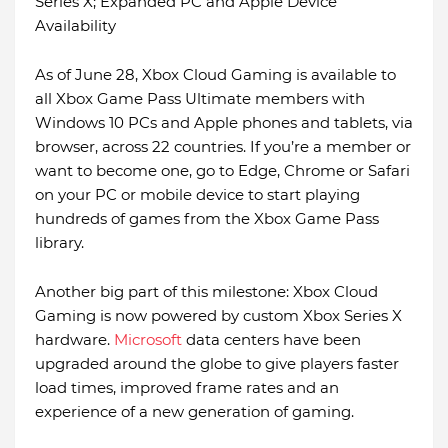
Series X; Expanded PC and Apple Device
Availability
As of June 28, Xbox Cloud Gaming is available to
all Xbox Game Pass Ultimate members with
Windows 10 PCs and Apple phones and tablets, via
browser, across 22 countries. If you’re a member or
want to become one, go to Edge, Chrome or Safari
on your PC or mobile device to start playing
hundreds of games from the Xbox Game Pass
library.
Another big part of this milestone: Xbox Cloud
Gaming is now powered by custom Xbox Series X
hardware.
Microsoft
data centers have been
upgraded around the globe to give players faster
load times, improved frame rates and an
experience of a new generation of gaming.