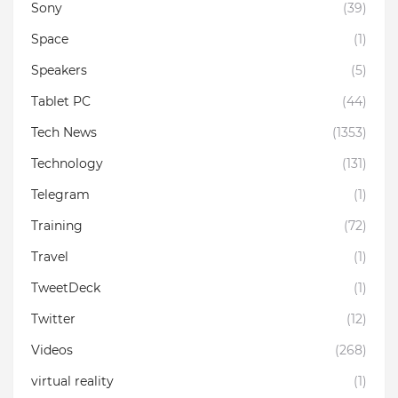
Sony
(39)
Space
(1)
Speakers
(5)
Tablet PC
(44)
Tech News
(1353)
Technology
(131)
Telegram
(1)
Training
(72)
Travel
(1)
TweetDeck
(1)
Twitter
(12)
Videos
(268)
virtual reality
(1)