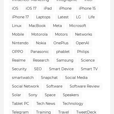
iOS
iOS 17
iPad
iPhone
iPhone 15
iPhone 17
Laptops
Latest
LG
Life
Linux
MacBook
Meta
Microsoft
Mobile
Motorola
Motors
Networks
Nintendo
Nokia
OnePlus
OpenAI
OPPO
Panasonic
phablet
Philips
Realme
Research
Samsung
Science
Security
SEO
Smart Device
Smart TV
smartwatch
Snapchat
Social Media
Social Network
Software
Software Review
Solar
Sony
Space
Speakers
Tablet PC
Tech News
Technology
Telegram
Training
Travel
TweetDeck