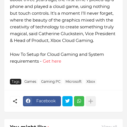
phone and played a cloud game, using nothing
but touch controls. It’s a moment I’ll never forget,
where the beauty of the graphics mixed with the
creativity of technology to create something truly
magical, said Catherine Gluckstein, Vice President
& Head of Product, Xbox Cloud Gaming.
How To Setup for Cloud Gaming and System
requirements -
Get here
Tags
Games
Gaming PC
Microsoft
Xbox
Facebook
You might like