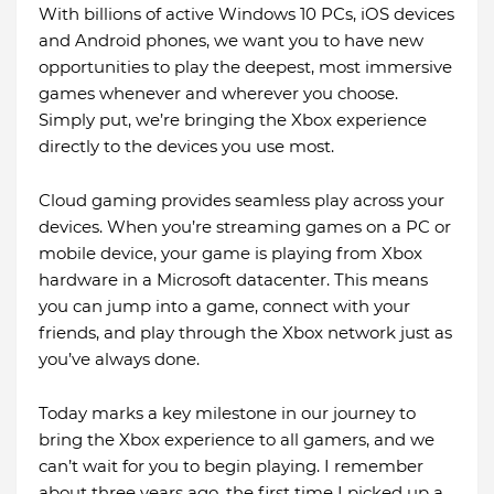
With billions of active Windows 10 PCs, iOS devices
and Android phones, we want you to have new
opportunities to play the deepest, most immersive
games whenever and wherever you choose.
Simply put, we’re bringing the Xbox experience
directly to the devices you use most.
Cloud gaming provides seamless play across your
devices. When you’re streaming games on a PC or
mobile device, your game is playing from Xbox
hardware in a Microsoft datacenter. This means
you can jump into a game, connect with your
friends, and play through the Xbox network just as
you’ve always done.
Today marks a key milestone in our journey to
bring the Xbox experience to all gamers, and we
can’t wait for you to begin playing. I remember
about three years ago, the first time I picked up a