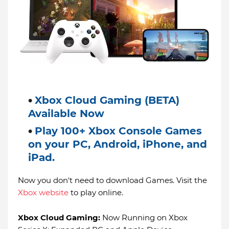
Xbox Cloud Gaming (BETA)
Available Now
Play 100+ Xbox Console Games
on your PC, Android, iPhone, and
iPad.
Now you don't need to download Games. Visit the
Xbox website
to play online.
Xbox Cloud Gaming:
Now Running on Xbox