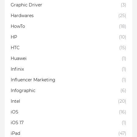
Graphic Driver
(3)
Hardwares
(25)
HowTo
(18)
HP
(10)
HTC
(15)
Huawei
(1)
Infinix
(1)
Influencer Marketing
(1)
Infographic
(6)
Intel
(20)
iOS
(16)
iOS 17
(1)
iPad
(47)