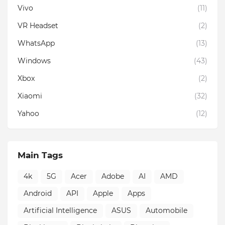
Vivo
(11)
VR Headset
(2)
WhatsApp
(13)
Windows
(43)
Xbox
(2)
Xiaomi
(32)
Yahoo
(12)
Main Tags
4k
5G
Acer
Adobe
AI
AMD
Android
API
Apple
Apps
Artificial Intelligence
ASUS
Automobile