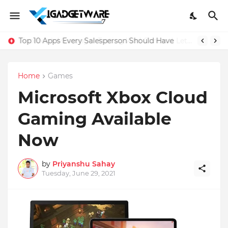
Top 10 Apps Every Salesperson Should Have
Home
Games
Microsoft Xbox Cloud
Gaming Available
Now
by
Priyanshu Sahay
Tuesday, June 29, 2021