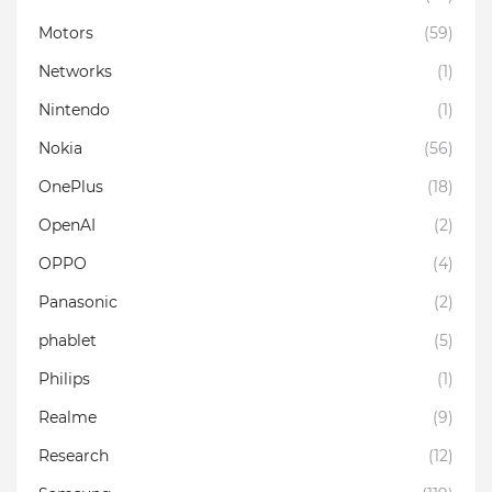
Motors
(59)
Networks
(1)
Nintendo
(1)
Nokia
(56)
OnePlus
(18)
OpenAI
(2)
OPPO
(4)
Panasonic
(2)
phablet
(5)
Philips
(1)
Realme
(9)
Research
(12)