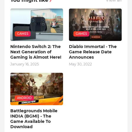
View all
GAMES
GAMES
Nintendo Switch 2: The
Diablo Immortal - The
Next Generation of
Game Release Date
Gaming is Almost Here!
Announces
January 16, 2025
May 30, 2022
ANDROID
Battlegrounds Mobile
INDIA (BGMI) - The
Game Available To
Download