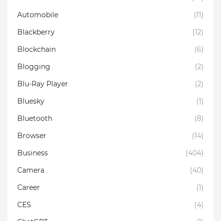
Automobile
(11)
Blackberry
(12)
Blockchain
(6)
Blogging
(2)
Blu-Ray Player
(2)
Bluesky
(1)
Bluetooth
(8)
Browser
(14)
Business
(404)
Camera
(40)
Career
(1)
CES
(4)