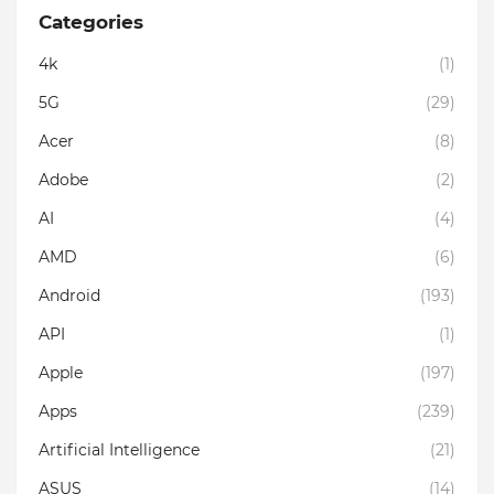
Categories
4k
(1)
5G
(29)
Acer
(8)
Adobe
(2)
AI
(4)
AMD
(6)
Android
(193)
API
(1)
Apple
(197)
Apps
(239)
Artificial Intelligence
(21)
ASUS
(14)