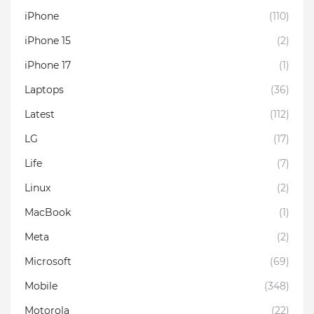
iPhone
(110)
iPhone 15
(2)
iPhone 17
(1)
Laptops
(36)
Latest
(112)
LG
(17)
Life
(7)
Linux
(2)
MacBook
(1)
Meta
(2)
Microsoft
(69)
Mobile
(348)
Motorola
(22)