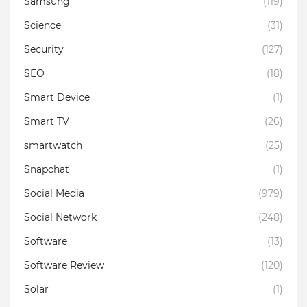
Samsung
(119)
Science
(31)
Security
(127)
SEO
(18)
Smart Device
(1)
Smart TV
(26)
smartwatch
(25)
Snapchat
(1)
Social Media
(979)
Social Network
(248)
Software
(13)
Software Review
(120)
Solar
(1)