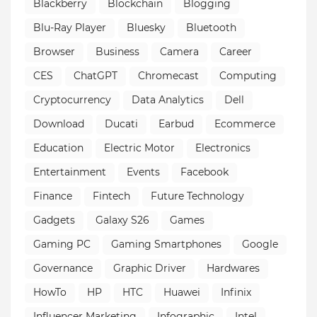
Blackberry
Blockchain
Blogging
Blu-Ray Player
Bluesky
Bluetooth
Browser
Business
Camera
Career
CES
ChatGPT
Chromecast
Computing
Cryptocurrency
Data Analytics
Dell
Download
Ducati
Earbud
Ecommerce
Education
Electric Motor
Electronics
Entertainment
Events
Facebook
Finance
Fintech
Future Technology
Gadgets
Galaxy S26
Games
Gaming PC
Gaming Smartphones
Google
Governance
Graphic Driver
Hardwares
HowTo
HP
HTC
Huawei
Infinix
Influencer Marketing
Infographic
Intel