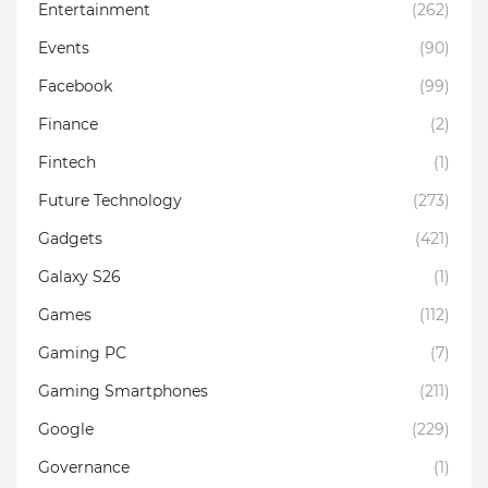
Entertainment
(262)
Events
(90)
Facebook
(99)
Finance
(2)
Fintech
(1)
Future Technology
(273)
Gadgets
(421)
Galaxy S26
(1)
Games
(112)
Gaming PC
(7)
Gaming Smartphones
(211)
Google
(229)
Governance
(1)