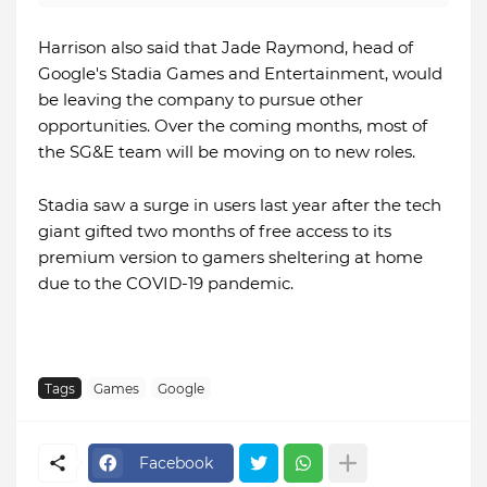
Harrison also said that Jade Raymond, head of
Google's Stadia Games and Entertainment, would
be leaving the company to pursue other
opportunities. Over the coming months, most of
the SG&E team will be moving on to new roles.
Stadia saw a surge in users last year after the tech
giant gifted two months of free access to its
premium version to gamers sheltering at home
due to the COVID-19 pandemic.
Tags
Games
Google
Facebook