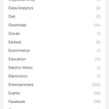
Data Analytics
(2)
Dell
(3)
Download
(54)
Ducati
(1)
Earbud
(6)
Ecommerce
(1)
Education
(14)
Electric Motor
(1)
Electronics
(1)
Entertainment
(262)
Events
(90)
Facebook
(99)