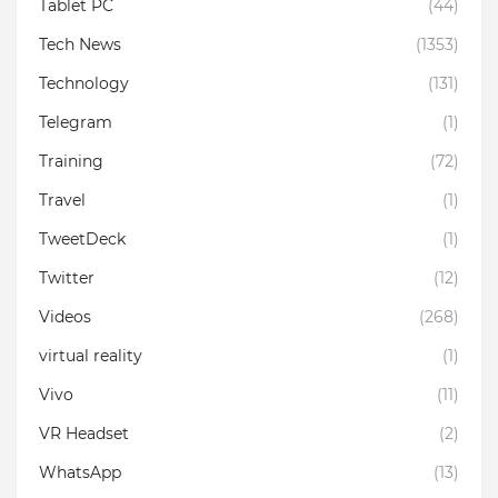
Tablet PC
(44)
Tech News
(1353)
Technology
(131)
Telegram
(1)
Training
(72)
Travel
(1)
TweetDeck
(1)
Twitter
(12)
Videos
(268)
virtual reality
(1)
Vivo
(11)
VR Headset
(2)
WhatsApp
(13)