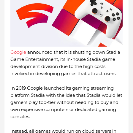
Google
announced that it is shutting down Stadia
Game Entertainment, its in-house Stadia game
development division due to the high costs
involved in developing games that attract users.
In 2019 Google launched its gaming streaming
platform Stadia with the idea that Stadia would let
gamers play top-tier without needing to buy and
own expensive computers or dedicated gaming
consoles.
Instead, all games would run on cloud servers in