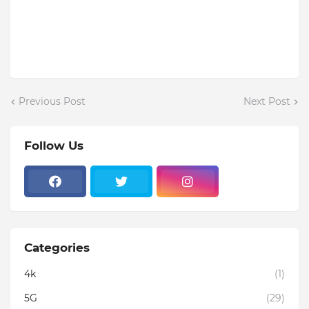
Previous Post
Next Post
Follow Us
Categories
4k
(1)
5G
(29)