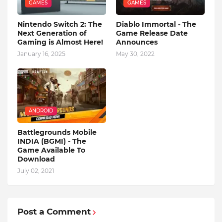
GAMES
GAMES
Nintendo Switch 2: The
Diablo Immortal - The
Next Generation of
Game Release Date
Gaming is Almost Here!
Announces
January 16, 2025
May 30, 2022
ANDROID
Battlegrounds Mobile
INDIA (BGMI) - The
Game Available To
Download
July 02, 2021
Post a Comment