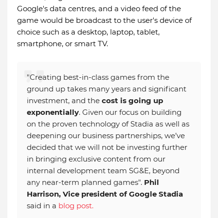
Google's data centres, and a video feed of the
game would be broadcast to the user's device of
choice such as a desktop, laptop, tablet,
smartphone, or smart TV.
"Creating best-in-class games from the
ground up takes many years and significant
investment, and the
cost is going up
exponentially
. Given our focus on building
on the proven technology of Stadia as well as
deepening our business partnerships, we’ve
decided that we will not be investing further
in bringing exclusive content from our
internal development team SG&E, beyond
any near-term planned games".
Phil
Harrison, Vice president of Google Stadia
said in a
blog post.