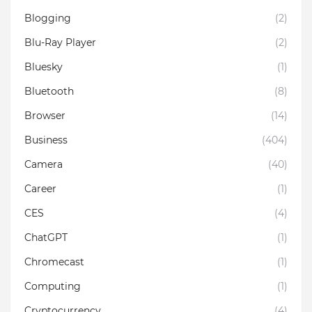
Blogging
(2)
Blu-Ray Player
(2)
Bluesky
(1)
Bluetooth
(8)
Browser
(14)
Business
(404)
Camera
(40)
Career
(1)
CES
(4)
ChatGPT
(1)
Chromecast
(1)
Computing
(1)
Cryptocurrency
(4)