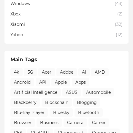
Windows
(43)
Xbox
(2)
Xiaomi
(32)
Yahoo
(12)
Main Tags
4k
5G
Acer
Adobe
AI
AMD
Android
API
Apple
Apps
Artificial Intelligence
ASUS
Automobile
Blackberry
Blockchain
Blogging
Blu-Ray Player
Bluesky
Bluetooth
Browser
Business
Camera
Career
CES
ChatGPT
Chromecast
Computing