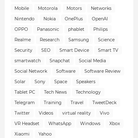
Mobile
Motorola
Motors
Networks
Nintendo
Nokia
OnePlus
OpenAI
OPPO
Panasonic
phablet
Philips
Realme
Research
Samsung
Science
Security
SEO
Smart Device
Smart TV
smartwatch
Snapchat
Social Media
Social Network
Software
Software Review
Solar
Sony
Space
Speakers
Tablet PC
Tech News
Technology
Telegram
Training
Travel
TweetDeck
Twitter
Videos
virtual reality
Vivo
VR Headset
WhatsApp
Windows
Xbox
Xiaomi
Yahoo