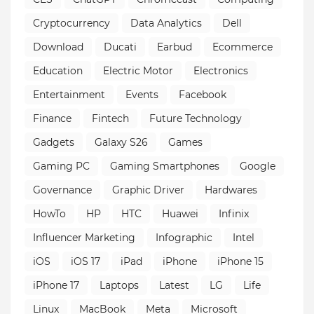
Cryptocurrency
Data Analytics
Dell
Download
Ducati
Earbud
Ecommerce
Education
Electric Motor
Electronics
Entertainment
Events
Facebook
Finance
Fintech
Future Technology
Gadgets
Galaxy S26
Games
Gaming PC
Gaming Smartphones
Google
Governance
Graphic Driver
Hardwares
HowTo
HP
HTC
Huawei
Infinix
Influencer Marketing
Infographic
Intel
iOS
iOS 17
iPad
iPhone
iPhone 15
iPhone 17
Laptops
Latest
LG
Life
Linux
MacBook
Meta
Microsoft