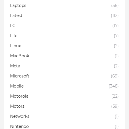
Laptops
(36)
Latest
(112)
LG
(17)
Life
(7)
Linux
(2)
MacBook
(1)
Meta
(2)
Microsoft
(69)
Mobile
(348)
Motorola
(22)
Motors
(59)
Networks
(1)
Nintendo
(1)