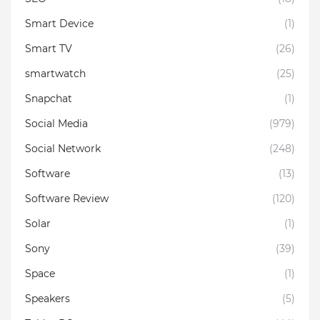
Smart Device
(1)
Smart TV
(26)
smartwatch
(25)
Snapchat
(1)
Social Media
(979)
Social Network
(248)
Software
(13)
Software Review
(120)
Solar
(1)
Sony
(39)
Space
(1)
Speakers
(5)