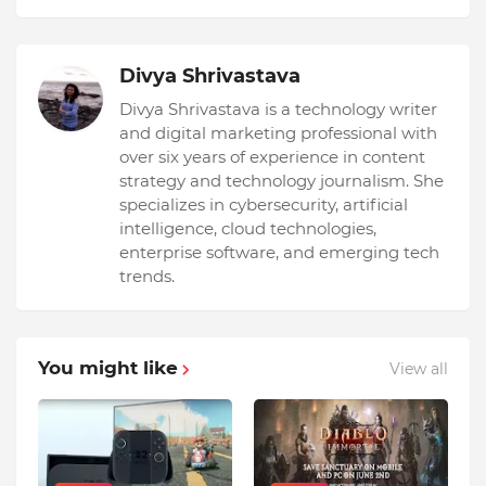
Divya Shrivastava
Divya Shrivastava is a technology writer
and digital marketing professional with
over six years of experience in content
strategy and technology journalism. She
specializes in cybersecurity, artificial
intelligence, cloud technologies,
enterprise software, and emerging tech
trends.
You might like
View all