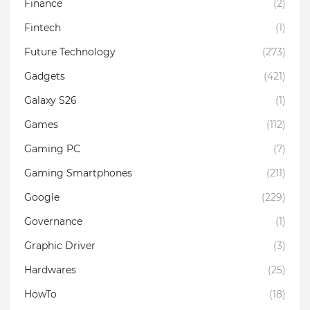
Finance
(2)
Fintech
(1)
Future Technology
(273)
Gadgets
(421)
Galaxy S26
(1)
Games
(112)
Gaming PC
(7)
Gaming Smartphones
(211)
Google
(229)
Governance
(1)
Graphic Driver
(3)
Hardwares
(25)
HowTo
(18)