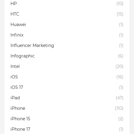
HP
(10)
HTC
(15)
Huawei
(1)
Infinix
(1)
Influencer Marketing
(1)
Infographic
(6)
Intel
(20)
iOS
(16)
iOS 17
(1)
iPad
(47)
iPhone
(110)
iPhone 15
(2)
iPhone 17
(1)