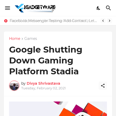
Facebook Messenger Testing 'Add Contact', Lets You Message Non-Friends More Easily
Home
Games
Google Shutting
Down Gaming
Platform Stadia
by
Divya Shrivastava
Tuesday, February 02, 2021