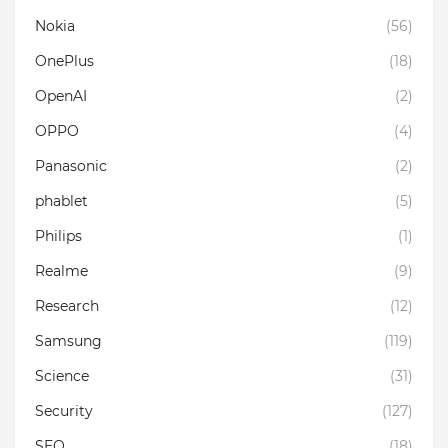
Nokia
(56)
OnePlus
(18)
OpenAI
(2)
OPPO
(4)
Panasonic
(2)
phablet
(5)
Philips
(1)
Realme
(9)
Research
(12)
Samsung
(119)
Science
(31)
Security
(127)
SEO
(18)