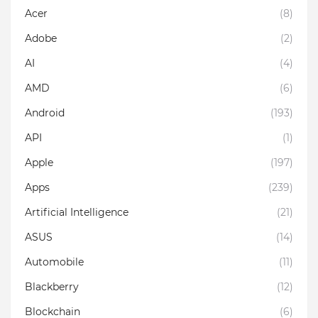
Acer
(8)
Adobe
(2)
AI
(4)
AMD
(6)
Android
(193)
API
(1)
Apple
(197)
Apps
(239)
Artificial Intelligence
(21)
ASUS
(14)
Automobile
(11)
Blackberry
(12)
Blockchain
(6)