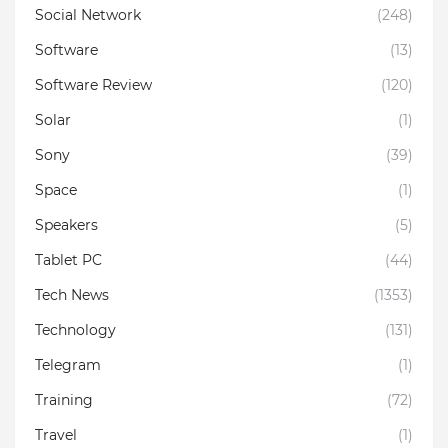
Social Network
(248)
Software
(13)
Software Review
(120)
Solar
(1)
Sony
(39)
Space
(1)
Speakers
(5)
Tablet PC
(44)
Tech News
(1353)
Technology
(131)
Telegram
(1)
Training
(72)
Travel
(1)