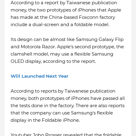
According to a report by Taiwanese publication
money, the two prototypes of iPhones that Apple
has made at the China-based Foxconn factory
include a dual-screen and a foldable model.
Its design can be almost like Samsung Galaxy Flip
and Motorola Razor. Apple's second prototype, the
clamshell model, may use a flexible Samsung
OLED display, according to the report.
Will Launched Next Year
According to reports by Taiwanese publication
money, both prototypes of iPhones have passed all
the tests done in the factory. There are also reports
that the company can use Samsung's flexible
display in the Foldable iPhone.
Youtuber John Prosser revealed that the foldable