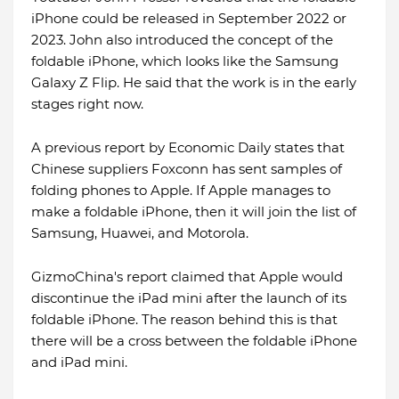
iPhone could be released in September 2022 or
2023. John also introduced the concept of the
foldable iPhone, which looks like the Samsung
Galaxy Z Flip. He said that the work is in the early
stages right now.
A previous report by Economic Daily states that
Chinese suppliers Foxconn has sent samples of
folding phones to Apple. If Apple manages to
make a foldable iPhone, then it will join the list of
Samsung, Huawei, and Motorola.
GizmoChina's report claimed that Apple would
discontinue the iPad mini after the launch of its
foldable iPhone. The reason behind this is that
there will be a cross between the foldable iPhone
and iPad mini.