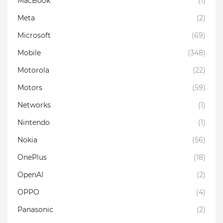
MacBook
(1)
Meta
(2)
Microsoft
(69)
Mobile
(348)
Motorola
(22)
Motors
(59)
Networks
(1)
Nintendo
(1)
Nokia
(56)
OnePlus
(18)
OpenAI
(2)
OPPO
(4)
Panasonic
(2)