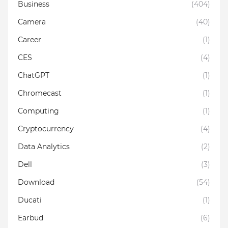
Business
(404)
Camera
(40)
Career
(1)
CES
(4)
ChatGPT
(1)
Chromecast
(1)
Computing
(1)
Cryptocurrency
(4)
Data Analytics
(2)
Dell
(3)
Download
(54)
Ducati
(1)
Earbud
(6)