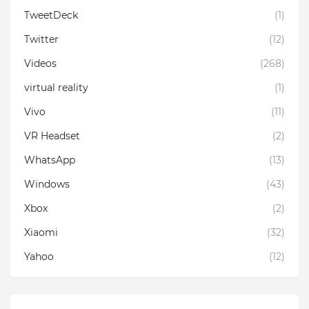
TweetDeck
(1)
Twitter
(12)
Videos
(268)
virtual reality
(1)
Vivo
(11)
VR Headset
(2)
WhatsApp
(13)
Windows
(43)
Xbox
(2)
Xiaomi
(32)
Yahoo
(12)