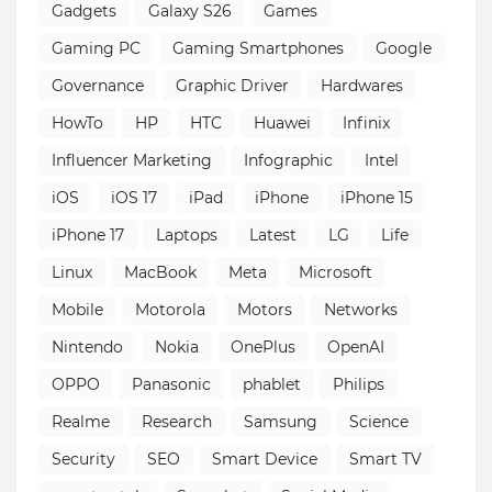
Gadgets
Galaxy S26
Games
Gaming PC
Gaming Smartphones
Google
Governance
Graphic Driver
Hardwares
HowTo
HP
HTC
Huawei
Infinix
Influencer Marketing
Infographic
Intel
iOS
iOS 17
iPad
iPhone
iPhone 15
iPhone 17
Laptops
Latest
LG
Life
Linux
MacBook
Meta
Microsoft
Mobile
Motorola
Motors
Networks
Nintendo
Nokia
OnePlus
OpenAI
OPPO
Panasonic
phablet
Philips
Realme
Research
Samsung
Science
Security
SEO
Smart Device
Smart TV