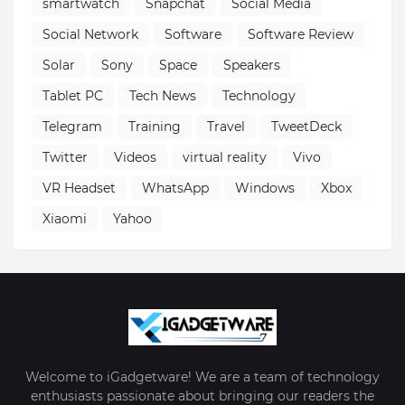
smartwatch
Snapchat
Social Media
Social Network
Software
Software Review
Solar
Sony
Space
Speakers
Tablet PC
Tech News
Technology
Telegram
Training
Travel
TweetDeck
Twitter
Videos
virtual reality
Vivo
VR Headset
WhatsApp
Windows
Xbox
Xiaomi
Yahoo
Welcome to iGadgetware! We are a team of technology
enthusiasts passionate about bringing our readers the