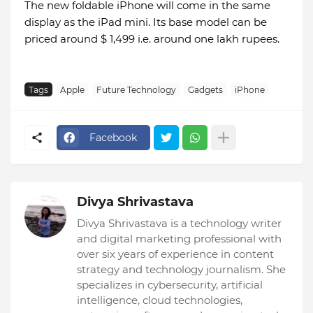
The new foldable iPhone will come in the same
display as the iPad mini. Its base model can be
priced around $ 1,499 i.e. around one lakh rupees.
Tags
Apple
Future Technology
Gadgets
iPhone
Facebook
Divya Shrivastava
Divya Shrivastava is a technology writer
and digital marketing professional with
over six years of experience in content
strategy and technology journalism. She
specializes in cybersecurity, artificial
intelligence, cloud technologies,