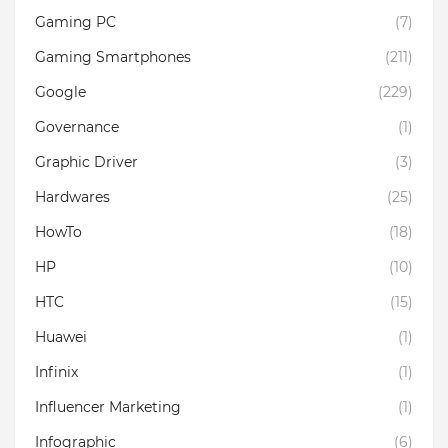
Gaming PC
(7)
Gaming Smartphones
(211)
Google
(229)
Governance
(1)
Graphic Driver
(3)
Hardwares
(25)
HowTo
(18)
HP
(10)
HTC
(15)
Huawei
(1)
Infinix
(1)
Influencer Marketing
(1)
Infographic
(6)