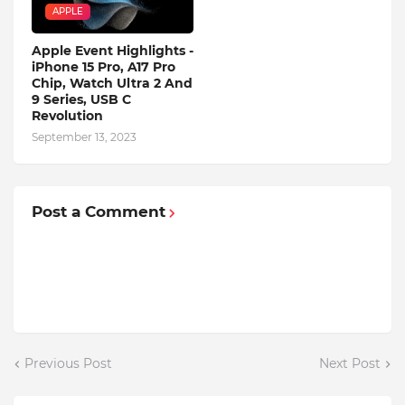
APPLE
Apple Event Highlights -
iPhone 15 Pro, A17 Pro
Chip, Watch Ultra 2 And
9 Series, USB C
Revolution
September 13, 2023
Post a Comment
Previous Post
Next Post