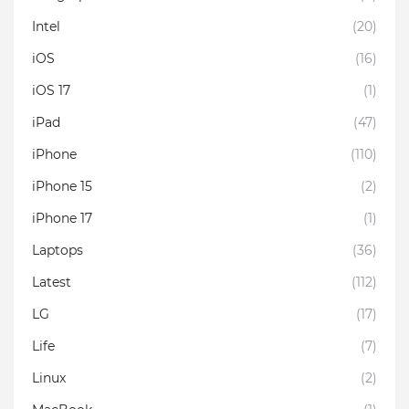
Intel
(20)
iOS
(16)
iOS 17
(1)
iPad
(47)
iPhone
(110)
iPhone 15
(2)
iPhone 17
(1)
Laptops
(36)
Latest
(112)
LG
(17)
Life
(7)
Linux
(2)