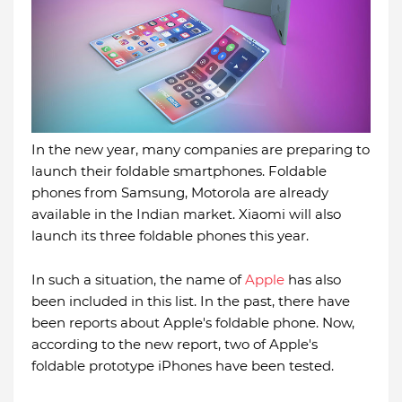
In the new year, many companies are preparing to
launch their foldable smartphones. Foldable
phones from Samsung, Motorola are already
available in the Indian market. Xiaomi will also
launch its three foldable phones this year.
In such a situation, the name of
Apple
has also
been included in this list. In the past, there have
been reports about Apple's foldable phone. Now,
according to the new report, two of Apple's
foldable prototype iPhones have been tested.