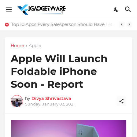
Top 10 Apps Every Salesperson Should Have
Home
Apple
Apple Will Launch
Foldable iPhone
Soon - Report
by
Divya Shrivastava
Sunday, January 03, 2021