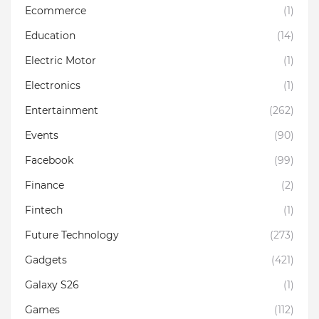
Ecommerce
(1)
Education
(14)
Electric Motor
(1)
Electronics
(1)
Entertainment
(262)
Events
(90)
Facebook
(99)
Finance
(2)
Fintech
(1)
Future Technology
(273)
Gadgets
(421)
Galaxy S26
(1)
Games
(112)