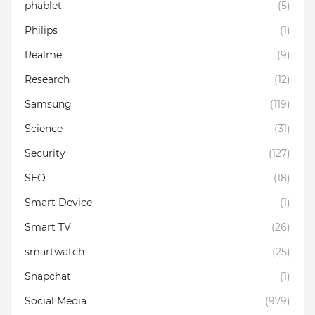
phablet
(5)
Philips
(1)
Realme
(9)
Research
(12)
Samsung
(119)
Science
(31)
Security
(127)
SEO
(18)
Smart Device
(1)
Smart TV
(26)
smartwatch
(25)
Snapchat
(1)
Social Media
(979)