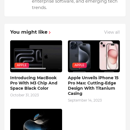
enterprise software, and emerging tech
trends.
You might like
View all
APPLE
APPLE
Introducing MacBook
Apple Unveils iPhone 15
Pro With M3 Chip And
Pro Max: Cutting-Edge
Space Black Color
Design With Titanium
Casing
October 31, 2023
September 14, 2023