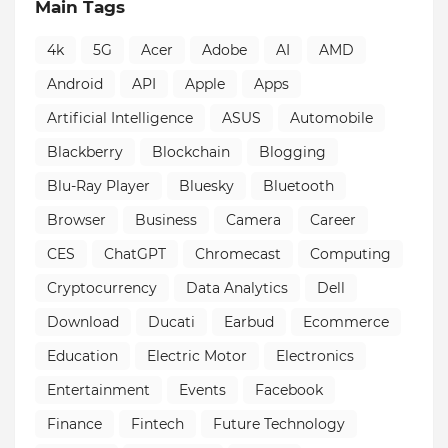
Main Tags
4k
5G
Acer
Adobe
AI
AMD
Android
API
Apple
Apps
Artificial Intelligence
ASUS
Automobile
Blackberry
Blockchain
Blogging
Blu-Ray Player
Bluesky
Bluetooth
Browser
Business
Camera
Career
CES
ChatGPT
Chromecast
Computing
Cryptocurrency
Data Analytics
Dell
Download
Ducati
Earbud
Ecommerce
Education
Electric Motor
Electronics
Entertainment
Events
Facebook
Finance
Fintech
Future Technology