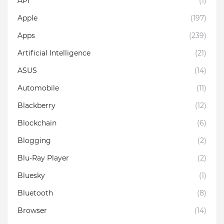
API
(1)
Apple
(197)
Apps
(239)
Artificial Intelligence
(21)
ASUS
(14)
Automobile
(11)
Blackberry
(12)
Blockchain
(6)
Blogging
(2)
Blu-Ray Player
(2)
Bluesky
(1)
Bluetooth
(8)
Browser
(14)