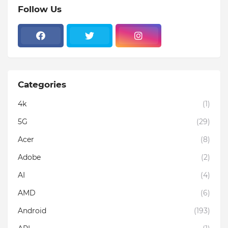
Follow Us
Categories
4k
(1)
5G
(29)
Acer
(8)
Adobe
(2)
AI
(4)
AMD
(6)
Android
(193)