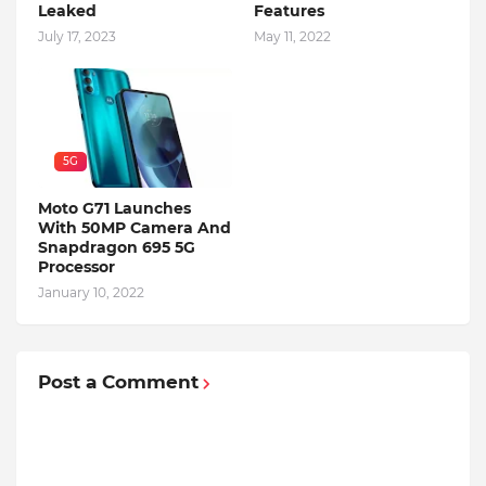
Leaked
Features
July 17, 2023
May 11, 2022
5G
Moto G71 Launches
With 50MP Camera And
Snapdragon 695 5G
Processor
January 10, 2022
Post a Comment