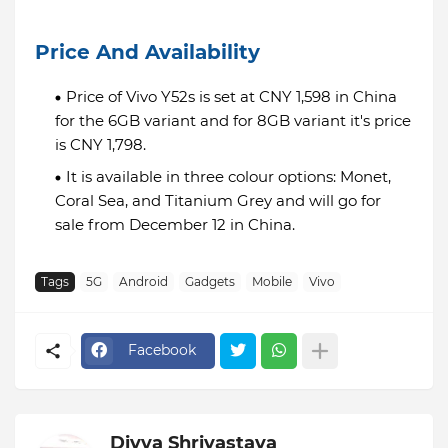
Price And Availability
Price of Vivo Y52s is set at CNY 1,598 in China
for the 6GB variant and for 8GB variant it's price
is CNY 1,798.
It is available in three colour options: Monet,
Coral Sea, and Titanium Grey and will go for
sale from December 12 in China.
Tags
5G
Android
Gadgets
Mobile
Vivo
Facebook
Divya Shrivastava