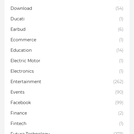
Download
(54)
Ducati
(1)
Earbud
(6)
Ecommerce
(1)
Education
(14)
Electric Motor
(1)
Electronics
(1)
Entertainment
(262)
Events
(90)
Facebook
(99)
Finance
(2)
Fintech
(1)
Future Technology
(273)