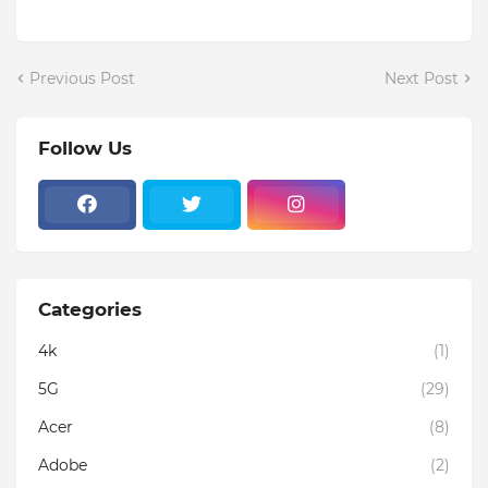
Previous Post
Next Post
Follow Us
Categories
4k
(1)
5G
(29)
Acer
(8)
Adobe
(2)