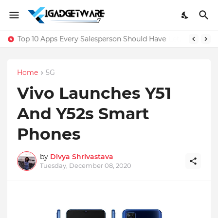
Top 10 Apps Every Salesperson Should Have
Home
5G
Vivo Launches Y51
And Y52s Smart
Phones
by
Divya Shrivastava
Tuesday, December 08, 2020