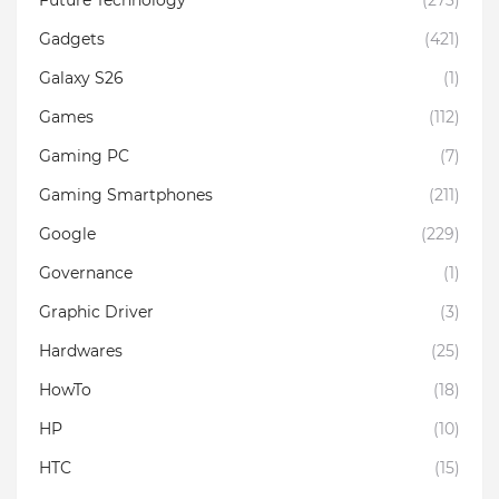
Gadgets
(421)
Galaxy S26
(1)
Games
(112)
Gaming PC
(7)
Gaming Smartphones
(211)
Google
(229)
Governance
(1)
Graphic Driver
(3)
Hardwares
(25)
HowTo
(18)
HP
(10)
HTC
(15)