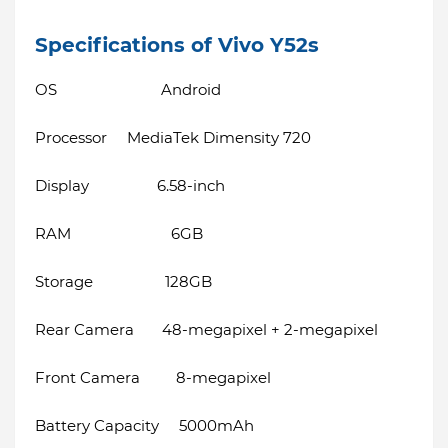
Specifications of Vivo Y52s
OS Android
Processor MediaTek Dimensity 720
Display 6.58-inch
RAM 6GB
Storage 128GB
Rear Camera 48-megapixel + 2-megapixel
Front Camera 8-megapixel
Battery Capacity 5000mAh