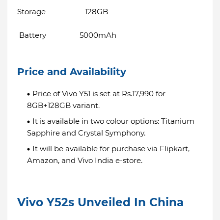
Storage 128GB
Battery 5000mAh
Price and Availability
Price of Vivo Y51 is set at Rs.17,990 for
8GB+128GB variant.
It is available in two colour options: Titanium
Sapphire and Crystal Symphony.
It will be available for purchase via Flipkart,
Amazon, and Vivo India e-store.
Vivo Y52s Unveiled In China