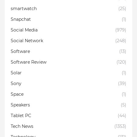
smartwatch
(25)
Snapchat
(1)
Social Media
(979)
Social Network
(248)
Software
(13)
Software Review
(120)
Solar
(1)
Sony
(39)
Space
(1)
Speakers
(5)
Tablet PC
(44)
Tech News
(1353)
Technology
(131)