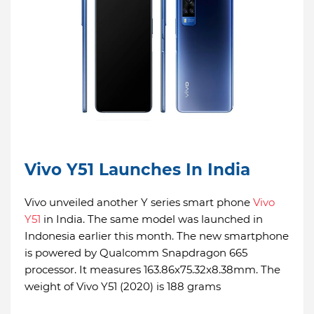
Vivo Y51 Launches In India
Vivo unveiled another Y series smart phone
Vivo
Y51
in India. The same model was launched in
Indonesia earlier this month. The new smartphone
is powered by Qualcomm Snapdragon 665
processor. It measures 163.86x75.32x8.38mm. The
weight of Vivo Y51 (2020) is 188 grams