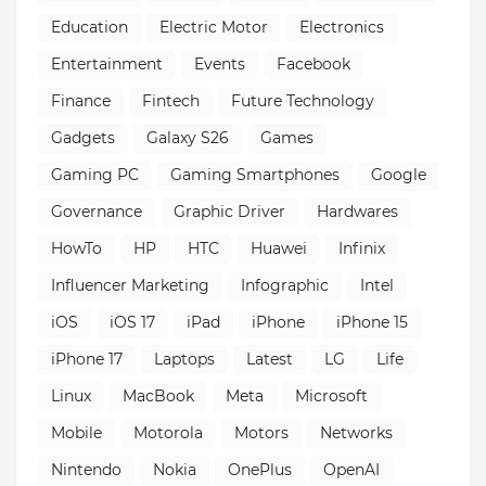
Education
Electric Motor
Electronics
Entertainment
Events
Facebook
Finance
Fintech
Future Technology
Gadgets
Galaxy S26
Games
Gaming PC
Gaming Smartphones
Google
Governance
Graphic Driver
Hardwares
HowTo
HP
HTC
Huawei
Infinix
Influencer Marketing
Infographic
Intel
iOS
iOS 17
iPad
iPhone
iPhone 15
iPhone 17
Laptops
Latest
LG
Life
Linux
MacBook
Meta
Microsoft
Mobile
Motorola
Motors
Networks
Nintendo
Nokia
OnePlus
OpenAI