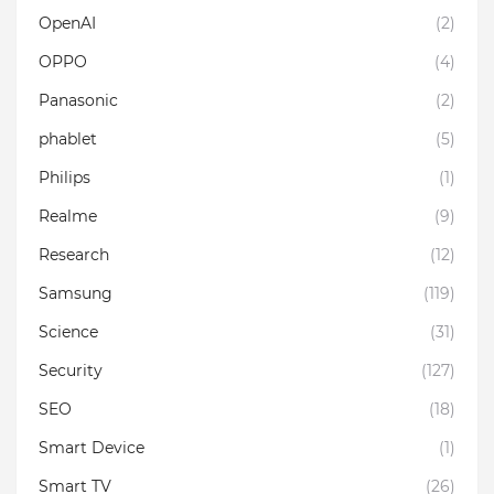
OpenAI
(2)
OPPO
(4)
Panasonic
(2)
phablet
(5)
Philips
(1)
Realme
(9)
Research
(12)
Samsung
(119)
Science
(31)
Security
(127)
SEO
(18)
Smart Device
(1)
Smart TV
(26)