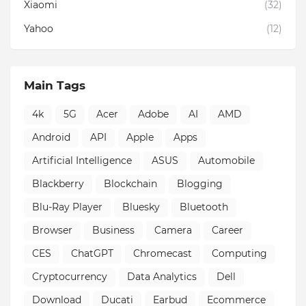
Xiaomi
(32)
Yahoo
(12)
Main Tags
4k
5G
Acer
Adobe
AI
AMD
Android
API
Apple
Apps
Artificial Intelligence
ASUS
Automobile
Blackberry
Blockchain
Blogging
Blu-Ray Player
Bluesky
Bluetooth
Browser
Business
Camera
Career
CES
ChatGPT
Chromecast
Computing
Cryptocurrency
Data Analytics
Dell
Download
Ducati
Earbud
Ecommerce