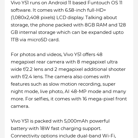
Vivo Y51 runs on Android 11 based Funtouch OS 11
software. It comes with 6.58-inch full-HD+
(1,080x2,408 pixels) LCD display. Talking about
storage, the phone packed with 8GB RAM and 128
GB internal storage which can be expanded upto
1TB via microSD card.
For photos and videos, Vivo Y51 offers 48
megapixel rear camera with 8 megapixel ultra
wide f/2.2 lens and 2 megapixel additional shooter
with f/2.4 lens. The camera also comes with
features such as slow motion recording, super
night mode, live photo, AI 48-MP mode and many
more. For selfies, it comes with 16 mega-pixel front
camera.
Vivo Y51 is packed with 5,000mAh powerful
battery with 18W fast charging support.
Connectivity options include dual-band Wi-Fi,