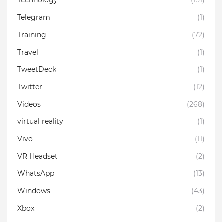
Telegram
(1)
Training
(72)
Travel
(1)
TweetDeck
(1)
Twitter
(12)
Videos
(268)
virtual reality
(1)
Vivo
(11)
VR Headset
(2)
WhatsApp
(13)
Windows
(43)
Xbox
(2)