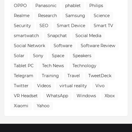
OPPO
Panasonic
phablet
Philips
Realme
Research
Samsung
Science
Security
SEO
Smart Device
Smart TV
smartwatch
Snapchat
Social Media
Social Network
Software
Software Review
Solar
Sony
Space
Speakers
Tablet PC
Tech News
Technology
Telegram
Training
Travel
TweetDeck
Twitter
Videos
virtual reality
Vivo
VR Headset
WhatsApp
Windows
Xbox
Xiaomi
Yahoo