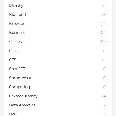
Bluesky
(1)
Bluetooth
(8)
Browser
(14)
Business
(404)
Camera
(40)
Career
(1)
CES
(4)
ChatGPT
(1)
Chromecast
(1)
Computing
(1)
Cryptocurrency
(4)
Data Analytics
(2)
Dell
(3)