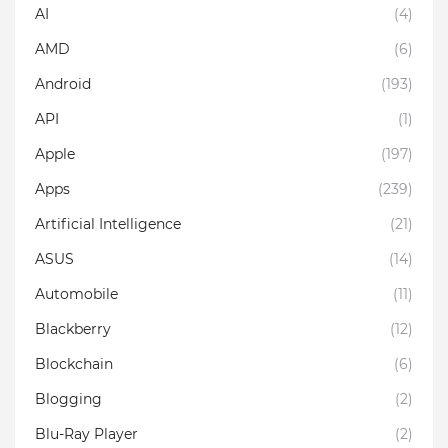
AI
(4)
AMD
(6)
Android
(193)
API
(1)
Apple
(197)
Apps
(239)
Artificial Intelligence
(21)
ASUS
(14)
Automobile
(11)
Blackberry
(12)
Blockchain
(6)
Blogging
(2)
Blu-Ray Player
(2)