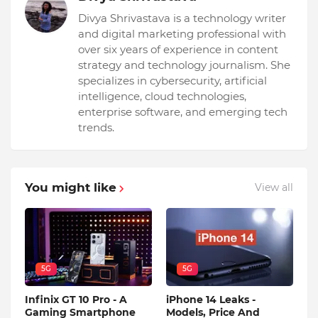
Divya Shrivastava is a technology writer
and digital marketing professional with
over six years of experience in content
strategy and technology journalism. She
specializes in cybersecurity, artificial
intelligence, cloud technologies,
enterprise software, and emerging tech
trends.
You might like
View all
5G
5G
Infinix GT 10 Pro - A
iPhone 14 Leaks -
Gaming Smartphone
Models, Price And