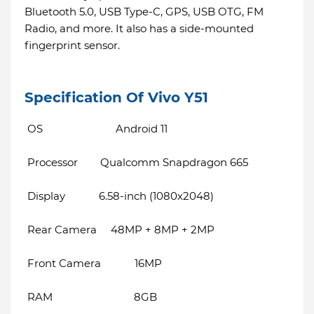
Bluetooth 5.0, USB Type-C, GPS, USB OTG, FM
Radio, and more. It also has a side-mounted
fingerprint sensor.
Specification Of Vivo Y51
OS Android 11
Processor Qualcomm Snapdragon 665
Display 6.58-inch (1080x2048)
Rear Camera 48MP + 8MP + 2MP
Front Camera 16MP
RAM 8GB