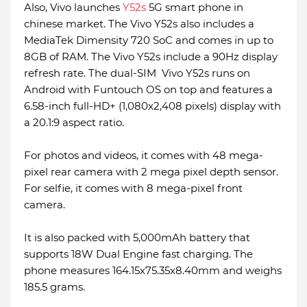
Also, Vivo launches
Y52s
5G smart phone in
chinese market. The Vivo Y52s also includes a
MediaTek Dimensity 720 SoC and comes in up to
8GB of RAM. The Vivo Y52s include a 90Hz display
refresh rate. The dual-SIM Vivo Y52s runs on
Android with Funtouch OS on top and features a
6.58-inch full-HD+ (1,080x2,408 pixels) display with
a 20.1:9 aspect ratio.
For photos and videos, it comes with 48 mega-
pixel rear camera with 2 mega pixel depth sensor.
For selfie, it comes with 8 mega-pixel front
camera.
It is also packed with 5,000mAh battery that
supports 18W Dual Engine fast charging. The
phone measures 164.15x75.35x8.40mm and weighs
185.5 grams.