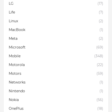
LG
(17)
Life
(7)
Linux
(2)
MacBook
(1)
Meta
(2)
Microsoft
(69)
Mobile
(348)
Motorola
(22)
Motors
(59)
Networks
(1)
Nintendo
(1)
Nokia
(56)
OnePlus
(18)