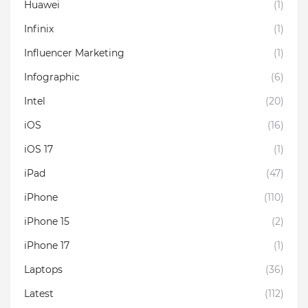
Huawei
(1)
Infinix
(1)
Influencer Marketing
(1)
Infographic
(6)
Intel
(20)
iOS
(16)
iOS 17
(1)
iPad
(47)
iPhone
(110)
iPhone 15
(2)
iPhone 17
(1)
Laptops
(36)
Latest
(112)