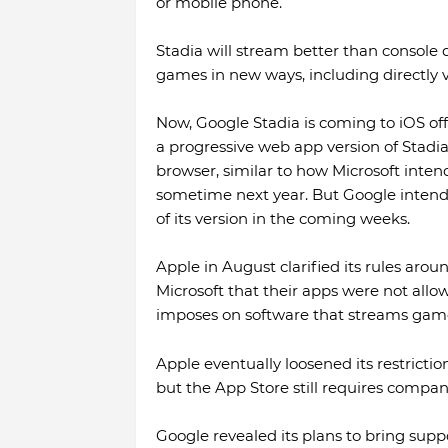
or mobile phone.
Stadia will stream better than console qu
games in new ways, including directly 
Now, Google Stadia is coming to iOS offi
a progressive web app version of Stadia 
browser, similar to how Microsoft inten
sometime next year. But Google intends
of its version in the coming weeks.
Apple in August clarified its rules arou
Microsoft that their apps were not allo
imposes on software that streams game
Apple eventually loosened its restrictio
but the App Store still requires compan
Google revealed its plans to bring suppor