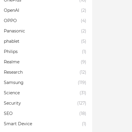
OnePlus
(18)
OpenAI
(2)
OPPO
(4)
Panasonic
(2)
phablet
(5)
Philips
(1)
Realme
(9)
Research
(12)
Samsung
(119)
Science
(31)
Security
(127)
SEO
(18)
Smart Device
(1)