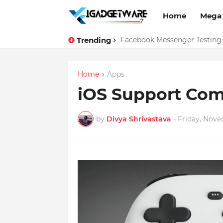
Home
Mega
Trending
Top 10 Apps Every Salespers
Facebook Messenger Testing 
Home
Apps
iOS Support Com
by
Divya Shrivastava
-
Friday, Nove