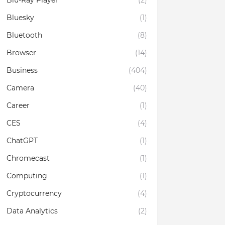
Blu-Ray Player
(2)
Bluesky
(1)
Bluetooth
(8)
Browser
(14)
Business
(404)
Camera
(40)
Career
(1)
CES
(4)
ChatGPT
(1)
Chromecast
(1)
Computing
(1)
Cryptocurrency
(4)
Data Analytics
(2)