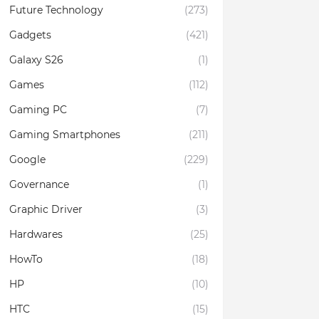
Future Technology
(273)
Gadgets
(421)
Galaxy S26
(1)
Games
(112)
Gaming PC
(7)
Gaming Smartphones
(211)
Google
(229)
Governance
(1)
Graphic Driver
(3)
Hardwares
(25)
HowTo
(18)
HP
(10)
HTC
(15)