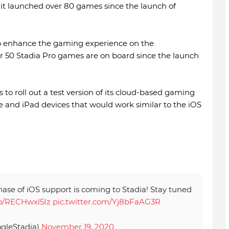
 it launched over 80 games since the launch of
 to enhance the gaming experience on the
r 50 Stadia Pro games are on board since the launch
 to roll out a test version of its cloud-based gaming
 and iPad devices that would work similar to the iOS
hase of iOS support is coming to Stadia! Stay tuned
.co/RECHwxl5Iz
pic.twitter.com/Yj8bFaAG3R
gleStadia)
November 19, 2020