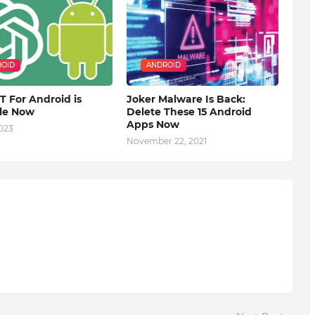
OID
ANDROID
 For Android is
Joker Malware Is Back:
ble Now
Delete These 15 Android
Apps Now
2023
November 22, 2021