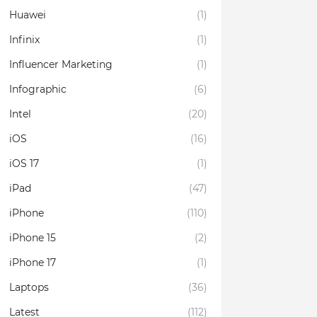
Huawei
(1)
Infinix
(1)
Influencer Marketing
(1)
Infographic
(6)
Intel
(20)
iOS
(16)
iOS 17
(1)
iPad
(47)
iPhone
(110)
iPhone 15
(2)
iPhone 17
(1)
Laptops
(36)
Latest
(112)