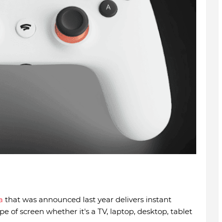
a
that was announced last year delivers instant
e of screen whether it's a TV, laptop, desktop, tablet