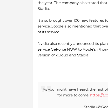
the year. The company also stated that
Stadia.
It also brought over 100 new features
service.Google also mentioned that ove
of its service.
Nvidia also recently announced its plans
service GeForce NOW to Apple's iPhone
version of xCloud and Stadia.
As you might have heard, the first p
for more to come.
https://t
— Stadia (@Goo