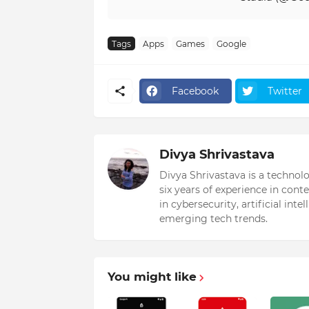
Tags
Apps
Games
Google
Facebook
Twitter
Divya Shrivastava
Divya Shrivastava is a technol
six years of experience in cont
in cybersecurity, artificial int
emerging tech trends.
You might like