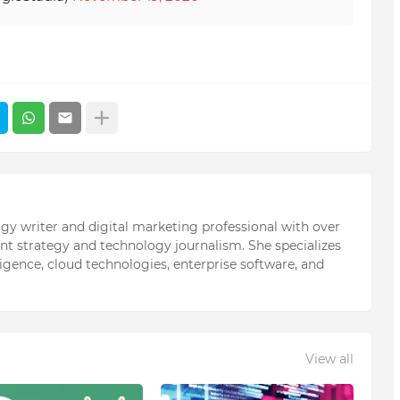
ogy writer and digital marketing professional with over
ent strategy and technology journalism. She specializes
elligence, cloud technologies, enterprise software, and
View all