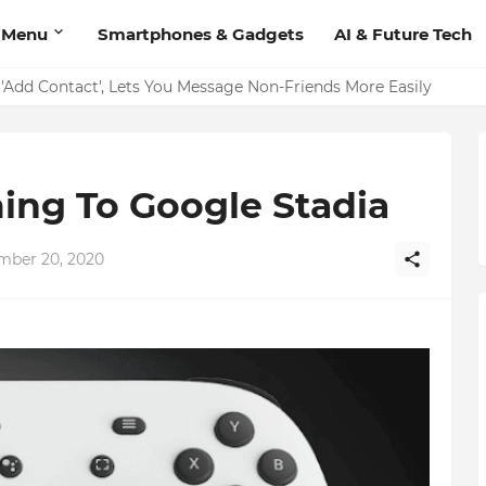
 Menu
Smartphones & Gadgets
AI & Future Tech
on Should Have
'Add Contact', Lets You Message Non-Friends More Easily
ing To Google Stadia
mber 20, 2020