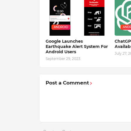
ANDROID
ANDR
Google Launches
ChatGPT
Earthquake Alert System For
Availa
Android Users
July 27, 
September 29, 2023
Post a Comment