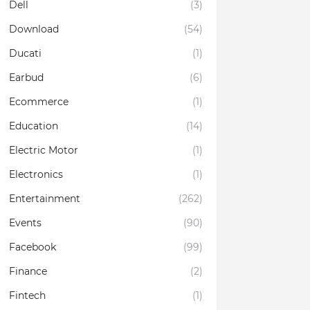
Dell
(3)
Download
(54)
Ducati
(1)
Earbud
(6)
Ecommerce
(1)
Education
(14)
Electric Motor
(1)
Electronics
(1)
Entertainment
(262)
Events
(90)
Facebook
(99)
Finance
(2)
Fintech
(1)