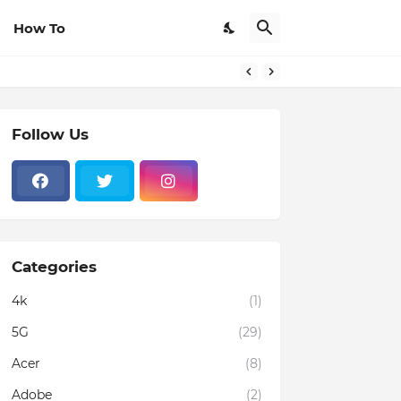
How To
Follow Us
Categories
4k
(1)
5G
(29)
Acer
(8)
Adobe
(2)