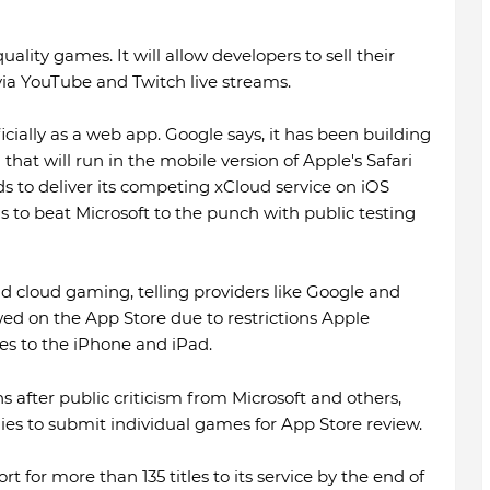
ality games. It will allow developers to sell their
via YouTube and Twitch live streams.
cially as a web app. Google says, it has been building
that will run in the mobile version of Apple's Safari
ds to deliver its competing xCloud service on iOS
 to beat Microsoft to the punch with public testing
nd cloud gaming, telling providers like Google and
wed on the App Store due to restrictions Apple
s to the iPhone and iPad.
ns after public criticism from Microsoft and others,
ies to submit individual games for App Store review.
t for more than 135 titles to its service by the end of