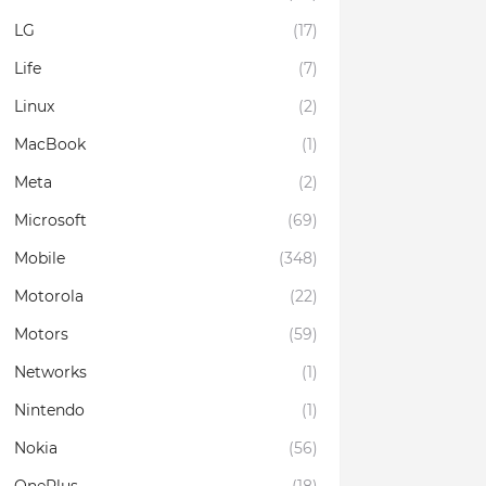
LG
(17)
Life
(7)
Linux
(2)
MacBook
(1)
Meta
(2)
Microsoft
(69)
Mobile
(348)
Motorola
(22)
Motors
(59)
Networks
(1)
Nintendo
(1)
Nokia
(56)