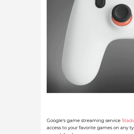
Google's game streaming service
Stadi
access to your favorite games on any typ