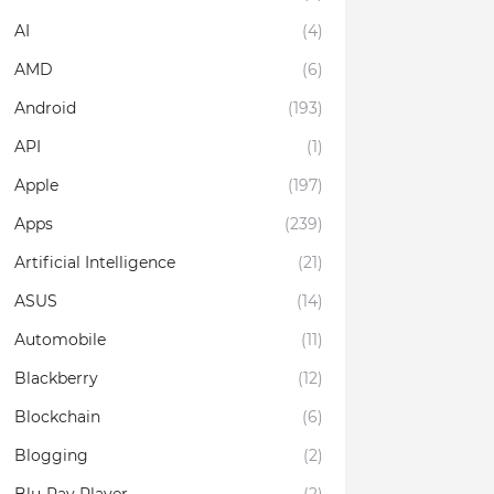
AI
(4)
AMD
(6)
Android
(193)
API
(1)
Apple
(197)
Apps
(239)
Artificial Intelligence
(21)
ASUS
(14)
Automobile
(11)
Blackberry
(12)
Blockchain
(6)
Blogging
(2)