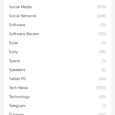
Social Media
(979)
Social Network
(248)
Software
(13)
Software Review
(120)
Solar
(1)
Sony
(39)
Space
(1)
Speakers
(5)
Tablet PC
(44)
Tech News
(1353)
Technology
(131)
Telegram
(1)
Training
(72)