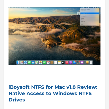
iBoysoft NTFS for Mac v1.8 Review:
Native Access to Windows NTFS
Drives