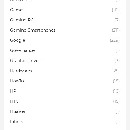
Games
(112)
Gaming PC
(7)
Gaming Smartphones
(211)
Google
(229)
Governance
(1)
Graphic Driver
(3)
Hardwares
(25)
HowTo
(18)
HP
(10)
HTC
(15)
Huawei
(1)
Infinix
(1)