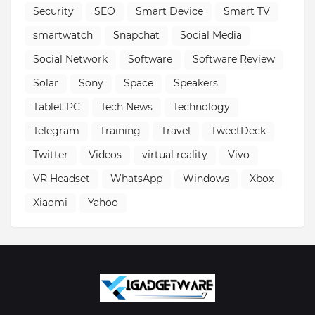
Security
SEO
Smart Device
Smart TV
smartwatch
Snapchat
Social Media
Social Network
Software
Software Review
Solar
Sony
Space
Speakers
Tablet PC
Tech News
Technology
Telegram
Training
Travel
TweetDeck
Twitter
Videos
virtual reality
Vivo
VR Headset
WhatsApp
Windows
Xbox
Xiaomi
Yahoo