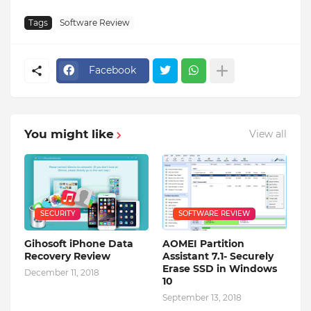
Tags
Software Review
Facebook
You might like
View all
SECURITY
SOFTWARE REVIEW
Gihosoft iPhone Data
AOMEI Partition
Recovery Review
Assistant 7.1- Securely
Erase SSD in Windows
December 11, 2018
10
September 13, 2018