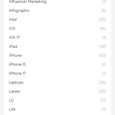
Influencer Marketing
(1)
Infographic
(6)
Intel
(20)
iOS
(16)
iOS 17
(1)
iPad
(47)
iPhone
(110)
iPhone 15
(2)
iPhone 17
(1)
Laptops
(36)
Latest
(112)
LG
(17)
Life
(7)