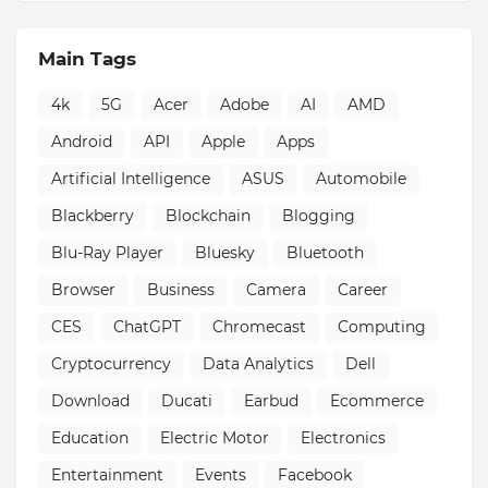
Main Tags
4k
5G
Acer
Adobe
AI
AMD
Android
API
Apple
Apps
Artificial Intelligence
ASUS
Automobile
Blackberry
Blockchain
Blogging
Blu-Ray Player
Bluesky
Bluetooth
Browser
Business
Camera
Career
CES
ChatGPT
Chromecast
Computing
Cryptocurrency
Data Analytics
Dell
Download
Ducati
Earbud
Ecommerce
Education
Electric Motor
Electronics
Entertainment
Events
Facebook