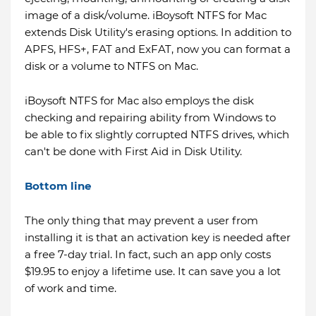
image of a disk/volume. iBoysoft NTFS for Mac
extends Disk Utility's erasing options. In addition to
APFS, HFS+, FAT and ExFAT, now you can format a
disk or a volume to NTFS on Mac.
iBoysoft NTFS for Mac also employs the disk
checking and repairing ability from Windows to
be able to fix slightly corrupted NTFS drives, which
can't be done with First Aid in Disk Utility.
Bottom line
The only thing that may prevent a user from
installing it is that an activation key is needed after
a free 7-day trial. In fact, such an app only costs
$19.95 to enjoy a lifetime use. It can save you a lot
of work and time.