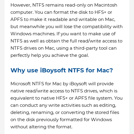
However, NTFS remains read-only on Macintosh
computer. You can format the disk to HFS+ or
APFS to make it readable and writable on Mac,
but meanwhile you will lose the compatibility with
Windows machines. If you want to make use of
NTFS as well as obtain the full read/write access to
NTFS drives on Mac, using a third-party tool can
perfectly help you achieve the goal.
Why use iBoysoft NTFS for Mac?
Microsoft NTFS for Mac by iBoysoft will provide
native read/write access to NTFS drives, which is
equivalent to native HFS+ or APFS file system. You
can conduct any write activities such as editing,
deleting, renaming, or converting the stored files
on the disk previously formatted for Windows
without altering the format.