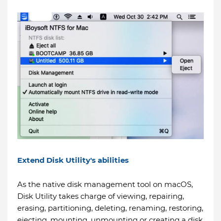
Extend Disk Utility's abilities
As the native disk management tool on macOS,
Disk Utility takes charge of viewing, repairing,
erasing, partitioning, deleting, renaming, restoring,
ejecting, mounting, unmounting or creating a disk