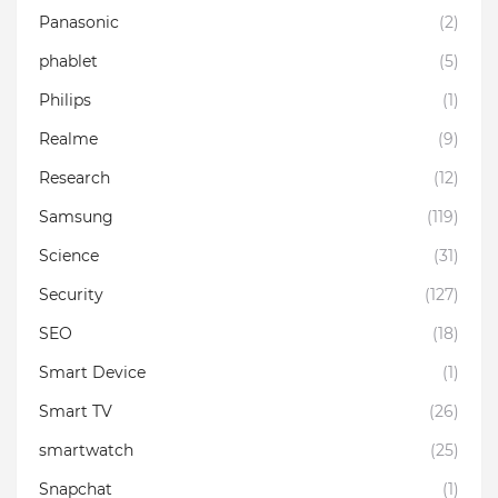
Panasonic
(2)
phablet
(5)
Philips
(1)
Realme
(9)
Research
(12)
Samsung
(119)
Science
(31)
Security
(127)
SEO
(18)
Smart Device
(1)
Smart TV
(26)
smartwatch
(25)
Snapchat
(1)