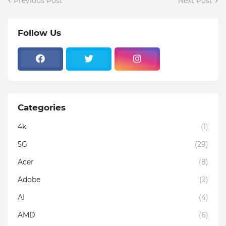
Previous Post
Next Post
Follow Us
Categories
4k
(1)
5G
(29)
Acer
(8)
Adobe
(2)
AI
(4)
AMD
(6)