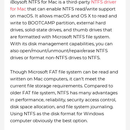
iBoysoft NTFS for Mac is a third-party
NTFS driver
for Mac
that can enable NTFS read/write support
on macOS. It allows macOS and OS X to read and
write to BOOTCAMP partition, external hard
drives, solid-state drives, and thumb drives that
are formatted with Microsoft NTFS file system.
With its disk management capabilities, you can
also open/mount/unmount/repair/erase NTFS
drives or format non-NTFS drives to NTFS.
Though Microsoft FAT file system can be read and
written on Mac computers, it can't meet the
current file storage requirements. Compared to
older FAT file system, NTFS has many advantages
in performance, reliability, security access control,
disk space allocation, and file system journaling.
Using NTFS as the disk format for Windows
computer obviously the best option.