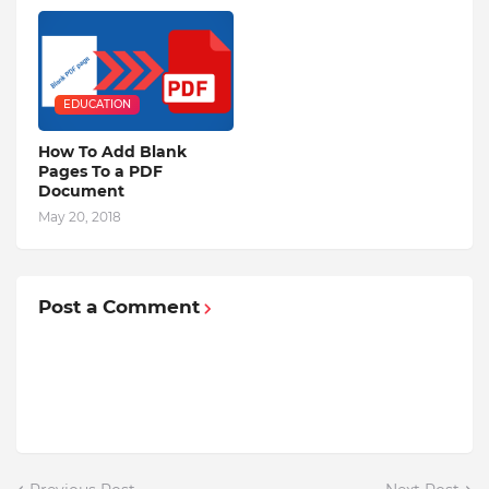
EDUCATION
How To Add Blank
Pages To a PDF
Document
May 20, 2018
Post a Comment