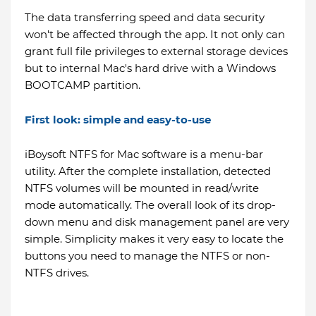
The data transferring speed and data security
won't be affected through the app. It not only can
grant full file privileges to external storage devices
but to internal Mac's hard drive with a Windows
BOOTCAMP partition.
First look: simple and easy-to-use
iBoysoft NTFS for Mac software is a menu-bar
utility. After the complete installation, detected
NTFS volumes will be mounted in read/write
mode automatically. The overall look of its drop-
down menu and disk management panel are very
simple. Simplicity makes it very easy to locate the
buttons you need to manage the NTFS or non-
NTFS drives.