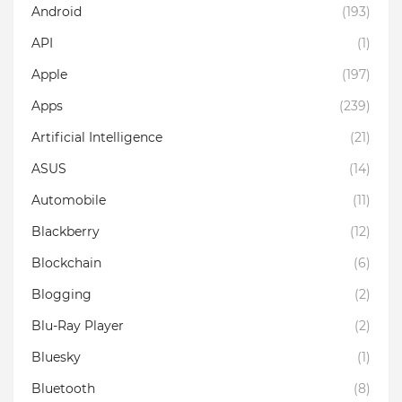
Android
(193)
API
(1)
Apple
(197)
Apps
(239)
Artificial Intelligence
(21)
ASUS
(14)
Automobile
(11)
Blackberry
(12)
Blockchain
(6)
Blogging
(2)
Blu-Ray Player
(2)
Bluesky
(1)
Bluetooth
(8)