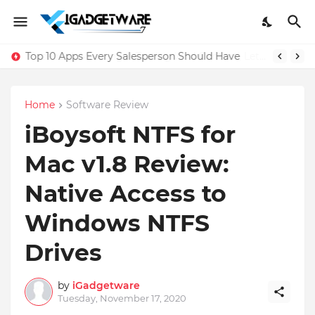
Top 10 Apps Every Salesperson Should Have
Home
Software Review
iBoysoft NTFS for
Mac v1.8 Review:
Native Access to
Windows NTFS
Drives
by
iGadgetware
Tuesday, November 17, 2020