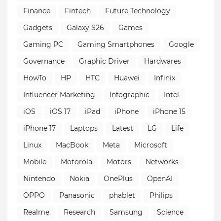
Finance
Fintech
Future Technology
Gadgets
Galaxy S26
Games
Gaming PC
Gaming Smartphones
Google
Governance
Graphic Driver
Hardwares
HowTo
HP
HTC
Huawei
Infinix
Influencer Marketing
Infographic
Intel
iOS
iOS 17
iPad
iPhone
iPhone 15
iPhone 17
Laptops
Latest
LG
Life
Linux
MacBook
Meta
Microsoft
Mobile
Motorola
Motors
Networks
Nintendo
Nokia
OnePlus
OpenAI
OPPO
Panasonic
phablet
Philips
Realme
Research
Samsung
Science