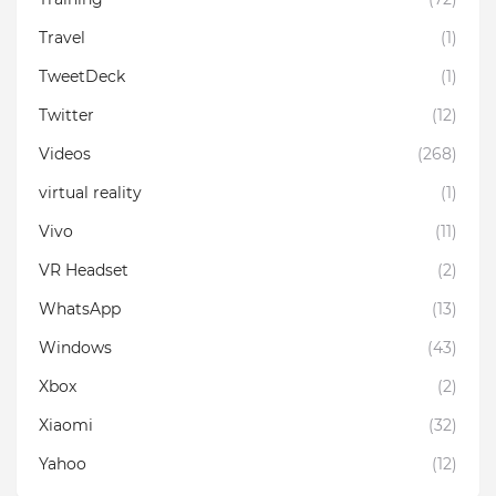
Travel
(1)
TweetDeck
(1)
Twitter
(12)
Videos
(268)
virtual reality
(1)
Vivo
(11)
VR Headset
(2)
WhatsApp
(13)
Windows
(43)
Xbox
(2)
Xiaomi
(32)
Yahoo
(12)