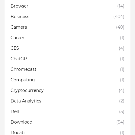
Browser
(14)
Business
(404)
Camera
(40)
Career
(1)
CES
(4)
ChatGPT
(1)
Chromecast
(1)
Computing
(1)
Cryptocurrency
(4)
Data Analytics
(2)
Dell
(3)
Download
(54)
Ducati
(1)