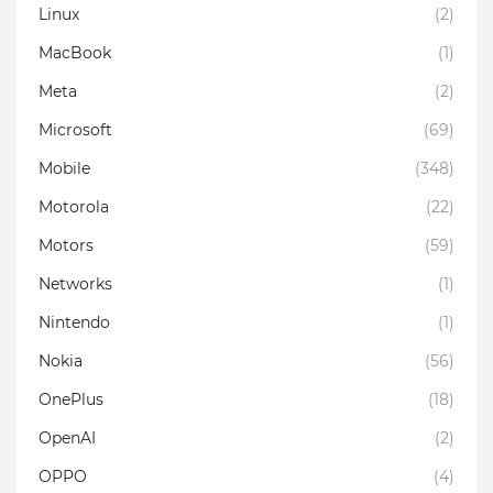
Linux
(2)
MacBook
(1)
Meta
(2)
Microsoft
(69)
Mobile
(348)
Motorola
(22)
Motors
(59)
Networks
(1)
Nintendo
(1)
Nokia
(56)
OnePlus
(18)
OpenAI
(2)
OPPO
(4)