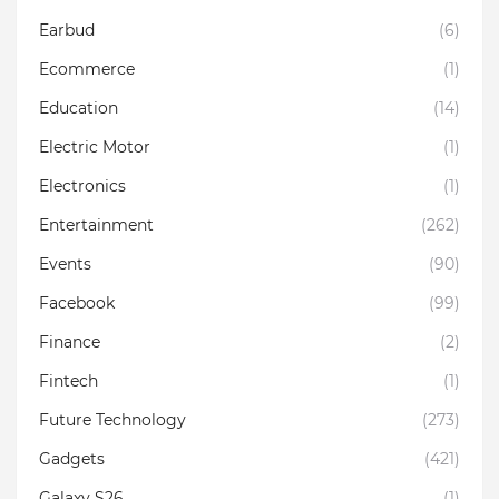
Earbud
(6)
Ecommerce
(1)
Education
(14)
Electric Motor
(1)
Electronics
(1)
Entertainment
(262)
Events
(90)
Facebook
(99)
Finance
(2)
Fintech
(1)
Future Technology
(273)
Gadgets
(421)
Galaxy S26
(1)