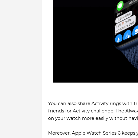
You can also share Activity rings with f
friends for Activity challenge. The Alwa
on your watch more easily without havin
Moreover, Apple Watch Series 6 keeps y