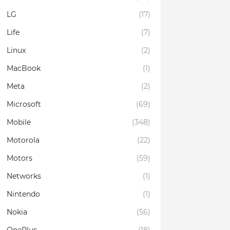
LG
(17)
Life
(7)
Linux
(2)
MacBook
(1)
Meta
(2)
Microsoft
(69)
Mobile
(348)
Motorola
(22)
Motors
(59)
Networks
(1)
Nintendo
(1)
Nokia
(56)