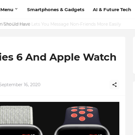
 Menu
Smartphones & Gadgets
AI & Future Tech
on Should Have
ies 6 And Apple Watch
September 16, 2020