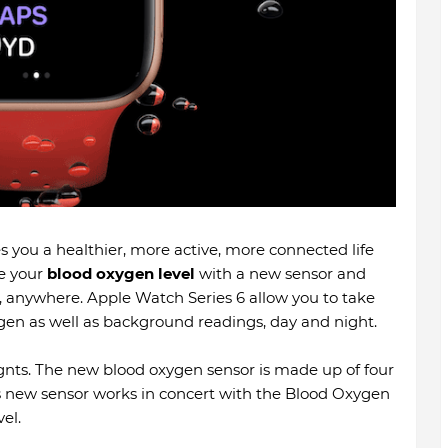
s you a healthier, more active, more connected life
re your
blood oxygen level
with a new sensor and
 anywhere. Apple Watch Series 6 allow you to take
en as well as background readings, day and night.
gnts. The new blood oxygen sensor is made up of four
s new sensor works in concert with the Blood Oxygen
el.