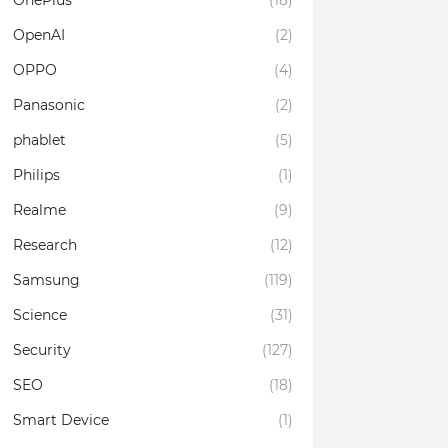
OnePlus
(18)
OpenAI
(2)
OPPO
(4)
Panasonic
(2)
phablet
(5)
Philips
(1)
Realme
(9)
Research
(12)
Samsung
(119)
Science
(31)
Security
(127)
SEO
(18)
Smart Device
(1)