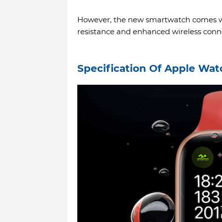
However, the new smartwatch comes wi
resistance and enhanced wireless conne
Specification Of Apple Wat