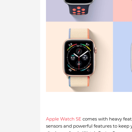
Apple Watch SE
comes with heavy featu
sensors and powerful features to keep 