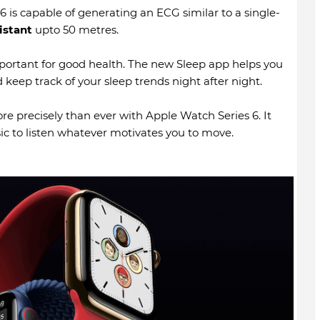
 is capable of generating an ECG similar to a single-
istant
upto 50 metres.
mportant for good health. The new Sleep app helps you
 keep track of your sleep trends night after night.
e precisely than ever with Apple Watch Series 6. It
ic to listen whatever motivates you to move.