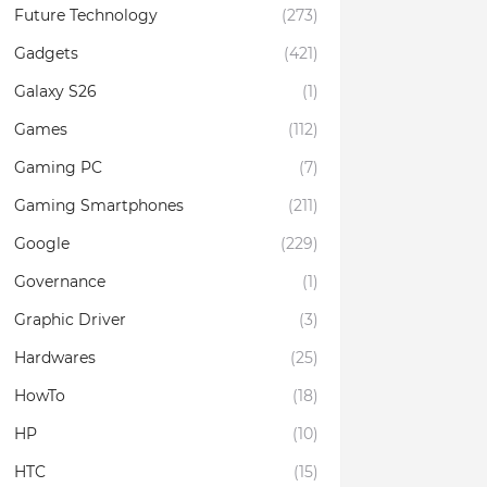
Future Technology
(273)
Gadgets
(421)
Galaxy S26
(1)
Games
(112)
Gaming PC
(7)
Gaming Smartphones
(211)
Google
(229)
Governance
(1)
Graphic Driver
(3)
Hardwares
(25)
HowTo
(18)
HP
(10)
HTC
(15)