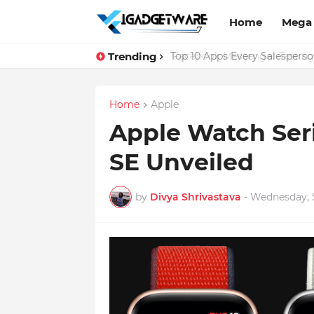
Home
Mega
Trending
Top 10 Apps Every Salespers
Home
Apple
Apple Watch Ser
SE Unveiled
by
Divya Shrivastava
-
Wednesday, 