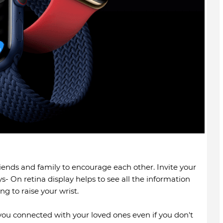
riends and family to encourage each other. Invite your
ys- On retina display helps to see all the information
g to raise your wrist.
ou connected with your loved ones even if you don't