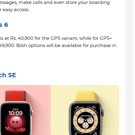
essages, make calls and even store your boarding
r easy access.
s 6
ts at Rs. 40,900 for the GPS variant, while for GPS+
. 49,900. Both options will be available for purchase in
ch SE