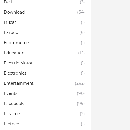
Dell
(3)
Download
(54)
Ducati
(1)
Earbud
(6)
Ecommerce
(1)
Education
(14)
Electric Motor
(1)
Electronics
(1)
Entertainment
(262)
Events
(90)
Facebook
(99)
Finance
(2)
Fintech
(1)