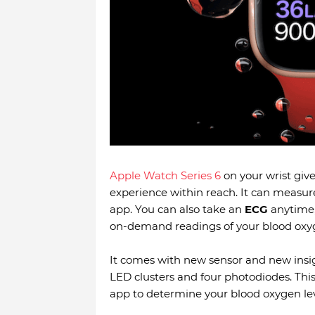
Apple Watch Series 6
on your wrist give
experience within reach. It can measu
app. You can also take an
ECG
anytime,
on-demand readings of your blood oxyg
It comes with new sensor and new insi
LED clusters and four photodiodes. Thi
app to determine your blood oxygen lev