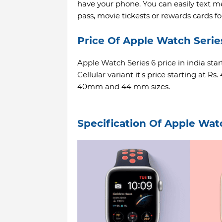
have your phone. You can easily text m
pass, movie tickests or rewards cards fo
Price Of Apple Watch Serie
Apple Watch Series 6 price in india star
Cellular variant it's price starting at Rs
40mm and 44 mm sizes.
Specification Of Apple Wat