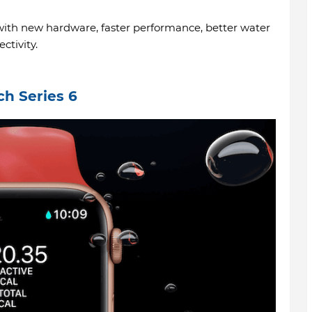
th new hardware, faster performance, better water
ctivity.
ch Series 6