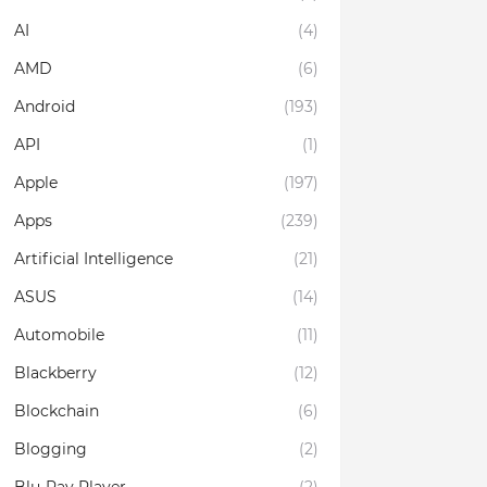
AI
(4)
AMD
(6)
Android
(193)
API
(1)
Apple
(197)
Apps
(239)
Artificial Intelligence
(21)
ASUS
(14)
Automobile
(11)
Blackberry
(12)
Blockchain
(6)
Blogging
(2)