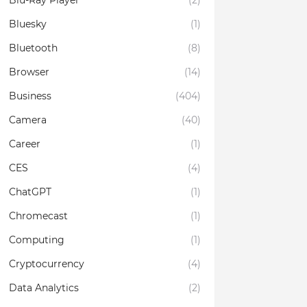
Blu-Ray Player
(2)
Bluesky
(1)
Bluetooth
(8)
Browser
(14)
Business
(404)
Camera
(40)
Career
(1)
CES
(4)
ChatGPT
(1)
Chromecast
(1)
Computing
(1)
Cryptocurrency
(4)
Data Analytics
(2)