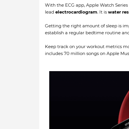
With the ECG app, Apple Watch Series 6
lead
electrocardiogram
. It is
water res
Getting the right amount of sleep is i
establish a regular bedtime routine and
Keep track on your workout metrics mor
includes 70 million songs on Apple Mus