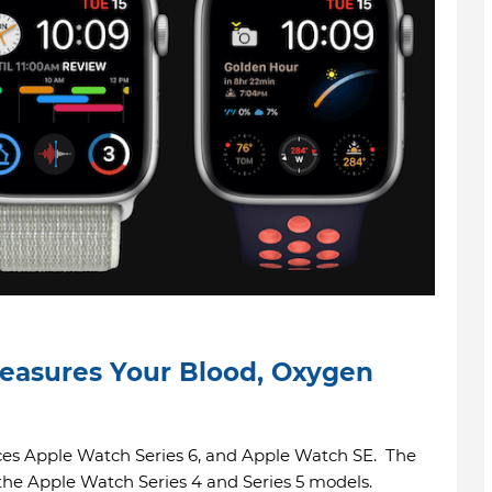
easures Your Blood, Oxygen
s Apple Watch Series 6, and Apple Watch SE. The
the Apple Watch Series 4 and Series 5 models.