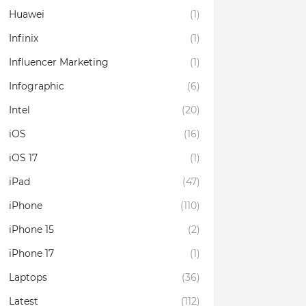
Huawei
(1)
Infinix
(1)
Influencer Marketing
(1)
Infographic
(6)
Intel
(20)
iOS
(16)
iOS 17
(1)
iPad
(47)
iPhone
(110)
iPhone 15
(2)
iPhone 17
(1)
Laptops
(36)
Latest
(112)