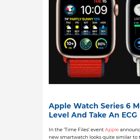
Apple Watch Series 6 M
Level And Take An ECG
In the 'Time Files' event
Apple
announce
new smartwatch looks quite similar to 