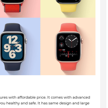
res with affordable price. It comes with advanced
you healthy and safe. It has same design and large