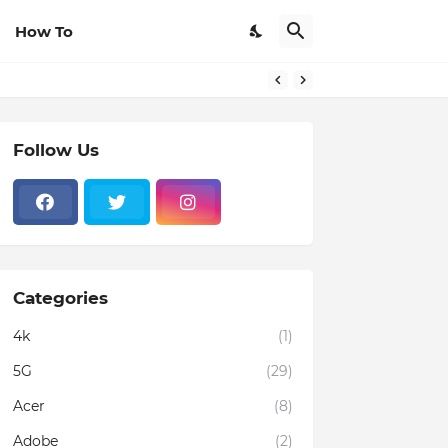
How To
Follow Us
Categories
4k
(1)
5G
(29)
Acer
(8)
Adobe
(2)