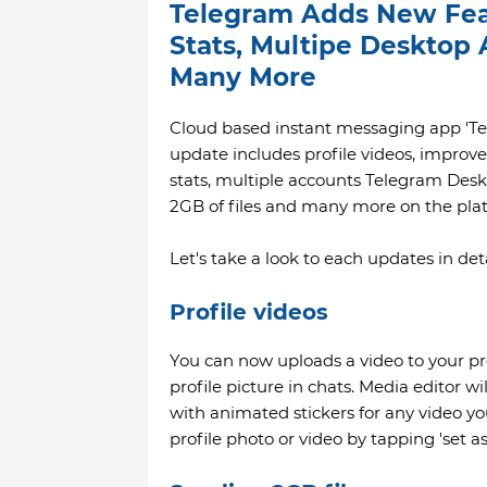
Telegram Adds New Feat
Stats, Multipe Desktop
Many More
Cloud based instant messaging app 'Tel
update includes profile videos, improv
stats, multiple accounts Telegram Desk
2GB of files and many more on the pla
Let's take a look to each updates in deta
Profile videos
You can now uploads a video to your pro
profile picture in chats. Media editor w
with animated stickers for any video yo
profile photo or video by tapping 'set 