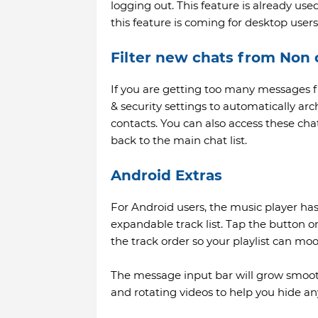
logging out. This feature is already us
this feature is coming for desktop users
Filter new chats from Non 
If you are getting too many messages f
& security settings to automatically a
contacts. You can also access these ch
back to the main chat list.
Android Extras
For Android users, the music player ha
expandable track list. Tap the button on
the track order so your playlist can mo
The message input bar will grow smooth
and rotating videos to help you hide any