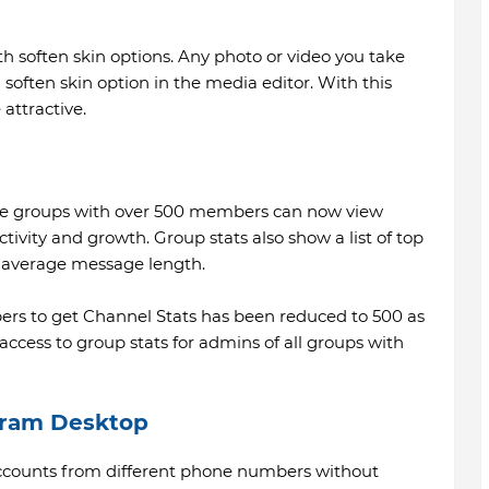
h soften skin options. Any photo or video you take
soften skin option in the media editor. With this
attractive.
rge groups with over 500 members can now view
ctivity and growth. Group stats also show a list of top
average message length.
rs to get Channel Stats has been reduced to 500 as
 access to group stats for admins of all groups with
gram Desktop
 accounts from different phone numbers without