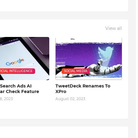
View all
FICIAL INTELLIGENCE
SOCIAL MEDIA
Search Ads AI
TweetDeck Renames To
r Check Feature
XPro
8, 2023
August 02, 2023