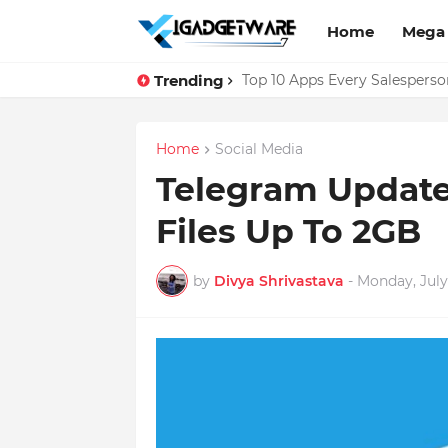
Home
Mega
Trending
Top 10 Apps Every Salespers
Home
Social Media
Telegram Update
Files Up To 2GB
by
Divya Shrivastava
-
Monday, July