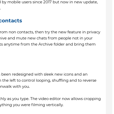
ed by mobile users since 2017 but now in new update,
.
contacts
rom non contacts, then try the new feature in privacy
rchive and mute new chats from people not in your
ats anytime from the Archive folder and bring them
s been redesigned with sleek new icons and an
 the left to control looping, shuffling and to reverse
onwalk with you.
ly as you type. The video editor now allows cropping
thing you were filming vertically.