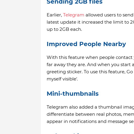
Sending 2GB files
Earlier,
Telegram
allowed users to send 
latest update it increased the limit to
up to 2GB each.
Improved People Nearby
With this feature when people contact 
far away they are. And when you start 
greeting sticker. To use this feature, 
myself visible'.
Mini-thumbnails
Telegram also added a thumbnail image 
differentiate between real photos, me
appear in notifications and message sea