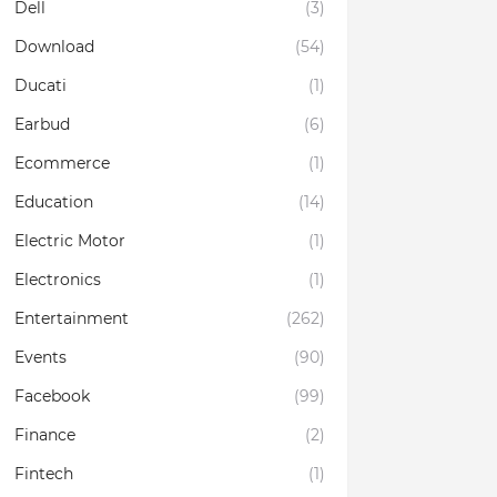
Dell
(3)
Download
(54)
Ducati
(1)
Earbud
(6)
Ecommerce
(1)
Education
(14)
Electric Motor
(1)
Electronics
(1)
Entertainment
(262)
Events
(90)
Facebook
(99)
Finance
(2)
Fintech
(1)