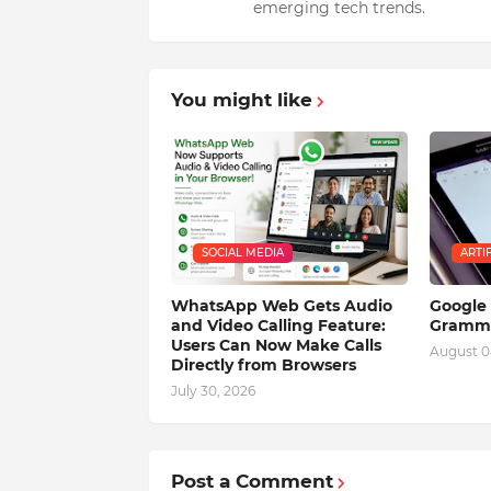
emerging tech trends.
You might like
SOCIAL MEDIA
ARTI
WhatsApp Web Gets Audio
Google 
and Video Calling Feature:
Gramma
Users Can Now Make Calls
August 0
Directly from Browsers
July 30, 2026
Post a Comment