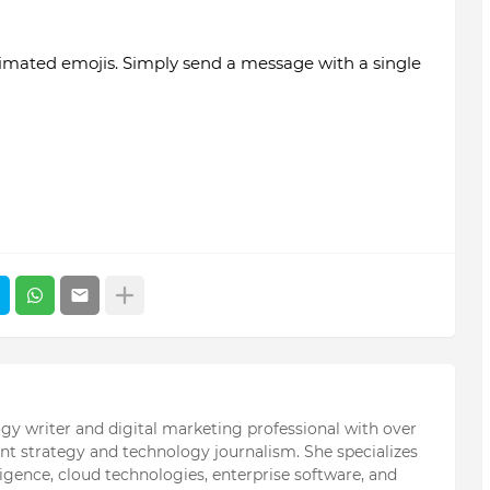
mated emojis. Simply send a message with a single
ogy writer and digital marketing professional with over
ent strategy and technology journalism. She specializes
elligence, cloud technologies, enterprise software, and