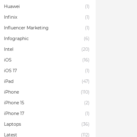
Huawei
(1)
Infinix
(1)
Influencer Marketing
(1)
Infographic
(6)
Intel
(20)
iOS
(16)
iOS 17
(1)
iPad
(47)
iPhone
(110)
iPhone 15
(2)
iPhone 17
(1)
Laptops
(36)
Latest
(112)