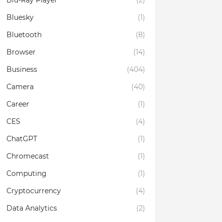
Blu-Ray Player
(2)
Bluesky
(1)
Bluetooth
(8)
Browser
(14)
Business
(404)
Camera
(40)
Career
(1)
CES
(4)
ChatGPT
(1)
Chromecast
(1)
Computing
(1)
Cryptocurrency
(4)
Data Analytics
(2)