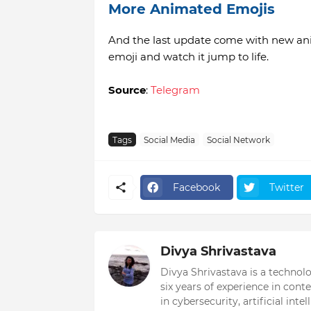
More Animated Emojis
And the last update come with new ani
emoji and watch it jump to life.
Source
:
Telegram
Tags
Social Media
Social Network
Facebook
Twitter
Divya Shrivastava
Divya Shrivastava is a technol
six years of experience in cont
in cybersecurity, artificial int