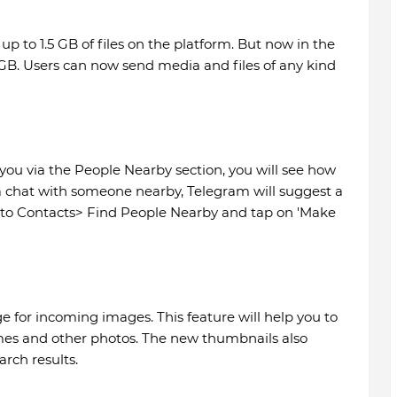
up to 1.5 GB of files on the platform. But now in the
 2GB. Users can now send media and files of any kind
you via the People Nearby section, you will see how
a chat with someone nearby, Telegram will suggest a
Go to Contacts> Find People Nearby and tap on 'Make
for incoming images. This feature will help you to
mes and other photos. The new thumbnails also
rch results.