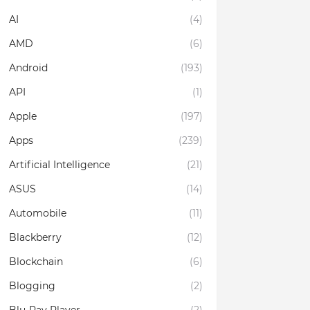
AI
(4)
AMD
(6)
Android
(193)
API
(1)
Apple
(197)
Apps
(239)
Artificial Intelligence
(21)
ASUS
(14)
Automobile
(11)
Blackberry
(12)
Blockchain
(6)
Blogging
(2)