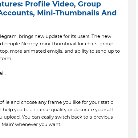
ures: Profile Video, Group
 Accounts, Mini-Thumbnails And
egram' brings new update for its users. The new
ed people Nearby, mini-thumbnail for chats, group
top, more animated emojis, and ability to send up to
tform.
il.
file and choose any frame you like for your static
ill help you to enhance quality or decorate yourself
u upload. You can easily switch back to a previous
as Main' whenever you want.