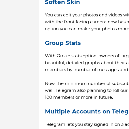
Soften Skin
You can edit your photos and videos wit
with the front facing camera now has a 
option you can make your photos more 
Group Stats
With Group stats option, owners of la
beautiful, detailed graphs about their a
members by number of messages and 
Now, the minimum number of subscribe
well. Telegram also planning to roll our
100 members or more in future.
Multiple Accounts on Tele
Telegram lets you stay signed in on 3