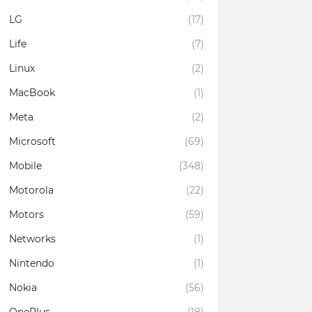
LG
(17)
Life
(7)
Linux
(2)
MacBook
(1)
Meta
(2)
Microsoft
(69)
Mobile
(348)
Motorola
(22)
Motors
(59)
Networks
(1)
Nintendo
(1)
Nokia
(56)