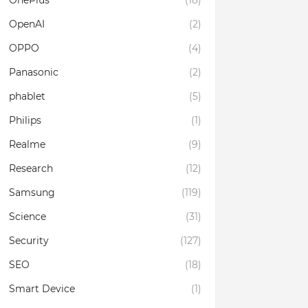
OnePlus
(18)
OpenAI
(2)
OPPO
(4)
Panasonic
(2)
phablet
(5)
Philips
(1)
Realme
(9)
Research
(12)
Samsung
(119)
Science
(31)
Security
(127)
SEO
(18)
Smart Device
(1)