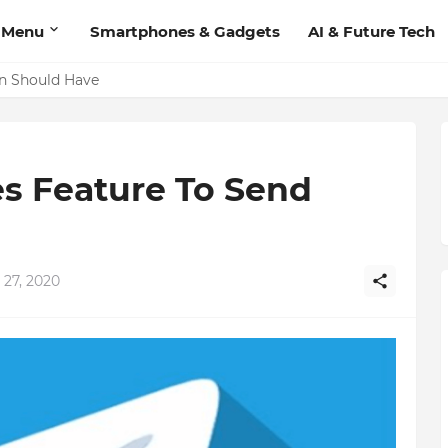
 Menu
Smartphones & Gadgets
AI & Future Tech
on Should Have
s Feature To Send
 27, 2020