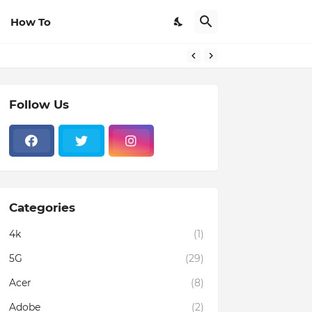
How To
Follow Us
Categories
4k
(1)
5G
(29)
Acer
(8)
Adobe
(2)