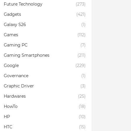
Future Technology
(273)
Gadgets
(421)
Galaxy S26
(1)
Games
(112)
Gaming PC
(7)
Gaming Smartphones
(211)
Google
(229)
Governance
(1)
Graphic Driver
(3)
Hardwares
(25)
HowTo
(18)
HP
(10)
HTC
(15)