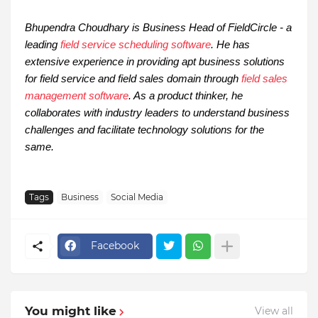
Bhupendra Choudhary is Business Head of FieldCircle - a
leading
field service scheduling software
. He has
extensive experience in providing apt business solutions
for field service and field sales domain through
field sales
management software
. As a product thinker, he
collaborates with industry leaders to understand business
challenges and facilitate technology solutions for the
same.
Tags
Business
Social Media
Facebook
You might like
View all