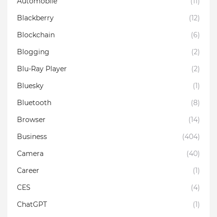
Automobile
(11)
Blackberry
(12)
Blockchain
(6)
Blogging
(2)
Blu-Ray Player
(2)
Bluesky
(1)
Bluetooth
(8)
Browser
(14)
Business
(404)
Camera
(40)
Career
(1)
CES
(4)
ChatGPT
(1)