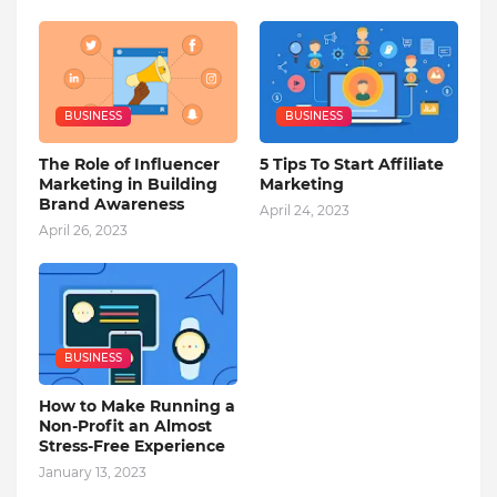
BUSINESS
BUSINESS
The Role of Influencer
5 Tips To Start Affiliate
Marketing in Building
Marketing
Brand Awareness
April 24, 2023
April 26, 2023
BUSINESS
How to Make Running a
Non-Profit an Almost
Stress-Free Experience
January 13, 2023