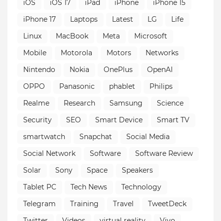
iOS
iOS 17
iPad
iPhone
iPhone 15
iPhone 17
Laptops
Latest
LG
Life
Linux
MacBook
Meta
Microsoft
Mobile
Motorola
Motors
Networks
Nintendo
Nokia
OnePlus
OpenAI
OPPO
Panasonic
phablet
Philips
Realme
Research
Samsung
Science
Security
SEO
Smart Device
Smart TV
smartwatch
Snapchat
Social Media
Social Network
Software
Software Review
Solar
Sony
Space
Speakers
Tablet PC
Tech News
Technology
Telegram
Training
Travel
TweetDeck
Twitter
Videos
virtual reality
Vivo