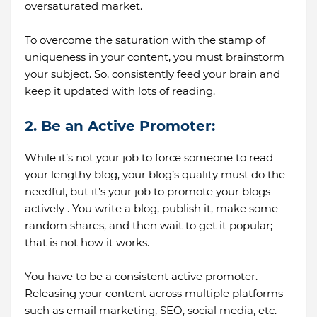
oversaturated market.
To overcome the saturation with the stamp of
uniqueness in your content, you must brainstorm
your subject. So, consistently feed your brain and
keep it updated with lots of reading.
2. Be an Active Promoter:
While it’s not your job to force someone to read
your lengthy blog, your blog’s quality must do the
needful, but it’s your job to promote your blogs
actively . You write a blog, publish it, make some
random shares, and then wait to get it popular;
that is not how it works.
You have to be a consistent active promoter.
Releasing your content across multiple platforms
such as email marketing, SEO, social media, etc.