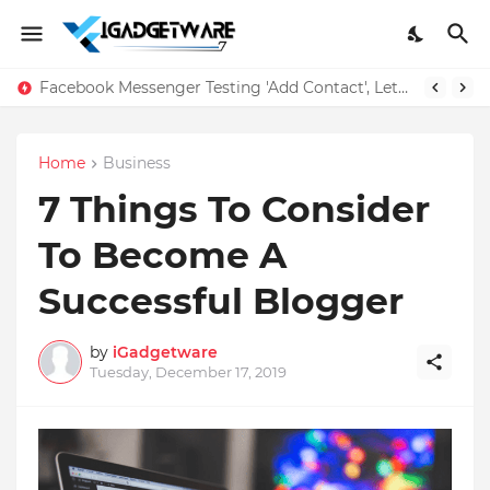
Facebook Messenger Testing 'Add Contact', Lets You Message Non-Friends More Easily
Home
Business
7 Things To Consider
To Become A
Successful Blogger
by
iGadgetware
Tuesday, December 17, 2019