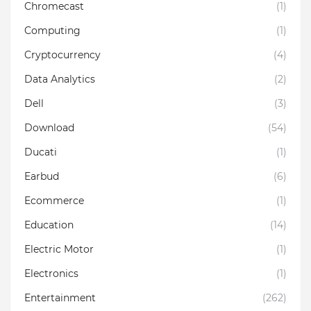
Chromecast
(1)
Computing
(1)
Cryptocurrency
(4)
Data Analytics
(2)
Dell
(3)
Download
(54)
Ducati
(1)
Earbud
(6)
Ecommerce
(1)
Education
(14)
Electric Motor
(1)
Electronics
(1)
Entertainment
(262)