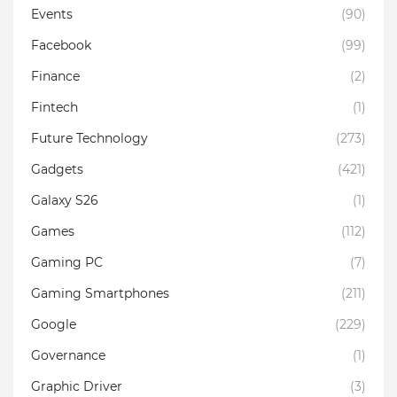
Events
(90)
Facebook
(99)
Finance
(2)
Fintech
(1)
Future Technology
(273)
Gadgets
(421)
Galaxy S26
(1)
Games
(112)
Gaming PC
(7)
Gaming Smartphones
(211)
Google
(229)
Governance
(1)
Graphic Driver
(3)