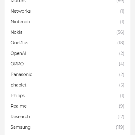
Motors
(59)
Networks
(1)
Nintendo
(1)
Nokia
(56)
OnePlus
(18)
OpenAI
(2)
OPPO
(4)
Panasonic
(2)
phablet
(5)
Philips
(1)
Realme
(9)
Research
(12)
Samsung
(119)