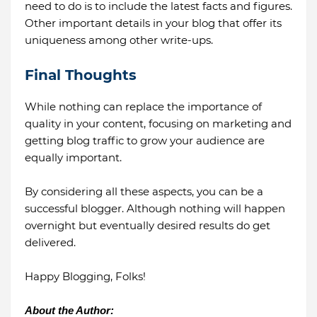
need to do is to include the latest facts and figures.
Other important details in your blog that offer its
uniqueness among other write-ups.
Final Thoughts
While nothing can replace the importance of
quality in your content, focusing on marketing and
getting blog traffic to grow your audience are
equally important.
By considering all these aspects, you can be a
successful blogger. Although nothing will happen
overnight but eventually desired results do get
delivered.
Happy Blogging, Folks!
About the Author: