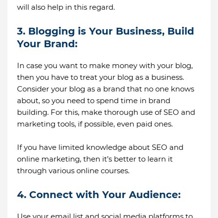
will also help in this regard.
3. Blogging is Your Business, Build
Your Brand:
In case you want to make money with your blog,
then you have to treat your blog as a business.
Consider your blog as a brand that no one knows
about, so you need to spend time in brand
building. For this, make thorough use of SEO and
marketing tools, if possible, even paid ones.
If you have limited knowledge about SEO and
online marketing, then it’s better to learn it
through various online courses.
4. Connect with Your Audience:
Use your email list and social media platforms to