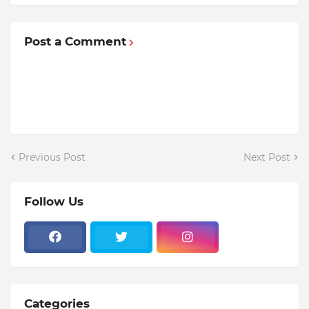
Post a Comment
Previous Post
Next Post
Follow Us
Categories