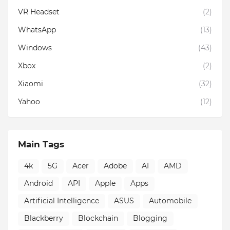
VR Headset
(2)
WhatsApp
(13)
Windows
(43)
Xbox
(2)
Xiaomi
(32)
Yahoo
(12)
Main Tags
4k
5G
Acer
Adobe
AI
AMD
Android
API
Apple
Apps
Artificial Intelligence
ASUS
Automobile
Blackberry
Blockchain
Blogging