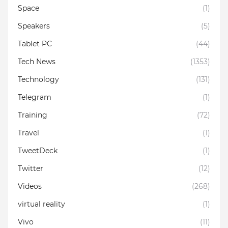
Space
(1)
Speakers
(5)
Tablet PC
(44)
Tech News
(1353)
Technology
(131)
Telegram
(1)
Training
(72)
Travel
(1)
TweetDeck
(1)
Twitter
(12)
Videos
(268)
virtual reality
(1)
Vivo
(11)