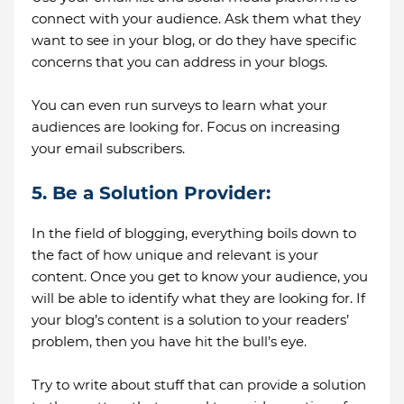
connect with your audience. Ask them what they
want to see in your blog, or do they have specific
concerns that you can address in your blogs.
You can even run surveys to learn what your
audiences are looking for. Focus on increasing
your email subscribers.
5. Be a Solution Provider:
In the field of blogging, everything boils down to
the fact of how unique and relevant is your
content. Once you get to know your audience, you
will be able to identify what they are looking for. If
your blog’s content is a solution to your readers’
problem, then you have hit the bull’s eye.
Try to write about stuff that can provide a solution