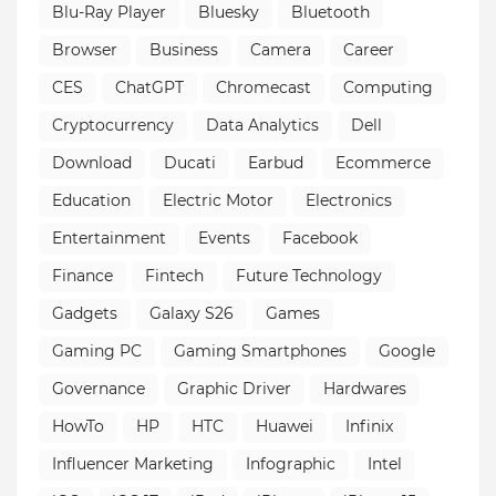
Blu-Ray Player
Bluesky
Bluetooth
Browser
Business
Camera
Career
CES
ChatGPT
Chromecast
Computing
Cryptocurrency
Data Analytics
Dell
Download
Ducati
Earbud
Ecommerce
Education
Electric Motor
Electronics
Entertainment
Events
Facebook
Finance
Fintech
Future Technology
Gadgets
Galaxy S26
Games
Gaming PC
Gaming Smartphones
Google
Governance
Graphic Driver
Hardwares
HowTo
HP
HTC
Huawei
Infinix
Influencer Marketing
Infographic
Intel