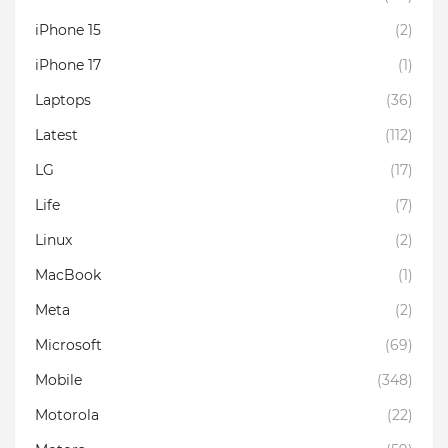
iPhone 15
(2)
iPhone 17
(1)
Laptops
(36)
Latest
(112)
LG
(17)
Life
(7)
Linux
(2)
MacBook
(1)
Meta
(2)
Microsoft
(69)
Mobile
(348)
Motorola
(22)