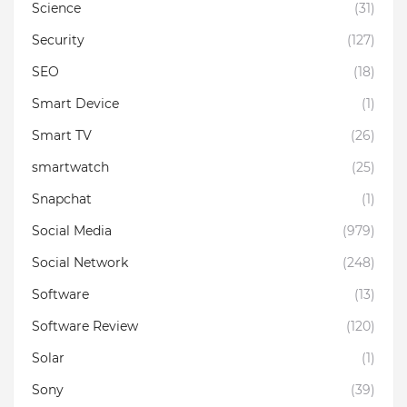
Science
(31)
Security
(127)
SEO
(18)
Smart Device
(1)
Smart TV
(26)
smartwatch
(25)
Snapchat
(1)
Social Media
(979)
Social Network
(248)
Software
(13)
Software Review
(120)
Solar
(1)
Sony
(39)