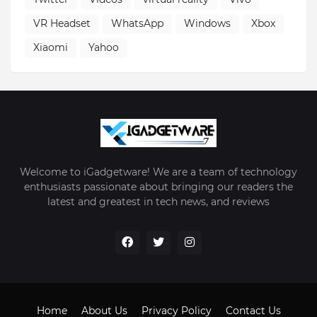
VR Headset
WhatsApp
Windows
Xbox
Xiaomi
Yahoo
Welcome to iGadgetware! We are a team of technology
enthusiasts passionate about bringing our readers the
latest and greatest in tech news, and reviews
Home
About Us
Privacy Policy
Contact Us