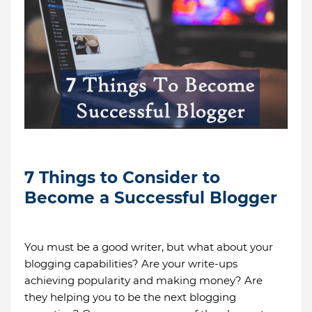
7 Things to Consider to
Become a Successful Blogger
You must be a good writer, but what about your
blogging capabilities? Are your write-ups
achieving popularity and making money? Are
they helping you to be the next blogging