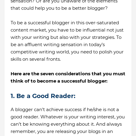
sensation? Or are you unaware of the elements
that could help you to be a better blogger?
To be a successful blogger in this over-saturated
content market, you have to be influential not just
with your writing but also with your strategies. To
be an affluent writing sensation in today’s
competitive writing world, you need to polish your
skills on several fronts.
Here are the seven considerations that you must
think of to become a successful blogger:
1. Be a Good Reader:
A blogger can’t achieve success if he/she is not a
good reader. Whatever is your writing interest, you
can’t be knowing everything about it. And always
remember, you are releasing your blogs in an