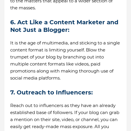
to the matters that appeal to a wider section of
the masses.
6. Act Like a Content Marketer and
Not Just a Blogger:
It is the age of multimedia, and sticking to a single
content format is limiting yourself. Blow the
trumpet of your blog by branching out into
multiple content formats like videos, paid
promotions along with making thorough use of
social media platforms.
7. Outreach to Influencers:
Reach out to influencers as they have an already
established base of followers. If your blog can grab
a mention on their site, video, or channel, you can
easily get ready-made mass exposure. All you