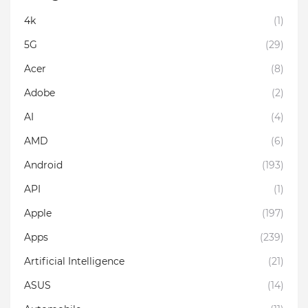
4k
(1)
5G
(29)
Acer
(8)
Adobe
(2)
AI
(4)
AMD
(6)
Android
(193)
API
(1)
Apple
(197)
Apps
(239)
Artificial Intelligence
(21)
ASUS
(14)