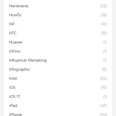
Hardwares
(25)
HowTo
(18)
HP
(10)
HTC
(15)
Huawei
(1)
Infinix
(1)
Influencer Marketing
(1)
Infographic
(6)
Intel
(20)
iOS
(16)
iOS 17
(1)
iPad
(47)
iPhone
(110)