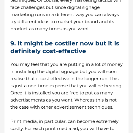
techniques. Of course, every marketing tactics will
face challenges but since digital signage
marketing runs in a different way you can always
try different ideas to market your brand and its
product as many times as you want.
9. It might be costlier now but it is
definitely cost-effective
You may feel that you are putting in a lot of money
in installing the digital signage but you will soon
realise that it cost effective in the longer run. This
is just a one-time expense that you will be bearing.
Once it is installed you are free to put as many
advertisements as you want. Whereas this is not
the case with other advertisement techniques.
Print media, in particular, can become extremely
costly. For each print media ad, you will have to