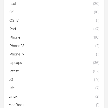
Intel
(20)
iOS
(16)
iOS 17
(1)
iPad
(47)
iPhone
(110)
iPhone 15
(2)
iPhone 17
(1)
Laptops
(36)
Latest
(112)
LG
(17)
Life
(7)
Linux
(2)
MacBook
(1)