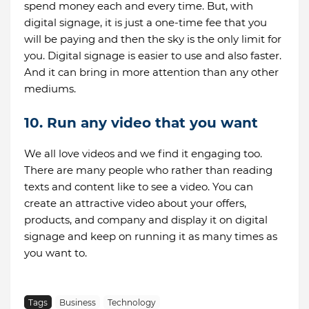
spend money each and every time. But, with
digital signage, it is just a one-time fee that you
will be paying and then the sky is the only limit for
you. Digital signage is easier to use and also faster.
And it can bring in more attention than any other
mediums.
10. Run any video that you want
We all love videos and we find it engaging too.
There are many people who rather than reading
texts and content like to see a video. You can
create an attractive video about your offers,
products, and company and display it on digital
signage and keep on running it as many times as
you want to.
Tags
Business
Technology