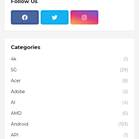
Follow Us
Categories
4k
(1)
5G
(29)
Acer
(8)
Adobe
(2)
AI
(4)
AMD
(6)
Android
(193)
API
(1)