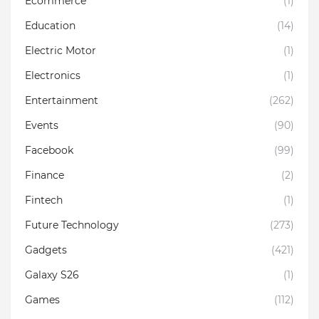
Ecommerce
(1)
Education
(14)
Electric Motor
(1)
Electronics
(1)
Entertainment
(262)
Events
(90)
Facebook
(99)
Finance
(2)
Fintech
(1)
Future Technology
(273)
Gadgets
(421)
Galaxy S26
(1)
Games
(112)