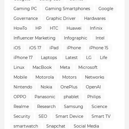
Gaming PC
Gaming Smartphones
Google
Governance
Graphic Driver
Hardwares
HowTo
HP
HTC
Huawei
Infinix
Influencer Marketing
Infographic
Intel
iOS
iOS 17
iPad
iPhone
iPhone 15
iPhone 17
Laptops
Latest
LG
Life
Linux
MacBook
Meta
Microsoft
Mobile
Motorola
Motors
Networks
Nintendo
Nokia
OnePlus
OpenAI
OPPO
Panasonic
phablet
Philips
Realme
Research
Samsung
Science
Security
SEO
Smart Device
Smart TV
smartwatch
Snapchat
Social Media