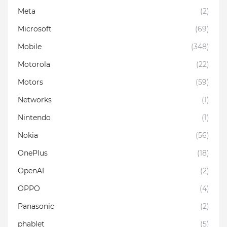
Meta
(2)
Microsoft
(69)
Mobile
(348)
Motorola
(22)
Motors
(59)
Networks
(1)
Nintendo
(1)
Nokia
(56)
OnePlus
(18)
OpenAI
(2)
OPPO
(4)
Panasonic
(2)
phablet
(5)