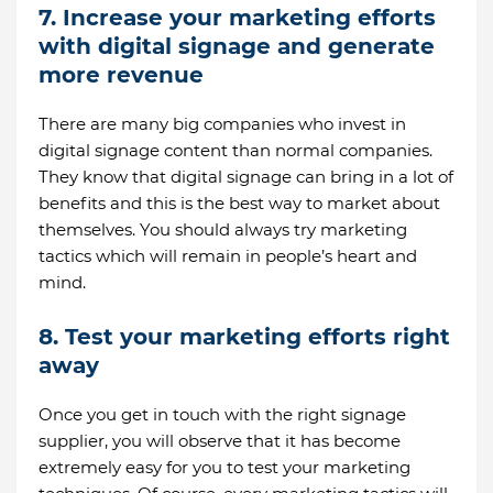
7. Increase your marketing efforts
with digital signage and generate
more revenue
There are many big companies who invest in
digital signage content than normal companies.
They know that digital signage can bring in a lot of
benefits and this is the best way to market about
themselves. You should always try marketing
tactics which will remain in people’s heart and
mind.
8. Test your marketing efforts right
away
Once you get in touch with the right signage
supplier, you will observe that it has become
extremely easy for you to test your marketing