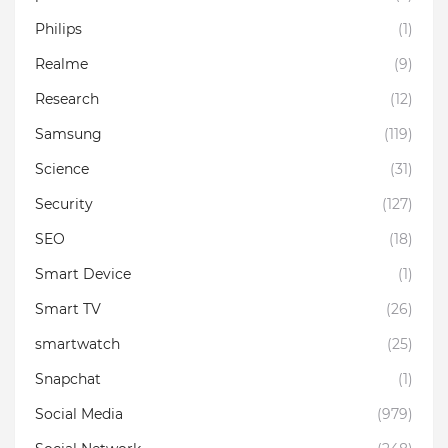
Philips
(1)
Realme
(9)
Research
(12)
Samsung
(119)
Science
(31)
Security
(127)
SEO
(18)
Smart Device
(1)
Smart TV
(26)
smartwatch
(25)
Snapchat
(1)
Social Media
(979)