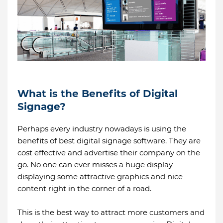
What is the Benefits of Digital
Signage?
Perhaps every industry nowadays is using the
benefits of best digital signage software. They are
cost effective and advertise their company on the
go. No one can ever misses a huge display
displaying some attractive graphics and nice
content right in the corner of a road.
This is the best way to attract more customers and