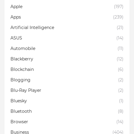
Apple
(197)
Apps
(239)
Artificial Intelligence
(21)
ASUS
(14)
Automobile
(11)
Blackberry
(12)
Blockchain
(6)
Blogging
(2)
Blu-Ray Player
(2)
Bluesky
(1)
Bluetooth
(8)
Browser
(14)
Business
(404)