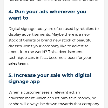
4. Run your ads whenever you
want to
Digital signage today are often used by retailers to
display advertisements. Maybe there is a new
stock of t-shirts or brand new stock of beautiful
dresses won’t your company like to advertise
about it to the world? This advertisement
technique can, in fact, become a boon for your
sales team.
5. Increase your sale with digital
signage app
When a customer sees a relevant ad, an
advertisement which can let him save money, he
or she will always be drawn towards that company