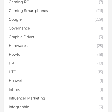
Gaming PC
(7)
Gaming Smartphones
(211)
Google
(229)
Governance
(1)
Graphic Driver
(3)
Hardwares
(25)
HowTo
(18)
HP
(10)
HTC
(15)
Huawei
(1)
Infinix
(1)
Influencer Marketing
(1)
Infographic
(6)