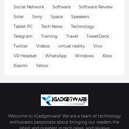
Social Network
Software
Software Review
Solar
Sony
Space
Speakers
Tablet PC
Tech News
Technology
Telegram
Training
Travel
TweetDeck
Twitter
Videos
virtual reality
Vivo
VR Headset
WhatsApp
Windows
Xbox
Xiaomi
Yahoo
Welcome to iGadgetware! We are a team of technology
enthusiasts passionate about bringing our readers the
latest and greatest in tech news, and reviews