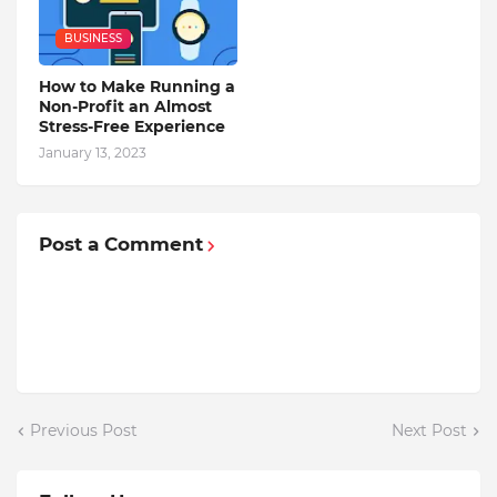
BUSINESS
How to Make Running a
Non-Profit an Almost
Stress-Free Experience
January 13, 2023
Post a Comment
Previous Post
Next Post