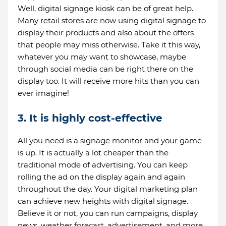
Well, digital signage kiosk can be of great help.
Many retail stores are now using digital signage to
display their products and also about the offers
that people may miss otherwise. Take it this way,
whatever you may want to showcase, maybe
through social media can be right there on the
display too. It will receive more hits than you can
ever imagine!
3. It is highly cost-effective
All you need is a signage monitor and your game
is up. It is actually a lot cheaper than the
traditional mode of advertising. You can keep
rolling the ad on the display again and again
throughout the day. Your digital marketing plan
can achieve new heights with digital signage.
Believe it or not, you can run campaigns, display
news, weather forecast, advertisement, and more.