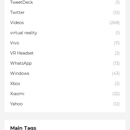
TweetDeck
(1)
Twitter
(12)
Videos
(268)
virtual reality
(1)
Vivo
(11)
VR Headset
(2)
WhatsApp
(13)
Windows
(43)
Xbox
(2)
Xiaomi
(32)
Yahoo
(12)
Main Tags