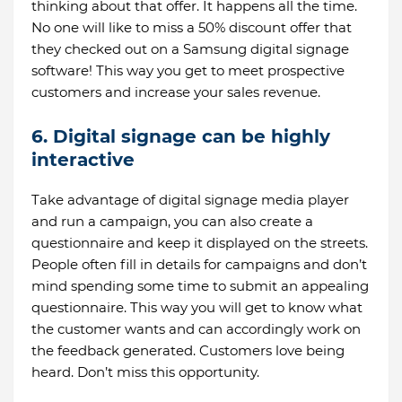
thinking about that offer. It happens all the time.
No one will like to miss a 50% discount offer that
they checked out on a Samsung digital signage
software! This way you get to meet prospective
customers and increase your sales revenue.
6. Digital signage can be highly
interactive
Take advantage of digital signage media player
and run a campaign, you can also create a
questionnaire and keep it displayed on the streets.
People often fill in details for campaigns and don’t
mind spending some time to submit an appealing
questionnaire. This way you will get to know what
the customer wants and can accordingly work on
the feedback generated. Customers love being
heard. Don’t miss this opportunity.