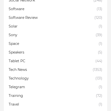
Social Network
(248)
Software
(13)
Software Review
(120)
Solar
(1)
Sony
(39)
Space
(1)
Speakers
(5)
Tablet PC
(44)
Tech News
(1353)
Technology
(131)
Telegram
(1)
Training
(72)
Travel
(1)