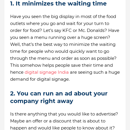
1. It minimizes the waiting time
Have you seen the big display in most of the food
outlets where you go and wait for your turn to
order for food? Let’s say KFC or Mc. Donalds? Have
you seen a menu running over a huge screen?
Well, that’s the best way to minimize the waiting
time for people who would quickly want to go
through the menu and order as soon as possible?
This somehow helps people save their time and
hence
digital signage India
are seeing such a huge
demand for digital signage.
2. You can run an ad about your
company right away
Is there anything that you would like to advertise?
Maybe an offer or a discount that is about to
happen and would like people to know about it?