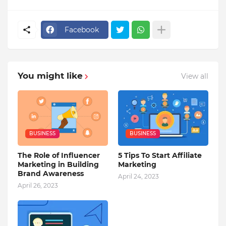
Facebook
You might like
View all
BUSINESS
BUSINESS
The Role of Influencer
5 Tips To Start Affiliate
Marketing in Building
Marketing
Brand Awareness
April 24, 2023
April 26, 2023