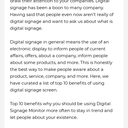
draw their attention to your companies. Digital
signage has been a boon to many company.
Having said that people even now aren’t really of
digital signage and want to ask us about what is
digital signage.
Digital signage in general means the use of an
electronic display to inform people of current
affairs, offers, about a company, inform people
about some products, and more. This is honestly
the best way to make people aware about a
product, service, company, and more. Here, we
have curated a list of top 10 benefits of using
digital signage screen.
Top 10 benefits why you should be using Digital
Signage Monitor more often to stay in trend and
let people about your existence.