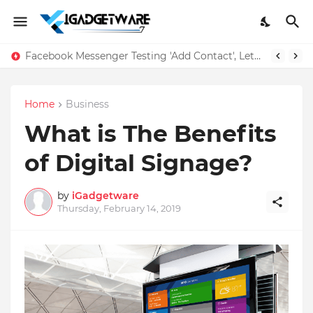
Facebook Messenger Testing 'Add Contact', Lets You Message Non-Friends More Easily
Home
Business
What is The Benefits
of Digital Signage?
by
iGadgetware
Thursday, February 14, 2019