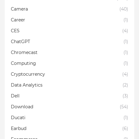
Camera
(40)
Career
(1)
CES
(4)
ChatGPT
(1)
Chromecast
(1)
Computing
(1)
Cryptocurrency
(4)
Data Analytics
(2)
Dell
(3)
Download
(54)
Ducati
(1)
Earbud
(6)