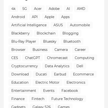
4k
5G
Acer
Adobe
AI
AMD
Android
API
Apple
Apps
Artificial Intelligence
ASUS
Automobile
Blackberry
Blockchain
Blogging
Blu-Ray Player
Bluesky
Bluetooth
Browser
Business
Camera
Career
CES
ChatGPT
Chromecast
Computing
Cryptocurrency
Data Analytics
Dell
Download
Ducati
Earbud
Ecommerce
Education
Electric Motor
Electronics
Entertainment
Events
Facebook
Finance
Fintech
Future Technology
Gadgets
Galaxy S26
Games