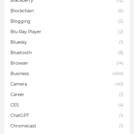
Blackberry
(12)
Blockchain
(6)
Blogging
(2)
Blu-Ray Player
(2)
Bluesky
(1)
Bluetooth
(8)
Browser
(14)
Business
(404)
Camera
(40)
Career
(1)
CES
(4)
ChatGPT
(1)
Chromecast
(1)