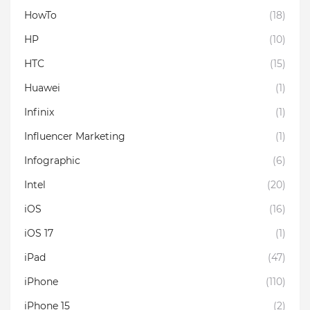
HowTo
(18)
HP
(10)
HTC
(15)
Huawei
(1)
Infinix
(1)
Influencer Marketing
(1)
Infographic
(6)
Intel
(20)
iOS
(16)
iOS 17
(1)
iPad
(47)
iPhone
(110)
iPhone 15
(2)