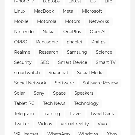
iPhone 17
Laptops
Latest
LG
Life
Linux
MacBook
Meta
Microsoft
Mobile
Motorola
Motors
Networks
Nintendo
Nokia
OnePlus
OpenAI
OPPO
Panasonic
phablet
Philips
Realme
Research
Samsung
Science
Security
SEO
Smart Device
Smart TV
smartwatch
Snapchat
Social Media
Social Network
Software
Software Review
Solar
Sony
Space
Speakers
Tablet PC
Tech News
Technology
Telegram
Training
Travel
TweetDeck
Twitter
Videos
virtual reality
Vivo
VR Headset
WhatsApp
Windows
Xbox