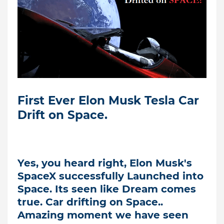
First Ever Elon Musk Tesla Car
Drift on Space.
Yes, you heard right, Elon Musk's
SpaceX successfully Launched into
Space. Its seen like Dream comes
true. Car drifting on Space..
Amazing moment we have seen