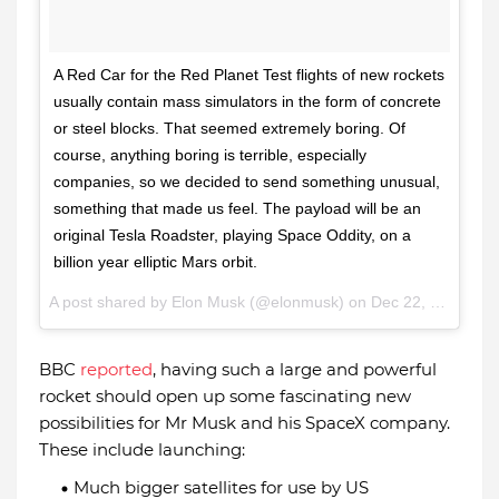
A Red Car for the Red Planet Test flights of new rockets
usually contain mass simulators in the form of concrete
or steel blocks. That seemed extremely boring. Of
course, anything boring is terrible, especially
companies, so we decided to send something unusual,
something that made us feel. The payload will be an
original Tesla Roadster, playing Space Oddity, on a
billion year elliptic Mars orbit.
A post shared by
Elon Musk
(@elonmusk) on
Dec 22, 2017 at 10:47am PST
BBC
reported
, having such a large and powerful
rocket should open up some fascinating new
possibilities for Mr Musk and his SpaceX company.
These include launching:
Much bigger satellites for use by US