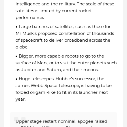
intelligence and the military. The scale of these
satellites is limited by current rocket
performance.
Large batches of satellites, such as those for
Mr Musk's proposed constellation of thousands
of spacecraft to deliver broadband across the
globe.
Bigger, more capable robots to go to the
surface of Mars, or to visit the outer planets such
as Jupiter and Saturn, and their moons.
Huge telescopes. Hubble's successor, the
James Webb Space Telescope, is having to be
folded origami-like to fit in its launcher next
year.
Upper stage restart nominal, apogee raised