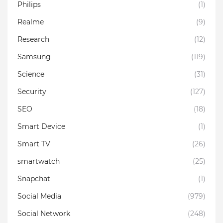
Philips
(1)
Realme
(9)
Research
(12)
Samsung
(119)
Science
(31)
Security
(127)
SEO
(18)
Smart Device
(1)
Smart TV
(26)
smartwatch
(25)
Snapchat
(1)
Social Media
(979)
Social Network
(248)