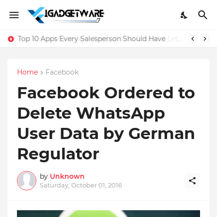
Top 10 Apps Every Salesperson Should Have
Home
Facebook
Facebook Ordered to
Delete WhatsApp
User Data by German
Regulator
by
Unknown
Saturday, October 01, 2016