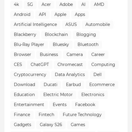
4k
5G
Acer
Adobe
AI
AMD
Android
API
Apple
Apps
Artificial Intelligence
ASUS
Automobile
Blackberry
Blockchain
Blogging
Blu-Ray Player
Bluesky
Bluetooth
Browser
Business
Camera
Career
CES
ChatGPT
Chromecast
Computing
Cryptocurrency
Data Analytics
Dell
Download
Ducati
Earbud
Ecommerce
Education
Electric Motor
Electronics
Entertainment
Events
Facebook
Finance
Fintech
Future Technology
Gadgets
Galaxy S26
Games