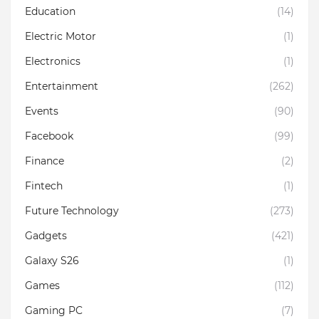
Education
(14)
Electric Motor
(1)
Electronics
(1)
Entertainment
(262)
Events
(90)
Facebook
(99)
Finance
(2)
Fintech
(1)
Future Technology
(273)
Gadgets
(421)
Galaxy S26
(1)
Games
(112)
Gaming PC
(7)