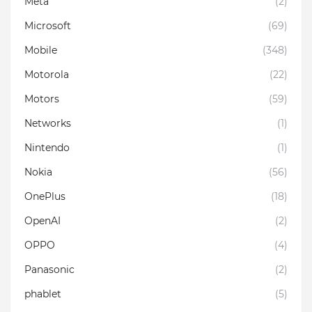
Meta
(2)
Microsoft
(69)
Mobile
(348)
Motorola
(22)
Motors
(59)
Networks
(1)
Nintendo
(1)
Nokia
(56)
OnePlus
(18)
OpenAI
(2)
OPPO
(4)
Panasonic
(2)
phablet
(5)