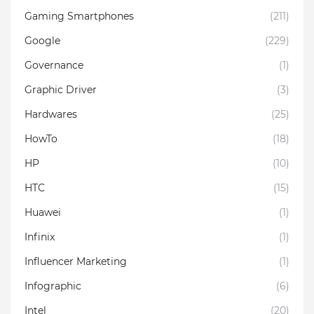
Gaming Smartphones
(211)
Google
(229)
Governance
(1)
Graphic Driver
(3)
Hardwares
(25)
HowTo
(18)
HP
(10)
HTC
(15)
Huawei
(1)
Infinix
(1)
Influencer Marketing
(1)
Infographic
(6)
Intel
(20)