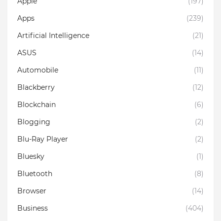
Apple
(197)
Apps
(239)
Artificial Intelligence
(21)
ASUS
(14)
Automobile
(11)
Blackberry
(12)
Blockchain
(6)
Blogging
(2)
Blu-Ray Player
(2)
Bluesky
(1)
Bluetooth
(8)
Browser
(14)
Business
(404)