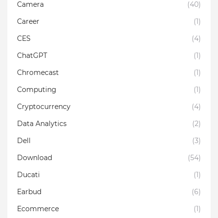
Camera
(40)
Career
(1)
CES
(4)
ChatGPT
(1)
Chromecast
(1)
Computing
(1)
Cryptocurrency
(4)
Data Analytics
(2)
Dell
(3)
Download
(54)
Ducati
(1)
Earbud
(6)
Ecommerce
(1)