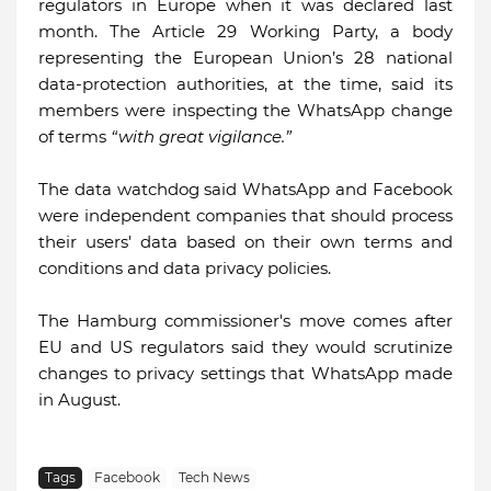
regulators in Europe when it was declared last
month. The Article 29 Working Party, a body
representing the European Union’s 28 national
data-protection authorities, at the time, said its
members were inspecting the WhatsApp change
of terms
“with great vigilance.”
The data watchdog said WhatsApp and Facebook
were independent companies that should process
their users' data based on their own terms and
conditions and data privacy policies.
The Hamburg commissioner's move comes after
EU and US regulators said they would scrutinize
changes to privacy settings that WhatsApp made
in August.
Tags
Facebook
Tech News