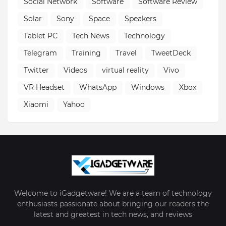
Social Network
Software
Software Review
Solar
Sony
Space
Speakers
Tablet PC
Tech News
Technology
Telegram
Training
Travel
TweetDeck
Twitter
Videos
virtual reality
Vivo
VR Headset
WhatsApp
Windows
Xbox
Xiaomi
Yahoo
Welcome to iGadgetware! We are a team of technology
enthusiasts passionate about bringing our readers the
latest and greatest in tech news, and reviews