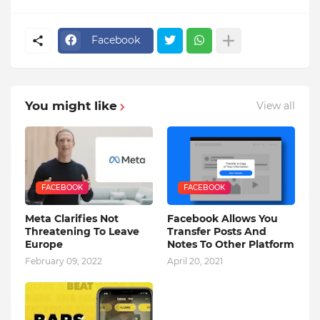
Facebook
You might like
View all
FACEBOOK
FACEBOOK
Meta Clarifies Not
Facebook Allows You
Threatening To Leave
Transfer Posts And
Europe
Notes To Other Platform
February 09, 2022
April 20, 2021