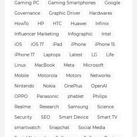
Gaming PC
Gaming Smartphones
Google
Governance
Graphic Driver
Hardwares
HowTo
HP
HTC
Huawei
Infinix
Influencer Marketing
Infographic
Intel
iOS
iOS 17
iPad
iPhone
iPhone 15
iPhone 17
Laptops
Latest
LG
Life
Linux
MacBook
Meta
Microsoft
Mobile
Motorola
Motors
Networks
Nintendo
Nokia
OnePlus
OpenAI
OPPO
Panasonic
phablet
Philips
Realme
Research
Samsung
Science
Security
SEO
Smart Device
Smart TV
smartwatch
Snapchat
Social Media