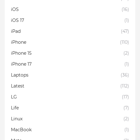
iOS
(16)
iOS 17
(1)
iPad
(47)
iPhone
(110)
iPhone 15
(2)
iPhone 17
(1)
Laptops
(36)
Latest
(112)
LG
(17)
Life
(7)
Linux
(2)
MacBook
(1)