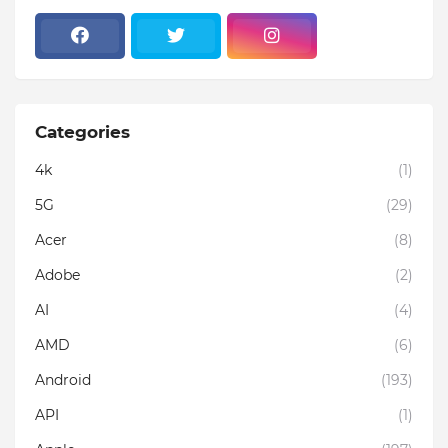
Categories
4k
(1)
5G
(29)
Acer
(8)
Adobe
(2)
AI
(4)
AMD
(6)
Android
(193)
API
(1)