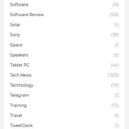
Software
(13)
Software Review
(120)
Solar
(1)
Sony
(39)
Space
(1)
Speakers
(5)
Tablet PC
(44)
Tech News
(1353)
Technology
(131)
Telegram
(1)
Training
(72)
Travel
(1)
TweetDeck
(1)