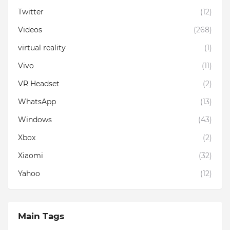
Twitter
(12)
Videos
(268)
virtual reality
(1)
Vivo
(11)
VR Headset
(2)
WhatsApp
(13)
Windows
(43)
Xbox
(2)
Xiaomi
(32)
Yahoo
(12)
Main Tags