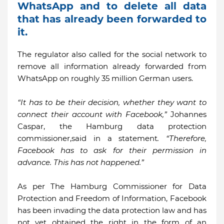
WhatsApp and to delete all data
that has already been forwarded to
it.
The regulator also called for the social network to
remove all information already forwarded from
WhatsApp on roughly 35 million German users.
“It has to be their decision, whether they want to
connect their account with Facebook,”
Johannes
Caspar, the Hamburg data protection
commissioner,said in a statement
. “Therefore,
Facebook has to ask for their permission in
advance. This has not happened.”
As per The Hamburg Commissioner for Data
Protection and Freedom of Information, Facebook
has been invading the data protection law and has
not yet obtained the right in the form of an