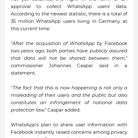
approval to collect WhatsApp users’ data.
According to the newest statistic, there is a total of
35 million WhatsApp users living in Germany at
this current time.
"After the acquisition of WhatsApp by Facebook
two years ago, both parties have publicly assured
that data will not be shared between them,"
commissioner Johannes Caspar said in a
statement.
"The fact that this is now happening is not only a
misleading of their users and the public but also
constitutes an infringement of national data
protection law,"
Caspar added.
WhatsApp’s plan to share user information with
Facebook instantly raised concerns among privacy