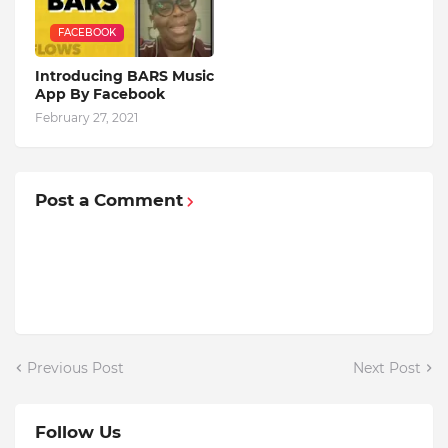
FACEBOOK
Introducing BARS Music
App By Facebook
February 27, 2021
Post a Comment
Previous Post
Next Post
Follow Us