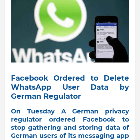
Facebook Ordered to Delete
WhatsApp User Data by
German Regulator
On Tuesday A German privacy
regulator ordered Facebook to
stop gathering and storing data of
German users of its messaging app