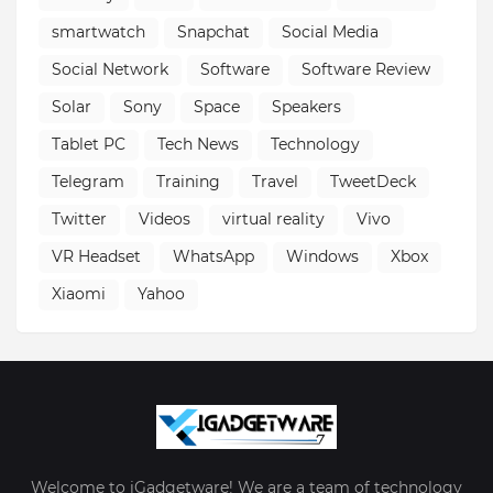
smartwatch
Snapchat
Social Media
Social Network
Software
Software Review
Solar
Sony
Space
Speakers
Tablet PC
Tech News
Technology
Telegram
Training
Travel
TweetDeck
Twitter
Videos
virtual reality
Vivo
VR Headset
WhatsApp
Windows
Xbox
Xiaomi
Yahoo
Welcome to iGadgetware! We are a team of technology