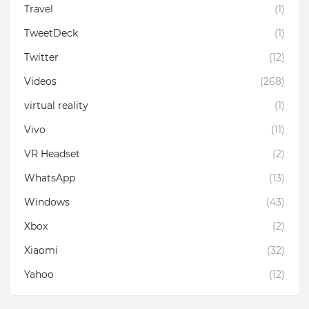
Travel
(1)
TweetDeck
(1)
Twitter
(12)
Videos
(268)
virtual reality
(1)
Vivo
(11)
VR Headset
(2)
WhatsApp
(13)
Windows
(43)
Xbox
(2)
Xiaomi
(32)
Yahoo
(12)