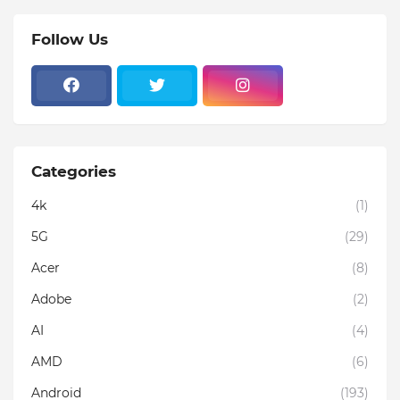
Follow Us
Categories
4k
(1)
5G
(29)
Acer
(8)
Adobe
(2)
AI
(4)
AMD
(6)
Android
(193)