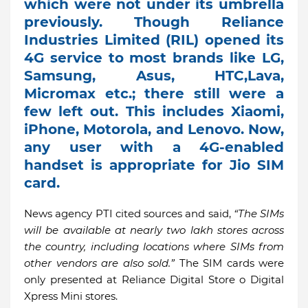
which were not under its umbrella
previously. Though Reliance
Industries Limited (RIL) opened its
4G service to most brands like LG,
Samsung, Asus, HTC,Lava,
Micromax etc.; there still were a
few left out. This includes Xiaomi,
iPhone, Motorola, and Lenovo. Now,
any user with a 4G-enabled
handset is appropriate for Jio SIM
card.
News agency PTI cited sources and said,
“The SIMs
will be available at nearly two lakh stores across
the country, including locations where SIMs from
other vendors are also sold.”
The SIM cards were
only presented at Reliance Digital Store o Digital
Xpress Mini stores.