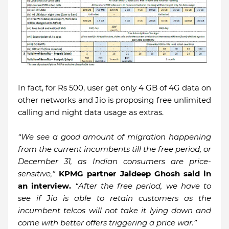
In fact, for Rs 500, user get only 4 GB of 4G data on
other networks and Jio is proposing free unlimited
calling and night data usage as extras.
“We see a good amount of migration happening
from the current incumbents till the free period, or
December 31, as Indian consumers are price-
sensitive,”
KPMG partner Jaideep Ghosh said in
an interview.
“After the free period, we have to
see if Jio is able to retain customers as the
incumbent telcos will not take it lying down and
come with better offers triggering a price war.”