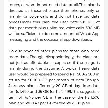
much, or who do not need data at all.This plan is
directed at those who use their phones only or
mainly for voice calls and do not have big data
needs.Under this plan, the user gets 300 MB of
data per month plus unlimited voice calls. 300 MB
will be sufficient to do some amount of WhatsApp
messaging and the occasional app downloads.
Jio also revealed other plans for those who need
more data. Though, disappointingly, the plans are
not just as affordable as expected if the usage is
mainly during the daytime. A typical heavy data
user would be prepared to spend Rs 1,500-2,500 in
return for 50-100 GB per month of data.Though,
Jio’s new plans offer only 20 GB of day-time data
for Rs 1,499 and 35 GB for Rs 2,499.This suggests a
tariff of Rs 75 per GB in the case of the Rs 1,500
plan and Rs 71.43 per GB for the Rs 2,500 plan.