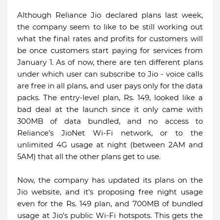
Although Reliance Jio declared plans last week,
the company seem to like to be still working out
what the final rates and profits for customers will
be once customers start paying for services from
January 1. As of now, there are ten different plans
under which user can subscribe to Jio - voice calls
are free in all plans, and user pays only for the data
packs. The entry-level plan, Rs. 149, looked like a
bad deal at the launch since it only came with
300MB of data bundled, and no access to
Reliance’s JioNet Wi-Fi network, or to the
unlimited 4G usage at night (between 2AM and
5AM) that all the other plans get to use.
Now, the company has updated its plans on the
Jio website, and it's proposing free night usage
even for the Rs. 149 plan, and 700MB of bundled
usage at Jio's public Wi-Fi hotspots. This gets the