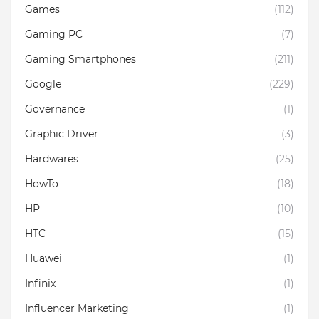
Games
(112)
Gaming PC
(7)
Gaming Smartphones
(211)
Google
(229)
Governance
(1)
Graphic Driver
(3)
Hardwares
(25)
HowTo
(18)
HP
(10)
HTC
(15)
Huawei
(1)
Infinix
(1)
Influencer Marketing
(1)