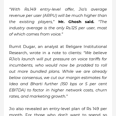
“With Rs.149 entry-level offer, Jio’s average
revenue per user (ARPU) will be much higher than
the existing players,”
Mr. Ghosh said.
“The
industry average is the only Rs.125 per user, most
of which comes from voice.”
Rumit Dugar, an analyst at Religare Institutional
Research, wrote in a note to clients:
“We believe
RJio’s launch will put pressure on voice tariffs for
incumbents, who would now be prodded to roll
out more bundled plans. While we are already
below consensus, we cut our margin estimates for
Idea and Bharti further (150 bps or 5 per cent
EBITDA) to factor in higher network costs, churn
rates, and marketing growth.”
Jio also revealed an entry-level plan of Rs 149 per
month, For those who don’t want to spend so