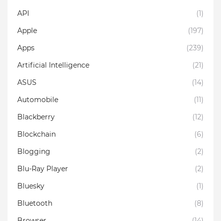
API
(1)
Apple
(197)
Apps
(239)
Artificial Intelligence
(21)
ASUS
(14)
Automobile
(11)
Blackberry
(12)
Blockchain
(6)
Blogging
(2)
Blu-Ray Player
(2)
Bluesky
(1)
Bluetooth
(8)
Browser
(14)