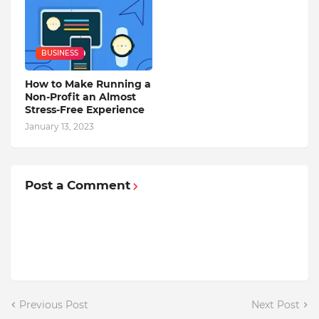
BUSINESS
How to Make Running a
Non-Profit an Almost
Stress-Free Experience
January 13, 2023
Post a Comment
Previous Post
Next Post