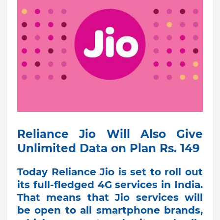
Reliance Jio Will Also Give
Unlimited Data on Plan Rs. 149
Today Reliance Jio is set to roll out
its full-fledged 4G services in India.
That means that Jio services will
be open to all smartphone brands,