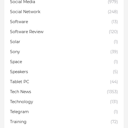
Social Media
(979)
Social Network
(248)
Software
(13)
Software Review
(120)
Solar
(1)
Sony
(39)
Space
(1)
Speakers
(5)
Tablet PC
(44)
Tech News
(1353)
Technology
(131)
Telegram
(1)
Training
(72)