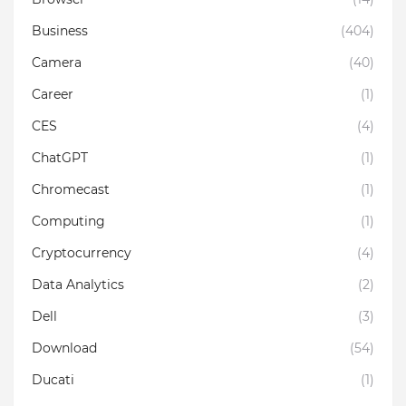
Business
(404)
Camera
(40)
Career
(1)
CES
(4)
ChatGPT
(1)
Chromecast
(1)
Computing
(1)
Cryptocurrency
(4)
Data Analytics
(2)
Dell
(3)
Download
(54)
Ducati
(1)