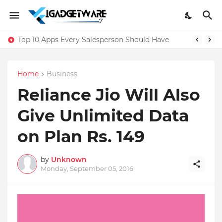
Top 10 Apps Every Salesperson Should Have
Home
Business
Reliance Jio Will Also
Give Unlimited Data
on Plan Rs. 149
by
Unknown
Monday, September 05, 2016