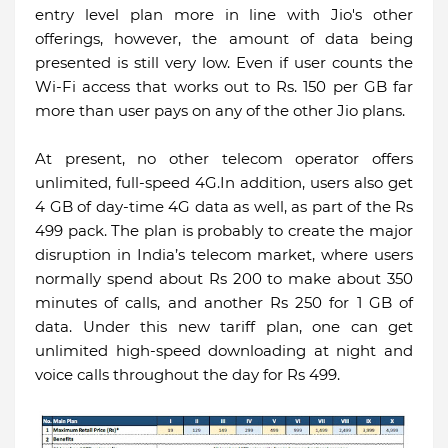
entry level plan more in line with Jio's other
offerings, however, the amount of data being
presented is still very low. Even if user counts the
Wi-Fi access that works out to Rs. 150 per GB far
more than user pays on any of the other Jio plans.
At present, no other telecom operator offers
unlimited, full-speed 4G.In addition, users also get
4 GB of day-time 4G data as well, as part of the Rs
499 pack. The plan is probably to create the major
disruption in India’s telecom market, where users
normally spend about Rs 200 to make about 350
minutes of calls, and another Rs 250 for 1 GB of
data. Under this new tariff plan, one can get
unlimited high-speed downloading at night and
voice calls throughout the day for Rs 499.