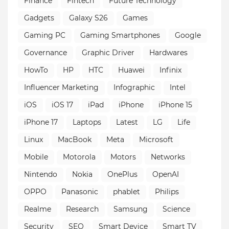
Finance
Fintech
Future Technology
Gadgets
Galaxy S26
Games
Gaming PC
Gaming Smartphones
Google
Governance
Graphic Driver
Hardwares
HowTo
HP
HTC
Huawei
Infinix
Influencer Marketing
Infographic
Intel
iOS
iOS 17
iPad
iPhone
iPhone 15
iPhone 17
Laptops
Latest
LG
Life
Linux
MacBook
Meta
Microsoft
Mobile
Motorola
Motors
Networks
Nintendo
Nokia
OnePlus
OpenAI
OPPO
Panasonic
phablet
Philips
Realme
Research
Samsung
Science
Security
SEO
Smart Device
Smart TV