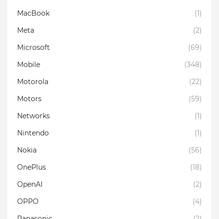
MacBook
(1)
Meta
(2)
Microsoft
(69)
Mobile
(348)
Motorola
(22)
Motors
(59)
Networks
(1)
Nintendo
(1)
Nokia
(56)
OnePlus
(18)
OpenAI
(2)
OPPO
(4)
Panasonic
(2)