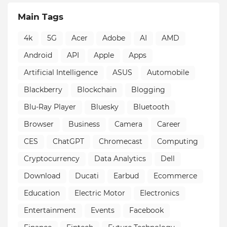
Main Tags
4k
5G
Acer
Adobe
AI
AMD
Android
API
Apple
Apps
Artificial Intelligence
ASUS
Automobile
Blackberry
Blockchain
Blogging
Blu-Ray Player
Bluesky
Bluetooth
Browser
Business
Camera
Career
CES
ChatGPT
Chromecast
Computing
Cryptocurrency
Data Analytics
Dell
Download
Ducati
Earbud
Ecommerce
Education
Electric Motor
Electronics
Entertainment
Events
Facebook