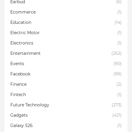
Earbud
(6)
Ecommerce
(1)
Education
(14)
Electric Motor
(1)
Electronics
(1)
Entertainment
(262)
Events
(90)
Facebook
(99)
Finance
(2)
Fintech
(1)
Future Technology
(273)
Gadgets
(421)
Galaxy S26
(1)