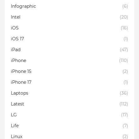
Infographic
(6)
Intel
(20)
iOS
(16)
iOS 17
(1)
iPad
(47)
iPhone
(110)
iPhone 15
(2)
iPhone 17
(1)
Laptops
(36)
Latest
(112)
LG
(17)
Life
(7)
Linux
(2)