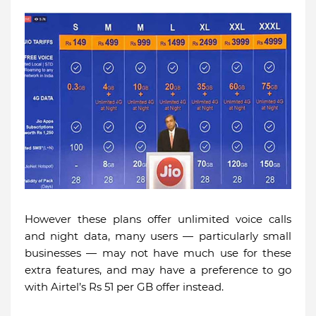
However these plans offer unlimited voice calls
and night data, many users — particularly small
businesses — may not have much use for these
extra features, and may have a preference to go
with Airtel’s Rs 51 per GB offer instead.