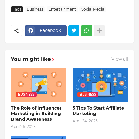
Tags
Business
Entertainment
Social Media
Facebook
You might like
View all
BUSINESS
BUSINESS
The Role of Influencer
5 Tips To Start Affiliate
Marketing in Building
Marketing
Brand Awareness
April 24, 2023
April 26, 2023