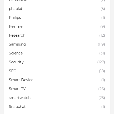
phablet
(5)
Philips
(1)
Realme
(9)
Research
(12)
Samsung
(119)
Science
(31)
Security
(127)
SEO
(18)
Smart Device
(1)
Smart TV
(26)
smartwatch
(25)
Snapchat
(1)