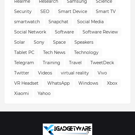
Realme
Research
Samsung
Science
Security
SEO
Smart Device
Smart TV
smartwatch
Snapchat
Social Media
Social Network
Software
Software Review
Solar
Sony
Space
Speakers
Tablet PC
Tech News
Technology
Telegram
Training
Travel
TweetDeck
Twitter
Videos
virtual reality
Vivo
VR Headset
WhatsApp
Windows
Xbox
Xiaomi
Yahoo