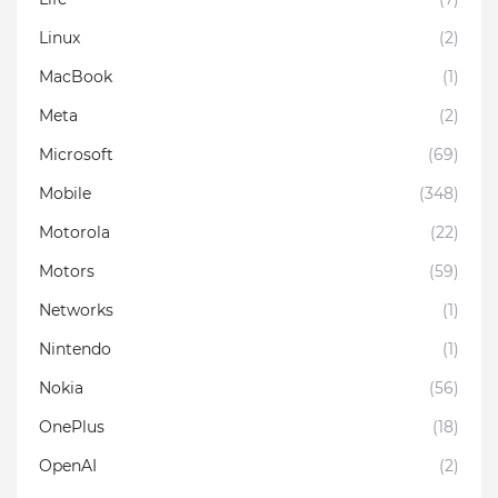
Linux
(2)
MacBook
(1)
Meta
(2)
Microsoft
(69)
Mobile
(348)
Motorola
(22)
Motors
(59)
Networks
(1)
Nintendo
(1)
Nokia
(56)
OnePlus
(18)
OpenAI
(2)