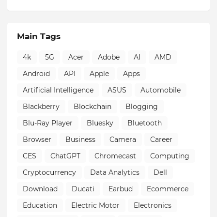
Main Tags
4k
5G
Acer
Adobe
AI
AMD
Android
API
Apple
Apps
Artificial Intelligence
ASUS
Automobile
Blackberry
Blockchain
Blogging
Blu-Ray Player
Bluesky
Bluetooth
Browser
Business
Camera
Career
CES
ChatGPT
Chromecast
Computing
Cryptocurrency
Data Analytics
Dell
Download
Ducati
Earbud
Ecommerce
Education
Electric Motor
Electronics