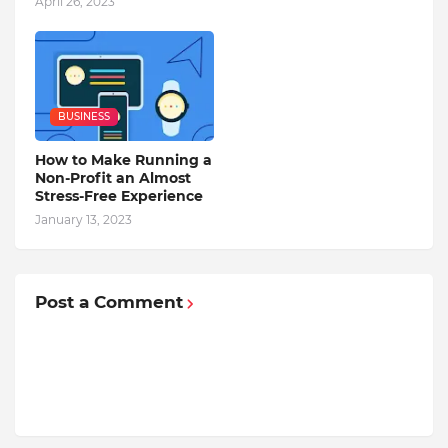
April 26, 2023
BUSINESS
How to Make Running a
Non-Profit an Almost
Stress-Free Experience
January 13, 2023
Post a Comment