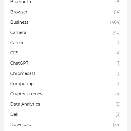
Bluetooth
(8)
Browser
(14)
Business
(404)
Camera
(40)
Career
(1)
CES
(4)
ChatGPT
(1)
Chromecast
(1)
Computing
(1)
Cryptocurrency
(4)
Data Analytics
(2)
Dell
(3)
Download
(54)