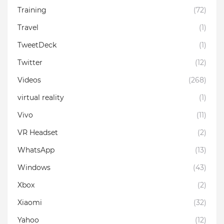
Training
(72)
Travel
(1)
TweetDeck
(1)
Twitter
(12)
Videos
(268)
virtual reality
(1)
Vivo
(11)
VR Headset
(2)
WhatsApp
(13)
Windows
(43)
Xbox
(2)
Xiaomi
(32)
Yahoo
(12)