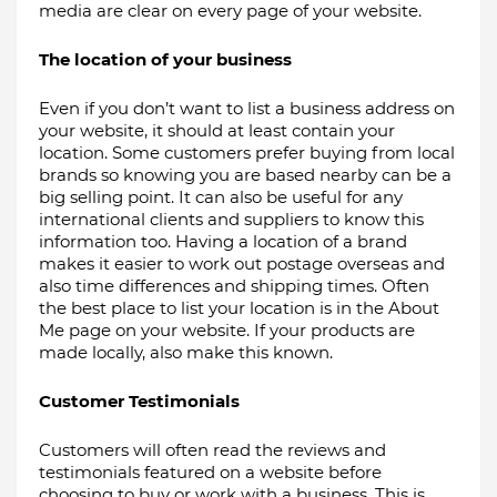
media are clear on every page of your website.
The location of your business
Even if you don’t want to list a business address on 
your website, it should at least contain your 
location. Some customers prefer buying from local 
brands so knowing you are based nearby can be a 
big selling point. It can also be useful for any 
international clients and suppliers to know this 
information too. Having a location of a brand 
makes it easier to work out postage overseas and 
also time differences and shipping times. Often 
the best place to list your location is in the About 
Me page on your website. If your products are 
made locally, also make this known.
Customer Testimonials
Customers will often read the reviews and 
testimonials featured on a website before 
choosing to buy or work with a business. This is 