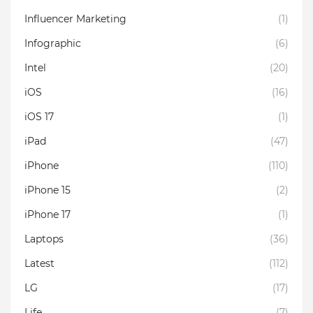
Influencer Marketing
(1)
Infographic
(6)
Intel
(20)
iOS
(16)
iOS 17
(1)
iPad
(47)
iPhone
(110)
iPhone 15
(2)
iPhone 17
(1)
Laptops
(36)
Latest
(112)
LG
(17)
Life
(7)