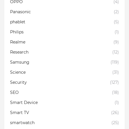
OPPO
(4)
Panasonic
(2)
phablet
(5)
Philips
(1)
Realme
(9)
Research
(12)
Samsung
(119)
Science
(31)
Security
(127)
SEO
(18)
Smart Device
(1)
Smart TV
(26)
smartwatch
(25)