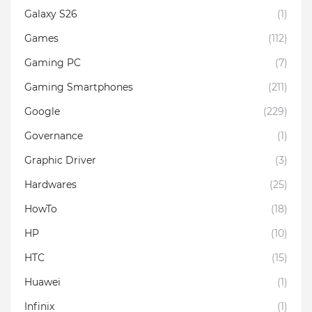
Galaxy S26
(1)
Games
(112)
Gaming PC
(7)
Gaming Smartphones
(211)
Google
(229)
Governance
(1)
Graphic Driver
(3)
Hardwares
(25)
HowTo
(18)
HP
(10)
HTC
(15)
Huawei
(1)
Infinix
(1)