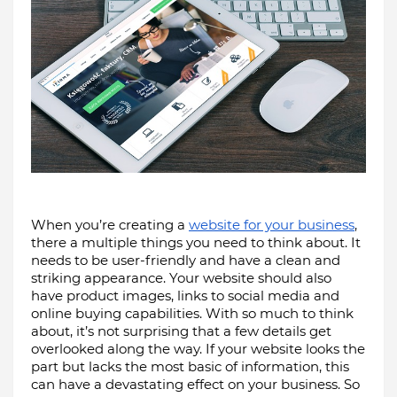
When you’re creating a 
website for your business
, 
there a multiple things you need to think about. It 
needs to be user-friendly and have a clean and 
striking appearance. Your website should also 
have product images, links to social media and 
online buying capabilities. With so much to think 
about, it’s not surprising that a few details get 
overlooked along the way. If your website looks the 
part but lacks the most basic of information, this 
can have a devastating effect on your business. So 