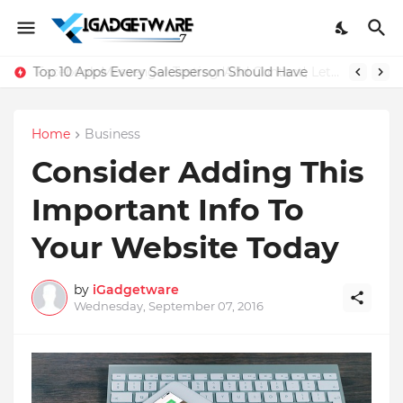
Top 10 Apps Every Salesperson Should Have
Home
Business
Consider Adding This
Important Info To
Your Website Today
by
iGadgetware
Wednesday, September 07, 2016