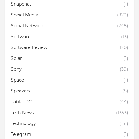
Snapchat
(1)
Social Media
(979)
Social Network
(248)
Software
(13)
Software Review
(120)
Solar
(1)
Sony
(39)
Space
(1)
Speakers
(5)
Tablet PC
(44)
Tech News
(1353)
Technology
(131)
Telegram
(1)