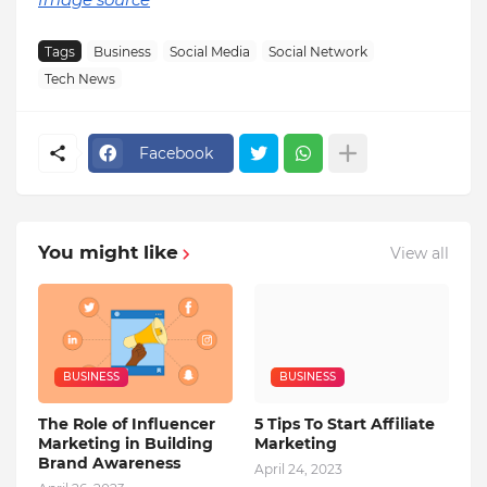
Tags
Business
Social Media
Social Network
Tech News
Facebook
You might like
View all
BUSINESS
BUSINESS
The Role of Influencer
5 Tips To Start Affiliate
Marketing in Building
Marketing
Brand Awareness
April 24, 2023