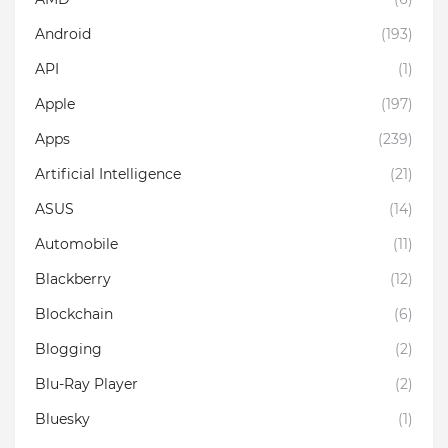
Android
(193)
API
(1)
Apple
(197)
Apps
(239)
Artificial Intelligence
(21)
ASUS
(14)
Automobile
(11)
Blackberry
(12)
Blockchain
(6)
Blogging
(2)
Blu-Ray Player
(2)
Bluesky
(1)