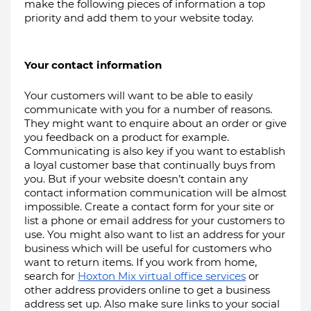
make the following pieces of information a top 
priority and add them to your website today.
Your contact information
Your customers will want to be able to easily 
communicate with you for a number of reasons. 
They might want to enquire about an order or give 
you feedback on a product for example. 
Communicating is also key if you want to establish 
a loyal customer base that continually buys from 
you. But if your website doesn’t contain any 
contact information communication will be almost 
impossible. Create a contact form for your site or 
list a phone or email address for your customers to 
use. You might also want to list an address for your 
business which will be useful for customers who 
want to return items. If you work from home, 
search for 
Hoxton Mix virtual office services
 or 
other address providers online to get a business 
address set up. Also make sure links to your social 