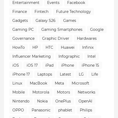
Entertainment
Events
Facebook
Finance
Fintech
Future Technology
Gadgets
Galaxy S26
Games
Gaming PC
Gaming Smartphones
Google
Governance
Graphic Driver
Hardwares
HowTo
HP
HTC
Huawei
Infinix
Influencer Marketing
Infographic
Intel
iOS
iOS 17
iPad
iPhone
iPhone 15
iPhone 17
Laptops
Latest
LG
Life
Linux
MacBook
Meta
Microsoft
Mobile
Motorola
Motors
Networks
Nintendo
Nokia
OnePlus
OpenAI
OPPO
Panasonic
phablet
Philips