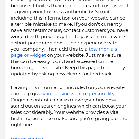
because it builds their confidence and trust as well 
as giving your business authenticity. So not 
including this information on your website can be 
a terrible mistake to make. If you don’t currently 
have any testimonials, contact customers you have 
worked with previously. Politely ask them to write 
a short paragraph about their experience with 
your company. Then add this to a 
testimonials 
page or widget
 on your website. Just make sure 
this can be easily found and accessed on the 
homepage of your site. Keep this page frequently 
updated by asking new clients for feedback.
Having this information included on your website 
can help give 
your business more personality
. 
Original content can also make your business 
stand out on search engines which can boost your 
sales considerably. Your website provides a vital 
first impression so make sure you’re giving out the 
right one.
Image source