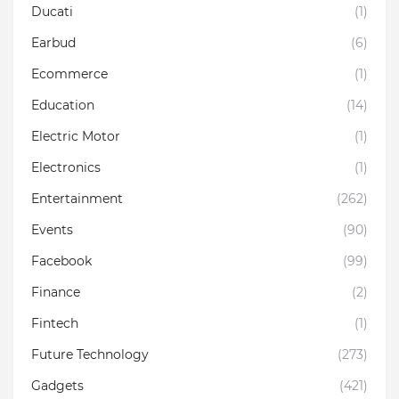
Ducati
(1)
Earbud
(6)
Ecommerce
(1)
Education
(14)
Electric Motor
(1)
Electronics
(1)
Entertainment
(262)
Events
(90)
Facebook
(99)
Finance
(2)
Fintech
(1)
Future Technology
(273)
Gadgets
(421)