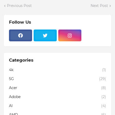
Previous Post
Next Post
Follow Us
Categories
4k
(1)
5G
(29)
Acer
(8)
Adobe
(2)
AI
(4)
AMD
(6)