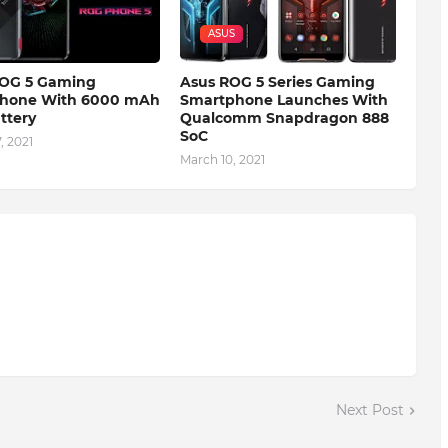
ASUS
OG 5 Gaming
Asus ROG 5 Series Gaming
hone With 6000 mAh
Smartphone Launches With
attery
Qualcomm Snapdragon 888
SoC
, 2021
March 10, 2021
Next Post