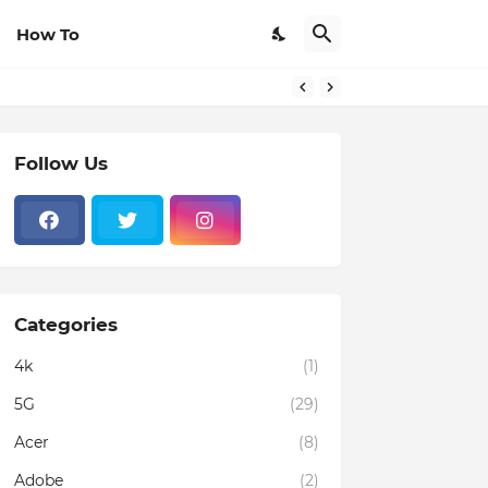
How To
Follow Us
Categories
4k
(1)
5G
(29)
Acer
(8)
Adobe
(2)