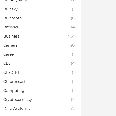
Blu-Ray Player
(2)
Bluesky
(1)
Bluetooth
(8)
Browser
(14)
Business
(404)
Camera
(40)
Career
(1)
CES
(4)
ChatGPT
(1)
Chromecast
(1)
Computing
(1)
Cryptocurrency
(4)
Data Analytics
(2)