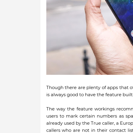
Though there are plenty of apps that of
is always good to have the feature bui
The way the feature workings recomm
users to mark certain numbers as spam
already used by the True caller, a Europ
callers who are not in their contact li