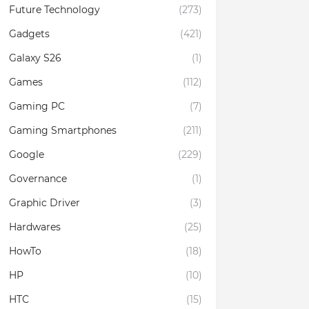
Future Technology
(273)
Gadgets
(421)
Galaxy S26
(1)
Games
(112)
Gaming PC
(7)
Gaming Smartphones
(211)
Google
(229)
Governance
(1)
Graphic Driver
(3)
Hardwares
(25)
HowTo
(18)
HP
(10)
HTC
(15)