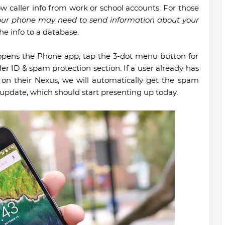
ow caller info from work or school accounts. For those
our phone may need to send information about your
he info to a database.
st opens the Phone app, tap the 3-dot menu button for
ler ID & spam protection section. If a user already has
 on their Nexus, we will automatically get the spam
update, which should start presenting up today.