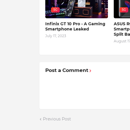
5G
5G
Infinix GT 10 Pro - A Gaming
ASUS R
Smartphone Leaked
Smartp
Split B
July 17, 2023
August 17
Post a Comment
Previous Post