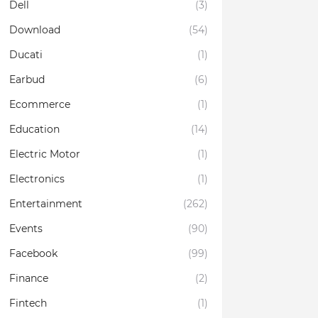
Dell
(3)
Download
(54)
Ducati
(1)
Earbud
(6)
Ecommerce
(1)
Education
(14)
Electric Motor
(1)
Electronics
(1)
Entertainment
(262)
Events
(90)
Facebook
(99)
Finance
(2)
Fintech
(1)