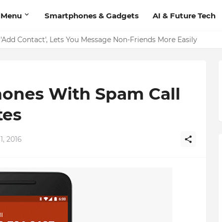
 Menu
Smartphones & Gadgets
AI & Future Tech
on Should Have
'Add Contact', Lets You Message Non-Friends More Easily
ones With Spam Call
tes
1, 2016