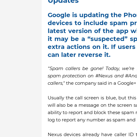
Updates
Google is updating the Phon
devices to include spam pr
latest version of the app wi
it may be a “suspected” sp
extra actions on it. If user
can later reverse it.
"Spam callers be gone! Today, we’r
spam protection on #Nexus and #And
callers,"
the company said in a Google+ 
Usually the call screen is blue, but th
will also be a message on the screen s
ability to report and block these spam n
log to report any number as spam and b
Nexus devices already have caller ID