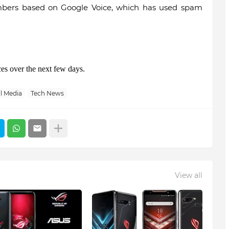
umbers based on Google Voice, which has used spam
ces over the next few days.
l Media
Tech News
View all