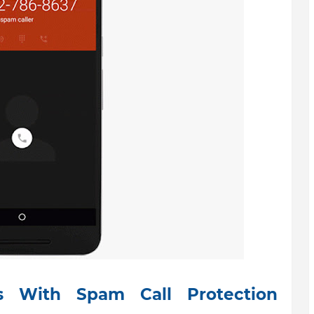
 With Spam Call Protection