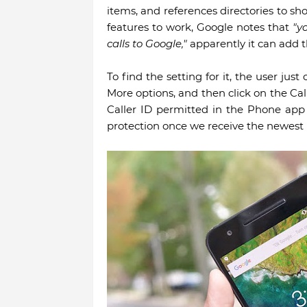
items, and references directories to sh
features to work, Google notes that
"y
calls to Google,"
apparently it can add t
To find the setting for it, the user ju
More options, and then click on the Cal
Caller ID permitted in the Phone app
protection once we receive the newest 