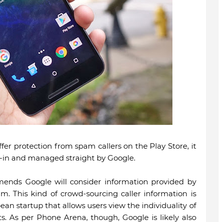
fer protection from spam callers on the Play Store, it
lt-in and managed straight by Google.
ends Google will consider information provided by
. This kind of crowd-sourcing caller information is
ean startup that allows users view the individuality of
sts. As per Phone Arena, though, Google is likely also