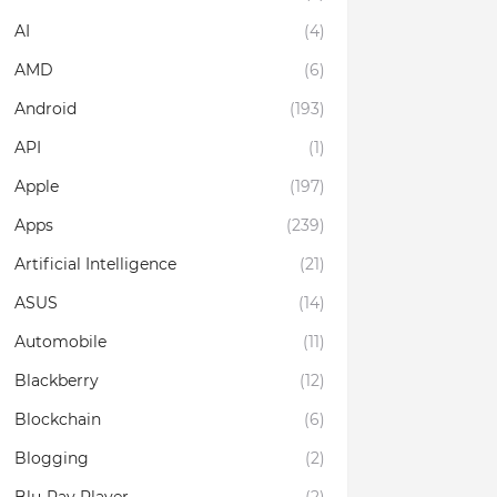
AI
(4)
AMD
(6)
Android
(193)
API
(1)
Apple
(197)
Apps
(239)
Artificial Intelligence
(21)
ASUS
(14)
Automobile
(11)
Blackberry
(12)
Blockchain
(6)
Blogging
(2)