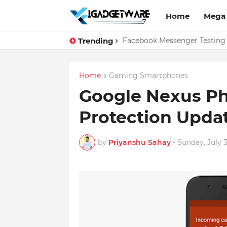
Home
Mega
Trending
Top 10 Apps Every Salespers
Facebook Messenger Testing 
Home
Gaming Smartphones
Google Nexus Ph
Protection Upda
by
Priyanshu Sahay
-
Sunday, July 3