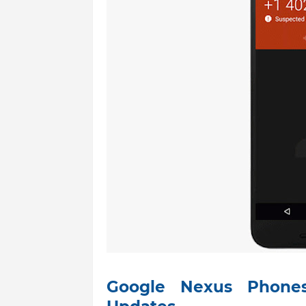
Google Nexus Phones