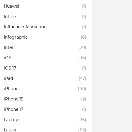
Huawei
(1)
Infinix
(1)
Influencer Marketing
(1)
Infographic
(6)
Intel
(20)
iOS
(16)
iOS 17
(1)
iPad
(47)
iPhone
(110)
iPhone 15
(2)
iPhone 17
(1)
Laptops
(36)
Latest
(112)