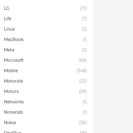
LG
(17)
Life
(7)
Linux
(2)
MacBook
(1)
Meta
(2)
Microsoft
(69)
Mobile
(348)
Motorola
(22)
Motors
(59)
Networks
(1)
Nintendo
(1)
Nokia
(56)