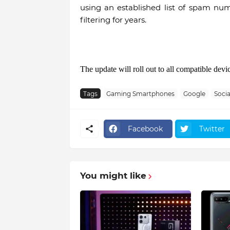
using an established list of spam n
filtering for years.
The update will roll out to all compatible devi
Tags
Gaming Smartphones
Google
Socia
Facebook
Twitter
You might like