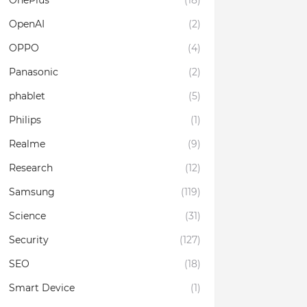
OnePlus
(18)
OpenAI
(2)
OPPO
(4)
Panasonic
(2)
phablet
(5)
Philips
(1)
Realme
(9)
Research
(12)
Samsung
(119)
Science
(31)
Security
(127)
SEO
(18)
Smart Device
(1)