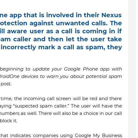
e app that is involved in their Nexus
otection against unwanted calls. The
ll aware user as a call is coming in if
am caller and then let the user take
s incorrectly mark a call as spam, they
e beginning to update your Google Phone app with
roidOne devices to warn you about potential spam
post.
is time, the incoming call screen will be red and there
aying “suspected spam caller.” The user will have the
umbers as well. There will also be a choice in our call
lock it.
 that indicates companies using Google My Business