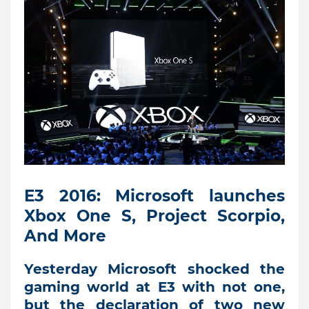
E3 2016: Microsoft launches
Xbox One S, Project Scorpio,
And More
Yesterday Microsoft shocked the
gaming world at E3 with not one,
but the declaration of two new