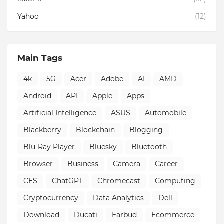
Yahoo
(12)
Main Tags
4k
5G
Acer
Adobe
AI
AMD
Android
API
Apple
Apps
Artificial Intelligence
ASUS
Automobile
Blackberry
Blockchain
Blogging
Blu-Ray Player
Bluesky
Bluetooth
Browser
Business
Camera
Career
CES
ChatGPT
Chromecast
Computing
Cryptocurrency
Data Analytics
Dell
Download
Ducati
Earbud
Ecommerce