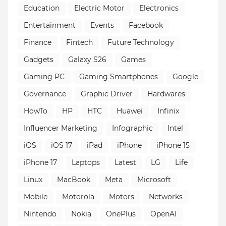
Education
Electric Motor
Electronics
Entertainment
Events
Facebook
Finance
Fintech
Future Technology
Gadgets
Galaxy S26
Games
Gaming PC
Gaming Smartphones
Google
Governance
Graphic Driver
Hardwares
HowTo
HP
HTC
Huawei
Infinix
Influencer Marketing
Infographic
Intel
iOS
iOS 17
iPad
iPhone
iPhone 15
iPhone 17
Laptops
Latest
LG
Life
Linux
MacBook
Meta
Microsoft
Mobile
Motorola
Motors
Networks
Nintendo
Nokia
OnePlus
OpenAI