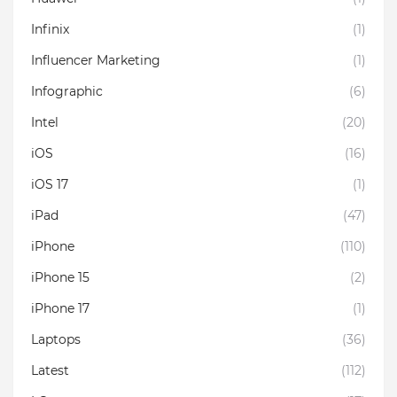
Infinix
(1)
Influencer Marketing
(1)
Infographic
(6)
Intel
(20)
iOS
(16)
iOS 17
(1)
iPad
(47)
iPhone
(110)
iPhone 15
(2)
iPhone 17
(1)
Laptops
(36)
Latest
(112)