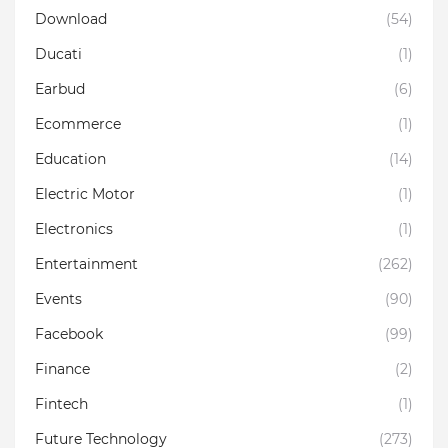
Download
(54)
Ducati
(1)
Earbud
(6)
Ecommerce
(1)
Education
(14)
Electric Motor
(1)
Electronics
(1)
Entertainment
(262)
Events
(90)
Facebook
(99)
Finance
(2)
Fintech
(1)
Future Technology
(273)