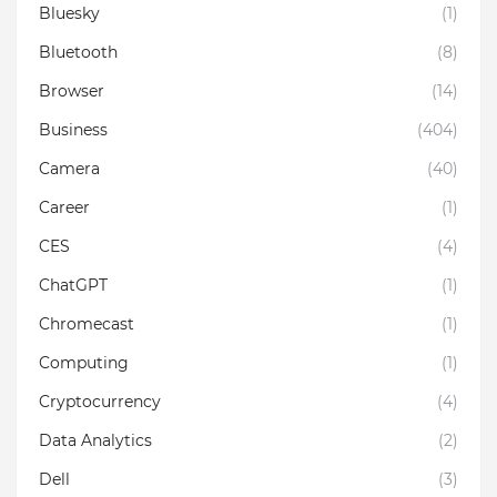
Bluesky
(1)
Bluetooth
(8)
Browser
(14)
Business
(404)
Camera
(40)
Career
(1)
CES
(4)
ChatGPT
(1)
Chromecast
(1)
Computing
(1)
Cryptocurrency
(4)
Data Analytics
(2)
Dell
(3)