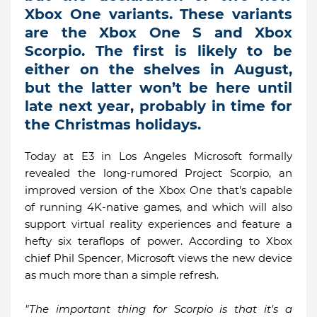
Xbox One variants. These variants
are the Xbox One S and Xbox
Scorpio. The first is likely to be
either on the shelves in August,
but the latter won’t be here until
late next year, probably in time for
the Christmas holidays.
Today at E3 in Los Angeles Microsoft formally
revealed the long-rumored Project Scorpio, an
improved version of the Xbox One that's capable
of running 4K-native games, and which will also
support virtual reality experiences and feature a
hefty six teraflops of power. According to Xbox
chief Phil Spencer, Microsoft views the new device
as much more than a simple refresh.
"The important thing for Scorpio is that it's a