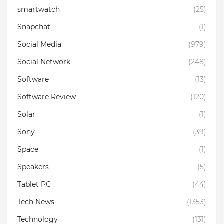
smartwatch
(25)
Snapchat
(1)
Social Media
(979)
Social Network
(248)
Software
(13)
Software Review
(120)
Solar
(1)
Sony
(39)
Space
(1)
Speakers
(5)
Tablet PC
(44)
Tech News
(1353)
Technology
(131)