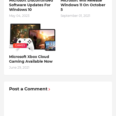
Microsoft Discontinued
Microsoft Will Release
Software Updates For
Windows 11 On October
Windows 10
5
May 04, 2023
September 01, 2021
GAMES
Microsoft Xbox Cloud
Gaming Available Now
June 29, 2021
Post a Comment