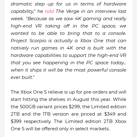
dramatic step up for us in terms of hardware
capability," he
told
The Verge in an interview last
week. "Because as we saw 4K gaming and really
high-end VR taking off in the PC space, we
wanted to be able to bring that to a console.
Project Scorpio is actually a Xbox One that can
natively run games in 4K and is built with the
hardware capabilities to support the high-end VR
that you see happening in the PC space today...
when it ships it will be the most powerful console
ever built."
The Xbox One S relieve is up for pre-orders and will
start hitting the shelves in August this year. While
the 500GB variant prices $299, the Limited edition
2TB and the 1TB version are priced at $349 and
$399 respectively. The Limited edition 2TB Xbox
One S will be offered only in select markets.