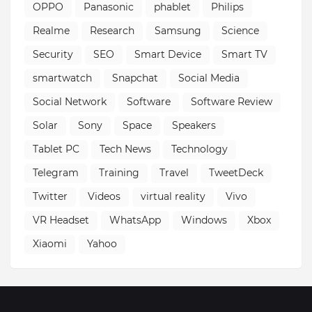
OPPO
Panasonic
phablet
Philips
Realme
Research
Samsung
Science
Security
SEO
Smart Device
Smart TV
smartwatch
Snapchat
Social Media
Social Network
Software
Software Review
Solar
Sony
Space
Speakers
Tablet PC
Tech News
Technology
Telegram
Training
Travel
TweetDeck
Twitter
Videos
virtual reality
Vivo
VR Headset
WhatsApp
Windows
Xbox
Xiaomi
Yahoo