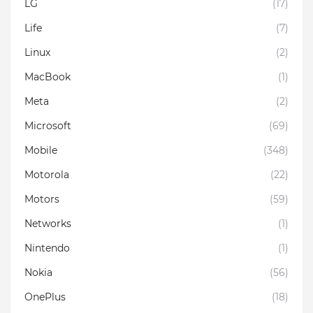
LG
(17)
Life
(7)
Linux
(2)
MacBook
(1)
Meta
(2)
Microsoft
(69)
Mobile
(348)
Motorola
(22)
Motors
(59)
Networks
(1)
Nintendo
(1)
Nokia
(56)
OnePlus
(18)