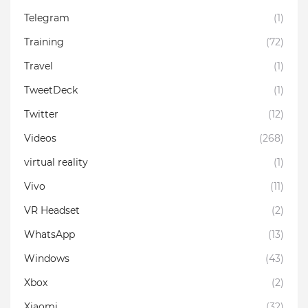
Telegram
(1)
Training
(72)
Travel
(1)
TweetDeck
(1)
Twitter
(12)
Videos
(268)
virtual reality
(1)
Vivo
(11)
VR Headset
(2)
WhatsApp
(13)
Windows
(43)
Xbox
(2)
Xiaomi
(32)