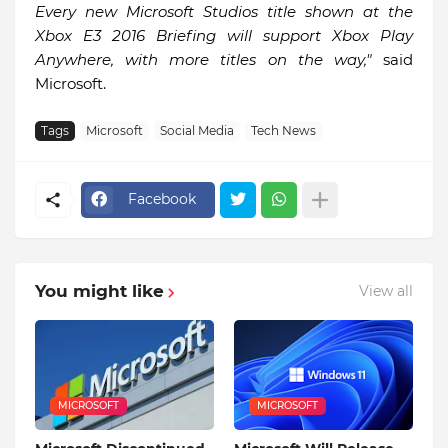
Every new Microsoft Studios title shown at the
Xbox E3 2016 Briefing will support Xbox Play
Anywhere, with more titles on the way,"
said
Microsoft.
Tags
Microsoft
Social Media
Tech News
Facebook
You might like
View all
MICROSOFT
MICROSOFT