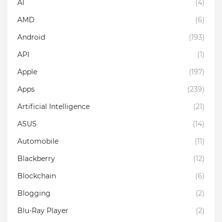
AI
(4)
AMD
(6)
Android
(193)
API
(1)
Apple
(197)
Apps
(239)
Artificial Intelligence
(21)
ASUS
(14)
Automobile
(11)
Blackberry
(12)
Blockchain
(6)
Blogging
(2)
Blu-Ray Player
(2)