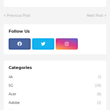
Previous Post
Next Post
Follow Us
Categories
4k
(1)
5G
(29)
Acer
(8)
Adobe
(2)