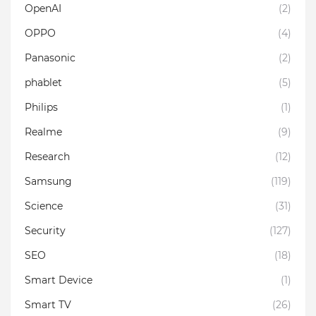
OpenAI
(2)
OPPO
(4)
Panasonic
(2)
phablet
(5)
Philips
(1)
Realme
(9)
Research
(12)
Samsung
(119)
Science
(31)
Security
(127)
SEO
(18)
Smart Device
(1)
Smart TV
(26)