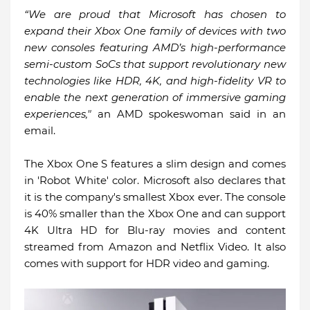
“We are proud that Microsoft has chosen to
expand their Xbox One family of devices with two
new consoles featuring AMD’s high-performance
semi-custom SoCs that support revolutionary new
technologies like HDR, 4K, and high-fidelity VR to
enable the next generation of immersive gaming
experiences,"
an AMD spokeswoman said in an
email.
The Xbox One S features a slim design and comes
in 'Robot White' color. Microsoft also declares that
it is the company's smallest Xbox ever. The console
is 40% smaller than the Xbox One and can support
4K Ultra HD for Blu-ray movies and content
streamed from Amazon and Netflix Video. It also
comes with support for HDR video and gaming.