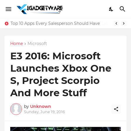
Top 10 Apps Every Salesperson Should Have
Home
Microsoft
E3 2016: Microsoft
Launches Xbox One
S, Project Scorpio
And More Stuff
by
Unknown
Sunday, June 19, 2016