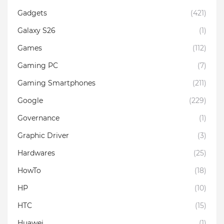
Gadgets
(421)
Galaxy S26
(1)
Games
(112)
Gaming PC
(7)
Gaming Smartphones
(211)
Google
(229)
Governance
(1)
Graphic Driver
(3)
Hardwares
(25)
HowTo
(18)
HP
(10)
HTC
(15)
Huawei
(1)