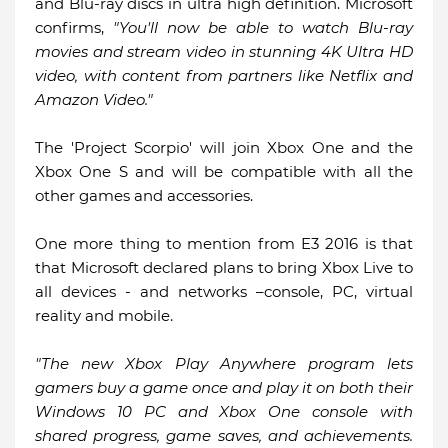
and Blu-ray discs in ultra high definition. Microsoft
confirms,
"You'll now be able to watch Blu-ray
movies and stream video in stunning 4K Ultra HD
video, with content from partners like Netflix and
Amazon Video."
The 'Project Scorpio' will join Xbox One and the
Xbox One S and will be compatible with all the
other games and accessories.
One more thing to mention from E3 2016 is that
that Microsoft declared plans to bring Xbox Live to
all devices - and networks –console, PC, virtual
reality and mobile.
"The new Xbox Play Anywhere program lets
gamers buy a game once and play it on both their
Windows 10 PC and Xbox One console with
shared progress, game saves, and achievements.