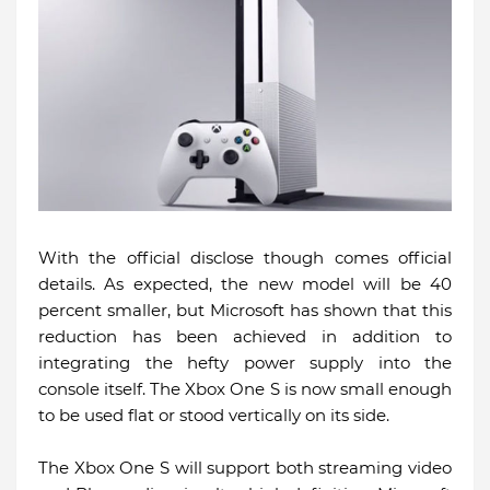
With the official disclose though comes official
details. As expected, the new model will be 40
percent smaller, but Microsoft has shown that this
reduction has been achieved in addition to
integrating the hefty power supply into the
console itself. The Xbox One S is now small enough
to be used flat or stood vertically on its side.
The Xbox One S will support both streaming video