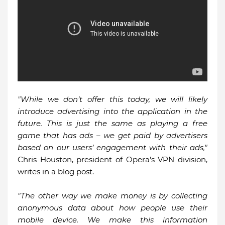
"While we don’t offer this today, we will likely
introduce advertising into the application in the
future. This is just the same as playing a free
game that has ads – we get paid by advertisers
based on our users’ engagement with their ads,"
Chris Houston, president of Opera's VPN division,
writes in a blog post.
"The other way we make money is by collecting
anonymous data about how people use their
mobile device. We make this information