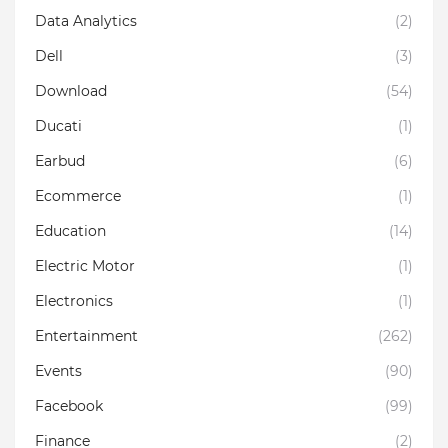
Data Analytics
(2)
Dell
(3)
Download
(54)
Ducati
(1)
Earbud
(6)
Ecommerce
(1)
Education
(14)
Electric Motor
(1)
Electronics
(1)
Entertainment
(262)
Events
(90)
Facebook
(99)
Finance
(2)