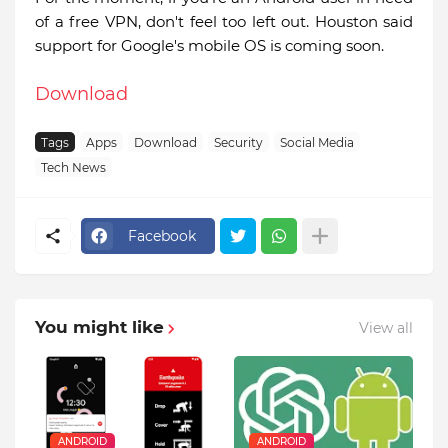
of a free VPN, don't feel too left out. Houston said
support for Google's mobile OS is coming soon.
Download
Tags
Apps
Download
Security
Social Media
Tech News
Facebook
You might like
View all
ANDROID
ANDROID