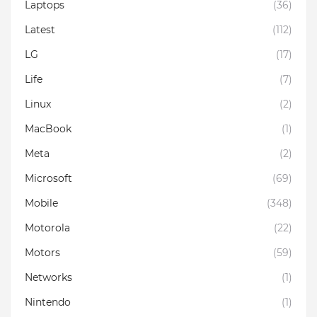
Laptops
(36)
Latest
(112)
LG
(17)
Life
(7)
Linux
(2)
MacBook
(1)
Meta
(2)
Microsoft
(69)
Mobile
(348)
Motorola
(22)
Motors
(59)
Networks
(1)
Nintendo
(1)