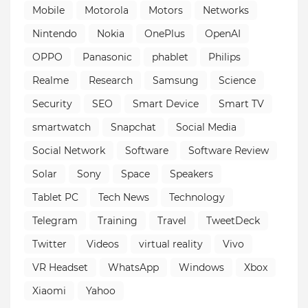
Mobile
Motorola
Motors
Networks
Nintendo
Nokia
OnePlus
OpenAI
OPPO
Panasonic
phablet
Philips
Realme
Research
Samsung
Science
Security
SEO
Smart Device
Smart TV
smartwatch
Snapchat
Social Media
Social Network
Software
Software Review
Solar
Sony
Space
Speakers
Tablet PC
Tech News
Technology
Telegram
Training
Travel
TweetDeck
Twitter
Videos
virtual reality
Vivo
VR Headset
WhatsApp
Windows
Xbox
Xiaomi
Yahoo