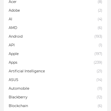
Acer
(8)
Adobe
(2)
AI
(4)
AMD
(6)
Android
(193)
API
(1)
Apple
(197)
Apps
(239)
Artificial Intelligence
(21)
ASUS
(14)
Automobile
(11)
Blackberry
(12)
Blockchain
(6)