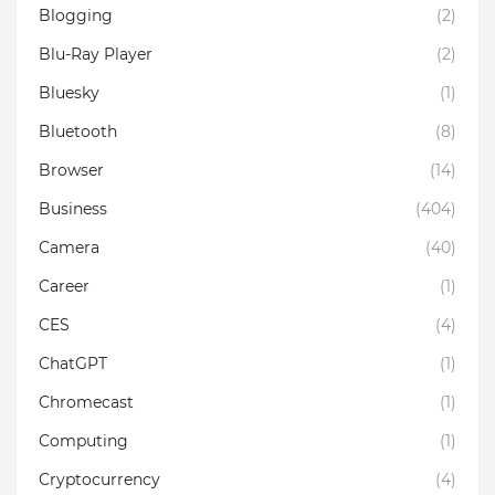
Blogging
(2)
Blu-Ray Player
(2)
Bluesky
(1)
Bluetooth
(8)
Browser
(14)
Business
(404)
Camera
(40)
Career
(1)
CES
(4)
ChatGPT
(1)
Chromecast
(1)
Computing
(1)
Cryptocurrency
(4)