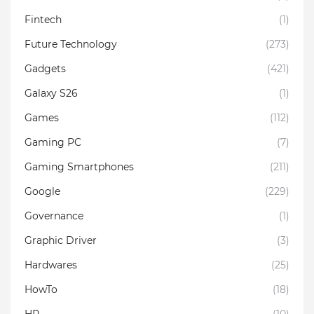
Fintech
(1)
Future Technology
(273)
Gadgets
(421)
Galaxy S26
(1)
Games
(112)
Gaming PC
(7)
Gaming Smartphones
(211)
Google
(229)
Governance
(1)
Graphic Driver
(3)
Hardwares
(25)
HowTo
(18)