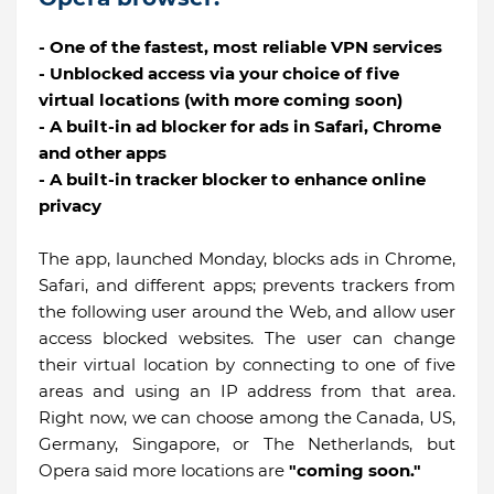
- One of the fastest, most reliable VPN services
- Unblocked access via your choice of five
virtual locations (with more coming soon)
- A built-in ad blocker for ads in Safari, Chrome
and other apps
- A built-in tracker blocker to enhance online
privacy
The app, launched Monday, blocks ads in Chrome,
Safari, and different apps; prevents trackers from
the following user around the Web, and allow user
access blocked websites. The user can change
their virtual location by connecting to one of five
areas and using an IP address from that area.
Right now, we can choose among the Canada, US,
Germany, Singapore, or The Netherlands, but
Opera said more locations are
"coming soon."