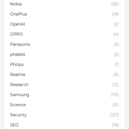
Nokia
(56)
OnePlus
(18)
OpenAI
(2)
OPPO
(4)
Panasonic
(2)
phablet
(5)
Philips
(1)
Realme
(9)
Research
(12)
Samsung
(119)
Science
(31)
Security
(127)
SEO
(18)