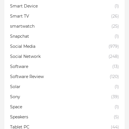
Smart Device
(1)
Smart TV
(26)
smartwatch
(25)
Snapchat
(1)
Social Media
(979)
Social Network
(248)
Software
(13)
Software Review
(120)
Solar
(1)
Sony
(39)
Space
(1)
Speakers
(5)
Tablet PC
(44)