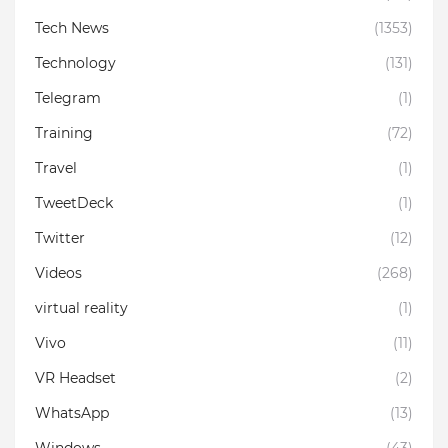
Tech News
(1353)
Technology
(131)
Telegram
(1)
Training
(72)
Travel
(1)
TweetDeck
(1)
Twitter
(12)
Videos
(268)
virtual reality
(1)
Vivo
(11)
VR Headset
(2)
WhatsApp
(13)