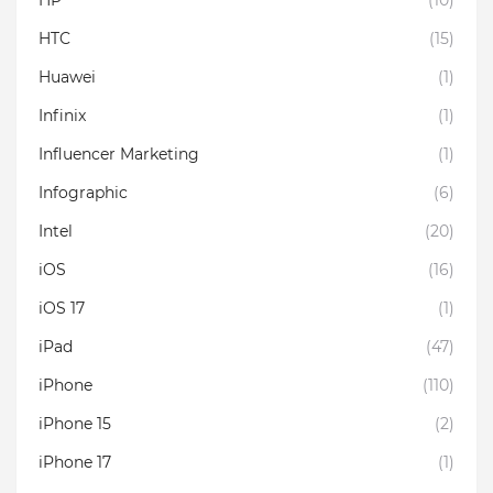
HP
(10)
HTC
(15)
Huawei
(1)
Infinix
(1)
Influencer Marketing
(1)
Infographic
(6)
Intel
(20)
iOS
(16)
iOS 17
(1)
iPad
(47)
iPhone
(110)
iPhone 15
(2)
iPhone 17
(1)