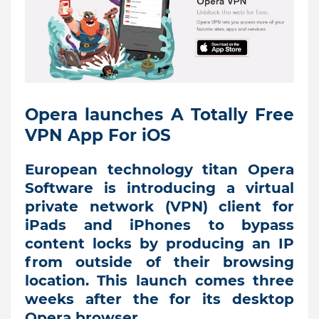
Opera launches A Totally Free
VPN App For iOS
European technology titan Opera
Software is introducing a virtual
private network (VPN) client for
iPads and iPhones to bypass
content locks by producing an IP
from outside of their browsing
location. This launch comes three
weeks after the for its desktop
Opera browser.