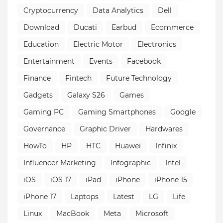
Cryptocurrency
Data Analytics
Dell
Download
Ducati
Earbud
Ecommerce
Education
Electric Motor
Electronics
Entertainment
Events
Facebook
Finance
Fintech
Future Technology
Gadgets
Galaxy S26
Games
Gaming PC
Gaming Smartphones
Google
Governance
Graphic Driver
Hardwares
HowTo
HP
HTC
Huawei
Infinix
Influencer Marketing
Infographic
Intel
iOS
iOS 17
iPad
iPhone
iPhone 15
iPhone 17
Laptops
Latest
LG
Life
Linux
MacBook
Meta
Microsoft