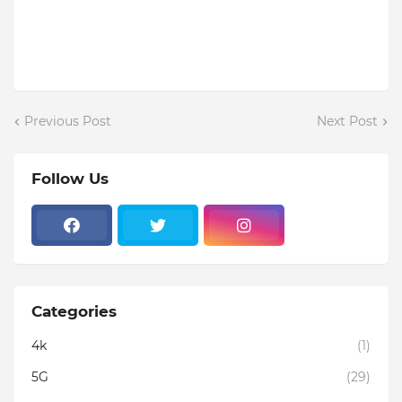
Previous Post
Next Post
Follow Us
Categories
4k
(1)
5G
(29)