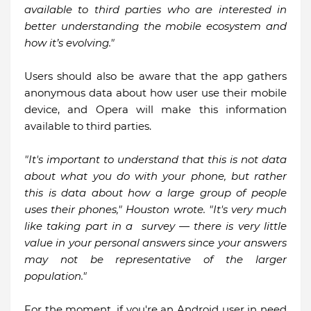
available to third parties who are interested in
better understanding the mobile ecosystem and
how it’s evolving."
Users should also be aware that the app gathers
anonymous data about how user use their mobile
device, and Opera will make this information
available to third parties.
"It's important to understand that this is not data
about what you do with your phone, but rather
this is data about how a large group of people
uses their phones," Houston wrote. "It's very much
like taking part in a survey — there is very little
value in your personal answers since your answers
may not be representative of the larger
population."
For the moment, if you're an Android user in need