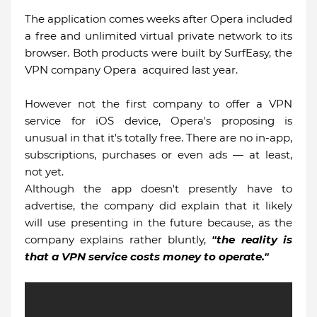
The application comes weeks after Opera included
a free and unlimited virtual private network to its
browser. Both products were built by SurfEasy, the
VPN company Opera acquired last year.
However not the first company to offer a VPN
service for iOS device, Opera's proposing is
unusual in that it's totally free. There are no in-app,
subscriptions, purchases or even ads — at least,
not yet.
Although the app doesn't presently have to
advertise, the company did explain that it likely
will use presenting in the future because, as the
company explains rather bluntly,
"the reality is
that a VPN service costs money to operate."