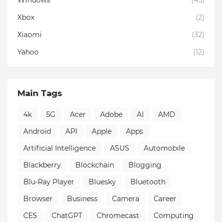
Windows
(43)
Xbox
(2)
Xiaomi
(32)
Yahoo
(12)
Main Tags
4k
5G
Acer
Adobe
AI
AMD
Android
API
Apple
Apps
Artificial Intelligence
ASUS
Automobile
Blackberry
Blockchain
Blogging
Blu-Ray Player
Bluesky
Bluetooth
Browser
Business
Camera
Career
CES
ChatGPT
Chromecast
Computing