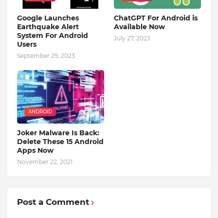
Google Launches
ChatGPT For Android is
Earthquake Alert
Available Now
System For Android
July 27, 2023
Users
September 29, 2023
ANDROID
Joker Malware Is Back:
Delete These 15 Android
Apps Now
November 22, 2021
Post a Comment