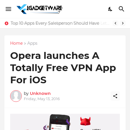
Top 10 Apps Every Salesperson Should Have
Home
Apps
Opera launches A
Totally Free VPN App
For iOS
by
Unknown
Friday, May 13, 2016