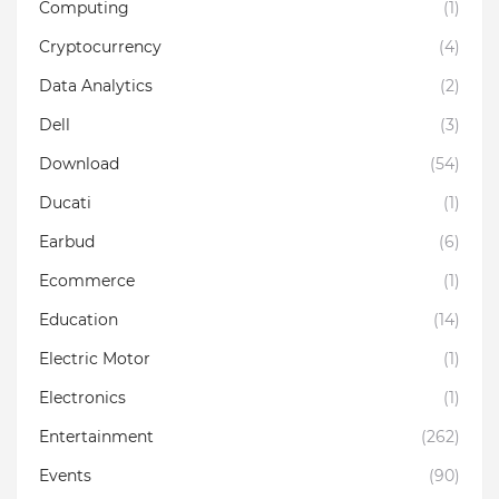
Computing
(1)
Cryptocurrency
(4)
Data Analytics
(2)
Dell
(3)
Download
(54)
Ducati
(1)
Earbud
(6)
Ecommerce
(1)
Education
(14)
Electric Motor
(1)
Electronics
(1)
Entertainment
(262)
Events
(90)