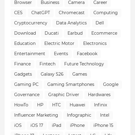
Browser
Business
Camera
Career
CES
ChatGPT
Chromecast
Computing
Cryptocurrency
Data Analytics
Dell
Download
Ducati
Earbud
Ecommerce
Education
Electric Motor
Electronics
Entertainment
Events
Facebook
Finance
Fintech
Future Technology
Gadgets
Galaxy S26
Games
Gaming PC
Gaming Smartphones
Google
Governance
Graphic Driver
Hardwares
HowTo
HP
HTC
Huawei
Infinix
Influencer Marketing
Infographic
Intel
iOS
iOS 17
iPad
iPhone
iPhone 15