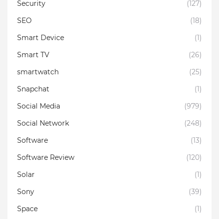
Security
(127)
SEO
(18)
Smart Device
(1)
Smart TV
(26)
smartwatch
(25)
Snapchat
(1)
Social Media
(979)
Social Network
(248)
Software
(13)
Software Review
(120)
Solar
(1)
Sony
(39)
Space
(1)