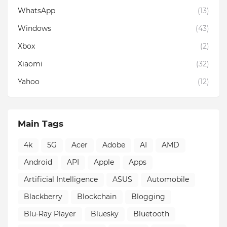
WhatsApp
(13)
Windows
(43)
Xbox
(2)
Xiaomi
(32)
Yahoo
(12)
Main Tags
4k
5G
Acer
Adobe
AI
AMD
Android
API
Apple
Apps
Artificial Intelligence
ASUS
Automobile
Blackberry
Blockchain
Blogging
Blu-Ray Player
Bluesky
Bluetooth