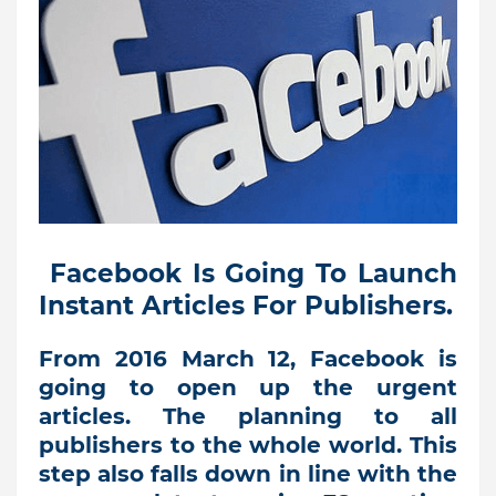
Facebook Is Going To Launch
Instant Articles For Publishers.
From 2016 March 12, Facebook is
going to open up the urgent
articles. The planning to all
publishers to the whole world. This
step also falls down in line with the