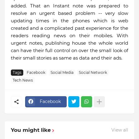
added. That an Instant note was prepared to
resolve an urgent based problem -- very slow
updating times in the phones which is web
created and a complicated past experience for the
readers reading news on their mobiles. With
urgent notes, publishing house the whole world
can have their full control on over the small look of
their small stories as same as data and their ads.
Tags
Facebook
Social Media
Social Network
Tech News
Facebook
You might like
View all