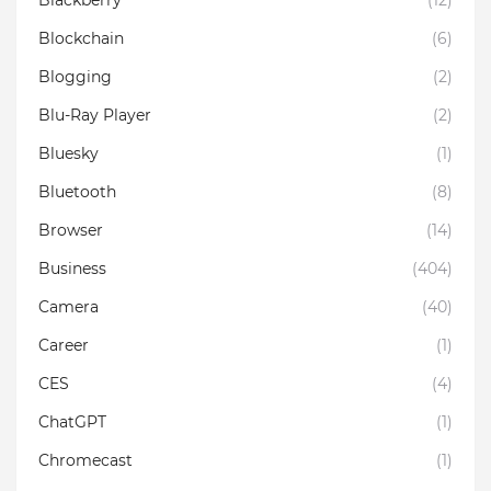
Blockchain
(6)
Blogging
(2)
Blu-Ray Player
(2)
Bluesky
(1)
Bluetooth
(8)
Browser
(14)
Business
(404)
Camera
(40)
Career
(1)
CES
(4)
ChatGPT
(1)
Chromecast
(1)