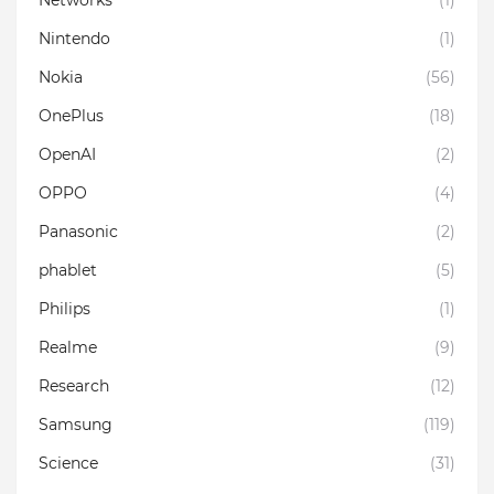
Nintendo
(1)
Nokia
(56)
OnePlus
(18)
OpenAI
(2)
OPPO
(4)
Panasonic
(2)
phablet
(5)
Philips
(1)
Realme
(9)
Research
(12)
Samsung
(119)
Science
(31)