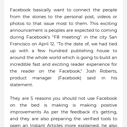
Facebook basically want to connect the people
from the stories to the personal post, videos or
photos to that issue most to them. This exciting
announcement is peoples are expected to coming
during Facebook's "F8 meeting" in the city San
Francisco on April 12. "To the date of, we had tied
up with a few hundred publishing house to
around the whole world which is going to build an
incredible fast and exciting reader experience for
the reader on the Facebook," Josh Roberts,
product manager (Facebook) said in his
statement.
They are 5 reasons you should not use Facebook
on the bed is making is making positive
improvements As per the feedback it's getting,
and they are also preparing the verified tools to
open an Instant Articles more explained, he also