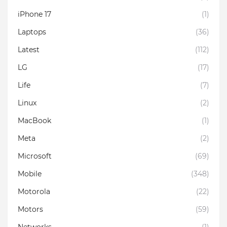
iPhone 17
(1)
Laptops
(36)
Latest
(112)
LG
(17)
Life
(7)
Linux
(2)
MacBook
(1)
Meta
(2)
Microsoft
(69)
Mobile
(348)
Motorola
(22)
Motors
(59)
Networks
(1)