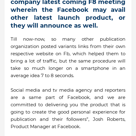
company latest coming F8 meeting
wherein the Facebook may avail
other latest launch product, or
they will announce as well.
Till now-now, so many other publication
organization posted variants links from their own
respective website on Fb, which helped them to
bring a lot of traffic, but the same procedure will
take so much longer on a smartphone in an
average idea 7 to 8 seconds.
Social media and tv media agency and reporters
are a same part of Facebook, and we are
committed to delivering you the product that is
going to create the good personal experience for
publication and their followers”, Josh Roberts,
Product Manager at Facebook.