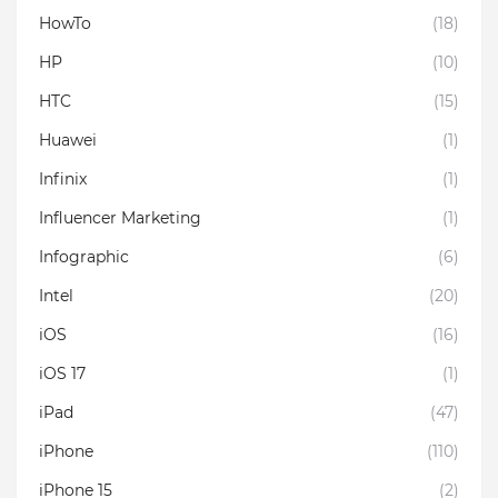
HowTo
(18)
HP
(10)
HTC
(15)
Huawei
(1)
Infinix
(1)
Influencer Marketing
(1)
Infographic
(6)
Intel
(20)
iOS
(16)
iOS 17
(1)
iPad
(47)
iPhone
(110)
iPhone 15
(2)