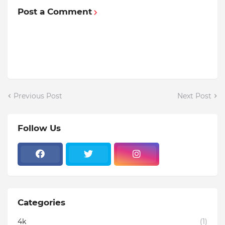
Post a Comment
Previous Post
Next Post
Follow Us
Categories
4k
(1)