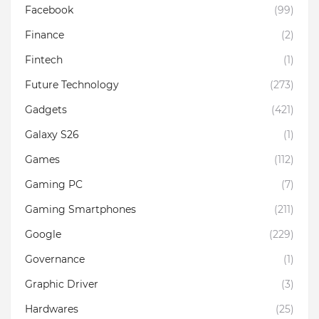
Facebook
(99)
Finance
(2)
Fintech
(1)
Future Technology
(273)
Gadgets
(421)
Galaxy S26
(1)
Games
(112)
Gaming PC
(7)
Gaming Smartphones
(211)
Google
(229)
Governance
(1)
Graphic Driver
(3)
Hardwares
(25)