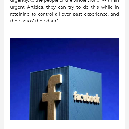
urgently, to the people of the whole world. With an
urgent Articles, they can try to do this while in
retaining to control all over past experience, and
their ads of their data.”