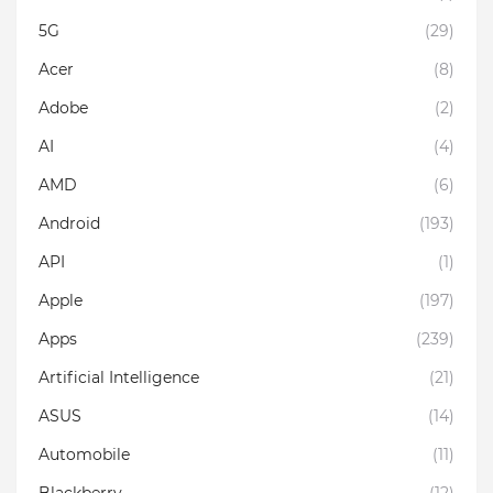
5G
(29)
Acer
(8)
Adobe
(2)
AI
(4)
AMD
(6)
Android
(193)
API
(1)
Apple
(197)
Apps
(239)
Artificial Intelligence
(21)
ASUS
(14)
Automobile
(11)
Blackberry
(12)