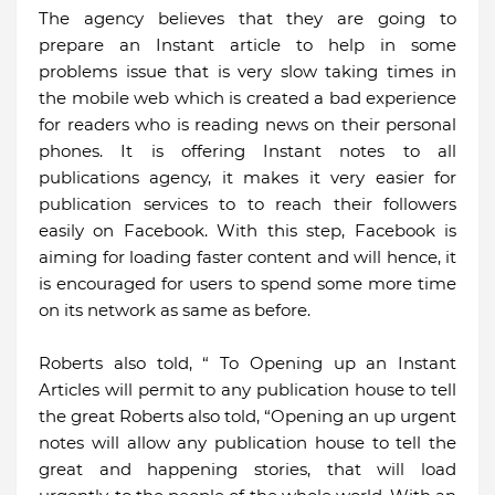
The agency believes that they are going to
prepare an Instant article to help in some
problems issue that is very slow taking times in
the mobile web which is created a bad experience
for readers who is reading news on their personal
phones. It is offering Instant notes to all
publications agency, it makes it very easier for
publication services to to reach their followers
easily on Facebook. With this step, Facebook is
aiming for loading faster content and will hence, it
is encouraged for users to spend some more time
on its network as same as before.
Roberts also told, “ To Opening up an Instant
Articles will permit to any publication house to tell
the great Roberts also told, “Opening an up urgent
notes will allow any publication house to tell the
great and happening stories, that will load