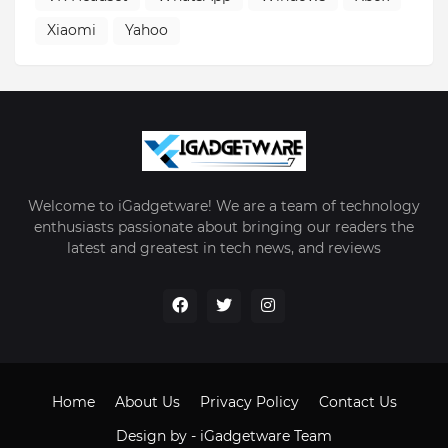
Xiaomi
Yahoo
Welcome to iGadgetware! We are a team of technology
enthusiasts passionate about bringing our readers the
latest and greatest in tech news, and reviews
Home
About Us
Privacy Policy
Contact Us
Design by -
iGadgetware Team