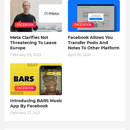
FACEBOOK
FACEBOOK
Meta Clarifies Not
Facebook Allows You
Threatening To Leave
Transfer Posts And
Europe
Notes To Other Platform
February 09, 2022
April 20, 2021
FACEBOOK
Introducing BARS Music
App By Facebook
February 27, 2021