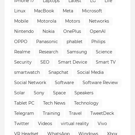
iPhone 17
Laptops
Latest
LG
Life
Linux
MacBook
Meta
Microsoft
Mobile
Motorola
Motors
Networks
Nintendo
Nokia
OnePlus
OpenAI
OPPO
Panasonic
phablet
Philips
Realme
Research
Samsung
Science
Security
SEO
Smart Device
Smart TV
smartwatch
Snapchat
Social Media
Social Network
Software
Software Review
Solar
Sony
Space
Speakers
Tablet PC
Tech News
Technology
Telegram
Training
Travel
TweetDeck
Twitter
Videos
virtual reality
Vivo
VR Headset
WhatsApp
Windows
Xbox