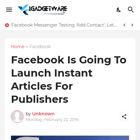
Facebook Messenger Testing 'Add Contact', Lets You Message Non-Friends More Easily
Home
Facebook
Facebook Is Going To
Launch Instant
Articles For
Publishers
by
Unknown
Monday, February 22, 2016