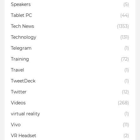
Speakers
(5)
Tablet PC
(44)
Tech News
(1353)
Technology
(131)
Telegram
(1)
Training
(72)
Travel
(1)
TweetDeck
(1)
Twitter
(12)
Videos
(268)
virtual reality
(1)
Vivo
(11)
VR Headset
(2)