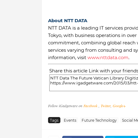
About NTT DATA
NTT DATA is a leading IT services prov
Tokyo, with business operations in over
commitment, combining global reach wi
services varying from consulting and 
information, visit
www.nttdata.com
.
Share this article Link with your friend
Follow iGadgetware on
Facebook
,
Twitter
,
Google+
Tags
Events
Future Technology
Social M