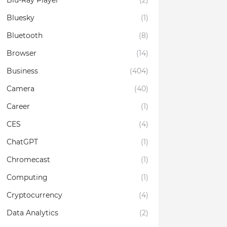
Blu-Ray Player
(2)
Bluesky
(1)
Bluetooth
(8)
Browser
(14)
Business
(404)
Camera
(40)
Career
(1)
CES
(4)
ChatGPT
(1)
Chromecast
(1)
Computing
(1)
Cryptocurrency
(4)
Data Analytics
(2)