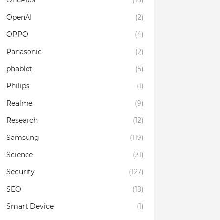
OnePlus
(18)
OpenAI
(2)
OPPO
(4)
Panasonic
(2)
phablet
(5)
Philips
(1)
Realme
(9)
Research
(12)
Samsung
(119)
Science
(31)
Security
(127)
SEO
(18)
Smart Device
(1)