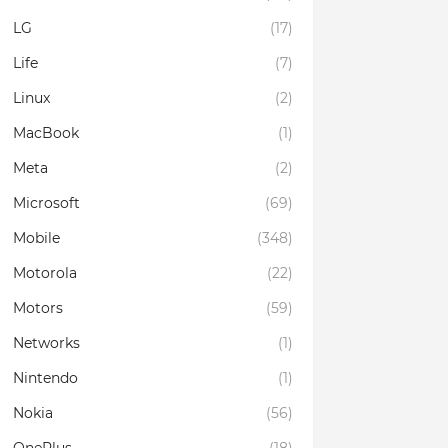
LG
(17)
Life
(7)
Linux
(2)
MacBook
(1)
Meta
(2)
Microsoft
(69)
Mobile
(348)
Motorola
(22)
Motors
(59)
Networks
(1)
Nintendo
(1)
Nokia
(56)