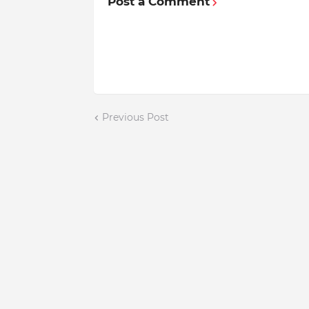
Post a Comment
Previous Post