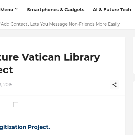
 Menu
Smartphones & Gadgets
AI & Future Tech
on Should Have
'Add Contact', Lets You Message Non-Friends More Easily
ure Vatican Library
ect
, 2015
itization Project.