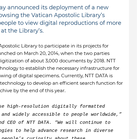
today announced its deployment of a new
owsing the Vatican Apostolic Library’s
 people to view digital reproductions of more
t the Library’s.
stolic Library to participate in its projects for
aunched on March 20, 2014, when the two parties
 digitization of about 3,000 documents by 2018. NTT
nology to establish the necessary infrastructure for
wing of digital specimens. Currently, NTT DATA is
chnology to develop an efficient search function for
rchive by the end of this year.
se high-resolution digitally formatted
 and widely accessible to people worldwide,”
nd CEO of NTT DATA. “We will continue to
ogies to help advance research in diverse
 people’s curiosity about these