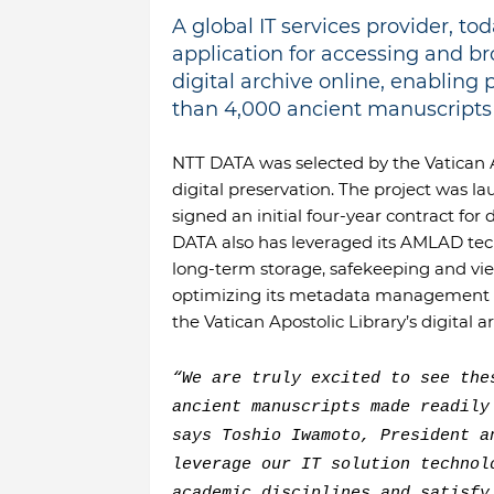
A global IT services provider, 
application for accessing and br
digital archive online, enabling
than 4,000 ancient manuscripts a
NTT DATA was selected by the Vatican Apo
digital preservation. The project was l
signed an initial four-year contract for
DATA also has leveraged its AMLAD tech
long-term storage, safekeeping and vie
optimizing its metadata management te
the Vatican Apostolic Library’s digital a
“We are truly excited to see the
ancient manuscripts made readily
says Toshio Iwamoto, President a
leverage our IT solution technol
academic disciplines and satisfy