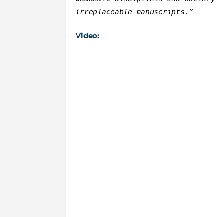
irreplaceable manuscripts.”
Video: