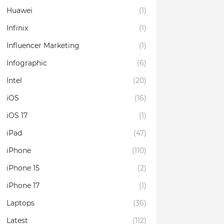
Huawei
(1)
Infinix
(1)
Influencer Marketing
(1)
Infographic
(6)
Intel
(20)
iOS
(16)
iOS 17
(1)
iPad
(47)
iPhone
(110)
iPhone 15
(2)
iPhone 17
(1)
Laptops
(36)
Latest
(112)