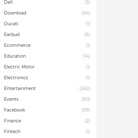
Dell
(3)
Download
(54)
Ducati
(1)
Earbud
(6)
Ecommerce
(1)
Education
(14)
Electric Motor
(1)
Electronics
(1)
Entertainment
(262)
Events
(90)
Facebook
(99)
Finance
(2)
Fintech
(1)