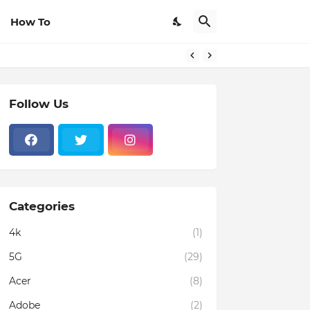
How To
Follow Us
Categories
4k
(1)
5G
(29)
Acer
(8)
Adobe
(2)