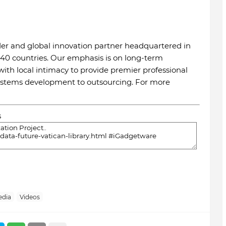
ider and global innovation partner headquartered in
 40 countries. Our emphasis is on long-term
th local intimacy to provide premier professional
systems development to outsourcing. For more
s
edia
Videos