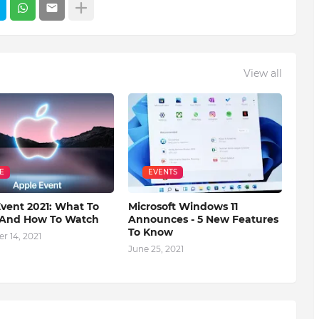
View all
E
EVENTS
vent 2021: What To
Microsoft Windows 11
 And How To Watch
Announces - 5 New Features
To Know
r 14, 2021
June 25, 2021