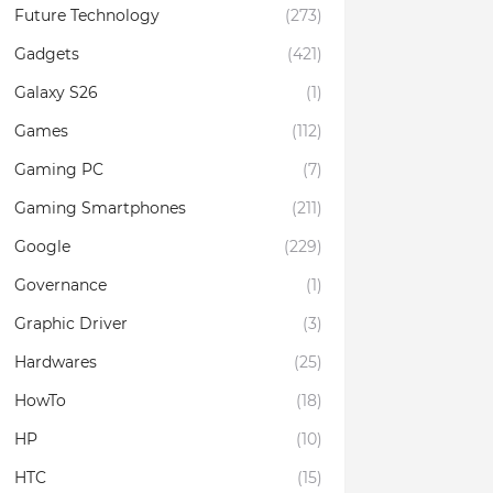
Future Technology
(273)
Gadgets
(421)
Galaxy S26
(1)
Games
(112)
Gaming PC
(7)
Gaming Smartphones
(211)
Google
(229)
Governance
(1)
Graphic Driver
(3)
Hardwares
(25)
HowTo
(18)
HP
(10)
HTC
(15)