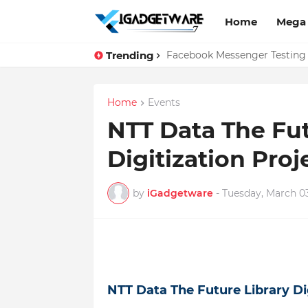
Home
Mega
Trending
Top 10 Apps Every Salespers
Facebook Messenger Testing 
Home
Events
NTT Data The Fut
Digitization Proj
by
iGadgetware
-
Tuesday, March 03
NTT Data The Future Library Dig