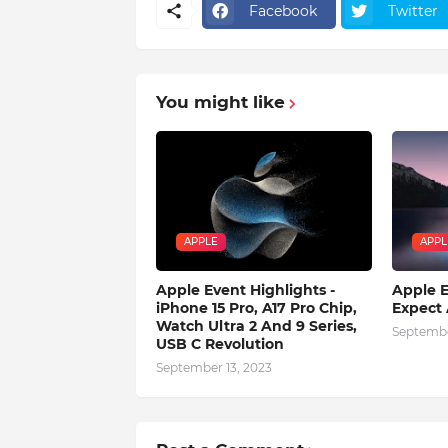
Facebook
Twitter
You might like
APPLE
APPL
Apple Event Highlights -
Apple E
iPhone 15 Pro, A17 Pro Chip,
Expect
Watch Ultra 2 And 9 Series,
Septembe
USB C Revolution
September 13, 2023