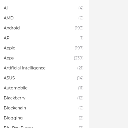
AI
(4)
AMD
(6)
Android
(193)
API
(1)
Apple
(197)
Apps
(239)
Artificial Intelligence
(21)
ASUS
(14)
Automobile
(11)
Blackberry
(12)
Blockchain
(6)
Blogging
(2)