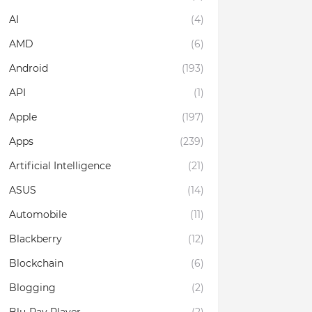
AI
(4)
AMD
(6)
Android
(193)
API
(1)
Apple
(197)
Apps
(239)
Artificial Intelligence
(21)
ASUS
(14)
Automobile
(11)
Blackberry
(12)
Blockchain
(6)
Blogging
(2)