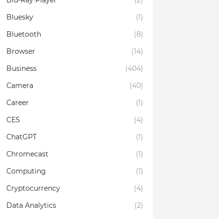
Blu-Ray Player
(2)
Bluesky
(1)
Bluetooth
(8)
Browser
(14)
Business
(404)
Camera
(40)
Career
(1)
CES
(4)
ChatGPT
(1)
Chromecast
(1)
Computing
(1)
Cryptocurrency
(4)
Data Analytics
(2)