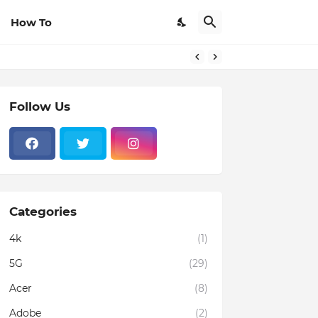
How To
Follow Us
Categories
4k
(1)
5G
(29)
Acer
(8)
Adobe
(2)