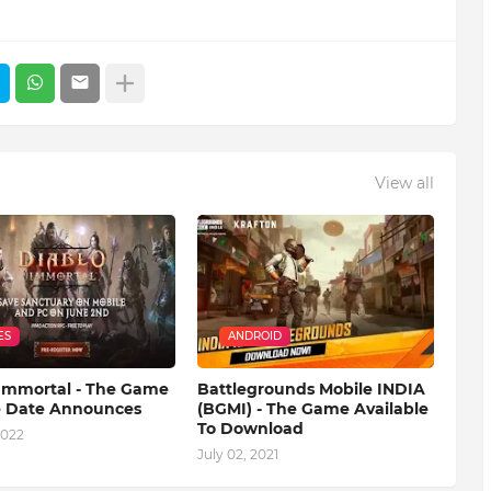
View all
ES
ANDROID
 Immortal - The Game
Battlegrounds Mobile INDIA
e Date Announces
(BGMI) - The Game Available
To Download
2022
July 02, 2021