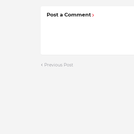
Post a Comment
Previous Post