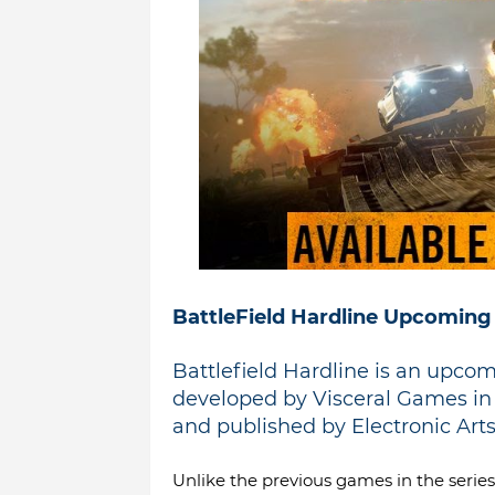
BattleField Hardline Upcoming
Battlefield Hardline is an upco
developed by Visceral Games in c
and published by Electronic Arts.
Unlike the previous games in the series