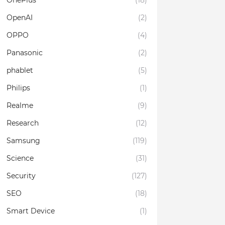
OnePlus
(18)
OpenAI
(2)
OPPO
(4)
Panasonic
(2)
phablet
(5)
Philips
(1)
Realme
(9)
Research
(12)
Samsung
(119)
Science
(31)
Security
(127)
SEO
(18)
Smart Device
(1)