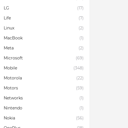
LG
(17)
Life
(7)
Linux
(2)
MacBook
(1)
Meta
(2)
Microsoft
(69)
Mobile
(348)
Motorola
(22)
Motors
(59)
Networks
(1)
Nintendo
(1)
Nokia
(56)