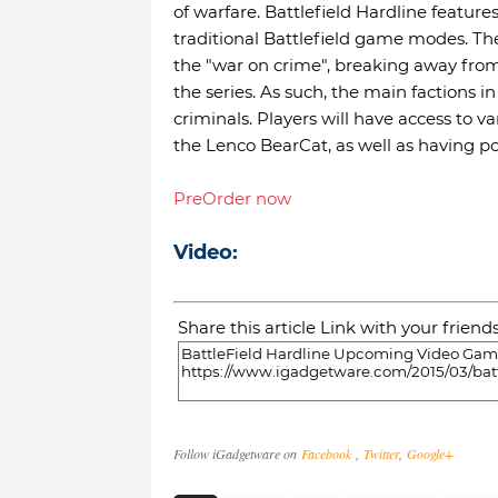
of warfare. Battlefield Hardline featur
traditional Battlefield game modes. Th
the "war on crime", breaking away from 
the series. As such, the main factions i
criminals. Players will have access to 
the Lenco BearCat, as well as having p
PreOrder now
Video:
Share this article Link with your friend
Follow iGadgetware on
Facebook
,
Twitter
,
Google+