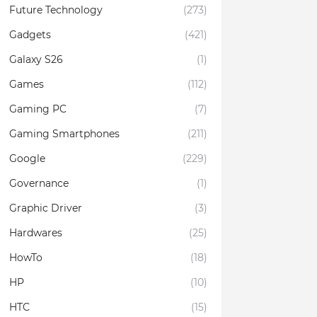
Future Technology
(273)
Gadgets
(421)
Galaxy S26
(1)
Games
(112)
Gaming PC
(7)
Gaming Smartphones
(211)
Google
(229)
Governance
(1)
Graphic Driver
(3)
Hardwares
(25)
HowTo
(18)
HP
(10)
HTC
(15)