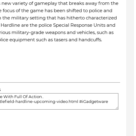
es new variety of gameplay that breaks away from the
e focus of the game has been shifted to police and
the military setting that has hitherto characterized
n Hardline are the police Special Response Units and
various military-grade weapons and vehicles, such as
olice equipment such as tasers and handcuffs.
s