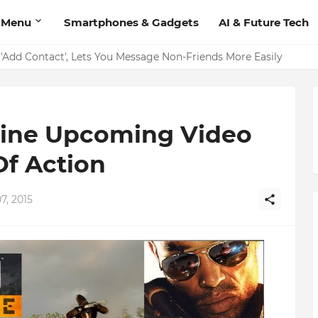
 Menu
Smartphones & Gadgets
AI & Future Tech
on Should Have
'Add Contact', Lets You Message Non-Friends More Easily
dline Upcoming Video
Of Action
7, 2015