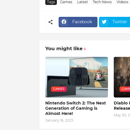
Tags
Games
Latest
Tech News
Videos
Facebook
Twitter
You might like
GAMES
GAM
Nintendo Switch 2: The Next
Diablo
Generation of Gaming is
Releas
Almost Here!
May 30, 
January 16, 2025