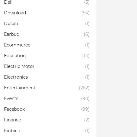
Dell
(3)
Download
(54)
Ducati
(1)
Earbud
(6)
Ecommerce
(1)
Education
(14)
Electric Motor
(1)
Electronics
(1)
Entertainment
(262)
Events
(90)
Facebook
(99)
Finance
(2)
Fintech
(1)