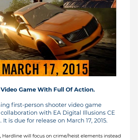
 Video Game With Full Of Action.
ming first-person shooter video game
ollaboration with EA Digital Illusions CE
 It is due for release on March 17, 2015.
, Hardline will focus on crime/heist elements instead