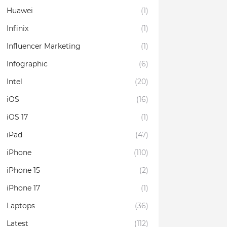
Huawei
(1)
Infinix
(1)
Influencer Marketing
(1)
Infographic
(6)
Intel
(20)
iOS
(16)
iOS 17
(1)
iPad
(47)
iPhone
(110)
iPhone 15
(2)
iPhone 17
(1)
Laptops
(36)
Latest
(112)