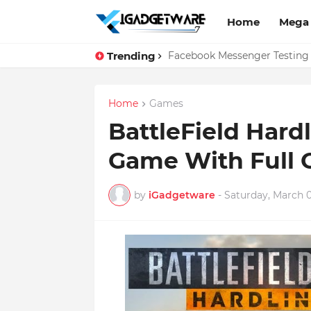
Home
Mega
Trending
Top 10 Apps Every Salespers
Facebook Messenger Testing 
Home
Games
BattleField Har
Game With Full 
by
iGadgetware
-
Saturday, March 0